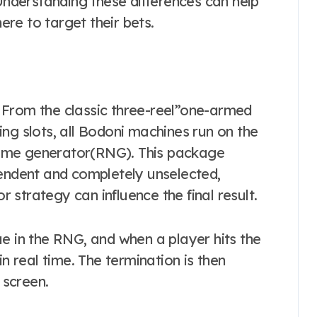
 Understanding these differences can help
re to target their bets.
 From the classic three-reel”one-armed
ng slots, all Bodoni machines run on the
ome generator(RNG). This package
pendent and completely unselected,
or strategy can influence the final result.
e in the RNG, and when a player hits the
in real time. The termination is then
 screen.