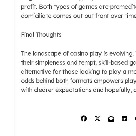
profit. Both types of games are premedita
domiciliate comes out out front over time
Final Thoughts
The landscape of casino play is evolving.
their simpleness and tempt, skill-based 
alternative for those looking to play a m
odds behind both formats empowers play
with clearer expectations and hopefully, a