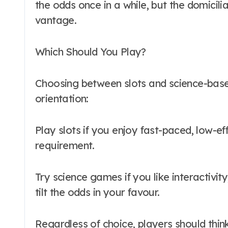
the odds once in a while, but the domicil
vantage.
Which Should You Play?
Choosing between slots and science-bas
orientation:
Play slots if you enjoy fast-paced, low-e
requirement.
Try science games if you like interactivity
tilt the odds in your favour.
Regardless of choice, players should thin