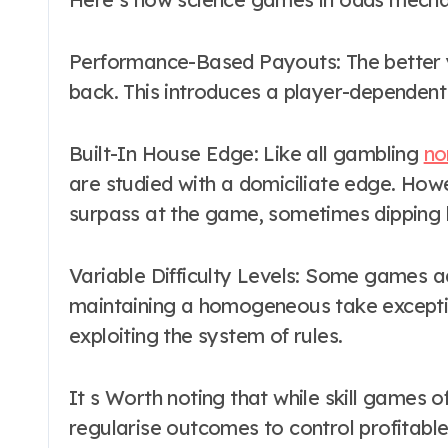
Performance-Based Payouts: The better y
back. This introduces a player-dependent 
Built-In House Edge: Like all gambling
no
are studied with a domiciliate edge. Howe
surpass at the game, sometimes dipping b
Variable Difficulty Levels: Some games a
maintaining a homogeneous take exceptio
exploiting the system of rules.
It s Worth noting that while skill games off
regularise outcomes to control profitab