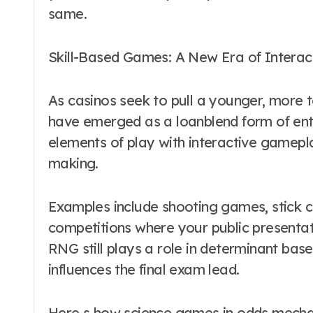
same.
Skill-Based Games: A New Era of Interac
As casinos seek to pull a younger, more
have emerged as a loanblend form of en
elements of play with interactive gamepla
making.
Examples include shooting games, stick c
competitions where your public presentat
RNG still plays a role in determinant base
influences the final exam lead.
Here s how science games in odds mecha