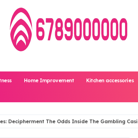
tness
Home Improvement
Kitchen accessories
ames: Decipherment The Odds Inside The Gambling Cas