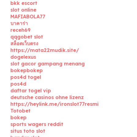
bkk escort
slot online
MAFIABOLA77
บาคาร่า
receh69
qqgobet slot
สล็อตเว็บตรง
https://mata22mudik.site/
dogelexus
slot gacor gampang menang
bokepbokep
pos4d togel
pos4d
daftar togel vip
deutsche casinos ohne lizenz
https://heylink.me/ironslot77resmi
Totobet
bokep
sports wagers reddit
situs toto slot