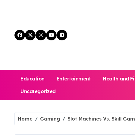
Skip
to
content
Education
Entertainment
Health and Fi
Uncategorized
Home
Gaming
Slot Machines Vs. Skill G