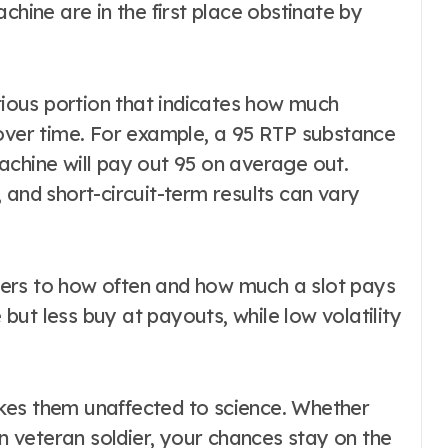
chine are in the first place obstinate by
itious portion that indicates how much
 over time. For example, a 95 RTP substance
achine will pay out 95 on average out.
 and short-circuit-term results can vary
refers to how often and how much a slot pays
e but less buy at payouts, while low volatility
kes them unaffected to science. Whether
an veteran soldier, your chances stay on the