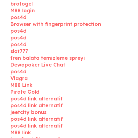
brotogel
M88 login
pos4d
Browser with fingerprint protection
pos4d
pos4d
pos4d
slot777
fren balata temizleme spreyi
Dewapoker Live Chat
pos4d
Viagra
M88 Link
Pirate Gold
pos4d link alternatif
pos4d link alternatif
jeetcity bonus
pos4d link alternatif
pos4d link alternatif
M88 link