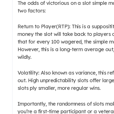
The odds of victorious on a slot simple ma
two factors:
Return to Player(RTP): This is a supposit
money the slot will take back to players
that for every 100 wagered, the simple m
However, this is a long-term average out,
wildly.
Volatility: Also known as variance, this 
out. High unpredictability slots offer larg
slots ply smaller, more regular wins.
Importantly, the randomness of slots ma
you’re a first-time participant or a veter