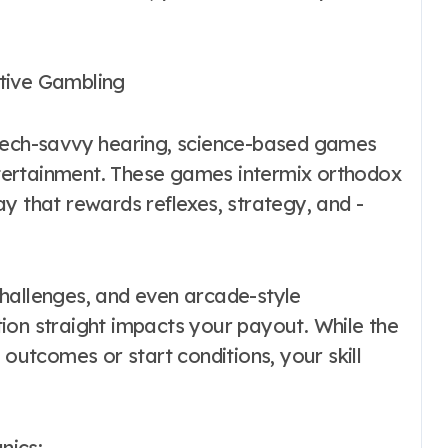
tive Gambling
 tech-savvy hearing, science-based games
tertainment. These games intermix orthodox
y that rewards reflexes, strategy, and -
hallenges, and even arcade-style
ion straight impacts your payout. While the
 outcomes or start conditions, your skill
nics: