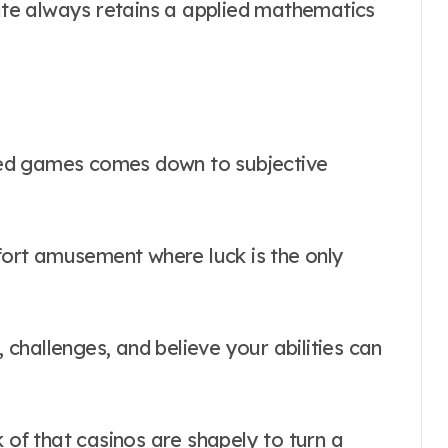
iate always retains a applied mathematics
ed games comes down to subjective
ffort amusement where luck is the only
, challenges, and believe your abilities can
k of that casinos are shapely to turn a