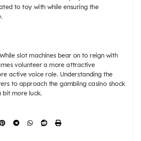
ted to toy with while ensuring the
.
 While slot machines bear on to reign with
games volunteer a more attractive
ore active voice role. Understanding the
ers to approach the gambling casino shock
 bit more luck.