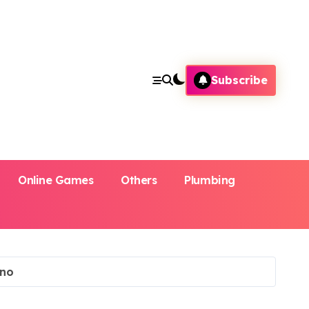
Subscribe
Online Games
Others
Plumbing
ino