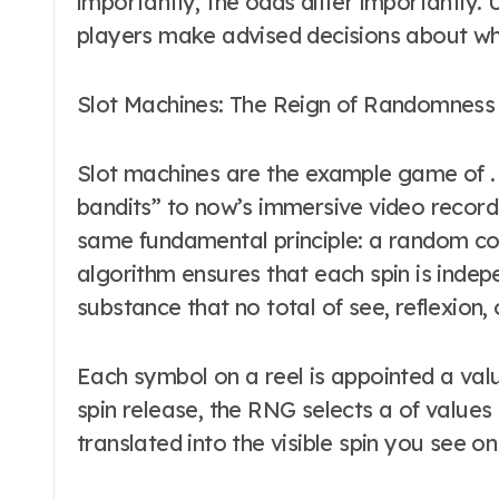
importantly, the odds differ importantly.
players make advised decisions about whe
Slot Machines: The Reign of Randomness
Slot machines are the example game of .
bandits” to now’s immersive video recordi
same fundamental principle: a random c
algorithm ensures that each spin is inde
substance that no total of see, reflexion, 
Each symbol on a reel is appointed a valu
spin release, the RNG selects a of values 
translated into the visible spin you see on