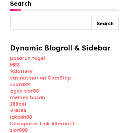
Search
Search
Dynamic Blogroll & Sidebar
pasaran togel
M88
92lottery
casinos not on GamStop
suara89
agen slot88
memek basah
188bet
VND88
idcash88
Dewapoker Link Alternatif
slot888