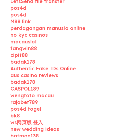
LetsSend file transfer
pos4d
pos4d
M88 link
perdagangan manusia online
no kyc casinos
macauslot
fangwin88
cipit88
badak178
Authentic Fake IDs Online
aus casino reviews
badak178
GASPOL189
wengtoto macau
rajabet789
pos4d togel
bk8
ws网页版 登入
new wedding ideas
batman138