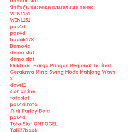
bandar slot
นักต้มตุ๋น ช่องคลอด влагалище пенис
WIN1131
WIN1131
pos4d
pos4d
badak178
Bemo4d
demo slot
demo slot
Fluktuasi Harga Pangan Regional Terlihat
Geraknya Mirip Swing Mode Mahjong Ways
2
dewi11
slot online
totoslot
pos4d toto
Judi Parlay Bola
pos4d
Toto Slot OMTOGEL
Taj777book