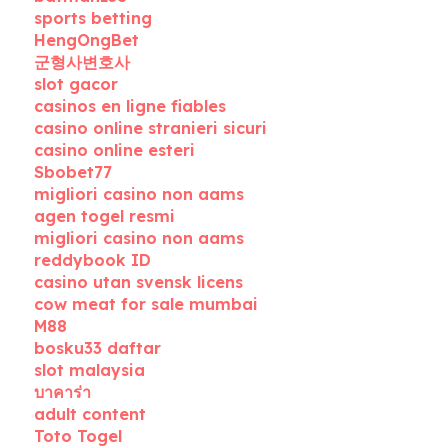
sports betting
HengOngBet
군형사변호사
slot gacor
casinos en ligne fiables
casino online stranieri sicuri
casino online esteri
Sbobet77
migliori casino non aams
agen togel resmi
migliori casino non aams
reddybook ID
casino utan svensk licens
cow meat for sale mumbai
M88
bosku33 daftar
slot malaysia
บาคาร่า
adult content
Toto Togel