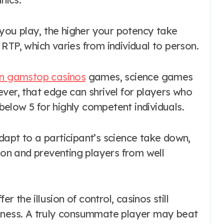
ou play, the higher your potency take
RTP, which varies from individual to person.
n gamstop casinos
games, science games
ver, that edge can shrivel for players who
elow 5 for highly competent individuals.
dapt to a participant’s science take down,
n and preventing players from well
er the illusion of control, casinos still
leness. A truly consummate player may beat