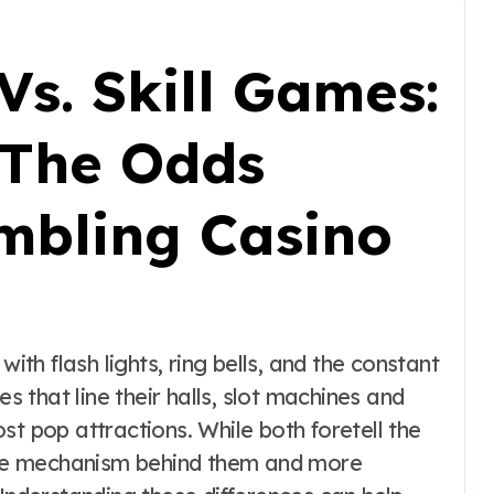
Vs. Skill Games:
 The Odds
mbling Casino
that line their halls, slot machines and
st pop attractions. While both foretell the
 the mechanism behind them and more