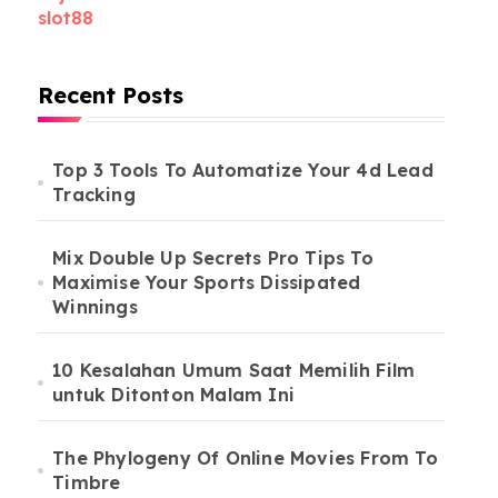
slot88
Recent Posts
Top 3 Tools To Automatize Your 4d Lead
Tracking
Mix Double Up Secrets Pro Tips To
Maximise Your Sports Dissipated
Winnings
10 Kesalahan Umum Saat Memilih Film
untuk Ditonton Malam Ini
The Phylogeny Of Online Movies From To
Timbre