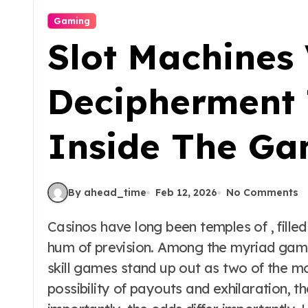
Gaming
Slot Machines 
Decipherment
Inside The Ga
By ahead_time
Feb 12, 2026
No Comments
Casinos have long been temples of , filled with flash lights, ring bells, and the constant
hum of prevision. Among the myriad games 
skill games stand up out as two of the mo
possibility of payouts and exhilaration,