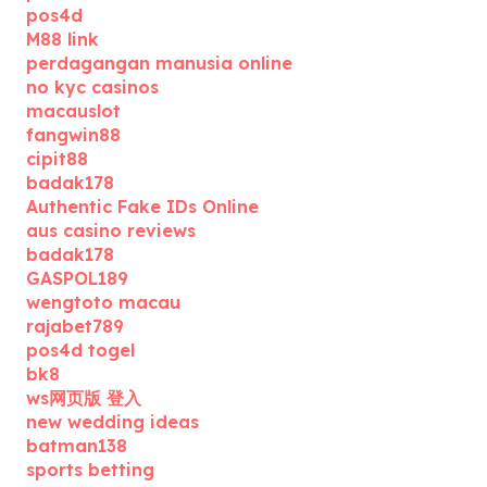
pos4d
M88 link
perdagangan manusia online
no kyc casinos
macauslot
fangwin88
cipit88
badak178
Authentic Fake IDs Online
aus casino reviews
badak178
GASPOL189
wengtoto macau
rajabet789
pos4d togel
bk8
ws网页版 登入
new wedding ideas
batman138
sports betting