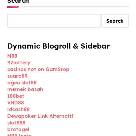
Search
s
t
Search
s
p
Dynamic Blogroll & Sidebar
a
M88
92lottery
g
casinos not on GamStop
suara89
i
agen slot88
memek basah
n
188bet
a
VND88
idcash88
t
Dewapoker Link Alternatif
slot888
i
brotogel