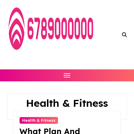
Skip
to
content
Health & Fitness
Home
Health & Fitness
Health & Fitness
What Plan And