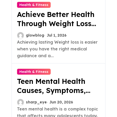
Health & Fitness
Achieve Better Health
Through Weight Loss
Shot Treatment Plans
glowblog
Jul 1, 2026
Achieving lasting Weight loss is easier
when you have the right medical
guidance and a...
Health & Fitness
Teen Mental Health
Causes, Symptoms,
and Treatment
sharp_eye
Jun 20, 2026
Teen mental health is a complex topic
that affects many adolescents today.