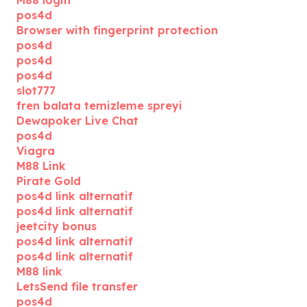
M88 login
o
pos4d
Browser with fingerprint protection
n
pos4d
pos4d
pos4d
slot777
fren balata temizleme spreyi
Dewapoker Live Chat
pos4d
Viagra
M88 Link
Pirate Gold
pos4d link alternatif
pos4d link alternatif
jeetcity bonus
pos4d link alternatif
pos4d link alternatif
M88 link
LetsSend file transfer
pos4d