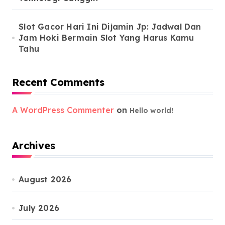
Slot Gacor Hari Ini Dijamin Jp: Jadwal Dan
Jam Hoki Bermain Slot Yang Harus Kamu
Tahu
Recent Comments
A WordPress Commenter
on
Hello world!
Archives
August 2026
July 2026