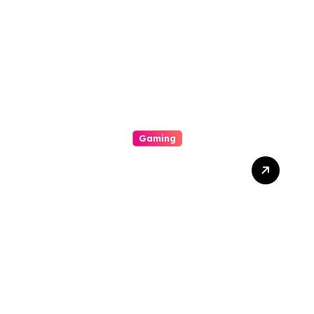
Fortune, And The Homo
Heart In The Worldly
Concern Of Lottery
Gaming
Menjadi Tak Terkalahkan:
Strategi Dan Dedikasi
Dalam Dunia Gaming
Kompetitif