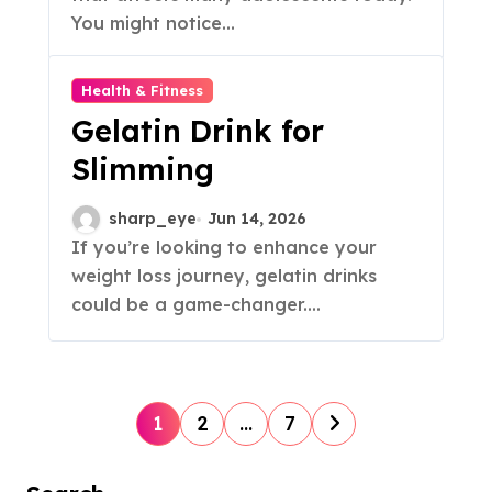
You might notice...
Health & Fitness
Gelatin Drink for
Slimming
sharp_eye
Jun 14, 2026
If you’re looking to enhance your
weight loss journey, gelatin drinks
could be a game-changer....
P
1
2
…
7
o