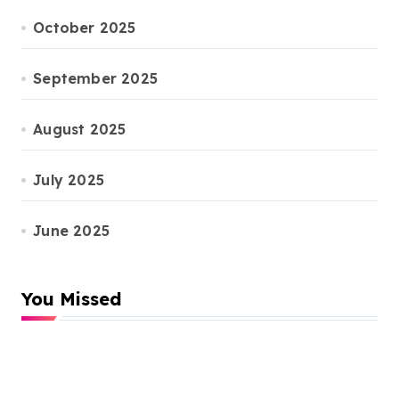
October 2025
September 2025
August 2025
July 2025
June 2025
You Missed