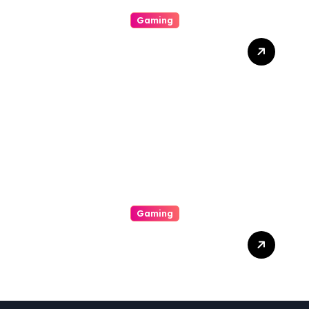
Gaming
Dari Hiburan Menjadi Gaya
Hidup: Transformasi Online
Gambling Di Era Teknologi
Canggih
Gaming
Slot Gacor Hari Ini Dijamin
Jp: Jadwal Dan Jam Hoki
Bermain Slot Yang Harus
Kamu Tahu