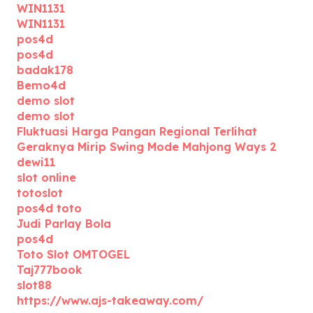
WIN1131
WIN1131
pos4d
pos4d
badak178
Bemo4d
demo slot
demo slot
Fluktuasi Harga Pangan Regional Terlihat
Geraknya Mirip Swing Mode Mahjong Ways 2
dewi11
slot online
totoslot
pos4d toto
Judi Parlay Bola
pos4d
Toto Slot OMTOGEL
Taj777book
slot88
https://www.ajs-takeaway.com/