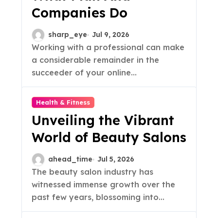
Companies Do
sharp_eye
Jul 9, 2026
Working with a professional can make
a considerable remainder in the
succeeder of your online...
Health & Fitness
Unveiling the Vibrant
World of Beauty Salons
ahead_time
Jul 5, 2026
The beauty salon industry has
witnessed immense growth over the
past few years, blossoming into...