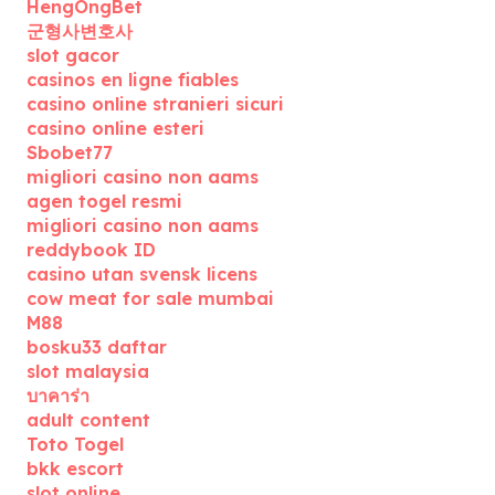
HengOngBet
군형사변호사
slot gacor
casinos en ligne fiables
casino online stranieri sicuri
casino online esteri
Sbobet77
migliori casino non aams
agen togel resmi
migliori casino non aams
reddybook ID
casino utan svensk licens
cow meat for sale mumbai
M88
bosku33 daftar
slot malaysia
บาคาร่า
adult content
Toto Togel
bkk escort
slot online