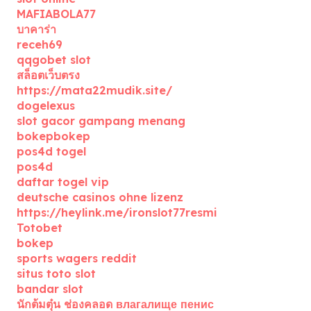
MAFIABOLA77
บาคาร่า
receh69
qqgobet slot
สล็อตเว็บตรง
https://mata22mudik.site/
dogelexus
slot gacor gampang menang
bokepbokep
pos4d togel
pos4d
daftar togel vip
deutsche casinos ohne lizenz
https://heylink.me/ironslot77resmi
Totobet
bokep
sports wagers reddit
situs toto slot
bandar slot
นักต้มตุ๋น ช่องคลอด влагалище пенис