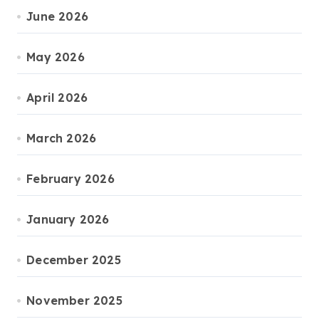
June 2026
May 2026
April 2026
March 2026
February 2026
January 2026
December 2025
November 2025