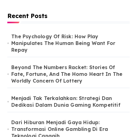
Recent Posts
The Psychology Of Risk: How Play
Manipulates The Human Being Want For
Repay
Beyond The Numbers Racket: Stories Of
Fate, Fortune, And The Homo Heart In The
Worldly Concern Of Lottery
Menjadi Tak Terkalahkan: Strategi Dan
Dedikasi Dalam Dunia Gaming Kompetitif
Dari Hiburan Menjadi Gaya Hidup:
Transformasi Online Gambling Di Era
Teknologi Canggih