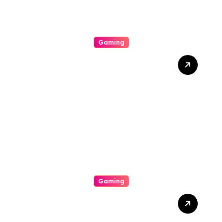
Gaming
The Psychology Of Risk:
How Play Manipulates The
Human Being Want For
Repay
Gaming
Beyond The Numbers
Racket: Stories Of Fate,