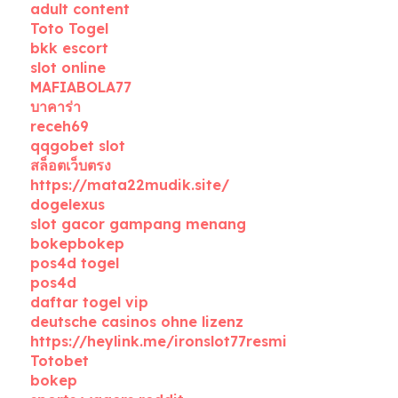
adult content
Toto Togel
bkk escort
slot online
MAFIABOLA77
บาคาร่า
receh69
qqgobet slot
สล็อตเว็บตรง
https://mata22mudik.site/
dogelexus
slot gacor gampang menang
bokepbokep
pos4d togel
pos4d
daftar togel vip
deutsche casinos ohne lizenz
https://heylink.me/ironslot77resmi
Totobet
bokep