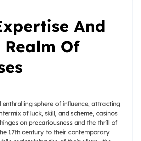
Expertise And
e Realm Of
ses
 enthralling sphere of influence, attracting
ntermix of luck, skill, and scheme, casinos
inges on precariousness and the thrill of
 the 17th century to their contemporary