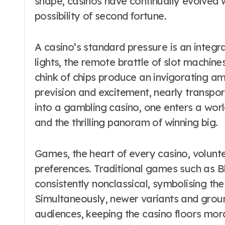
shape, casinos have continually evolved wh
possibility of second fortune.
A casino’s standard pressure is an integral
lights, the remote brattle of slot machine
chink of chips produce an invigorating am
prevision and excitement, nearly transpo
into a gambling casino, one enters a world
and the thrilling panoram of winning big.
Games, the heart of every casino, volunte
preferences. Traditional games such as B
consistently nonclassical, symbolising th
Simultaneously, newer variants and grou
audiences, keeping the casino floors mora