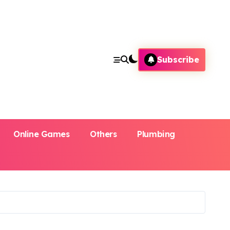
Subscribe
Online Games
Others
Plumbing