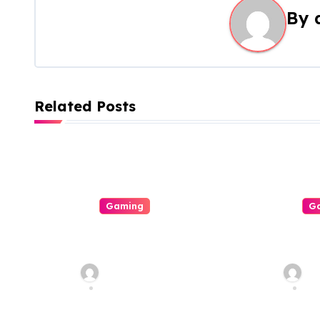
By
n
a
v
Related Posts
i
g
a
t
Gaming
G
i
The Way To Help
From In
Earn Inside Slot
Pro: A
o
Online Machine-
Compre
ahead_time
a
n
Winning A Good
Examina
Aug 8, 2026
Aug
Large Gambling
Online 