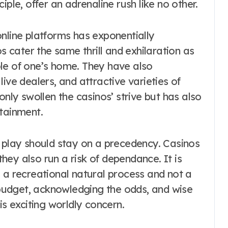
iple, offer an adrenaline rush like no other.
nline platforms has exponentially
os cater the same thrill and exhilaration as
le of one’s home. They have also
ive dealers, and attractive varieties of
only swollen the casinos’ strive but has also
rtainment.
e play should stay on a precedency. Casinos
 they also run a risk of dependance. It is
 a recreational natural process and not a
udget, acknowledging the odds, and wise
is exciting worldly concern.