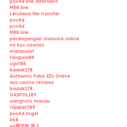
pos4d link alternatif
M88 link
LetsSend file transfer
pos4d
pos4d
M88 link
perdagangan manusia online
no kyc casinos
macauslot
fangwin88
cipit88
badak178
Authentic Fake IDs Online
aus casino reviews
badak178
GASPOL189
wengtoto macau
rajabet789
pos4d togel
bk8
ws网页版 登入