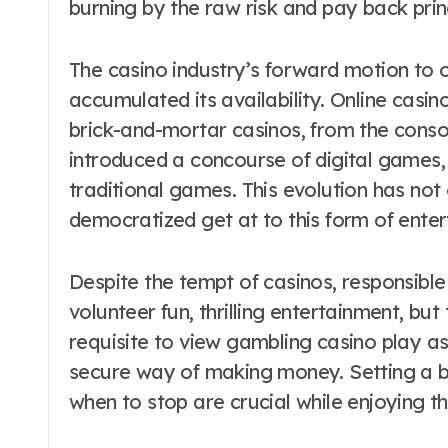
burning by the raw risk and pay back princ
The casino industry’s forward motion to o
accumulated its availability. Online casin
brick-and-mortar casinos, from the conso
introduced a concourse of digital games, l
traditional games. This evolution has not 
democratized get at to this form of ente
Despite the tempt of casinos, responsibl
volunteer fun, thrilling entertainment, but
requisite to view gambling casino play as
secure way of making money. Setting a b
when to stop are crucial while enjoying th