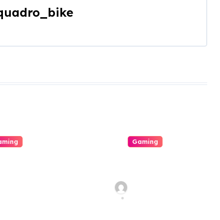
quadro_bike
aming
Gaming
itiate To
Unwrap The
Stimulating
hensive
World Of Slot A
head_time
ahead_time
tion Slot
Journey To
 8, 2026
Aug 8, 2026
Guide To
Infinite Wins And