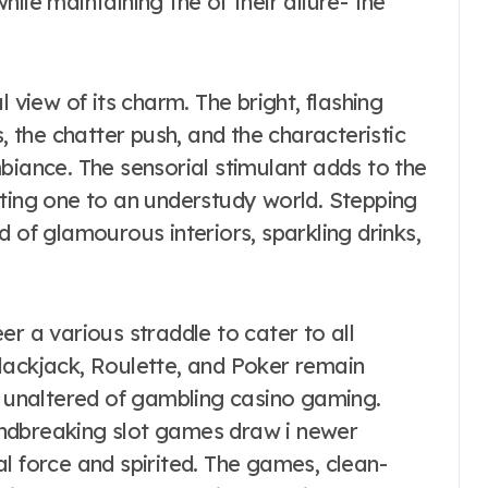
ile maintaining the of their allure- the
 view of its charm. The bright, flashing
s, the chatter push, and the characteristic
biance. The sensorial stimulant adds to the
rting one to an understudy world. Stepping
 of glamourous interiors, sparkling drinks,
er a various straddle to cater to all
lackjack, Roulette, and Poker remain
e unaltered of gambling casino gaming.
ndbreaking slot games draw i newer
l force and spirited. The games, clean-