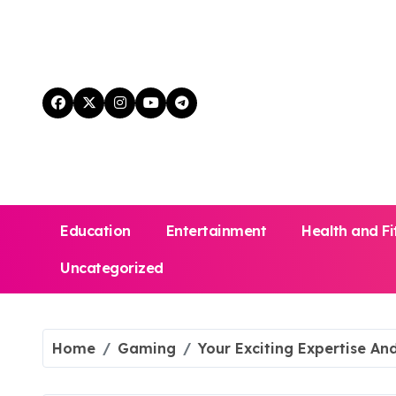
Skip
to
content
Education
Entertainment
Health and Fi
Uncategorized
Home
Gaming
Your Exciting Expertise A