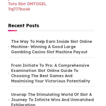
Toto Slot OMTOGEL
Taj777book
Recent Posts
The Way To Help Earn Inside Slot Online
Machine- Winning A Good Large
Gambling Casino Slot Machine Payout
From Initiate To Pro: A Comprehensive
Examination Slot Online Guide To
Choosing The Best Games And
Maximising Your Victorious Potentiality
Unwrap The Stimulating World Of Slot A
Journey To Infinite Wins And Unmatched
Exhilaration