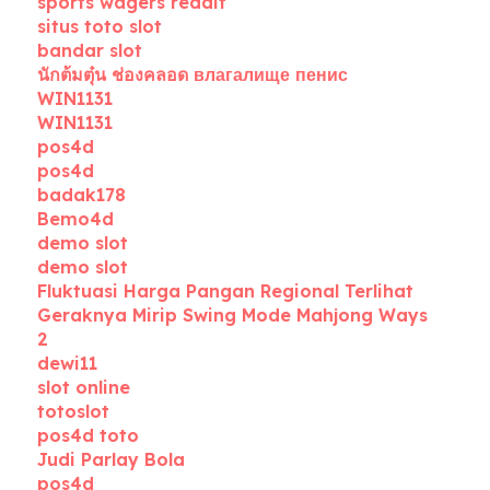
sports wagers reddit
situs toto slot
bandar slot
นักต้มตุ๋น ช่องคลอด влагалище пенис
WIN1131
WIN1131
pos4d
pos4d
badak178
Bemo4d
demo slot
demo slot
Fluktuasi Harga Pangan Regional Terlihat
Geraknya Mirip Swing Mode Mahjong Ways
2
dewi11
slot online
totoslot
pos4d toto
Judi Parlay Bola
pos4d