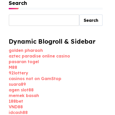
Search
Search
Dynamic Blogroll & Sidebar
golden pharaoh
aztec paradise online casino
pasaran togel
M88
92lottery
casinos not on GamStop
suara89
agen slot88
memek basah
188bet
VND88
idcash88