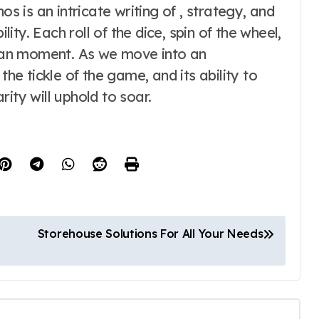
os is an intricate writing of , strategy, and
lity. Each roll of the dice, spin of the wheel,
in an moment. As we move into an
the tickle of the game, and its ability to
ity will uphold to soar.
Storehouse Solutions For All Your Needs