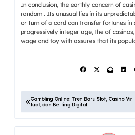
In conclusion, the earthly concern of casin
random . Its unusual lies in its unpredictabi
or turn of a card can transfer fortunes 
progressively integer age, the of casinos, 
wage and toy with assures that its popular
P
Gambling Online: Tren Baru Slot, Casino Vir
tual, dan Betting Digital
o
s
t