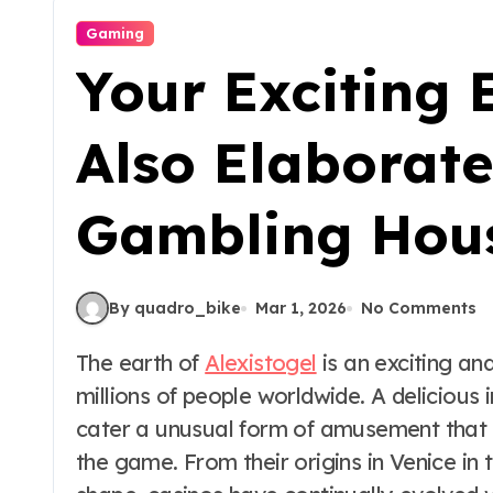
Gaming
Your Exciting 
Also Elaborat
Gambling Hou
By quadro_bike
Mar 1, 2026
No Comments
The earth of
Alexistogel
is an exciting and
millions of people worldwide. A delicious i
cater a unusual form of amusement that h
the game. From their origins in Venice in