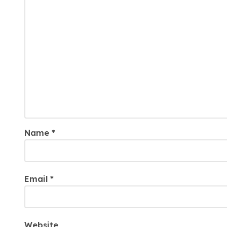
Name
*
Email
*
Website