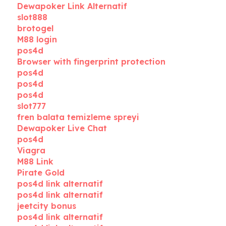
Dewapoker Link Alternatif
slot888
brotogel
M88 login
pos4d
Browser with fingerprint protection
pos4d
pos4d
pos4d
slot777
fren balata temizleme spreyi
Dewapoker Live Chat
pos4d
Viagra
M88 Link
Pirate Gold
pos4d link alternatif
pos4d link alternatif
jeetcity bonus
pos4d link alternatif