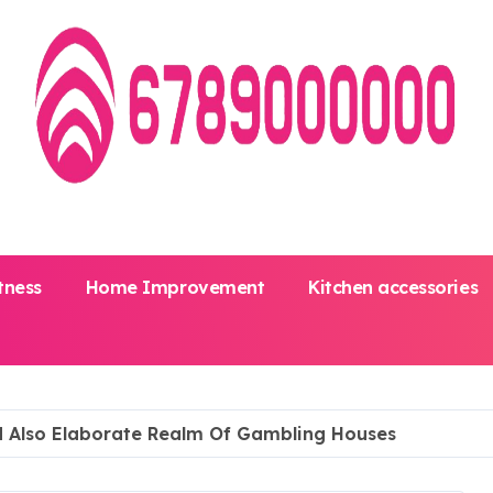
tness
Home Improvement
Kitchen accessories
nd Also Elaborate Realm Of Gambling Houses