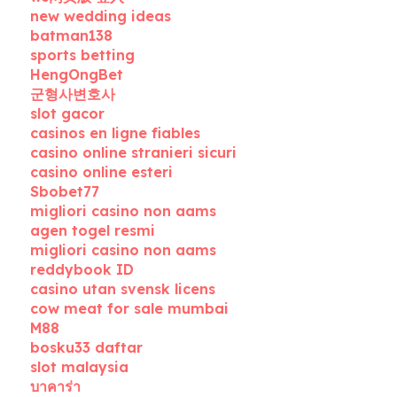
new wedding ideas
batman138
sports betting
HengOngBet
군형사변호사
slot gacor
casinos en ligne fiables
casino online stranieri sicuri
casino online esteri
Sbobet77
migliori casino non aams
agen togel resmi
migliori casino non aams
reddybook ID
casino utan svensk licens
cow meat for sale mumbai
M88
bosku33 daftar
slot malaysia
บาคาร่า