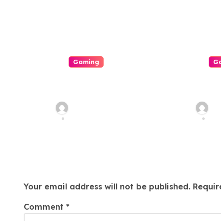
Casino Slot
Choosi
Machine Payout
Best G
Maximi
Victori
Potenti
Gaming
G
Spin Your Way
Exactl
To Riches: The
Select 
Exciting And
Slot On
ahead_time
a
Rewardable
Produc
Aug 8, 2026
Aug
Worldly Concern
Instruc
Of Slot Online
Step-up
Play
Leave a Reply
Your email address will not be published.
Requir
Comment
*