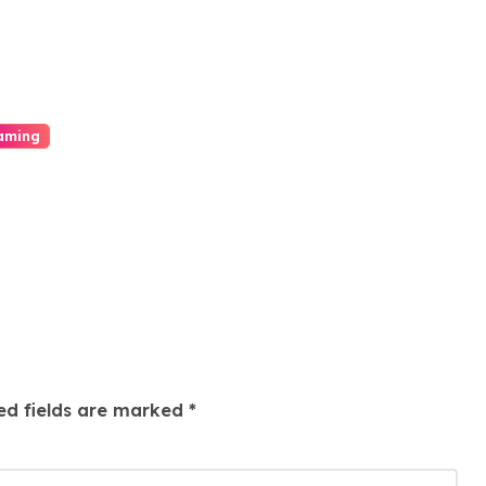
ng The
Unmatched
ames And
Exhilaration
sing Your
ous
ality
aming
y How To
And Play
line
head_time
ts
 8, 2026
tions
 Your
Flow Slot Profits
ed fields are marked
*