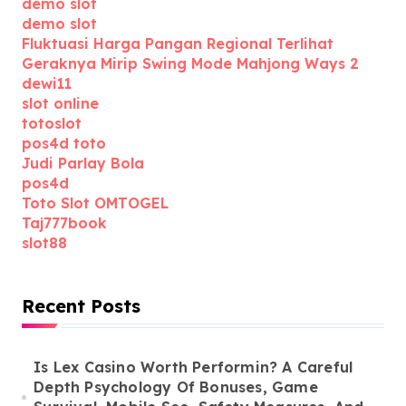
demo slot
demo slot
Fluktuasi Harga Pangan Regional Terlihat
Geraknya Mirip Swing Mode Mahjong Ways 2
dewi11
slot online
totoslot
pos4d toto
Judi Parlay Bola
pos4d
Toto Slot OMTOGEL
Taj777book
slot88
Recent Posts
Is Lex Casino Worth Performin? A Careful
Depth Psychology Of Bonuses, Game