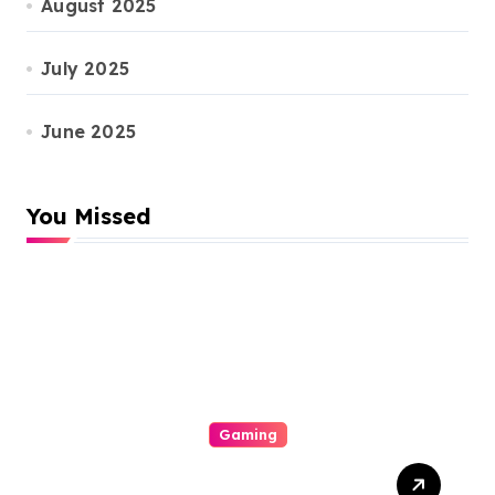
August 2025
July 2025
June 2025
You Missed
Gaming
Is Lex Casino Worth