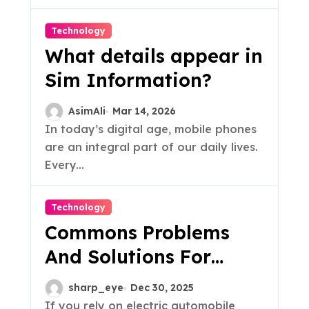
Technology
What details appear in
Sim Information?
AsimAli
Mar 14, 2026
In today’s digital age, mobile phones
are an integral part of our daily lives.
Every...
Technology
Commons Problems
And Solutions For
Electric Grease Pumps
sharp_eye
Dec 30, 2025
If you rely on electric automobile