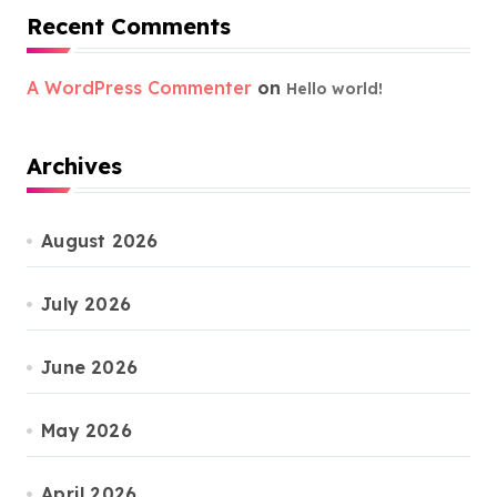
Recent Comments
A WordPress Commenter
on
Hello world!
Archives
August 2026
July 2026
June 2026
May 2026
April 2026