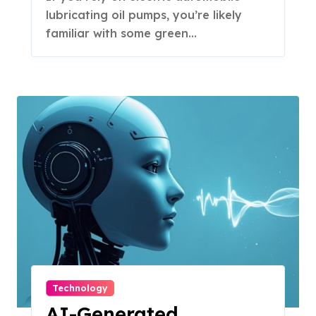
lubricating oil pumps, you’re likely
familiar with some green...
Technology
AI-Generated