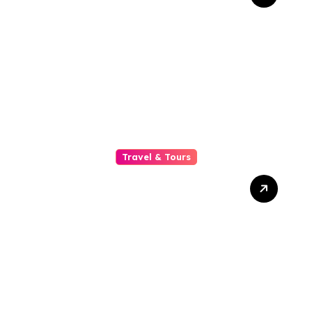
Performin? A Careful
Depth Psychology Of
Bonuses, Game Survival,
Mobile See, Safety
Measures, And Customer
Serve
Travel & Tours
Why A Common Soldier
Chauffeur Is The Hone
Option For Business
Executives Quest , Secrecy,
And Prestigiousness On
The Road