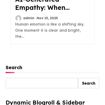
Empathy: When
Machines Learn to
admin
Nov 15, 2025
Understand Human
Human emotion is like a shifting sky.
One moment it is clear and bright,
Emotion
the...
Search
Search
Dynamic Blogroll & Sidebar