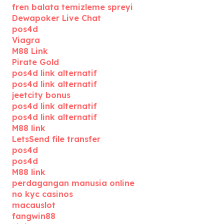
fren balata temizleme spreyi
Dewapoker Live Chat
pos4d
Viagra
M88 Link
Pirate Gold
pos4d link alternatif
pos4d link alternatif
jeetcity bonus
pos4d link alternatif
pos4d link alternatif
M88 link
LetsSend file transfer
pos4d
pos4d
M88 link
perdagangan manusia online
no kyc casinos
macauslot
fangwin88