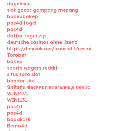
dogelexus
slot gacor gampang menang
bokepbokep
pos4d togel
pos4d
daftar togel vip
deutsche casinos ohne lizenz
https://heylink.me/ironslot77resmi
Totobet
bokep
sports wagers reddit
situs toto slot
bandar slot
นักต้มตุ๋น ช่องคลอด влагалище пенис
WIN1131
WIN1131
pos4d
pos4d
badak178
Bemo4d