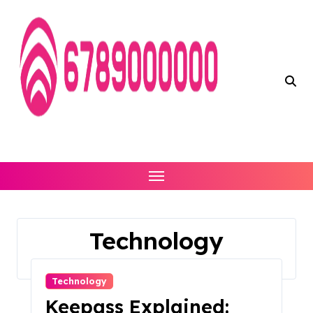
Skip
to
content
Technology
Home
Technology
Technology
Keepass Explained: