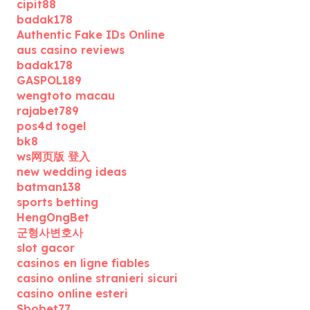
cipit88
badak178
Authentic Fake IDs Online
aus casino reviews
badak178
GASPOL189
wengtoto macau
rajabet789
pos4d togel
bk8
ws网页版 登入
new wedding ideas
batman138
sports betting
HengOngBet
군형사변호사
slot gacor
casinos en ligne fiables
casino online stranieri sicuri
casino online esteri
Sbobet77