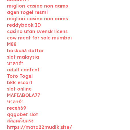
migliori casino non aams
agen togel resmi
migliori casino non aams
reddybook ID
casino utan svensk licens
cow meat for sale mumbai
M88
bosku33 daftar
slot malaysia
บาคาร่า
adult content
Toto Togel
bkk escort
slot online
MAFIABOLA77
บาคาร่า
receh69
qqgobet slot
สล็อตเว็บตรง
https://mata22mudik.site/