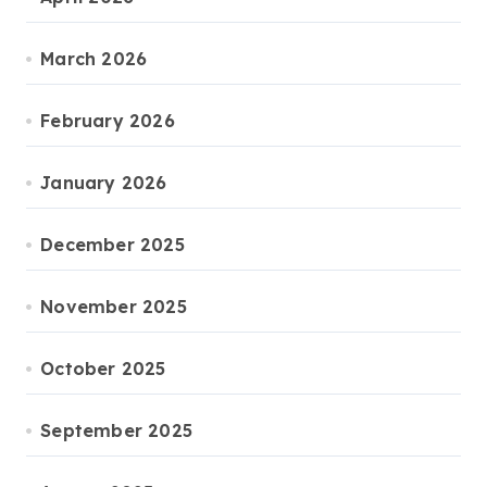
March 2026
February 2026
January 2026
December 2025
November 2025
October 2025
September 2025