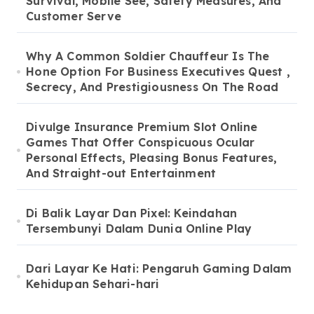
Survival, Mobile See, Safety Measures, And
Customer Serve
Why A Common Soldier Chauffeur Is The
Hone Option For Business Executives Quest ,
Secrecy, And Prestigiousness On The Road
Divulge Insurance Premium Slot Online
Games That Offer Conspicuous Ocular
Personal Effects, Pleasing Bonus Features,
And Straight-out Entertainment
Di Balik Layar Dan Pixel: Keindahan
Tersembunyi Dalam Dunia Online Play
Dari Layar Ke Hati: Pengaruh Gaming Dalam
Kehidupan Sehari-hari