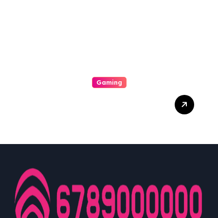
Gaming
Dari Layar Ke Hati:
Pengaruh Gaming Dalam
Kehidupan Sehari-hari