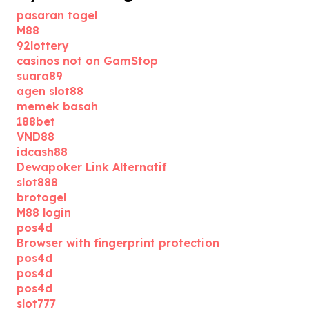
pasaran togel
M88
92lottery
casinos not on GamStop
suara89
agen slot88
memek basah
188bet
VND88
idcash88
Dewapoker Link Alternatif
slot888
brotogel
M88 login
pos4d
Browser with fingerprint protection
pos4d
pos4d
pos4d
slot777