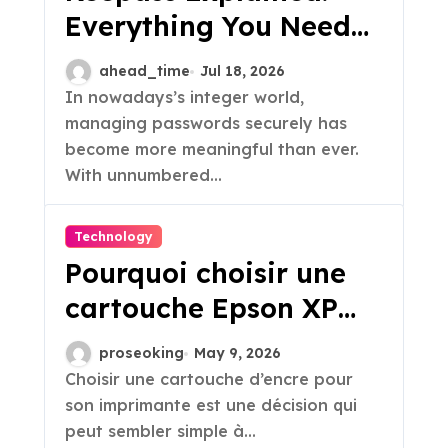
Everything You Need
To Know About Its
ahead_time
Jul 18, 2026
Mighty Encryption, Hi-
In nowadays’s integer world,
managing passwords securely has
tech Features, And
become more meaningful than ever.
Benefits For Personal
With unnumbered...
And Professional Use
Technology
Pourquoi choisir une
cartouche Epson XP
compatible
proseoking
May 9, 2026
Choisir une cartouche d’encre pour
son imprimante est une décision qui
peut sembler simple à...