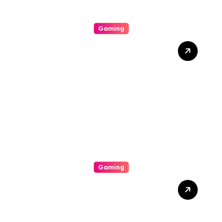
Gaming
Divulge Insurance
Premium Slot Online
Games That Offer
Conspicuous Ocular
Personal Effects, Pleasing
Bonus Features, And
Straight-out
Entertainment
Gaming
Di Balik Layar Dan Pixel:
Keindahan Tersembunyi
Dalam Dunia Online Play