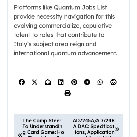
Platforms like Quantum Jobs List
provide necessity navigation for this
evolving commercialize, copulative
talent to roles that contribute to
Italy’s subject area reign and
international quantum advancement.
P
The Comp Steer
AD7245A/AD7248
To Understandin
A DAC: Specificat
o
g Card Game: Ho
ions, Application