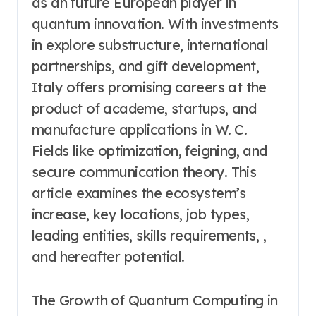
as an future European player in
quantum innovation. With investments
in explore substructure, international
partnerships, and gift development,
Italy offers promising careers at the
product of academe, startups, and
manufacture applications in W. C.
Fields like optimization, feigning, and
secure communication theory. This
article examines the ecosystem’s
increase, key locations, job types,
leading entities, skills requirements, ,
and hereafter potential.
The Growth of Quantum Computing in