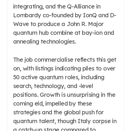
integrating, and the Q-Alliance in
Lombardy co-founded by IonQ and D-
Wave to produce a John R. Major
quantum hub combine at bay-ion and
annealing technologies.
The job commercialise reflects this get
on, with listings indicating piles to over
50 active quantum roles, including
search, technology, and -level
positions. Growth is unsurprising in the
coming eld, impelled by these
strategies and the global push for
quantum talent, though Italy corpse in
a catch-up stage compared to