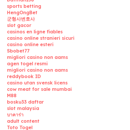
sports betting
HengOngBet
군형사변호사
slot gacor
casinos en ligne fiables
casino online stranieri sicuri
casino online esteri
Sbobet77
migliori casino non aams
agen togel resmi
migliori casino non aams
reddybook ID
casino utan svensk licens
cow meat for sale mumbai
M88
bosku33 daftar
slot malaysia
บาคาร่า
adult content
Toto Togel