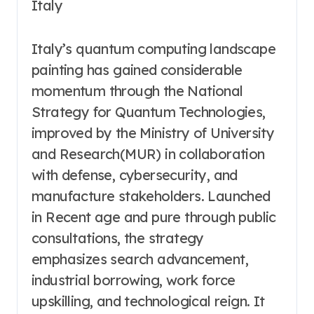
Italy
Italy’s quantum computing landscape
painting has gained considerable
momentum through the National
Strategy for Quantum Technologies,
improved by the Ministry of University
and Research(MUR) in collaboration
with defense, cybersecurity, and
manufacture stakeholders. Launched
in Recent age and pure through public
consultations, the strategy
emphasizes search advancement,
industrial borrowing, work force
upskilling, and technological reign. It