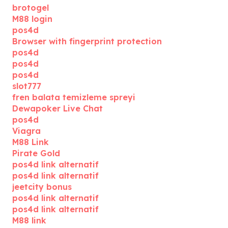
brotogel
M88 login
pos4d
Browser with fingerprint protection
pos4d
pos4d
pos4d
slot777
fren balata temizleme spreyi
Dewapoker Live Chat
pos4d
Viagra
M88 Link
Pirate Gold
pos4d link alternatif
pos4d link alternatif
jeetcity bonus
pos4d link alternatif
pos4d link alternatif
M88 link