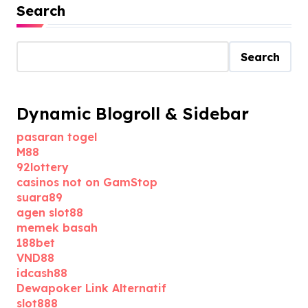
Search
Search
Dynamic Blogroll & Sidebar
pasaran togel
M88
92lottery
casinos not on GamStop
suara89
agen slot88
memek basah
188bet
VND88
idcash88
Dewapoker Link Alternatif
slot888