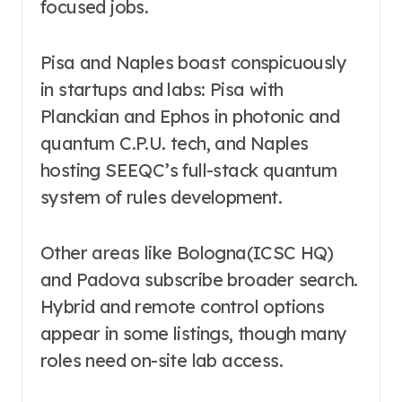
focused jobs.
Pisa and Naples boast conspicuously
in startups and labs: Pisa with
Planckian and Ephos in photonic and
quantum C.P.U. tech, and Naples
hosting SEEQC’s full-stack quantum
system of rules development.
Other areas like Bologna(ICSC HQ)
and Padova subscribe broader search.
Hybrid and remote control options
appear in some listings, though many
roles need on-site lab access.