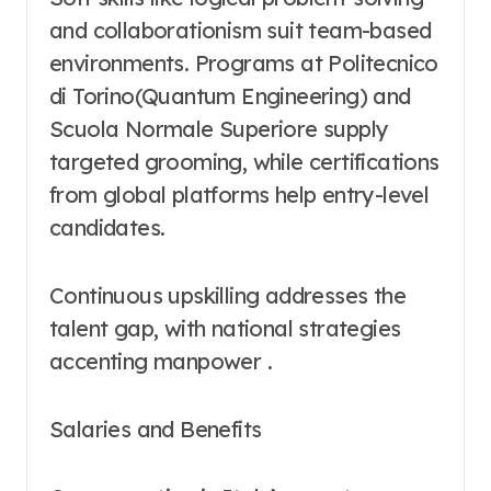
and collaborationism suit team-based
environments. Programs at Politecnico
di Torino(Quantum Engineering) and
Scuola Normale Superiore supply
targeted grooming, while certifications
from global platforms help entry-level
candidates.
Continuous upskilling addresses the
talent gap, with national strategies
accenting manpower .
Salaries and Benefits