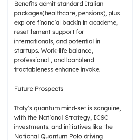
Benefits admit standard Italian
packages(healthcare, pensions), plus
explore financial backin in academe,
resettlement support for
internationals, and potential in
startups. Work-life balance,
professional , and loanblend
tractableness enhance invoke.
Future Prospects
Italy’s quantum mind-set is sanguine,
with the National Strategy, ICSC
investments, and initiatives like the
National Quantum Polo driving