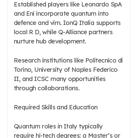
Established players like Leonardo SpA
and Eni incorporate quantum into
defence and vim. IonQ Italia supports
local R D, while Q-Alliance partners
nurture hub development.
Research institutions like Politecnico di
Torino, University of Naples Federico
II, and ICSC many opportunities
through collaborations.
Required Skills and Education
Quantum roles in Italy typically
require hi-tech degrees: a Master’s or