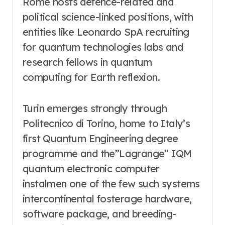
Rome hosts defence-related and
political science-linked positions, with
entities like Leonardo SpA recruiting
for quantum technologies labs and
research fellows in quantum
computing for Earth reflexion.
Turin emerges strongly through
Politecnico di Torino, home to Italy’s
first Quantum Engineering degree
programme and the”Lagrange” IQM
quantum electronic computer
instalmen one of the few such systems
intercontinental fosterage hardware,
software package, and breeding-