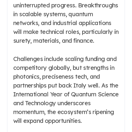
uninterrupted progress. Breakthroughs
in scalable systems, quantum
networks, and industrial applications
will make technical roles, particularly in
surety, materials, and finance.
Challenges include scaling funding and
competitory globally, but strengths in
photonics, preciseness tech, and
partnerships put back Italy well. As the
International Year of Quantum Science
and Technology underscores
momentum, the ecosystem’s ripening
will expand opportunities.