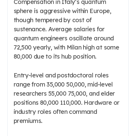
Compensation in Italy’s quantum
sphere is aggressive within Europe,
though tempered by cost of
sustenance. Average salaries for
quantum engineers oscillate around
72,500 yearly, with Milan high at some
80,000 due to its hub position.
Entry-level and postdoctoral roles
range from 35,000 50,000, mid-level
researchers 55,000 75,000, and elder
positions 80,000 110,000. Hardware or
industry roles often command
premiums.