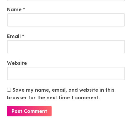
Name
*
Email
*
Website
Save my name, email, and website in this
browser for the next time I comment.