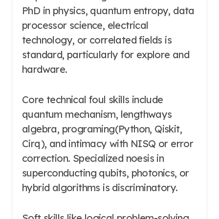
PhD in physics, quantum entropy, data
processor science, electrical
technology, or correlated fields is
standard, particularly for explore and
hardware.
Core technical foul skills include
quantum mechanism, lengthways
algebra, programing(Python, Qiskit,
Cirq), and intimacy with NISQ or error
correction. Specialized noesis in
superconducting qubits, photonics, or
hybrid algorithms is discriminatory.
Soft skills like logical problem-solving