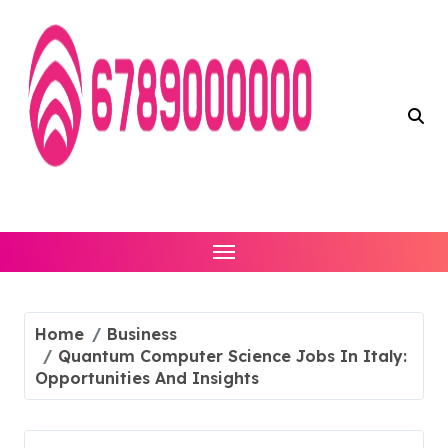
Skip
to
content
Home
Business
Quantum Computer Science Jobs In Italy:
Opportunities And Insights