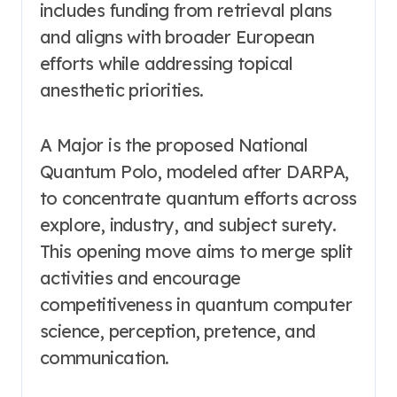
includes funding from retrieval plans
and aligns with broader European
efforts while addressing topical
anesthetic priorities.
A Major is the proposed National
Quantum Polo, modeled after DARPA,
to concentrate quantum efforts across
explore, industry, and subject surety.
This opening move aims to merge split
activities and encourage
competitiveness in quantum computer
science, perception, pretence, and
communication.