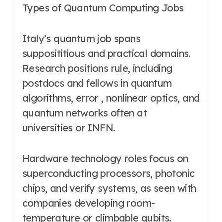
Types of Quantum Computing Jobs
Italy’s quantum job spans
supposititious and practical domains.
Research positions rule, including
postdocs and fellows in quantum
algorithms, error , nonlinear optics, and
quantum networks often at
universities or INFN.
Hardware technology roles focus on
superconducting processors, photonic
chips, and verify systems, as seen with
companies developing room-
temperature or climbable qubits.