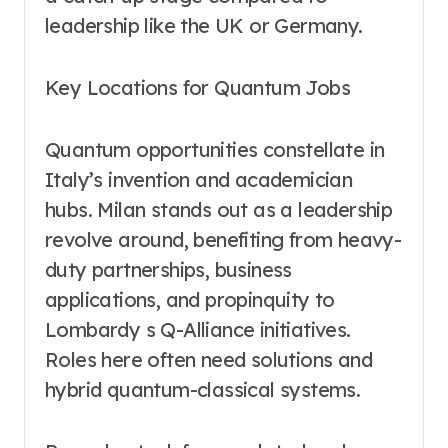
leadership like the UK or Germany.
Key Locations for Quantum Jobs
Quantum opportunities constellate in
Italy’s invention and academician
hubs. Milan stands out as a leadership
revolve around, benefiting from heavy-
duty partnerships, business
applications, and propinquity to
Lombardy s Q-Alliance initiatives.
Roles here often need solutions and
hybrid quantum-classical systems.