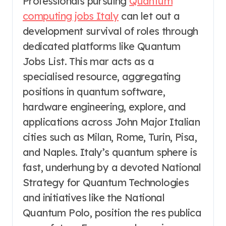
Professionals pursuing
Quantum
computing jobs Italy
can let out a
development survival of roles through
dedicated platforms like Quantum
Jobs List. This mar acts as a
specialised resource, aggregating
positions in quantum software,
hardware engineering, explore, and
applications across John Major Italian
cities such as Milan, Rome, Turin, Pisa,
and Naples. Italy’s quantum sphere is
fast, underhung by a devoted National
Strategy for Quantum Technologies
and initiatives like the National
Quantum Polo, position the res publica