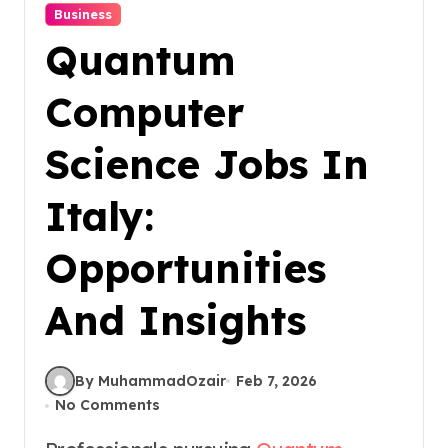
Business
Quantum
Computer
Science Jobs In
Italy:
Opportunities
And Insights
By MuhammadOzair
Feb 7, 2026
No Comments