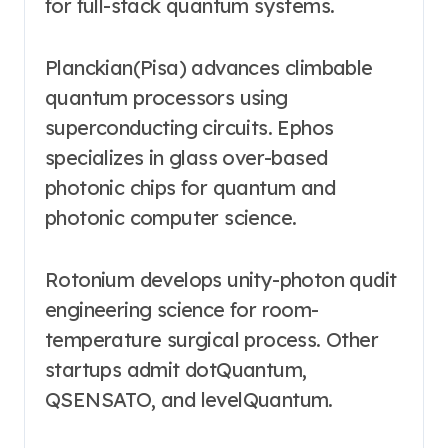
for full-stack quantum systems.
Planckian(Pisa) advances climbable
quantum processors using
superconducting circuits. Ephos
specializes in glass over-based
photonic chips for quantum and
photonic computer science.
Rotonium develops unity-photon qudit
engineering science for room-
temperature surgical process. Other
startups admit dotQuantum,
QSENSATO, and levelQuantum.