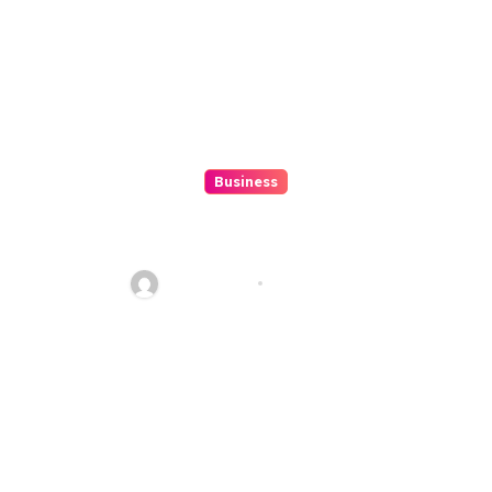
Business
Discover The Excitement Of
ColokSGP: A Game Of Precision
And Fun
Ethan Riley
Aug 6, 2026