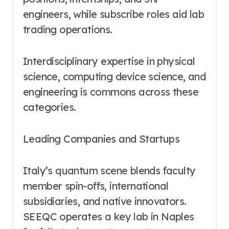
engineers, while subscribe roles aid lab
trading operations.
Interdisciplinary expertise in physical
science, computing device science, and
engineering is commons across these
categories.
Leading Companies and Startups
Italy’s quantum scene blends faculty
member spin-offs, international
subsidiaries, and native innovators.
SEEQC operates a key lab in Naples