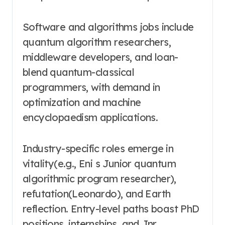
Software and algorithms jobs include
quantum algorithm researchers,
middleware developers, and loan-
blend quantum-classical
programmers, with demand in
optimization and machine
encyclopaedism applications.
Industry-specific roles emerge in
vitality(e.g., Eni s Junior quantum
algorithmic program researcher),
refutation(Leonardo), and Earth
reflection. Entry-level paths boast PhD
positions, internships, and Jnr