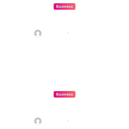
Business
How to Spot Situs Toto 4D
Trends Before They Happen
Ethan Riley
Aug 6, 2026
Business
Top 7 Winbox Register Tips for
Faster Account Activation ,
Ethan Riley
Aug 5, 2026