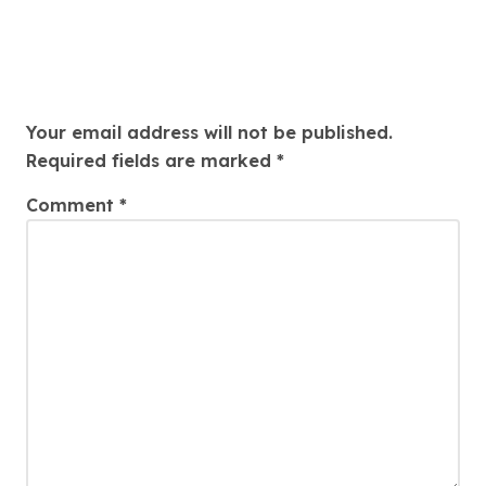
Leave a Reply
Your email address will not be published.
Required fields are marked
*
Comment
*