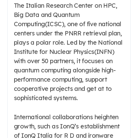
The Italian Research Center on HPC,
Big Data and Quantum
Computing(ICSC), one of five national
centers under the PNRR retrieval plan,
plays a polar role. Led by the National
Institute for Nuclear Physics(INFN)
with over 50 partners, it focuses on
quantum computing alongside high-
performance computing, support
cooperative projects and get at to
sophisticated systems.
International collaborations heighten
growth, such as IonQ’s establishment
of IonQ Italia for R D and ironware