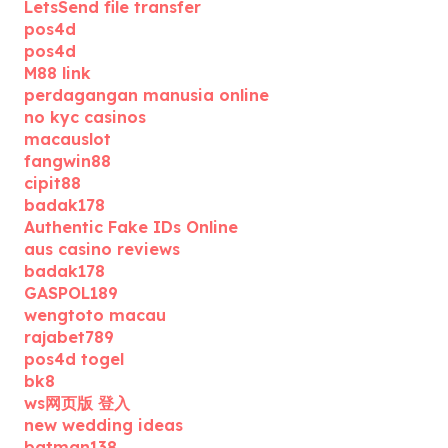
LetsSend file transfer
pos4d
pos4d
M88 link
perdagangan manusia online
no kyc casinos
macauslot
fangwin88
cipit88
badak178
Authentic Fake IDs Online
aus casino reviews
badak178
GASPOL189
wengtoto macau
rajabet789
pos4d togel
bk8
ws网页版 登入
new wedding ideas
batman138