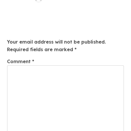
Leave a Reply
Your email address will not be published.
Required fields are marked
*
Comment
*