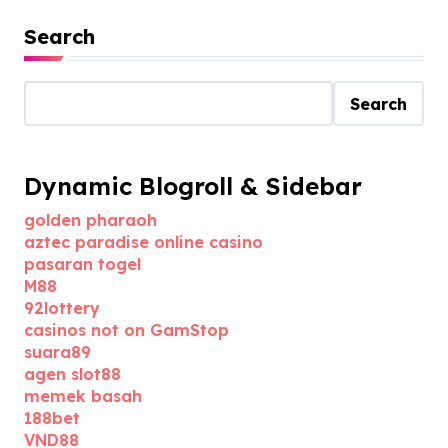
Search
Search
Dynamic Blogroll & Sidebar
golden pharaoh
aztec paradise online casino
pasaran togel
M88
92lottery
casinos not on GamStop
suara89
agen slot88
memek basah
188bet
VND88