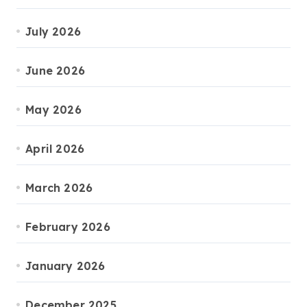
July 2026
June 2026
May 2026
April 2026
March 2026
February 2026
January 2026
December 2025