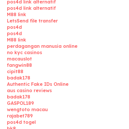
pos4d link alternatif
pos4d link alternatif
M88 link
LetsSend file transfer
pos4d
pos4d
M88 link
perdagangan manusia online
no kyc casinos
macauslot
fangwin88
cipit88
badak178
Authentic Fake IDs Online
aus casino reviews
badak178
GASPOL189
wengtoto macau
rajabet789
pos4d togel
bk8