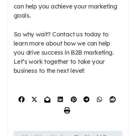
can help you achieve your marketing
goals.
So why wait? Contact us today to
learn more about how we can help
you drive success in B2B marketing.
Let’s work together to take your
business to the next level!