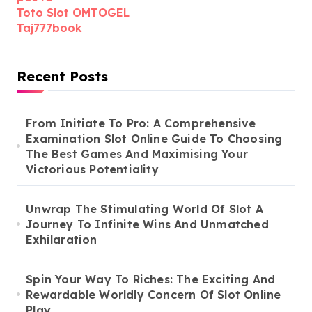
Toto Slot OMTOGEL
Taj777book
Recent Posts
From Initiate To Pro: A Comprehensive
Examination Slot Online Guide To Choosing
The Best Games And Maximising Your
Victorious Potentiality
Unwrap The Stimulating World Of Slot A
Journey To Infinite Wins And Unmatched
Exhilaration
Spin Your Way To Riches: The Exciting And
Rewardable Worldly Concern Of Slot Online
Play