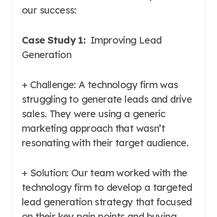
our success:
Case Study 1:
Improving Lead
Generation
+ Challenge: A technology firm was
struggling to generate leads and drive
sales. They were using a generic
marketing approach that wasn’t
resonating with their target audience.
+ Solution: Our team worked with the
technology firm to develop a targeted
lead generation strategy that focused
on their key pain points and buying