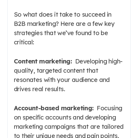
So what does it take to succeed in
B2B marketing? Here are a few key
strategies that we’ve found to be
critical:
Content marketing:
Developing high-
quality, targeted content that
resonates with your audience and
drives real results.
Account-based marketing:
Focusing
on specific accounts and developing
marketing campaigns that are tailored
to their unique needs and pain points.