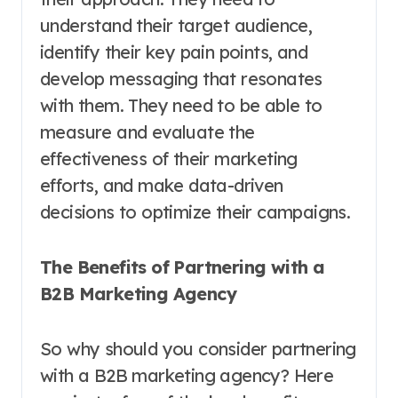
understand their target audience,
identify their key pain points, and
develop messaging that resonates
with them. They need to be able to
measure and evaluate the
effectiveness of their marketing
efforts, and make data-driven
decisions to optimize their campaigns.
The Benefits of Partnering with a
B2B Marketing Agency
So why should you consider partnering
with a B2B marketing agency? Here