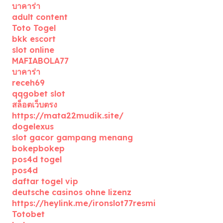
บาคาร่า
adult content
Toto Togel
bkk escort
slot online
MAFIABOLA77
บาคาร่า
receh69
qqgobet slot
สล็อตเว็บตรง
https://mata22mudik.site/
dogelexus
slot gacor gampang menang
bokepbokep
pos4d togel
pos4d
daftar togel vip
deutsche casinos ohne lizenz
https://heylink.me/ironslot77resmi
Totobet