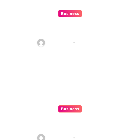
Business
10 Kesalahan Umum Saat
Memilih Film untuk Ditonton
Malam Ini
Ethan Riley
Aug 6, 2026
Business
Beginner’s Guide to Playing
Slot Online Safely at
Alexistogel
Ethan Riley
Aug 6, 2026