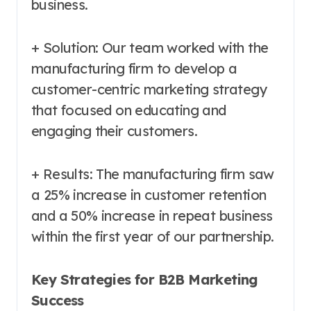
business.
+ Solution: Our team worked with the
manufacturing firm to develop a
customer-centric marketing strategy
that focused on educating and
engaging their customers.
+ Results: The manufacturing firm saw
a 25% increase in customer retention
and a 50% increase in repeat business
within the first year of our partnership.
Key Strategies for B2B Marketing
Success