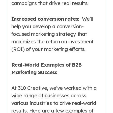
campaigns that drive real results.
Increased conversion rates:
We’ll
help you develop a conversion-
focused marketing strategy that
maximizes the return on investment
(ROI) of your marketing efforts.
Real-World Examples of B2B
Marketing Success
At 310 Creative, we’ve worked with a
wide range of businesses across
various industries to drive real-world
results. Here are a few examples of