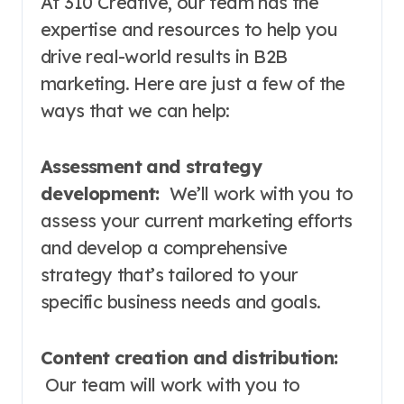
At 310 Creative, our team has the
expertise and resources to help you
drive real-world results in B2B
marketing. Here are just a few of the
ways that we can help:
Assessment and strategy
development:
We’ll work with you to
assess your current marketing efforts
and develop a comprehensive
strategy that’s tailored to your
specific business needs and goals.
Content creation and distribution:
Our team will work with you to