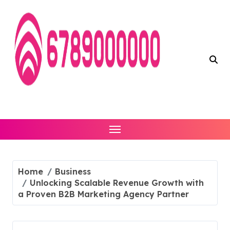
Skip
to
content
Home
Business
Unlocking Scalable Revenue Growth with
a Proven B2B Marketing Agency Partner