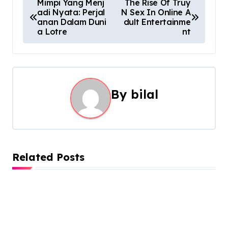
P
Mimpi Yang Menj
The Rise Of Truy
adi Nyata: Perjal
N Sex In Online A
o
anan Dalam Duni
dult Entertainme
a Lotre
nt
s
t
n
By
bilal
a
v
i
Related Posts
g
a
t