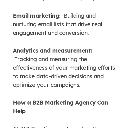
Email marketing:
Building and
nurturing email lists that drive real
engagement and conversion.
Analytics and measurement:
Tracking and measuring the
effectiveness of your marketing efforts
to make data-driven decisions and
optimize your campaigns.
How a B2B Marketing Agency Can
Help