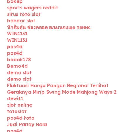
bokep
sports wagers reddit
situs toto slot
bandar slot
นักต้มตุ๋น ช่องคลอด влагалище пенис
WIN1131
WIN1131
pos4d
pos4d
badak178
Bemo4d
demo slot
demo slot
Fluktuasi Harga Pangan Regional Terlihat
Geraknya Mirip Swing Mode Mahjong Ways 2
dewi11
slot online
totoslot
pos4d toto
Judi Parlay Bola
pos4d