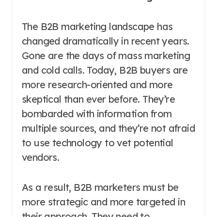
The B2B marketing landscape has
changed dramatically in recent years.
Gone are the days of mass marketing
and cold calls. Today, B2B buyers are
more research-oriented and more
skeptical than ever before. They’re
bombarded with information from
multiple sources, and they’re not afraid
to use technology to vet potential
vendors.
As a result, B2B marketers must be
more strategic and more targeted in
their approach. They need to