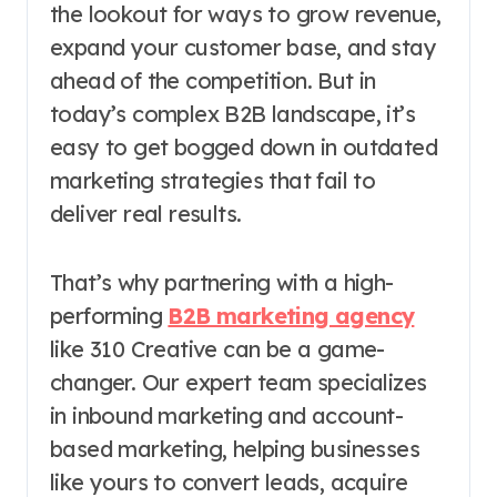
the lookout for ways to grow revenue,
expand your customer base, and stay
ahead of the competition. But in
today’s complex B2B landscape, it’s
easy to get bogged down in outdated
marketing strategies that fail to
deliver real results.
That’s why partnering with a high-
performing
B2B marketing agency
like 310 Creative can be a game-
changer. Our expert team specializes
in inbound marketing and account-
based marketing, helping businesses
like yours to convert leads, acquire