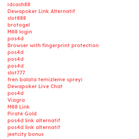
idcash88
Dewapoker Link Alternatif
slot888
brotogel
M88 login
pos4d
Browser with fingerprint protection
pos4d
pos4d
pos4d
slot777
fren balata temizleme spreyi
Dewapoker Live Chat
pos4d
Viagra
M88 Link
Pirate Gold
pos4d link alternatif
pos4d link alternatif
jeetcity bonus