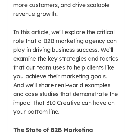
more customers, and drive scalable
revenue growth.
In this article, we’ll explore the critical
role that a B2B marketing agency can
play in driving business success. We’ll
examine the key strategies and tactics
that our team uses to help clients like
you achieve their marketing goals.
And we’ll share real-world examples
and case studies that demonstrate the
impact that 310 Creative can have on
your bottom line.
The State of B2B Marketing