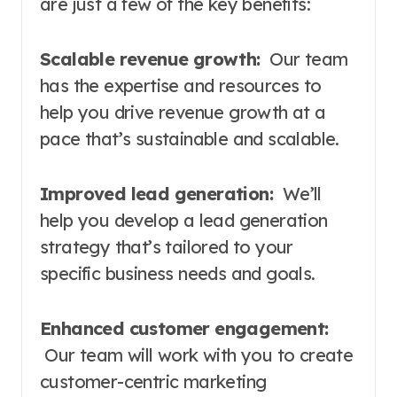
are just a few of the key benefits:
Scalable revenue growth:
Our team
has the expertise and resources to
help you drive revenue growth at a
pace that’s sustainable and scalable.
Improved lead generation:
We’ll
help you develop a lead generation
strategy that’s tailored to your
specific business needs and goals.
Enhanced customer engagement:
Our team will work with you to create
customer-centric marketing