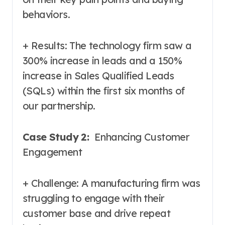
behaviors.
+ Results: The technology firm saw a
300% increase in leads and a 150%
increase in Sales Qualified Leads
(SQLs) within the first six months of
our partnership.
Case Study 2:
Enhancing Customer
Engagement
+ Challenge: A manufacturing firm was
struggling to engage with their
customer base and drive repeat