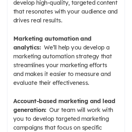
develop high-quality, targeted content
that resonates with your audience and
drives real results.
Marketing automation and
analytics:
We’ll help you develop a
marketing automation strategy that
streamlines your marketing efforts
and makes it easier to measure and
evaluate their effectiveness.
Account-based marketing and lead
generation:
Our team will work with
you to develop targeted marketing
campaigns that focus on specific