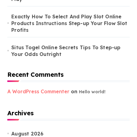
Exactly How To Select And Play Slot Online
Products Instructions Step-up Your Flow Slot
Profits
Situs Togel Online Secrets Tips To Step-up
Your Odds Outright
Recent Comments
A WordPress Commenter
on
Hello world!
Archives
August 2026