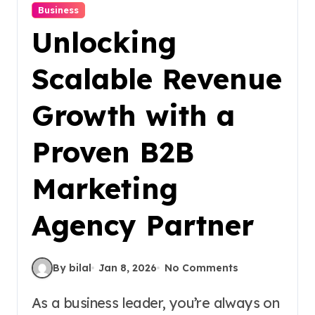
Business
Unlocking
Scalable Revenue
Growth with a
Proven B2B
Marketing
Agency Partner
By bilal
Jan 8, 2026
No Comments
As a business leader, you’re always on