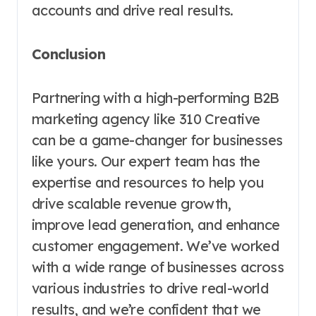
accounts and drive real results.
Conclusion
Partnering with a high-performing B2B
marketing agency like 310 Creative
can be a game-changer for businesses
like yours. Our expert team has the
expertise and resources to help you
drive scalable revenue growth,
improve lead generation, and enhance
customer engagement. We’ve worked
with a wide range of businesses across
various industries to drive real-world
results, and we’re confident that we