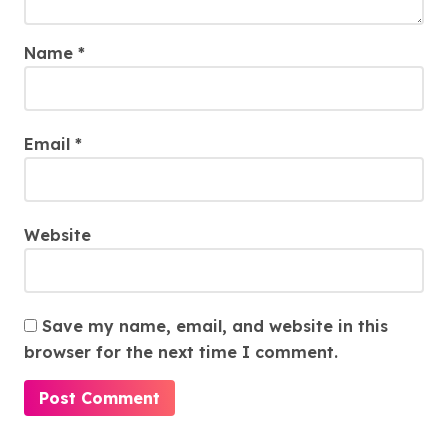
Name
*
Email
*
Website
Save my name, email, and website in this
browser for the next time I comment.