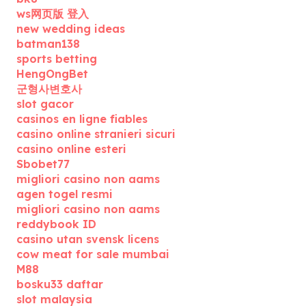
ws网页版 登入
new wedding ideas
batman138
sports betting
HengOngBet
군형사변호사
slot gacor
casinos en ligne fiables
casino online stranieri sicuri
casino online esteri
Sbobet77
migliori casino non aams
agen togel resmi
migliori casino non aams
reddybook ID
casino utan svensk licens
cow meat for sale mumbai
M88
bosku33 daftar
slot malaysia