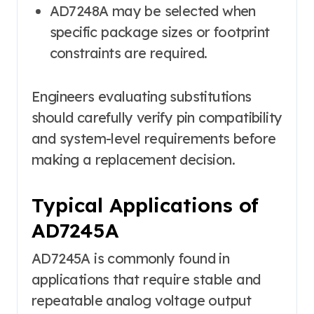
AD7248A may be selected when
specific package sizes or footprint
constraints are required.
Engineers evaluating substitutions
should carefully verify pin compatibility
and system-level requirements before
making a replacement decision.
Typical Applications of
AD7245A
AD7245A is commonly found in
applications that require stable and
repeatable analog voltage output