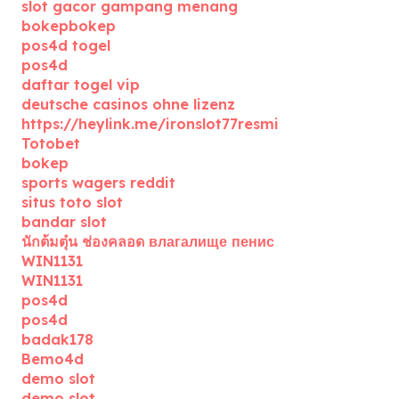
slot gacor gampang menang
bokepbokep
pos4d togel
pos4d
daftar togel vip
deutsche casinos ohne lizenz
https://heylink.me/ironslot77resmi
Totobet
bokep
sports wagers reddit
situs toto slot
bandar slot
นักต้มตุ๋น ช่องคลอด влагалище пенис
WIN1131
WIN1131
pos4d
pos4d
badak178
Bemo4d
demo slot
demo slot