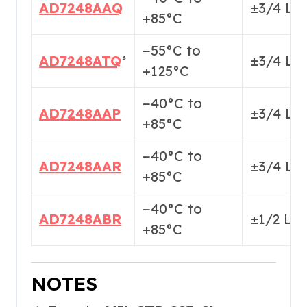
AD7248AAQ
±3/4 LS
+85°C
−55°C to
AD7248ATQ
³
±3/4 LS
+125°C
−40°C to
AD7248AAP
±3/4 LS
+85°C
−40°C to
AD7248AAR
±3/4 LS
+85°C
−40°C to
AD7248ABR
±1/2 LS
+85°C
NOTES