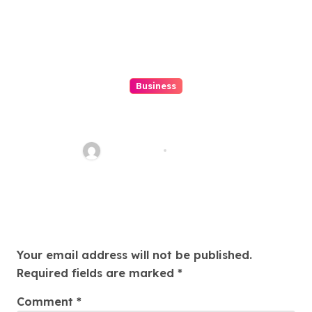
Business
Top 7 Winbox Register Tips for
Faster Account Activation ,
Ethan Riley
Aug 5, 2026
Leave a Reply
Your email address will not be published.
Required fields are marked
*
Comment
*