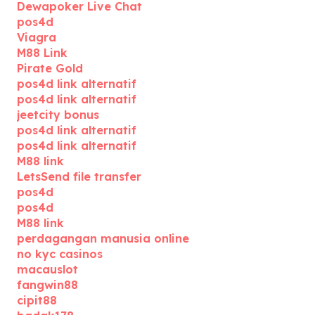
Dewapoker Live Chat
pos4d
Viagra
M88 Link
Pirate Gold
pos4d link alternatif
pos4d link alternatif
jeetcity bonus
pos4d link alternatif
pos4d link alternatif
M88 link
LetsSend file transfer
pos4d
pos4d
M88 link
perdagangan manusia online
no kyc casinos
macauslot
fangwin88
cipit88