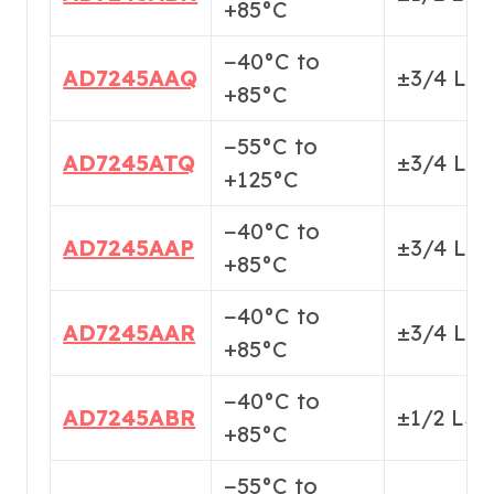
+85°C
−40°C to
AD7245AAQ
±3/4 LS
+85°C
−55°C to
AD7245ATQ
±3/4 LS
+125°C
−40°C to
AD7245AAP
±3/4 LS
+85°C
−40°C to
AD7245AAR
±3/4 LS
+85°C
−40°C to
AD7245ABR
±1/2 LS
+85°C
−55°C to