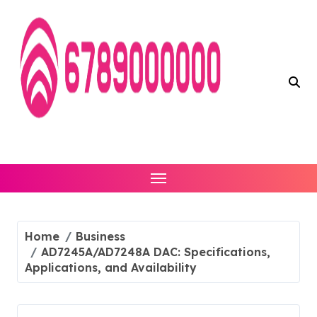
Skip
to
content
Home
Business
AD7245A/AD7248A DAC: Specifications,
Applications, and Availability