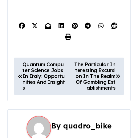
P
Quantum Compu
The Particular In
ter Science Jobs
teresting Excursi
o
In Italy: Opportu
on In The Realm
nities And Insight
Of Gambling Est
s
s
ablishments
t
n
a
By
quadro_bike