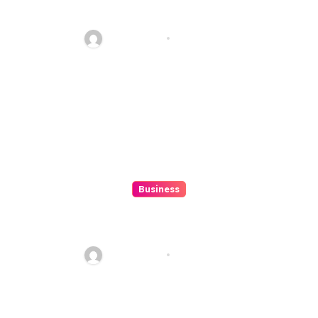
ColokSGP: A Game Of Precision
And Fun
Ethan Riley
Aug 6, 2026
Business
How to Spot Situs Toto 4D
Trends Before They Happen
Ethan Riley
Aug 6, 2026