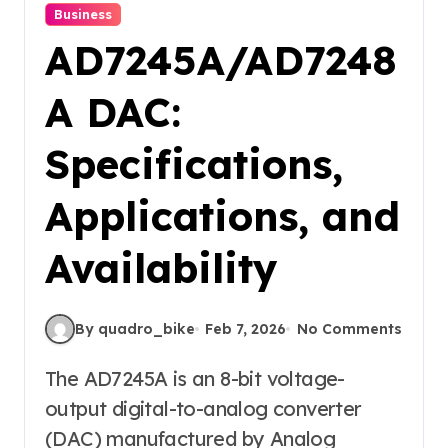
Business
AD7245A/AD7248
A DAC:
Specifications,
Applications, and
Availability
By quadro_bike
Feb 7, 2026
No Comments
The AD7245A is an 8-bit voltage-
output digital-to-analog converter
(DAC) manufactured by Analog