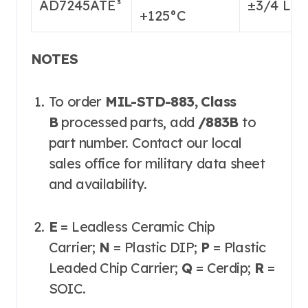
AD7245ATE³
±3/4 LS
+125°C
NOTES
To order
MIL-STD-883, Class
B
processed parts, add
/883B
to
part number. Contact our local
sales office for military data sheet
and availability.
E
= Leadless Ceramic Chip
Carrier;
N
= Plastic DIP;
P
= Plastic
Leaded Chip Carrier;
Q
= Cerdip;
R
=
SOIC.