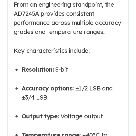
From an engineering standpoint, the
AD7245A provides consistent
performance across multiple accuracy
grades and temperature ranges.
Key characteristics include:
Resolution:
8-bit
Accuracy options:
±1/2 LSB and
±3/4 LSB
Output type:
Voltage output
Temperature range:
−40°C to