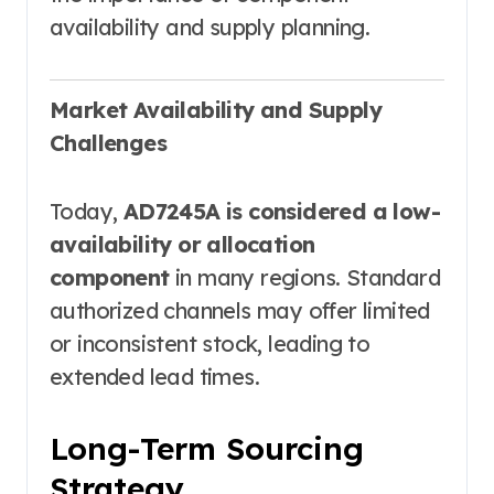
availability and supply planning.
Market Availability and Supply
Challenges
Today,
AD7245A is considered a low-
availability or allocation
component
in many regions. Standard
authorized channels may offer limited
or inconsistent stock, leading to
extended lead times.
Long-Term Sourcing
Strategy