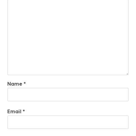
Name
*
Email
*