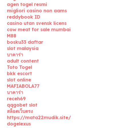
agen togel resmi
migliori casino non aams
reddybook ID
casino utan svensk licens
cow meat for sale mumbai
M88
bosku33 daftar
slot malaysia
บาคาร่า
adult content
Toto Togel
bkk escort
slot online
MAFIABOLA77
บาคาร่า
receh69
qqgobet slot
สล็อตเว็บตรง
https://mata22mudik.site/
dogelexus