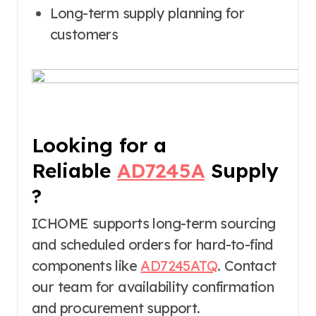
Long-term supply planning for
customers
Looking for a
Reliable
AD7245A
Supply
?
ICHOME supports long-term sourcing
and scheduled orders for hard-to-find
components like
AD7245ATQ
. Contact
our team for availability confirmation
and procurement support.