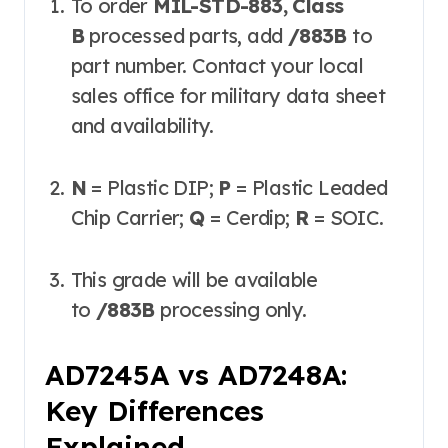
To order
MIL-STD-883, Class
B
processed parts, add
/883B
to
part number. Contact your local
sales office for military data sheet
and availability.
N
= Plastic DIP;
P
= Plastic Leaded
Chip Carrier;
Q
= Cerdip;
R
= SOIC.
This grade will be available
to
/883B
processing only.
AD7245A vs AD7248A:
Key Differences
Explained