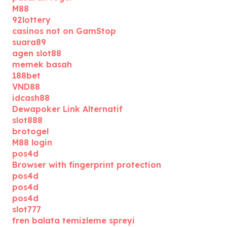
M88
92lottery
casinos not on GamStop
suara89
agen slot88
memek basah
188bet
VND88
idcash88
Dewapoker Link Alternatif
slot888
brotogel
M88 login
pos4d
Browser with fingerprint protection
pos4d
pos4d
pos4d
slot777
fren balata temizleme spreyi