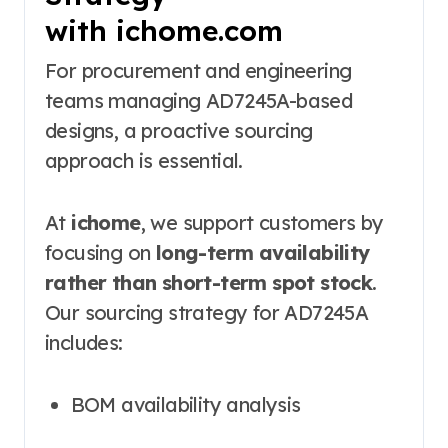
with ichome.com
For procurement and engineering
teams managing AD7245A-based
designs, a proactive sourcing
approach is essential.
At
ichome
, we support customers by
focusing on
long-term availability
rather than short-term spot stock
.
Our sourcing strategy for AD7245A
includes:
BOM availability analysis