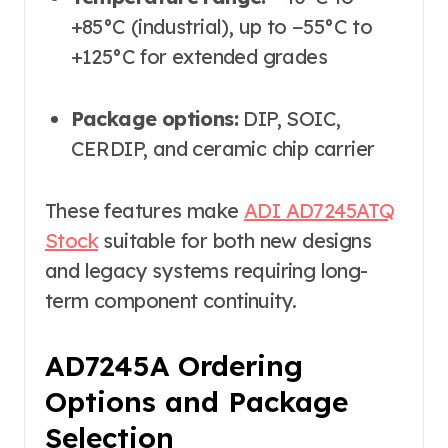
+85°C (industrial), up to −55°C to
+125°C for extended grades
Package options:
DIP, SOIC,
CERDIP, and ceramic chip carrier
These features make
ADI AD7245ATQ
Stock
suitable for both new designs
and legacy systems requiring long-
term component continuity.
AD7245A Ordering
Options and Package
Selection