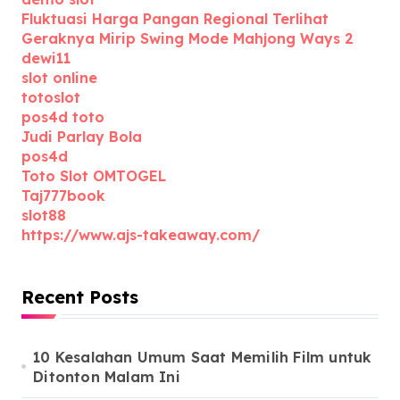
Fluktuasi Harga Pangan Regional Terlihat
Geraknya Mirip Swing Mode Mahjong Ways 2
dewi11
slot online
totoslot
pos4d toto
Judi Parlay Bola
pos4d
Toto Slot OMTOGEL
Taj777book
slot88
https://www.ajs-takeaway.com/
Recent Posts
10 Kesalahan Umum Saat Memilih Film untuk
Ditonton Malam Ini