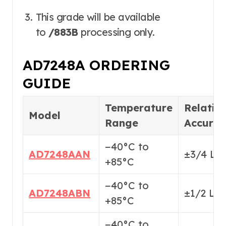
This grade will be available
to
/883B
processing only.
AD7248A ORDERING
GUIDE
Temperature
Relativ
Model
Range
Accura
−40°C to
AD7248AAN
±3/4 LS
+85°C
−40°C to
AD7248ABN
±1/2 LS
+85°C
−40°C to