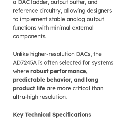
a DAC ladder, output buffer, and
reference circuitry, allowing designers
to implement stable analog output
functions with minimal external
components.
Unlike higher-resolution DACs, the
AD7245A is often selected for systems
where
robust performance,
predictable behavior, and long
product life
are more critical than
ultra-high resolution.
Key Technical Specifications