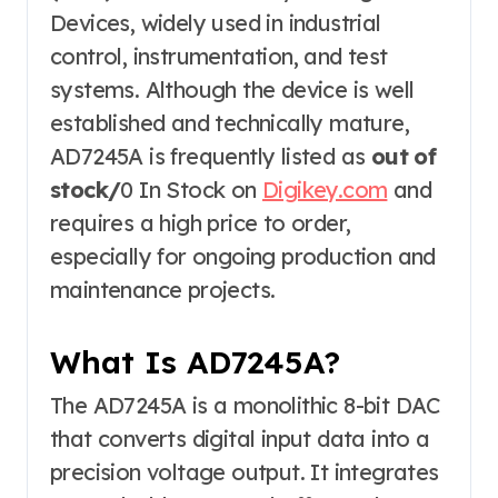
Devices, widely used in industrial
control, instrumentation, and test
systems. Although the device is well
established and technically mature,
AD7245A is frequently listed as
out of
stock/
0 In Stock on
Digikey.com
and
requires a high price to order,
especially for ongoing production and
maintenance projects.
What Is AD7245A?
The AD7245A is a monolithic 8-bit DAC
that converts digital input data into a
precision voltage output. It integrates