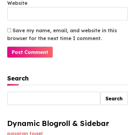
Website
Save my name, email, and website in this
browser for the next time I comment.
Search
Search
Dynamic Blogroll & Sidebar
pasaran togel