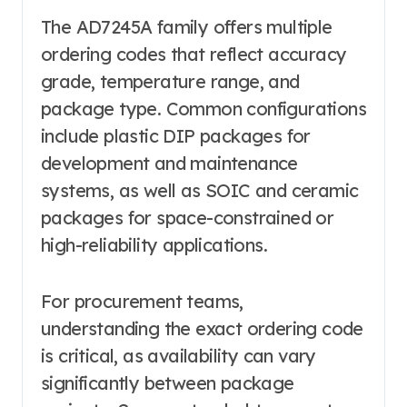
The AD7245A family offers multiple
ordering codes that reflect accuracy
grade, temperature range, and
package type. Common configurations
include plastic DIP packages for
development and maintenance
systems, as well as SOIC and ceramic
packages for space-constrained or
high-reliability applications.
For procurement teams,
understanding the exact ordering code
is critical, as availability can vary
significantly between package