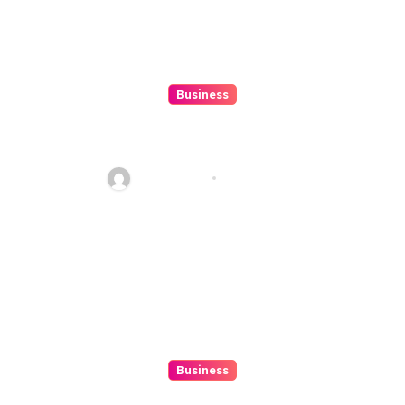
Business
Beginner’s Guide to Playing
Slot Online Safely at
Alexistogel
Ethan Riley
Aug 6, 2026
Business
Discover The Excitement Of