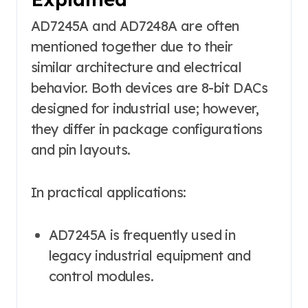
AD7245A and AD7248A are often
mentioned together due to their
similar architecture and electrical
behavior. Both devices are 8-bit DACs
designed for industrial use; however,
they differ in package configurations
and pin layouts.
In practical applications:
AD7245A is frequently used in
legacy industrial equipment and
control modules.