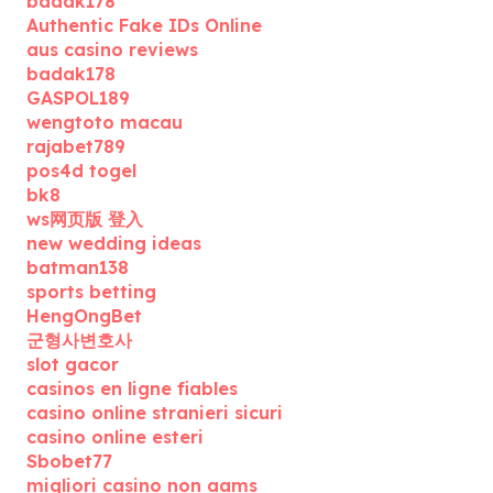
badak178
Authentic Fake IDs Online
aus casino reviews
badak178
GASPOL189
wengtoto macau
rajabet789
pos4d togel
bk8
ws网页版 登入
new wedding ideas
batman138
sports betting
HengOngBet
군형사변호사
slot gacor
casinos en ligne fiables
casino online stranieri sicuri
casino online esteri
Sbobet77
migliori casino non aams