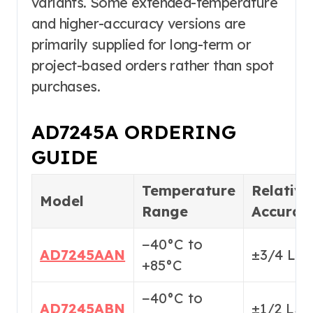
variants. Some extended-temperature
and higher-accuracy versions are
primarily supplied for long-term or
project-based orders rather than spot
purchases.
AD7245A ORDERING
GUIDE
Temperature
Relative
Model
Range
Accurac
−40°C to
AD7245AAN
±3/4 LS
+85°C
−40°C to
AD7245ABN
±1/2 LS