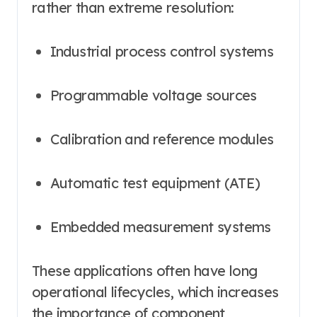
rather than extreme resolution:
Industrial process control systems
Programmable voltage sources
Calibration and reference modules
Automatic test equipment (ATE)
Embedded measurement systems
These applications often have long
operational lifecycles, which increases
the importance of component