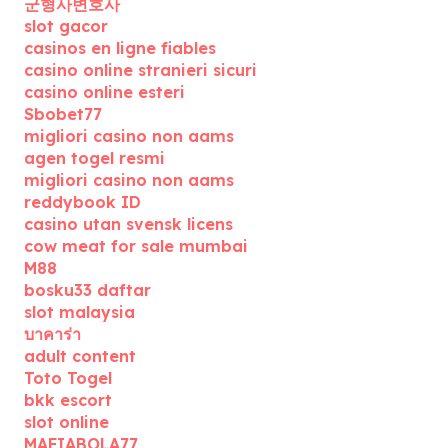
군형사변호사
slot gacor
casinos en ligne fiables
casino online stranieri sicuri
casino online esteri
Sbobet77
migliori casino non aams
agen togel resmi
migliori casino non aams
reddybook ID
casino utan svensk licens
cow meat for sale mumbai
M88
bosku33 daftar
slot malaysia
บาคาร่า
adult content
Toto Togel
bkk escort
slot online
MAFIABOLA77