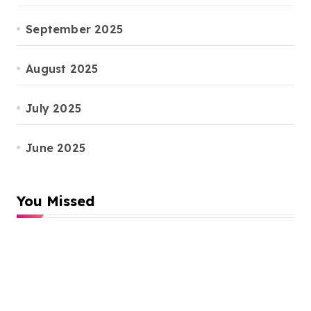
September 2025
August 2025
July 2025
June 2025
You Missed