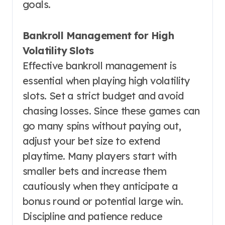
goals.
Bankroll Management for High
Volatility Slots
Effective bankroll management is
essential when playing high volatility
slots. Set a strict budget and avoid
chasing losses. Since these games can
go many spins without paying out,
adjust your bet size to extend
playtime. Many players start with
smaller bets and increase them
cautiously when they anticipate a
bonus round or potential large win.
Discipline and patience reduce