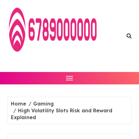
Skip
to
content
Home
Gaming
High Volatility Slots Risk and Reward
Explained