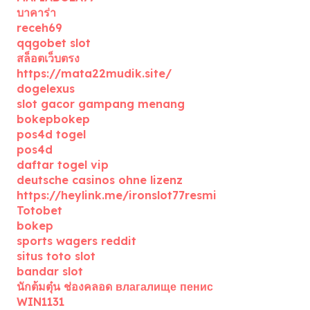
บาคาร่า
receh69
qqgobet slot
สล็อตเว็บตรง
https://mata22mudik.site/
dogelexus
slot gacor gampang menang
bokepbokep
pos4d togel
pos4d
daftar togel vip
deutsche casinos ohne lizenz
https://heylink.me/ironslot77resmi
Totobet
bokep
sports wagers reddit
situs toto slot
bandar slot
นักต้มตุ๋น ช่องคลอด влагалище пенис
WIN1131