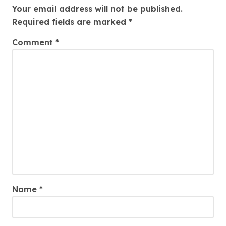
Your email address will not be published.
Required fields are marked
*
Comment
*
Name
*