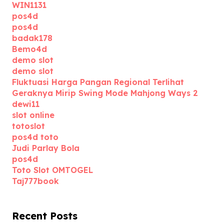
WIN1131
pos4d
pos4d
badak178
Bemo4d
demo slot
demo slot
Fluktuasi Harga Pangan Regional Terlihat
Geraknya Mirip Swing Mode Mahjong Ways 2
dewi11
slot online
totoslot
pos4d toto
Judi Parlay Bola
pos4d
Toto Slot OMTOGEL
Taj777book
Recent Posts