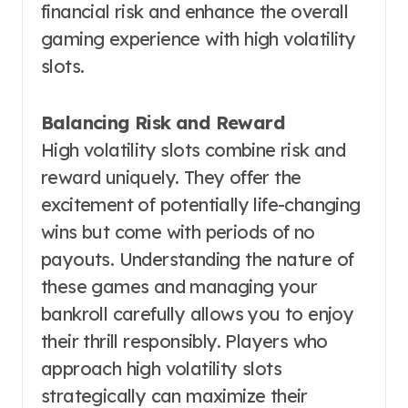
financial risk and enhance the overall
gaming experience with high volatility
slots.
Balancing Risk and Reward
High volatility slots combine risk and
reward uniquely. They offer the
excitement of potentially life-changing
wins but come with periods of no
payouts. Understanding the nature of
these games and managing your
bankroll carefully allows you to enjoy
their thrill responsibly. Players who
approach high volatility slots
strategically can maximize their