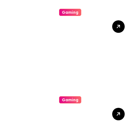
Gaming
The Particular Allure
Comprehension This
Exciting World Of
Gambling Houses
Gaming
Unlock Wins: The Best
Times And Proved
Techniques To Maximize
Your Slot Gacor Game