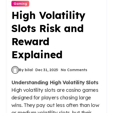
Gaming
High Volatility
Slots Risk and
Reward
Explained
By bilal
Dec 31, 2025
No Comments
Understanding High Volatility Slots
High volatility slots are casino games
designed for players chasing large
wins. They pay out less often than low
or medium volatility slots, but their