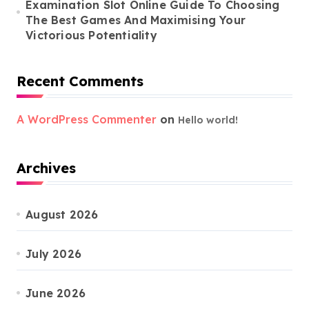
Examination Slot Online Guide To Choosing
The Best Games And Maximising Your
Victorious Potentiality
Recent Comments
A WordPress Commenter
on
Hello world!
Archives
August 2026
July 2026
June 2026