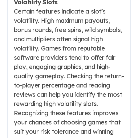
Volatility Slots
Certain features indicate a slot’s
volatility. High maximum payouts,
bonus rounds, free spins, wild symbols,
and multipliers often signal high
volatility. Games from reputable
software providers tend to offer fair
play, engaging graphics, and high-
quality gameplay. Checking the return-
to-player percentage and reading
reviews can help you identify the most
rewarding high volatility slots.
Recognizing these features improves
your chances of choosing games that
suit your risk tolerance and winning