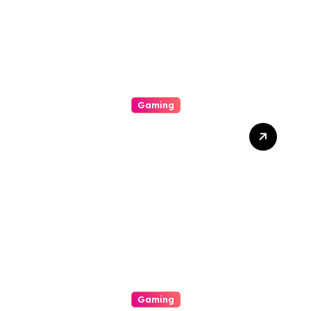
Success
Gaming
Unlock The Excitement Of
Slot Online With High Rtp
Games, Massive Jackpots,
Scoop Promotions, And
Endless Entertainment
Gaming