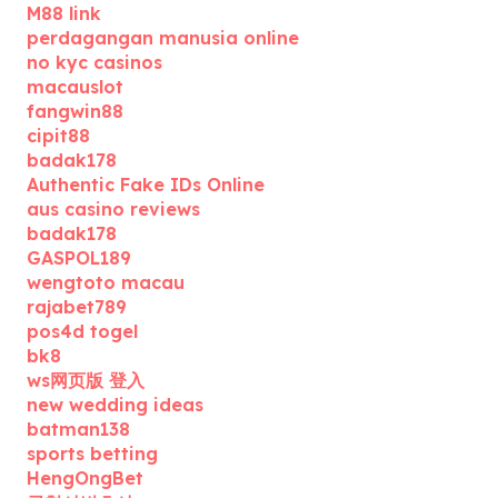
M88 link
perdagangan manusia online
no kyc casinos
macauslot
fangwin88
cipit88
badak178
Authentic Fake IDs Online
aus casino reviews
badak178
GASPOL189
wengtoto macau
rajabet789
pos4d togel
bk8
ws网页版 登入
new wedding ideas
batman138
sports betting
HengOngBet