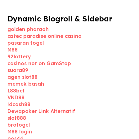
Dynamic Blogroll & Sidebar
golden pharaoh
aztec paradise online casino
pasaran togel
M88
92lottery
casinos not on GamStop
suara89
agen slot88
memek basah
188bet
VND88
idcash88
Dewapoker Link Alternatif
slot888
brotogel
M88 login
pos4d