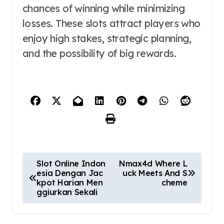
chances of winning while minimizing
losses. These slots attract players who
enjoy high stakes, strategic planning,
and the possibility of big rewards.
P
Slot Online Indon
Nmax4d Where L
esia Dengan Jac
uck Meets And S
o
kpot Harian Men
cheme
ggiurkan Sekali
s
t