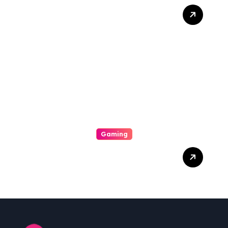
The Way To Help Earn
Inside Slot Online Machine-
Winning A Good Large
Gambling Casino Slot
Machine Payout
Gaming
From Initiate To Pro: A
Comprehensive
Examination Slot Online
Guide To Choosing The
Best Games And
Maximising Your Victorious