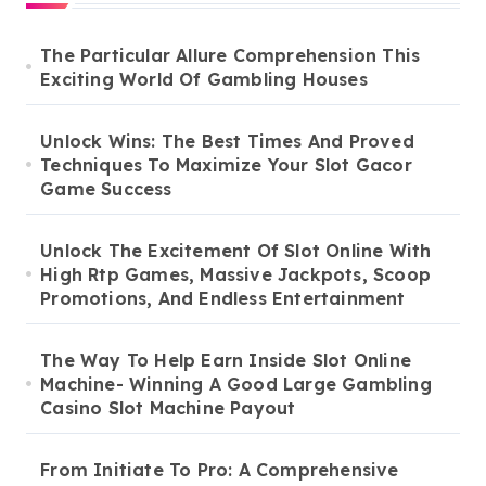
The Particular Allure Comprehension This
Exciting World Of Gambling Houses
Unlock Wins: The Best Times And Proved
Techniques To Maximize Your Slot Gacor
Game Success
Unlock The Excitement Of Slot Online With
High Rtp Games, Massive Jackpots, Scoop
Promotions, And Endless Entertainment
The Way To Help Earn Inside Slot Online
Machine- Winning A Good Large Gambling
Casino Slot Machine Payout
From Initiate To Pro: A Comprehensive