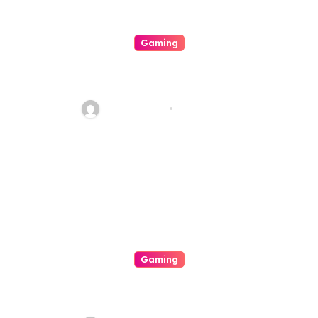
Gaming
Unlock The Excitement Of Slot
Online With High Rtp Games,
Massive Jackpots, Scoop
ahead_time
Aug 8, 2026
Promotions, And Endless
Entertainment
Gaming
The Way To Help Earn Inside
Slot Online Machine- Winning