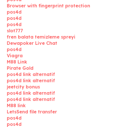
Browser with fingerprint protection
pos4d
pos4d
pos4d
slot777
fren balata temizleme spreyi
Dewapoker Live Chat
pos4d
Viagra
M88 Link
Pirate Gold
pos4d link alternatif
pos4d link alternatif
jeetcity bonus
pos4d link alternatif
pos4d link alternatif
M88 link
LetsSend file transfer
pos4d
pos4d