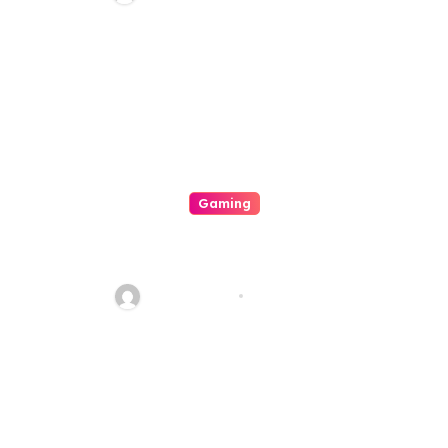
Gaming
Unlock Wins: The Best Times
And Proved Techniques To
Maximize Your Slot Gacor
ahead_time
Aug 8, 2026
Game Success