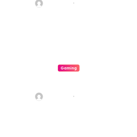
A Good Large Gambling
ahead_time
Aug 8, 2026
Casino Slot Machine Payout
Gaming
From Initiate To Pro: A
Comprehensive Examination
Slot Online Guide To Choosing
ahead_time
Aug 8, 2026
The Best Games And
Maximising Your Victorious
Potentiality
Leave a Reply