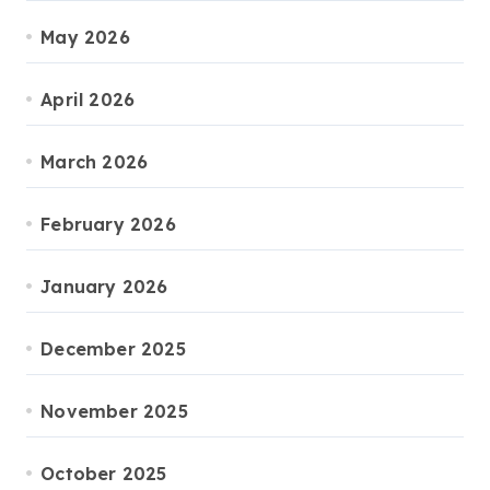
May 2026
April 2026
March 2026
February 2026
January 2026
December 2025
November 2025
October 2025