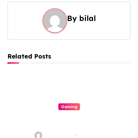
n
By
bilal
a
v
i
Related Posts
g
a
t
i
Gaming
o
The Particular Allure
n
Comprehension This Exciting
World Of Gambling Houses
quadro_bike
Aug 9, 2026