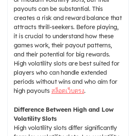
payouts can be substantial. This
creates a risk and reward balance that
attracts thrill-seekers. Before playing,
it is crucial to understand how these
games work, their payout patterns,
and their potential for big rewards.
High volatility slots are best suited for
players who can handle extended
periods without wins and who aim for
high payouts
สล็อตเว็บตรง
.
Difference Between High and Low
Volatility Slots
High volatility slots differ significantly