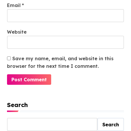
Email
*
Website
Save my name, email, and website in this
browser for the next time I comment.
Search
Search