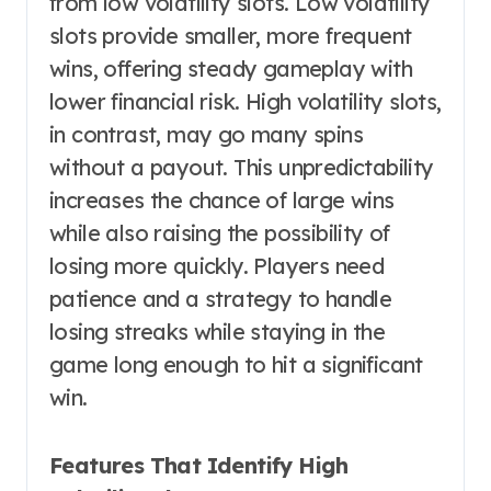
from low volatility slots. Low volatility
slots provide smaller, more frequent
wins, offering steady gameplay with
lower financial risk. High volatility slots,
in contrast, may go many spins
without a payout. This unpredictability
increases the chance of large wins
while also raising the possibility of
losing more quickly. Players need
patience and a strategy to handle
losing streaks while staying in the
game long enough to hit a significant
win.
Features That Identify High