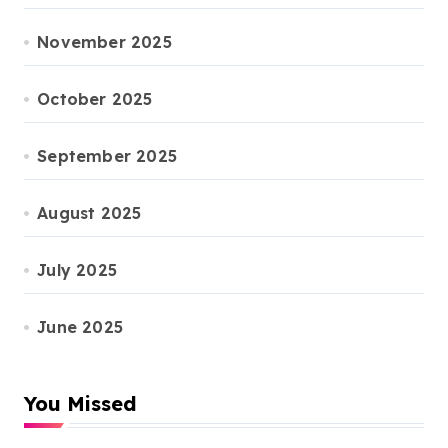
November 2025
October 2025
September 2025
August 2025
July 2025
June 2025
You Missed