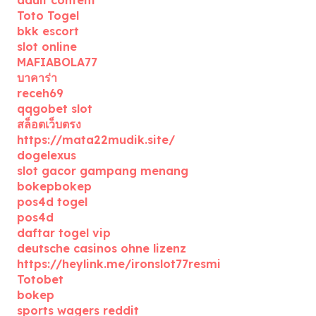
adult content
Toto Togel
bkk escort
slot online
MAFIABOLA77
บาคาร่า
receh69
qqgobet slot
สล็อตเว็บตรง
https://mata22mudik.site/
dogelexus
slot gacor gampang menang
bokepbokep
pos4d togel
pos4d
daftar togel vip
deutsche casinos ohne lizenz
https://heylink.me/ironslot77resmi
Totobet
bokep
sports wagers reddit