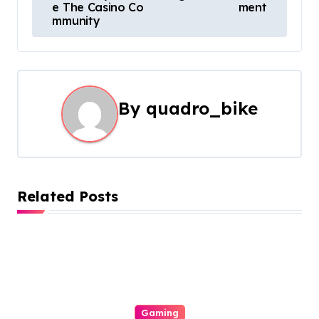
e The Casino Co
ment
s
mmunity
t
n
a
By
quadro_bike
v
i
g
Related Posts
a
t
i
o
Gaming