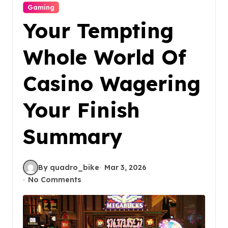
Gaming
Your Tempting
Whole World Of
Casino Wagering
Your Finish
Summary
By quadro_bike
Mar 3, 2026
No Comments