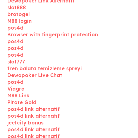
Dewapoker Link Alternatif
slot888
brotogel
M88 login
pos4d
Browser with fingerprint protection
pos4d
pos4d
pos4d
slot777
fren balata temizleme spreyi
Dewapoker Live Chat
pos4d
Viagra
M88 Link
Pirate Gold
pos4d link alternatif
pos4d link alternatif
jeetcity bonus
pos4d link alternatif
pos4d link alternatif