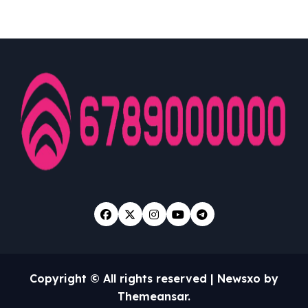
Infinite Wins And
Unmatched Exhilaration
Copyright © All rights reserved
|
Newsxo
by
Themeansar
.