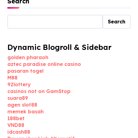
Search
Search
Dynamic Blogroll & Sidebar
golden pharaoh
aztec paradise online casino
pasaran togel
M88
92lottery
casinos not on GamStop
suara89
agen slot88
memek basah
188bet
VND88
idcash88