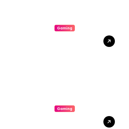
Gaming
From Initiate To Pro: A
Comprehensive
Examination Slot Online
Guide To Choosing The
Best Games And
Maximising Your Victorious
Potentiality
Gaming
Unwrap The Stimulating
World Of Slot A Journey To