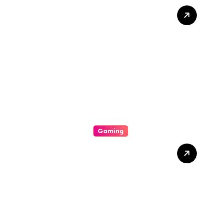
Unlock The Excitement Of
Slot Online With High Rtp
Games, Massive Jackpots,
Scoop Promotions, And
Endless Entertainment
Gaming
The Way To Help Earn
Inside Slot Online Machine-
Winning A Good Large
Gambling Casino Slot
Machine Payout