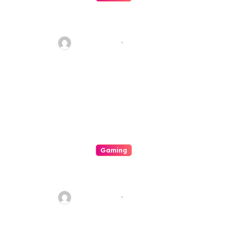
Unlock Wins: The Best Times
n
And Proved Techniques To
Maximize Your Slot Gacor
ahead_time
Aug 8, 2026
Game Success
Gaming
Unlock The Excitement Of Slot
Online With High Rtp Games,
Massive Jackpots, Scoop
ahead_time
Aug 8, 2026
Promotions, And Endless
Entertainment