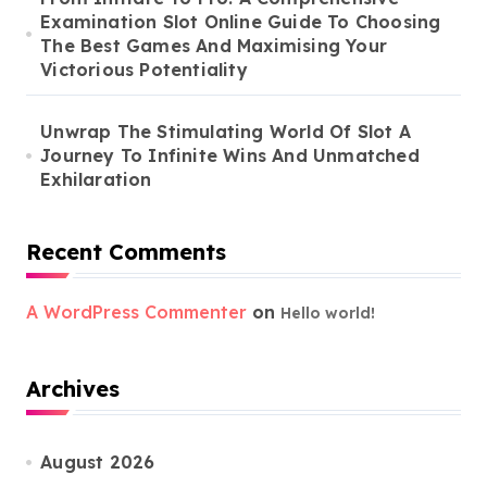
Examination Slot Online Guide To Choosing
The Best Games And Maximising Your
Victorious Potentiality
Unwrap The Stimulating World Of Slot A
Journey To Infinite Wins And Unmatched
Exhilaration
Recent Comments
A WordPress Commenter
on
Hello world!
Archives
August 2026