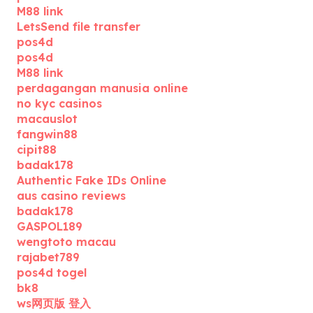
M88 link
LetsSend file transfer
pos4d
pos4d
M88 link
perdagangan manusia online
no kyc casinos
macauslot
fangwin88
cipit88
badak178
Authentic Fake IDs Online
aus casino reviews
badak178
GASPOL189
wengtoto macau
rajabet789
pos4d togel
bk8
ws网页版 登入