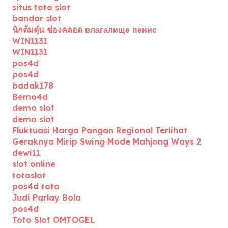
situs toto slot
bandar slot
นักต้มตุ๋น ช่องคลอด влагалище пенис
WIN1131
WIN1131
pos4d
pos4d
badak178
Bemo4d
demo slot
demo slot
Fluktuasi Harga Pangan Regional Terlihat
Geraknya Mirip Swing Mode Mahjong Ways 2
dewi11
slot online
totoslot
pos4d toto
Judi Parlay Bola
pos4d
Toto Slot OMTOGEL