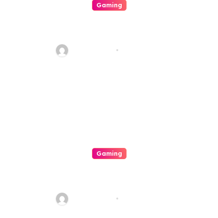
Gaming
From Initiate To Pro: A
Comprehensive Examination
Slot Online Guide To Choosing
ahead_time
Aug 8, 2026
The Best Games And
Maximising Your Victorious
Potentiality
Gaming
Unwrap The Stimulating World
Of Slot A Journey To Infinite
Wins And Unmatched
ahead_time
Aug 8, 2026
Exhilaration