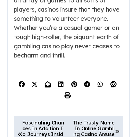
an array of games to all sorts of
players, casinos insure that they have
something to volunteer everyone.
Whether you’re a casual gamer or an
tough high-roller, the piquant earth of
gambling casino play never ceases to
becharm and thrill.
P
Fascinating Chan
The Trusty Name
ces In Addition T
In Online Gambli
o
o Journeys Insid
ng Casino Amuse