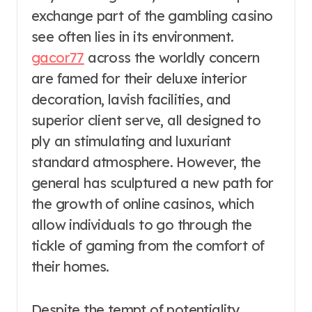
exchange part of the gambling casino
see often lies in its environment.
gacor77
across the worldly concern
are famed for their deluxe interior
decoration, lavish facilities, and
superior client serve, all designed to
ply an stimulating and luxuriant
standard atmosphere. However, the
general has sculptured a new path for
the growth of online casinos, which
allow individuals to go through the
tickle of gaming from the comfort of
their homes.
Despite the tempt of potentiality