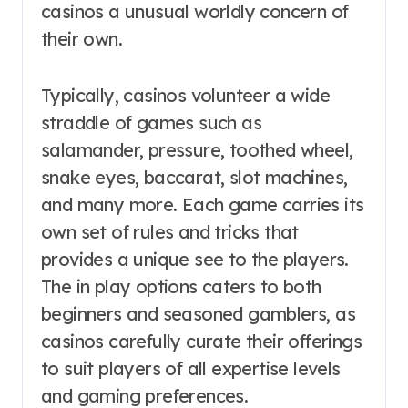
casinos a unusual worldly concern of
their own.
Typically, casinos volunteer a wide
straddle of games such as
salamander, pressure, toothed wheel,
snake eyes, baccarat, slot machines,
and many more. Each game carries its
own set of rules and tricks that
provides a unique see to the players.
The in play options caters to both
beginners and seasoned gamblers, as
casinos carefully curate their offerings
to suit players of all expertise levels
and gaming preferences.