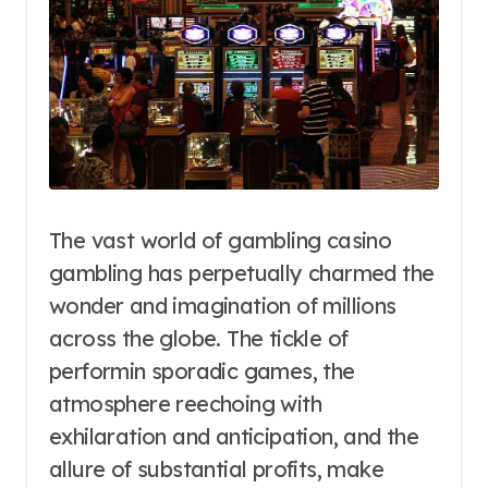
The vast world of gambling casino
gambling has perpetually charmed the
wonder and imagination of millions
across the globe. The tickle of
performin sporadic games, the
atmosphere reechoing with
exhilaration and anticipation, and the
allure of substantial profits, make