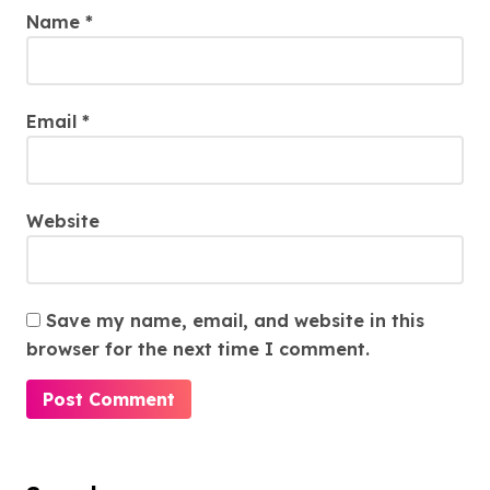
Name
*
Email
*
Website
Save my name, email, and website in this
browser for the next time I comment.