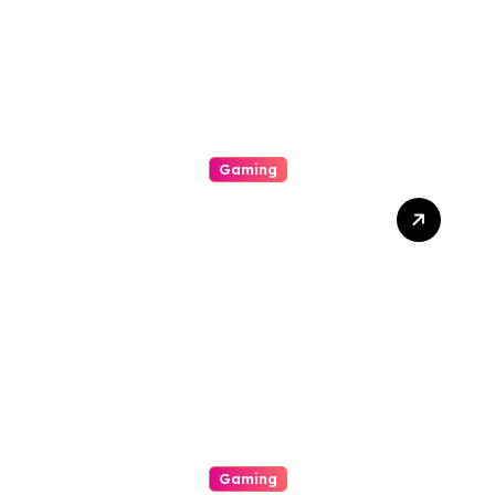
Gaming
Unlock Wins: The Best
Times And Proved
Techniques To Maximize
Your Slot Gacor Game
Success
Gaming