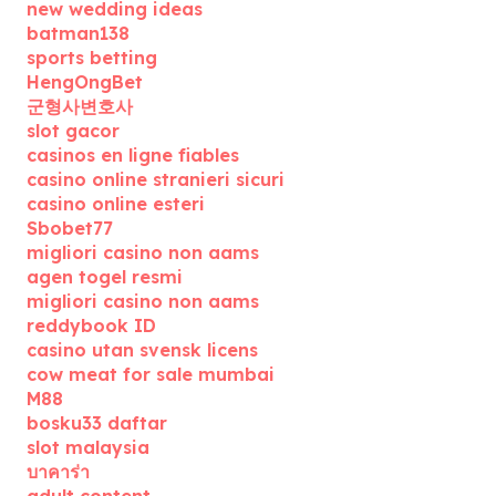
new wedding ideas
batman138
sports betting
HengOngBet
군형사변호사
slot gacor
casinos en ligne fiables
casino online stranieri sicuri
casino online esteri
Sbobet77
migliori casino non aams
agen togel resmi
migliori casino non aams
reddybook ID
casino utan svensk licens
cow meat for sale mumbai
M88
bosku33 daftar
slot malaysia
บาคาร่า