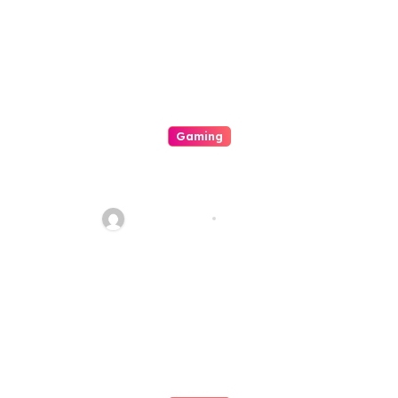
Gaming
The Way To Help Earn Inside
Slot Online Machine- Winning
A Good Large Gambling
ahead_time
Aug 8, 2026
Casino Slot Machine Payout