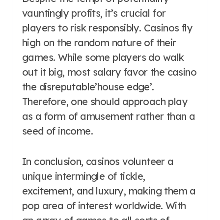
vauntingly profits, it’s crucial for
players to risk responsibly. Casinos fly
high on the random nature of their
games. While some players do walk
out it big, most salary favor the casino
the disreputable’house edge’.
Therefore, one should approach play
as a form of amusement rather than a
seed of income.
In conclusion, casinos volunteer a
unique intermingle of tickle,
excitement, and luxury, making them a
pop area of interest worldwide. With