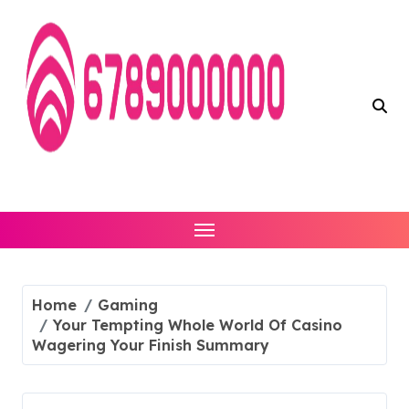
Skip
to
content
Home
Gaming
Your Tempting Whole World Of Casino
Wagering Your Finish Summary