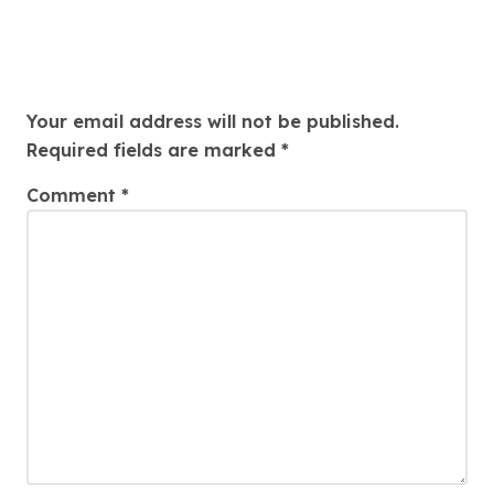
Leave a Reply
Your email address will not be published.
Required fields are marked
*
Comment
*