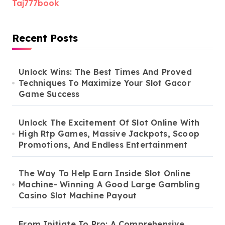
Taj777book
Recent Posts
Unlock Wins: The Best Times And Proved
Techniques To Maximize Your Slot Gacor
Game Success
Unlock The Excitement Of Slot Online With
High Rtp Games, Massive Jackpots, Scoop
Promotions, And Endless Entertainment
The Way To Help Earn Inside Slot Online
Machine- Winning A Good Large Gambling
Casino Slot Machine Payout
From Initiate To Pro: A Comprehensive