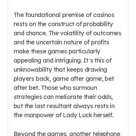
The foundational premise of casinos
rests on the construct of probability
and chance. The volatility of outcomes
and the uncertain nature of profits
make these games particularly
appealing and intriguing. It s this of
unknowability that keeps drawing
players back, game after game, bet
after bet. Those who surmoun
strategies can meliorate their odds,
but the last resultant always rests in
the manpower of Lady Luck herself.
Beyond the games, another telephone