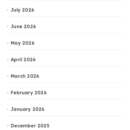
July 2026
June 2026
May 2026
April 2026
March 2026
February 2026
January 2026
December 2025