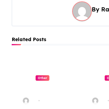
t
By
Ra
n
a
v
Related Posts
i
g
a
t
Other
O
i
錢女友娛樂城體驗
QQPK P
o
好不好 老玩家實測
The Rol
心得公開
Promot
n
Alex
Jul 31, 2026
Alex
Learni