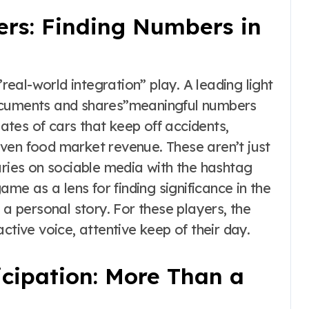
ers: Finding Numbers in
”real-world integration” play. A leading light
documents and shares”meaningful numbers
lates of cars that keep off accidents,
ven food market revenue. These aren’t just
aries on sociable media with the hashtag
e as a lens for finding significance in the
 a personal story. For these players, the
ctive voice, attentive keep of their day.
icipation: More Than a