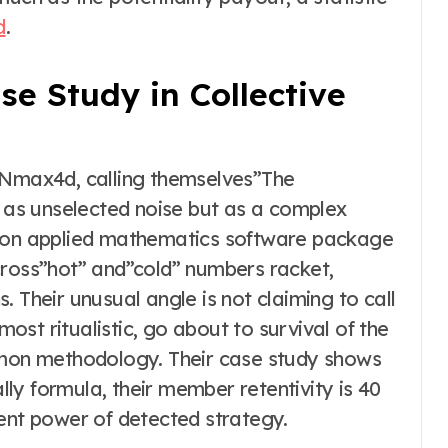
d
.
se Study in Collective
n Nmax4d, calling themselves”The
t as unselected noise but as a complex
eton applied mathematics software package
cross”hot” and”cold” numbers racket,
 Their unusual angle is not claiming to call
lmost ritualistic, go about to survival of the
ommon methodology. Their case study shows
ally formula, their member retentivity is 40
ment power of detected strategy.