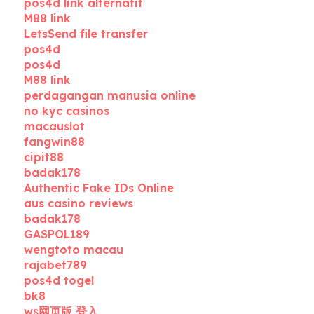
pos4d link alternatif
M88 link
LetsSend file transfer
pos4d
pos4d
M88 link
perdagangan manusia online
no kyc casinos
macauslot
fangwin88
cipit88
badak178
Authentic Fake IDs Online
aus casino reviews
badak178
GASPOL189
wengtoto macau
rajabet789
pos4d togel
bk8
ws网页版 登入