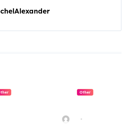
chelAlexander
ther
Other
oker And
QQPK Poker For
e Of
Players Seeking
ions In
A Welcoming
Jul 31, 2026
Alex
Jul 31, 2026
ng Poker
Online Poker