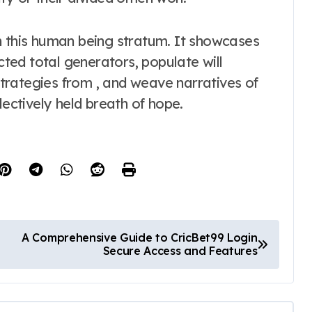
n this human being stratum. It showcases
ed total generators, populate will
 strategies from , and weave narratives of
lectively held breath of hope.
A Comprehensive Guide to CricBet99 Login
Secure Access and Features