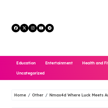
Skip
to
content
Education
Entertainment
Health and Fi
Uncategorized
Home
Other
Nmax4d Where Luck Meets 