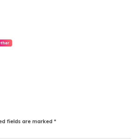
Room
ther
t Comes
ne Play
ralia The
AkSeo47
ape Is
 29, 2026
olving
ed fields are marked
*