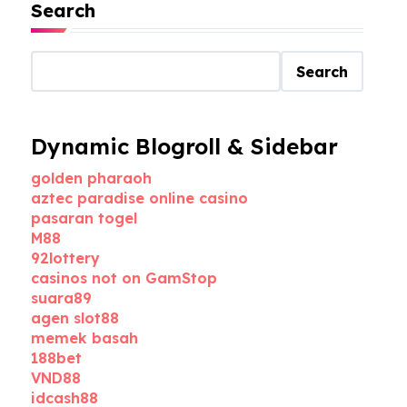
Search
Search
Dynamic Blogroll & Sidebar
golden pharaoh
aztec paradise online casino
pasaran togel
M88
92lottery
casinos not on GamStop
suara89
agen slot88
memek basah
188bet
VND88
idcash88