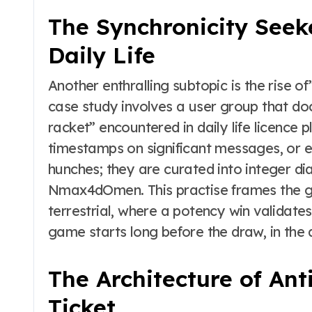
The Synchronicity Seek
Daily Life
Another enthralling subtopic is the rise of
case study involves a user group that 
racket” encountered in daily life licence p
timestamps on significant messages, or e
hunches; they are curated into integer di
Nmax4dOmen. This practise frames the gam
terrestrial, where a potency win validates
game starts long before the draw, in the a
The Architecture of Ant
Ticket