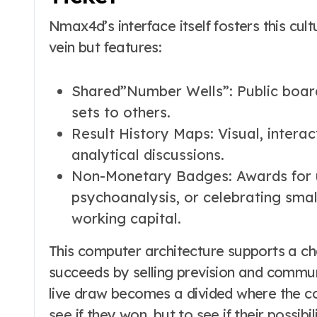
Nmax4d’s interface itself fosters this cult
vein but features:
Shared”Number Wells”: Public board
sets to others.
Result History Maps: Visual, interac
analytical discussions.
Non-Monetary Badges: Awards for u
psychoanalysis, or celebrating smal
working capital.
This computer architecture supports a ch
succeeds by selling prevision and communi
live draw becomes a divided where the co
see if they won, but to see if their possibi