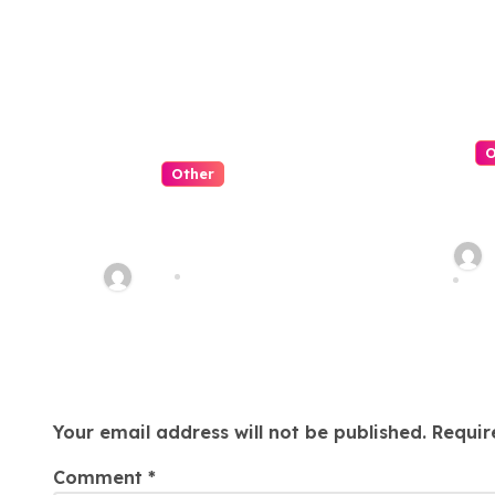
O
Other
When I
QQPK Poker 平台
To Onli
介紹：線上德州撲
In Aust
克玩家必讀指南
Alex
Jul 31, 2026
Landsc
Jul
Ever-ev
Leave a Reply
Your email address will not be published.
Requir
Comment
*