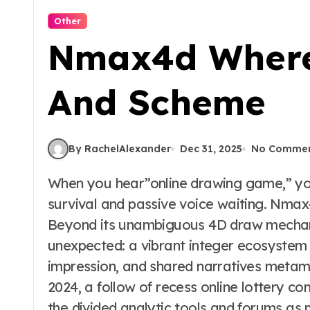
Other
Nmax4d Where
And Scheme
By RachelAlexander
Dec 31, 2025
No Comme
When you hear”online drawing game,” you likely image solitary confinement come
survival and passive voice waiting. Nmax4
Beyond its unambiguous 4D draw mechani
unexpected: a vibrant integer ecosyste
impression, and shared narratives metam
2024, a follow of recess online lottery c
the divided analytic tools and forums as m