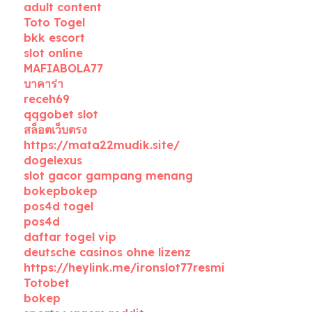
adult content
Toto Togel
bkk escort
slot online
MAFIABOLA77
บาคาร่า
receh69
qqgobet slot
สล็อตเว็บตรง
https://mata22mudik.site/
dogelexus
slot gacor gampang menang
bokepbokep
pos4d togel
pos4d
daftar togel vip
deutsche casinos ohne lizenz
https://heylink.me/ironslot77resmi
Totobet
bokep