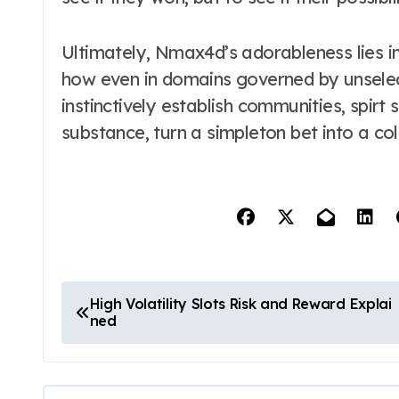
Ultimately, Nmax4d’s adorableness lies i
how even in domains governed by unselect
instinctively establish communities, spirt
substance, turn a simpleton bet into a col
P
High Volatility Slots Risk and Reward Explai
ned
o
s