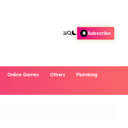
Subscribe
Online Games
Others
Plumbing