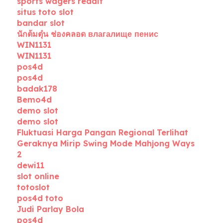
sports wagers reddit
situs toto slot
bandar slot
นักต้มตุ๋น ช่องคลอด влагалище пенис
WIN1131
WIN1131
pos4d
pos4d
badak178
Bemo4d
demo slot
demo slot
Fluktuasi Harga Pangan Regional Terlihat
Geraknya Mirip Swing Mode Mahjong Ways
2
dewi11
slot online
totoslot
pos4d toto
Judi Parlay Bola
pos4d