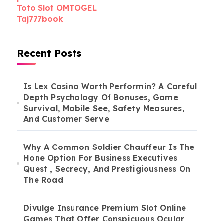
Toto Slot OMTOGEL
Taj777book
Recent Posts
Is Lex Casino Worth Performin? A Careful
Depth Psychology Of Bonuses, Game
Survival, Mobile See, Safety Measures,
And Customer Serve
Why A Common Soldier Chauffeur Is The
Hone Option For Business Executives
Quest , Secrecy, And Prestigiousness On
The Road
Divulge Insurance Premium Slot Online
Games That Offer Conspicuous Ocular