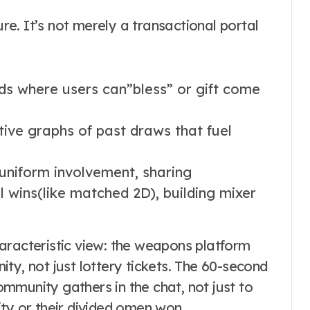
ure. It’s not merely a transactional portal
s where users can”bless” or gift come
tive graphs of past draws that fuel
niform involvement, sharing
l wins(like matched 2D), building mixer
aracteristic view: the weapons platform
ty, not just lottery tickets. The 60-second
mmunity gathers in the chat, not just to
lity or their divided omen won.