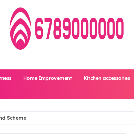
tness
Home Improvement
Kitchen accessories
And Scheme