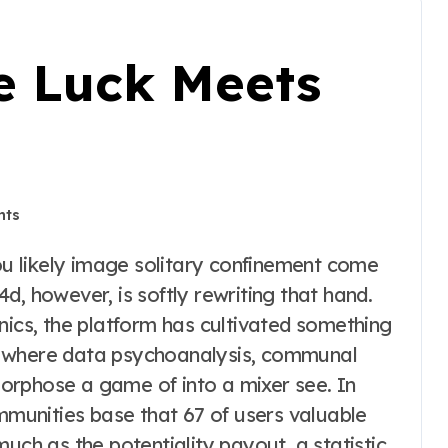
 Luck Meets
nts
d, however, is softly rewriting that hand.
cs, the platform has cultivated something
m where data psychoanalysis, communal
orphose a game of into a mixer see. In
ommunities base that 67 of users valuable
uch as the potentiality payout, a statistic