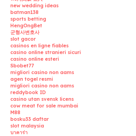
new wedding ideas
batman138
sports betting
HengOngBet
군형사변호사
slot gacor
casinos en ligne fiables
casino online stranieri sicuri
casino online esteri
Sbobet77
migliori casino non aams
agen togel resmi
migliori casino non aams
reddybook ID
casino utan svensk licens
cow meat for sale mumbai
M88
bosku33 daftar
slot malaysia
บาคาร่า