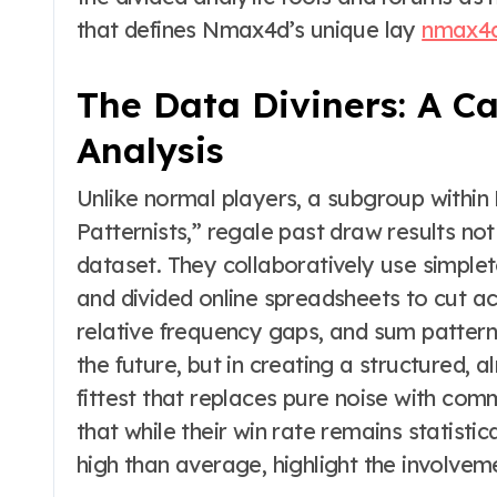
that defines Nmax4d’s unique lay
nmax4
The Data Diviners: A Ca
Analysis
Unlike normal players, a subgroup withi
Patternists,” regale past draw results no
dataset. They collaboratively use simpl
and divided online spreadsheets to cut a
relative frequency gaps, and sum patterns.
the future, but in creating a structured, a
fittest that replaces pure noise with c
that while their win rate remains statistic
high than average, highlight the involve