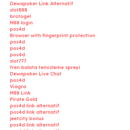
Dewapoker Link Alternatif
slot888
brotogel
M88 login
pos4d
Browser with fingerprint protection
pos4d
pos4d
pos4d
slot777
fren balata temizleme spreyi
Dewapoker Live Chat
pos4d
Viagra
M88 Link
Pirate Gold
pos4d link alternatif
pos4d link alternatif
jeetcity bonus
pos4d link alternatif