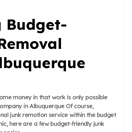
g Budget-
 Removal
lbuquerque
ccompany in Albuquerque Of course,
onal junk remotion service within the budget
nic, here are a few budget-friendly junk