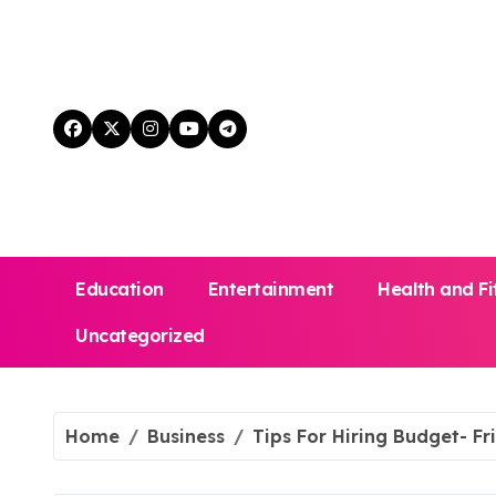
Skip
to
content
Education
Entertainment
Health and Fi
Uncategorized
Home
Business
Tips For Hiring Budget- 