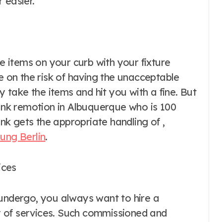
 easier.
me items on your curb with your fixture
ke on the risk of having the unacceptable
y take the items and hit you with a fine. But
junk remotion in Albuquerque who is 100
unk gets the appropriate handling of ,
ung Berlin
.
ices
 undergo, you always want to hire a
 of services. Such commissioned and