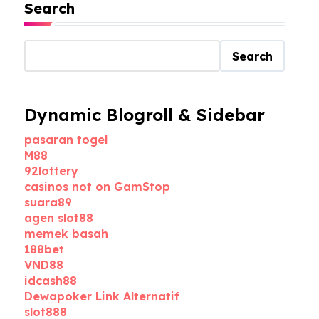
Search
Search
Dynamic Blogroll & Sidebar
pasaran togel
M88
92lottery
casinos not on GamStop
suara89
agen slot88
memek basah
188bet
VND88
idcash88
Dewapoker Link Alternatif
slot888