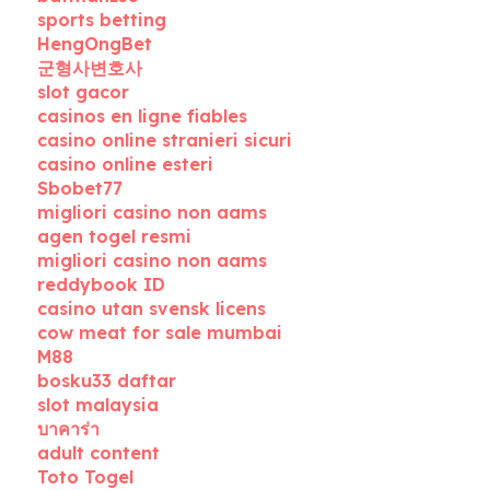
sports betting
HengOngBet
군형사변호사
slot gacor
casinos en ligne fiables
casino online stranieri sicuri
casino online esteri
Sbobet77
migliori casino non aams
agen togel resmi
migliori casino non aams
reddybook ID
casino utan svensk licens
cow meat for sale mumbai
M88
bosku33 daftar
slot malaysia
บาคาร่า
adult content
Toto Togel