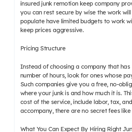
insured junk remotion keep company provi
you can rest secure by wise the work will
populate have limited budgets to work wi
keep prices aggressive.
Pricing Structure
Instead of choosing a company that has
number of hours, look for ones whose pa
Such companies give you a free, no-oblig
where your junk is and how much it is. Thi
cost of the service, include labor, tax, a
accompany, there are no secret fees lik
What You Can Expect By Hiring Right J