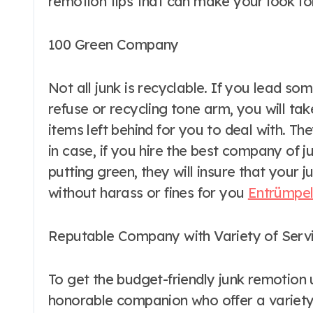
remotion tips that can make your look for
100 Green Company
Not all junk is recyclable. If you lead so
refuse or recycling tone arm, you will ta
items left behind for you to deal with. The
in case, if you hire the best company of 
putting green, they will insure that your j
without harass or fines for you
Entrümpel
Reputable Company with Variety of Serv
To get the budget-friendly junk remotion
honorable companion who offer a variety