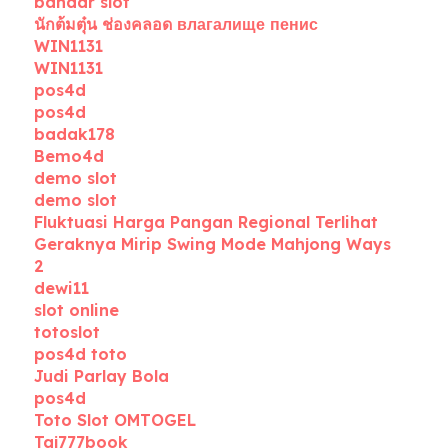
bandar slot
นักต้มตุ๋น ช่องคลอด влагалище пенис
WIN1131
WIN1131
pos4d
pos4d
badak178
Bemo4d
demo slot
demo slot
Fluktuasi Harga Pangan Regional Terlihat
Geraknya Mirip Swing Mode Mahjong Ways
2
dewi11
slot online
totoslot
pos4d toto
Judi Parlay Bola
pos4d
Toto Slot OMTOGEL
Taj777book