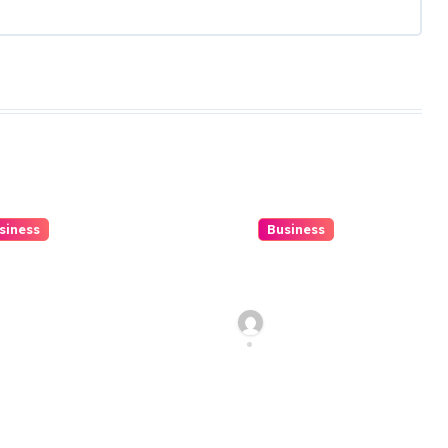
siness
Business
uble Up
10 Kesalahan
 Pro Tips
Umum Saat
imise
Memilih Film
than Riley
Ethan Riley
orts
untuk Ditonton
 7, 2026
Aug 6, 2026
ted
Malam Ini
gs