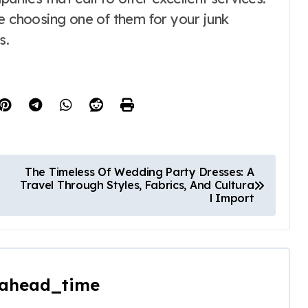
le choosing one of them for your junk
s.
The Timeless Of Wedding Party Dresses: A
Travel Through Styles, Fabrics, And Cultura
l Import
ahead_time