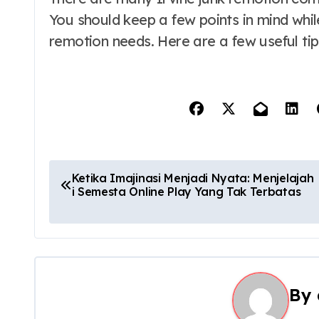
You should keep a few points in mind whi
remotion needs. Here are a few useful tip
P
Ketika Imajinasi Menjadi Nyata: Menjelajah
i Semesta Online Play Yang Tak Terbatas
o
s
t
n
By