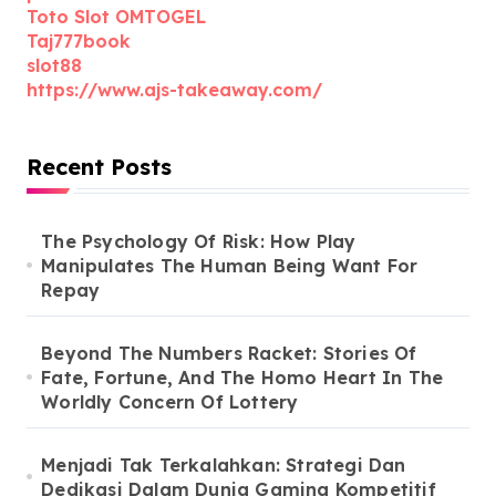
Toto Slot OMTOGEL
Taj777book
slot88
https://www.ajs-takeaway.com/
Recent Posts
The Psychology Of Risk: How Play
Manipulates The Human Being Want For
Repay
Beyond The Numbers Racket: Stories Of
Fate, Fortune, And The Homo Heart In The
Worldly Concern Of Lottery
Menjadi Tak Terkalahkan: Strategi Dan
Dedikasi Dalam Dunia Gaming Kompetitif