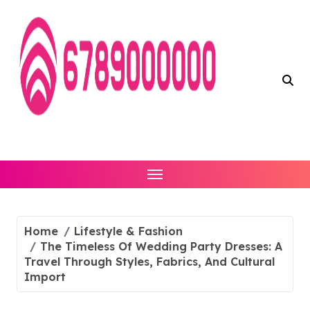
Skip
to
content
Home
Lifestyle & Fashion
The Timeless Of Wedding Party Dresses: A
Travel Through Styles, Fabrics, And Cultural
Import