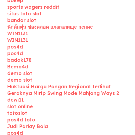
bokep
sports wagers reddit
situs toto slot
bandar slot
นักต้มตุ๋น ช่องคลอด влагалище пенис
WIN1131
WIN1131
pos4d
pos4d
badak178
Bemo4d
demo slot
demo slot
Fluktuasi Harga Pangan Regional Terlihat
Geraknya Mirip Swing Mode Mahjong Ways 2
dewi11
slot online
totoslot
pos4d toto
Judi Parlay Bola
pos4d