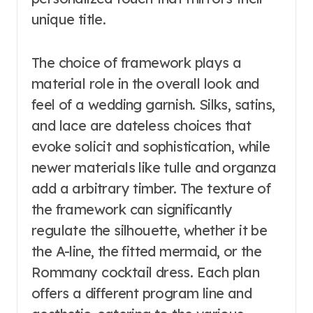
unique title.
The choice of framework plays a
material role in the overall look and
feel of a wedding garnish. Silks, satins,
and lace are dateless choices that
evoke solicit and sophistication, while
newer materials like tulle and organza
add a arbitrary timber. The texture of
the framework can significantly
regulate the silhouette, whether it be
the A-line, the fitted mermaid, or the
Rommany cocktail dress. Each plan
offers a different program line and