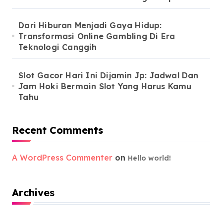
Dari Hiburan Menjadi Gaya Hidup:
Transformasi Online Gambling Di Era
Teknologi Canggih
Slot Gacor Hari Ini Dijamin Jp: Jadwal Dan
Jam Hoki Bermain Slot Yang Harus Kamu
Tahu
Recent Comments
A WordPress Commenter
on
Hello world!
Archives