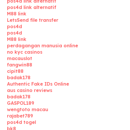
pos4d link alternatif
pos4d link alternatif
M88 link
LetsSend file transfer
pos4d
pos4d
M88 link
perdagangan manusia online
no kyc casinos
macauslot
fangwin88
cipit88
badak178
Authentic Fake IDs Online
aus casino reviews
badak178
GASPOL189
wengtoto macau
rajabet789
pos4d togel
bk8