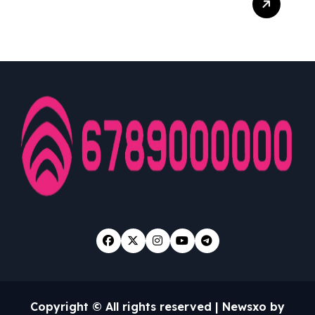
Jp: Jadwal Dan Jam Hoki
Bermain Slot Yang Harus
Kamu Tahu
Copyright © All rights reserved
|
Newsxo
by