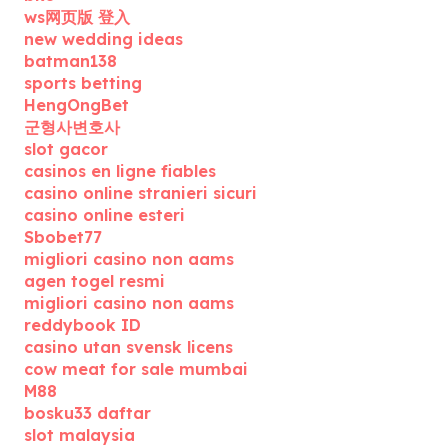
ws网页版 登入
new wedding ideas
batman138
sports betting
HengOngBet
군형사변호사
slot gacor
casinos en ligne fiables
casino online stranieri sicuri
casino online esteri
Sbobet77
migliori casino non aams
agen togel resmi
migliori casino non aams
reddybook ID
casino utan svensk licens
cow meat for sale mumbai
M88
bosku33 daftar
slot malaysia