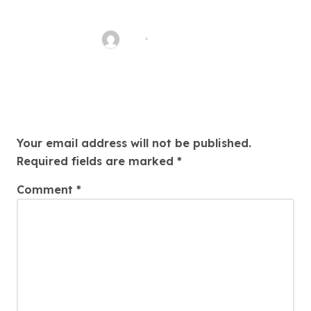
Blumen für würdevolle
Trauerfeier
ASH
Jan 8, 2026
Leave a Reply
Your email address will not be published.
Required fields are marked
*
Comment
*