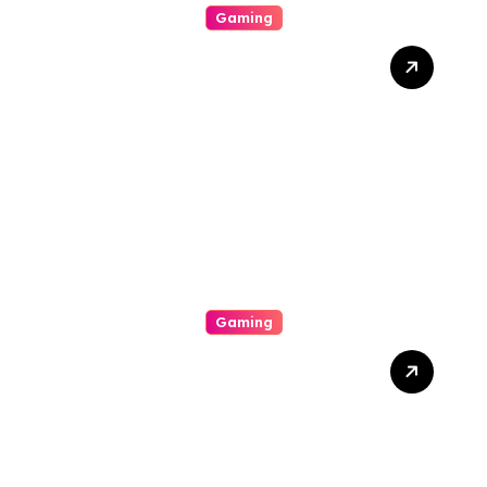
Gaming
Beyond The Numbers
Racket: Stories Of Fate,
Fortune, And The Homo
Heart In The Worldly
Concern Of Lottery
Gaming
Menjadi Tak Terkalahkan:
Strategi Dan Dedikasi
Dalam Dunia Gaming
Kompetitif