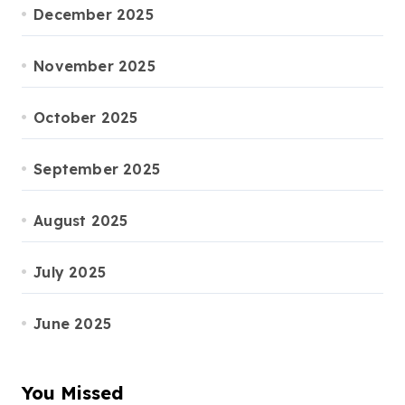
December 2025
November 2025
October 2025
September 2025
August 2025
July 2025
June 2025
You Missed