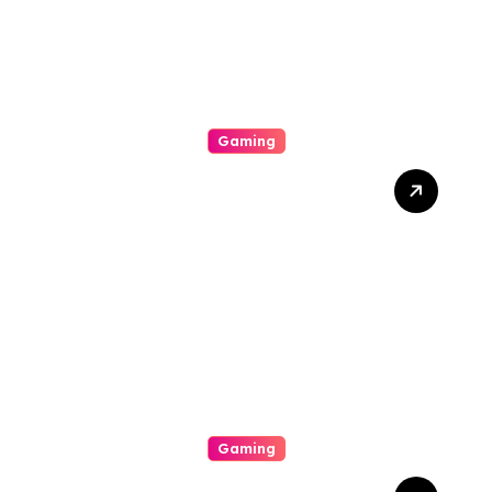
Gaming
Dari Hiburan Menjadi Gaya
Hidup: Transformasi Online
Gambling Di Era Teknologi
Canggih
Gaming
Slot Gacor Hari Ini Dijamin