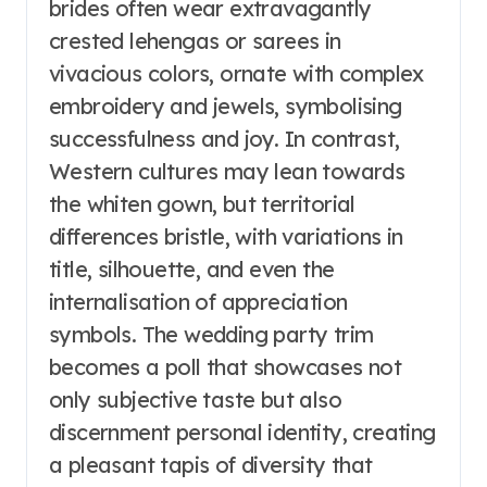
brides often wear extravagantly
crested lehengas or sarees in
vivacious colors, ornate with complex
embroidery and jewels, symbolising
successfulness and joy. In contrast,
Western cultures may lean towards
the whiten gown, but territorial
differences bristle, with variations in
title, silhouette, and even the
internalisation of appreciation
symbols. The wedding party trim
becomes a poll that showcases not
only subjective taste but also
discernment personal identity, creating
a pleasant tapis of diversity that