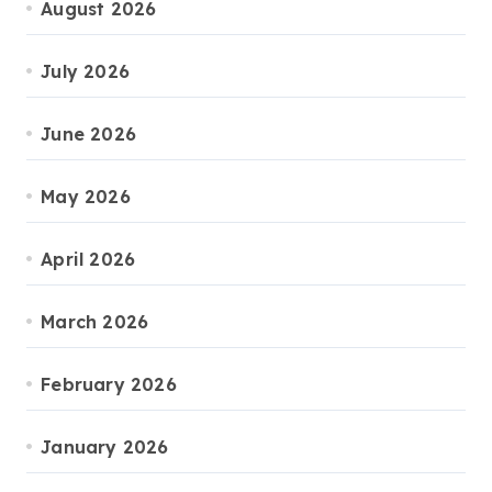
August 2026
July 2026
June 2026
May 2026
April 2026
March 2026
February 2026
January 2026