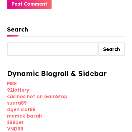
Search
Search
Dynamic Blogroll & Sidebar
M88
92lottery
casinos not on GamStop
suara89
agen slot88
memek basah
188bet
VND88