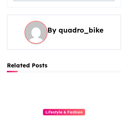
t
n
a
By
quadro_bike
v
i
g
Related Posts
a
t
i
o
Lifestyle & Fashion
Transform Your Iphone With A
n