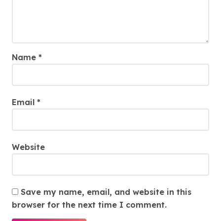
Name
*
Email
*
Website
Save my name, email, and website in this
browser for the next time I comment.