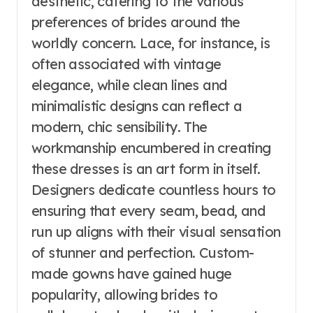
aesthetic, catering to the various
preferences of brides around the
worldly concern. Lace, for instance, is
often associated with vintage
elegance, while clean lines and
minimalistic designs can reflect a
modern, chic sensibility. The
workmanship encumbered in creating
these dresses is an art form in itself.
Designers dedicate countless hours to
ensuring that every seam, bead, and
run up aligns with their visual sensation
of stunner and perfection. Custom-
made gowns have gained huge
popularity, allowing brides to