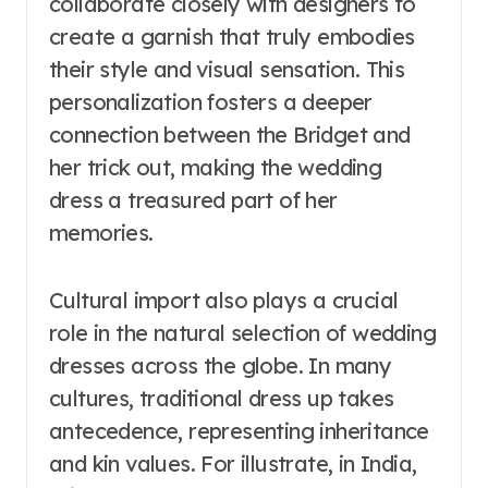
collaborate closely with designers to
create a garnish that truly embodies
their style and visual sensation. This
personalization fosters a deeper
connection between the Bridget and
her trick out, making the wedding
dress a treasured part of her
memories.
Cultural import also plays a crucial
role in the natural selection of wedding
dresses across the globe. In many
cultures, traditional dress up takes
antecedence, representing inheritance
and kin values. For illustrate, in India,