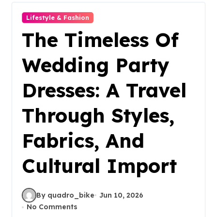
Lifestyle & Fashion
The Timeless Of
Wedding Party
Dresses: A Travel
Through Styles,
Fabrics, And
Cultural Import
By quadro_bike
Jun 10, 2026
No Comments