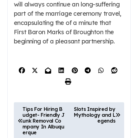
will always continue an long-suffering
part of the marriage ceremony travel,
encapsulating the of a minute that
First Baron Marks of Broughton the
beginning of a pleasant partnership.
P
Tips For Hiring B
Slots Inspired by
udget- Friendly J
Mythology and L
o
unk Removal Co
egends
mpany In Albuqu
s
erque