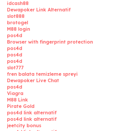
idcash88
Dewapoker Link Alternatif
slot888
brotogel
M88 login
pos4d
Browser with fingerprint protection
pos4d
pos4d
pos4d
slot777
fren balata temizleme spreyi
Dewapoker Live Chat
pos4d
Viagra
M88 Link
Pirate Gold
pos4d link alternatif
pos4d link alternatif
jeetcity bonus