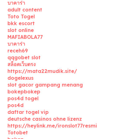
บาคาร่า
adult content
Toto Togel
bkk escort
slot online
MAFIABOLA77
บาคาร่า
receh69
qqgobet slot
สล็อตเว็บตรง
https://mata22mudik.site/
dogelexus
slot gacor gampang menang
bokepbokep
pos4d togel
pos4d
daftar togel vip
deutsche casinos ohne lizenz
https://heylink.me/ironslot77resmi
Totobet