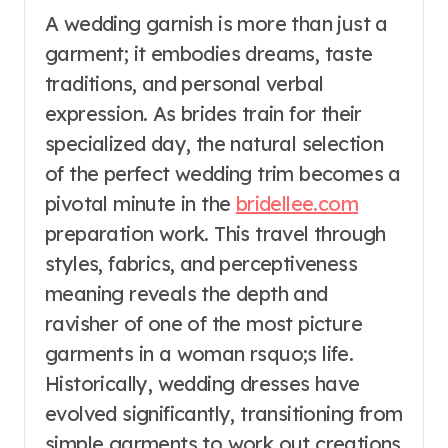
A wedding garnish is more than just a
garment; it embodies dreams, taste
traditions, and personal verbal
expression. As brides train for their
specialized day, the natural selection
of the perfect wedding trim becomes a
pivotal minute in the
bridellee.com
preparation work. This travel through
styles, fabrics, and perceptiveness
meaning reveals the depth and
ravisher of one of the most picture
garments in a woman rsquo;s life.
Historically, wedding dresses have
evolved significantly, transitioning from
simple garments to work out creations