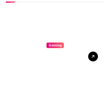
Gaming
The Psychology Of Risk:
How Play Manipulates The
Human Being Want For
Repay