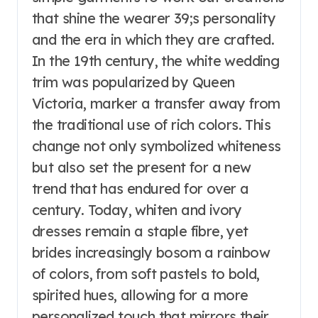
that shine the wearer 39;s personality
and the era in which they are crafted.
In the 19th century, the white wedding
trim was popularized by Queen
Victoria, marker a transfer away from
the traditional use of rich colors. This
change not only symbolized whiteness
but also set the present for a new
trend that has endured for over a
century. Today, whiten and ivory
dresses remain a staple fibre, yet
brides increasingly bosom a rainbow
of colors, from soft pastels to bold,
spirited hues, allowing for a more
personalized touch that mirrors their