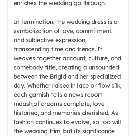
enriches the wedding go through.
In termination, the wedding dress is a
symbolization of love, commitment,
and subjective expression,
transcending time and trends. It
weaves together account, culture, and
somebody title, creating a unsounded
between the Brigid and her specialized
day. Whether raised in lace or flow silk,
each garnish tells a news report
mdash;of dreams complete, love
historied, and memories cherished. As
fashion continues to evolve, so too will
the wedding trim, but its significance