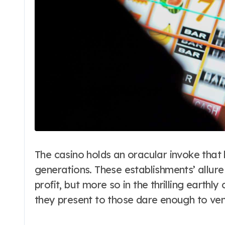
The casino holds an oracular invoke that
generations. These establishments’ allure l
profit, but more so in the thrilling earthl
they present to those dare enough to vent