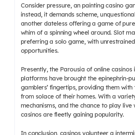
Consider pressure, an painting casino game
instead, it demands scheme, unquestionabl
another dateless offering a game of pure
whim of a spinning wheel around. Slot ma
preferring a solo game, with unrestrained
opportunities.
Presently, the Parousia of online casinos i
platforms have brought the epinephrin-p
gamblers’ fingertips, providing them with
from solace of their homes. With a varie
mechanisms, and the chance to play live w
casinos are fleetly gaining popularity.
In conclusion, casinos volunteer a intermi