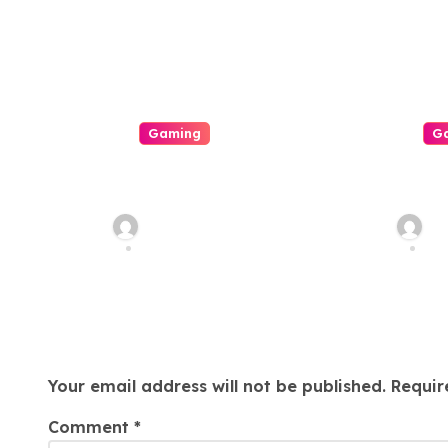
Gaming
G
The Psychology
Beyond
Of Risk: How
Number
Play
Stories
ahead_time
a
Manipulates The
Fortune
Aug 5, 2026
Aug
Human Being
Homo H
Want For Repay
The Wor
Concer
Leave a Reply
Lottery
Your email address will not be published.
Requir
Comment
*