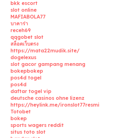
bkk escort
slot online
MAFIABOLA77
บาคาร่า
receh69
qqgobet slot
สล็อตเว็บตรง
https://mata22mudik.site/
dogelexus
slot gacor gampang menang
bokepbokep
pos4d togel
pos4d
daftar togel vip
deutsche casinos ohne lizenz
https://heylink.me/ironslot77resmi
Totobet
bokep
sports wagers reddit
situs toto slot