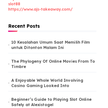
slot88
https://www.ajs-takeaway.com/
Recent Posts
10 Kesalahan Umum Saat Memilih Film
untuk Ditonton Malam Ini
The Phylogeny Of Online Movies From To
Timbre
A Enjoyable Whole World Involving
Casino Gaming Looked Into
Beginner’s Guide to Playing Slot Online
Safely at Alexistogel