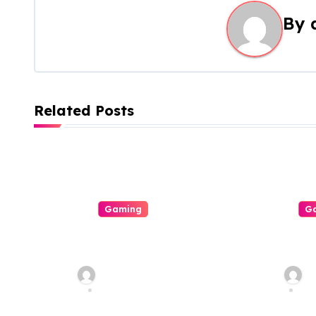
t
By
n
a
v
Related Posts
i
g
a
t
Gaming
G
i
A Enjoyable
Poker O
Whole World
Era Dig
o
Involving Casino
yang B
quadro_bike
s
n
Gaming Looked
Aug 6, 2026
Aug
Into