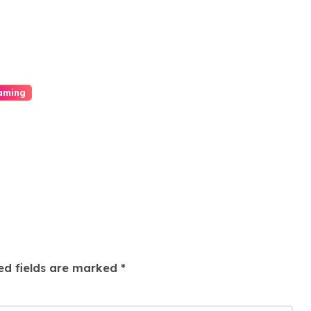
aming
 The
s Racket:
 Of Fate,
head_time
, And The
 5, 2026
eart In
ldly
n Of
ed fields are marked
*