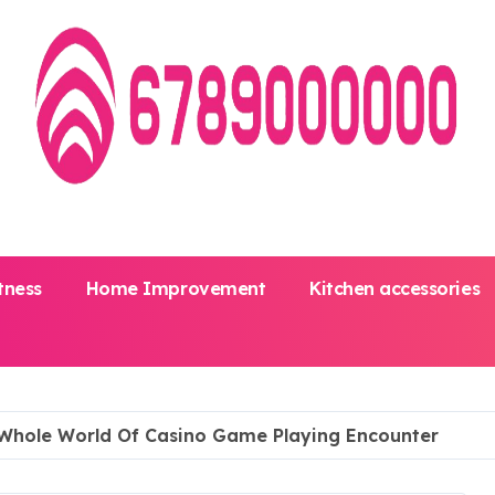
tness
Home Improvement
Kitchen accessories
g Whole World Of Casino Game Playing Encounter