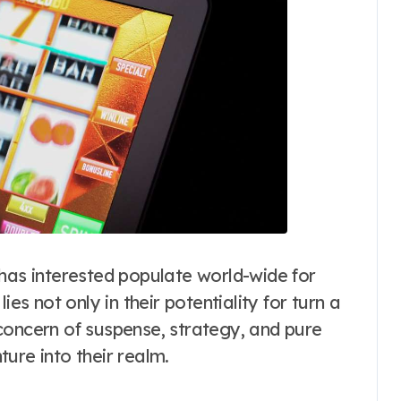
 has interested populate world-wide for
ies not only in their potentiality for turn a
y concern of suspense, strategy, and pure
ure into their realm.