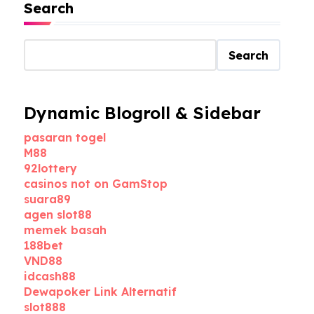
Search
Search
Dynamic Blogroll & Sidebar
pasaran togel
M88
92lottery
casinos not on GamStop
suara89
agen slot88
memek basah
188bet
VND88
idcash88
Dewapoker Link Alternatif
slot888