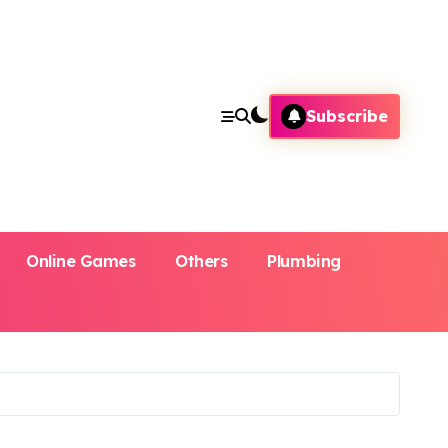
Subscribe
Online Games
Others
Plumbing