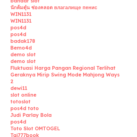
bandar slot
นักต้มตุ๋น ช่องคลอด влагалище пенис
WIN1131
WIN1131
pos4d
pos4d
badak178
Bemo4d
demo slot
demo slot
Fluktuasi Harga Pangan Regional Terlihat
Geraknya Mirip Swing Mode Mahjong Ways
2
dewi11
slot online
totoslot
pos4d toto
Judi Parlay Bola
pos4d
Toto Slot OMTOGEL
Taj777book