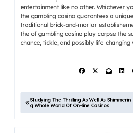
entertainment like no other. Whichever y
the gambling casino guarantees a uniquely 
traditional brick-and-mortar establishemen
the of gambling casino play corpse the s
chance, tickle, and possibly life-changing 
P
Studying The Thrilling As Well As Shimmerin
g Whole World Of On-line Casinos
o
s