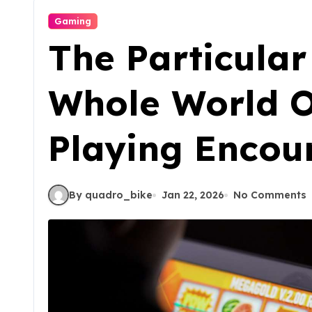
Gaming
The Particular
Whole World 
Playing Encou
By quadro_bike
Jan 22, 2026
No Comments