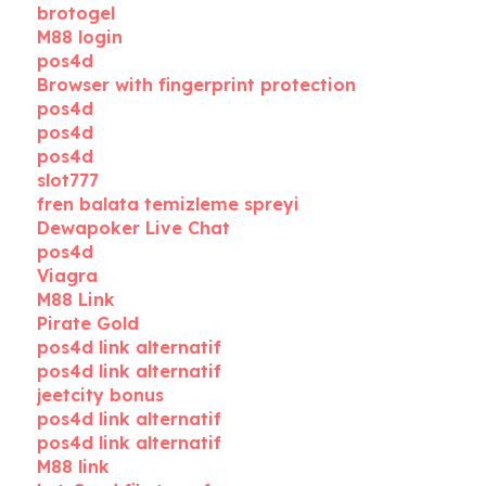
brotogel
M88 login
pos4d
Browser with fingerprint protection
pos4d
pos4d
pos4d
slot777
fren balata temizleme spreyi
Dewapoker Live Chat
pos4d
Viagra
M88 Link
Pirate Gold
pos4d link alternatif
pos4d link alternatif
jeetcity bonus
pos4d link alternatif
pos4d link alternatif
M88 link