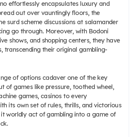
o effortlessly encapsulates luxury and
read out over vauntingly floors, the
 the surd scheme discussions at salamander
ncing go through. Moreover, with Bodoni
 live shows, and shopping centers, they have
transcending their original gambling-
range of options cadaver one of the key
put of games like pressure, toothed wheel,
machine games, casinos to every
 its own set of rules, thrills, and victorious
 it worldly act of gambling into a game of
ck.