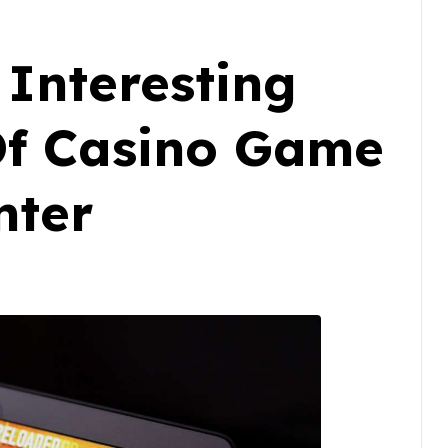
 Interesting
Of Casino Game
nter