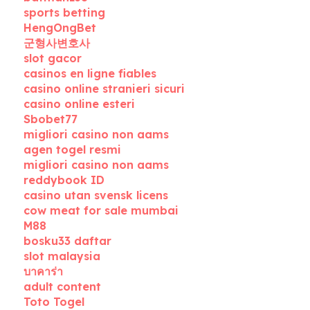
sports betting
HengOngBet
군형사변호사
slot gacor
casinos en ligne fiables
casino online stranieri sicuri
casino online esteri
Sbobet77
migliori casino non aams
agen togel resmi
migliori casino non aams
reddybook ID
casino utan svensk licens
cow meat for sale mumbai
M88
bosku33 daftar
slot malaysia
บาคาร่า
adult content
Toto Togel