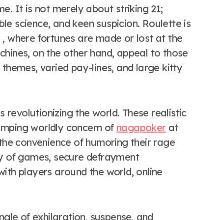
. It is not merely about striking 21;
e science, and keen suspicion. Roulette is
 , where fortunes are made or lost at the
chines, on the other hand, appeal to those
 themes, varied pay-lines, and large kitty
s revolutionizing the world. These realistic
umping worldly concern of
nagapoker
at
 the convenience of humoring their rage
ty of games, secure defrayment
ith players around the world, online
ngle of exhilaration, suspense, and