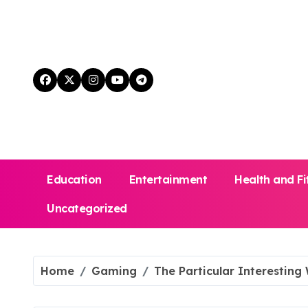
Skip
to
content
Education
Entertainment
Health and Fi
Uncategorized
Home
Gaming
The Particular Interestin