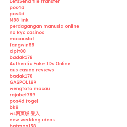
LetsSend file transfer
pos4d
pos4d
M88 link
perdagangan manusia online
no kyc casinos
macauslot
fangwin88
cipit88
badak178
Authentic Fake IDs Online
aus casino reviews
badak178
GASPOL189
wengtoto macau
rajabet789
pos4d togel
bk8
ws网页版 登入
new wedding ideas
batman138