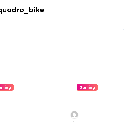
quadro_bike
aming
Gaming
nline di
10 Kesalahan
ital: Apa
Umum Pemain
erubah?
Poker Online
harp_eye
sharp_eye
dan Cara
 6, 2026
Aug 6, 2026
Menghindarinya