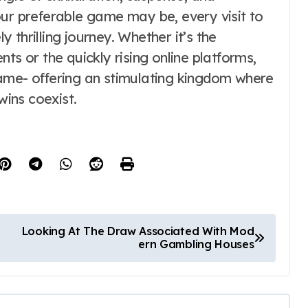
our preferable game may be, every visit to
thrilling journey. Whether it’s the
ts or the quickly rising online platforms,
ame- offering an stimulating kingdom where
wins coexist.
Looking At The Draw Associated With Mod
ern Gambling Houses