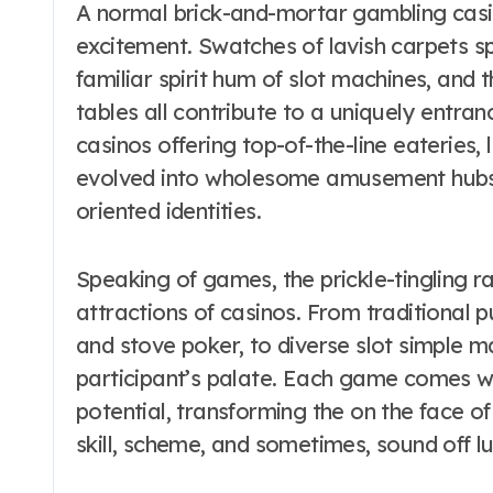
A normal brick-and-mortar gambling casin
excitement. Swatches of lavish carpets sp
familiar spirit hum of slot machines, and
tables all contribute to a uniquely entra
casinos offering top-of-the-line eateries,
evolved into wholesome amusement hubs, 
oriented identities.
Speaking of games, the prickle-tingling 
attractions of casinos. From traditional 
and stove poker, to diverse slot simple 
participant’s palate. Each game comes with
potential, transforming the on the face of
skill, scheme, and sometimes, sound off lu