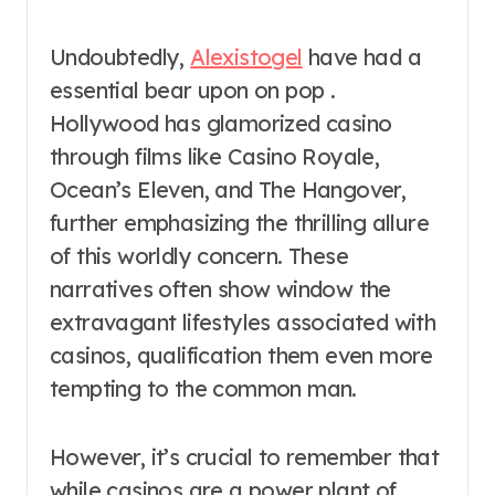
Undoubtedly,
Alexistogel
have had a
essential bear upon on pop .
Hollywood has glamorized casino
through films like Casino Royale,
Ocean’s Eleven, and The Hangover,
further emphasizing the thrilling allure
of this worldly concern. These
narratives often show window the
extravagant lifestyles associated with
casinos, qualification them even more
tempting to the common man.
However, it’s crucial to remember that
while casinos are a power plant of