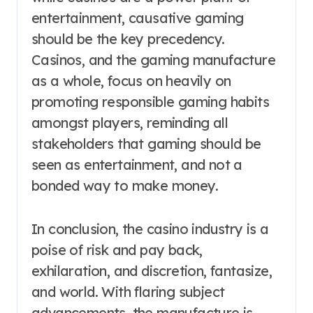
entertainment, causative gaming
should be the key precedency.
Casinos, and the gaming manufacture
as a whole, focus on heavily on
promoting responsible gaming habits
amongst players, reminding all
stakeholders that gaming should be
seen as entertainment, and not a
bonded way to make money.
In conclusion, the casino industry is a
poise of risk and pay back,
exhilaration, and discretion, fantasize,
and world. With flaring subject
advancements, the manufacture is