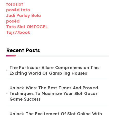
totoslot
pos4d toto
Judi Parlay Bola
pos4d
Toto Slot OMTOGEL
Taj777book
Recent Posts
The Particular Allure Comprehension This
Exciting World Of Gambling Houses
Unlock Wins: The Best Times And Proved
Techniques To Maximize Your Slot Gacor
Game Success
Unlock The Excitement Of Slot Online With