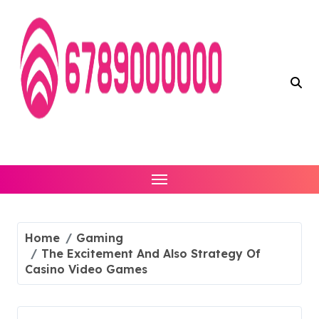
Skip
to
content
Home
Gaming
The Excitement And Also Strategy Of
Casino Video Games