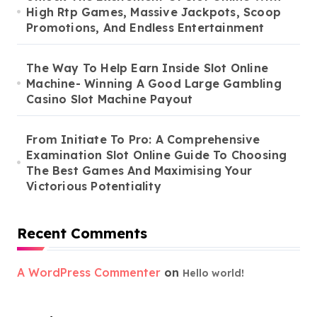
High Rtp Games, Massive Jackpots, Scoop
Promotions, And Endless Entertainment
The Way To Help Earn Inside Slot Online
Machine- Winning A Good Large Gambling
Casino Slot Machine Payout
From Initiate To Pro: A Comprehensive
Examination Slot Online Guide To Choosing
The Best Games And Maximising Your
Victorious Potentiality
Recent Comments
A WordPress Commenter
on
Hello world!