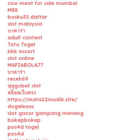
cow meat for sale mumbai
M88
bosku33 daftar
slot malaysia
บาคาร่า
adult content
Toto Togel
bkk escort
slot online
MAFIABOLA77
บาคาร่า
receh69
qqgobet slot
สล็อตเว็บตรง
https://mata22mudik.site/
dogelexus
slot gacor gampang menang
bokepbokep
pos4d togel
pos4d