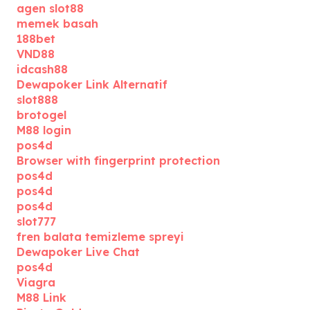
agen slot88
memek basah
188bet
VND88
idcash88
Dewapoker Link Alternatif
slot888
brotogel
M88 login
pos4d
Browser with fingerprint protection
pos4d
pos4d
pos4d
slot777
fren balata temizleme spreyi
Dewapoker Live Chat
pos4d
Viagra
M88 Link