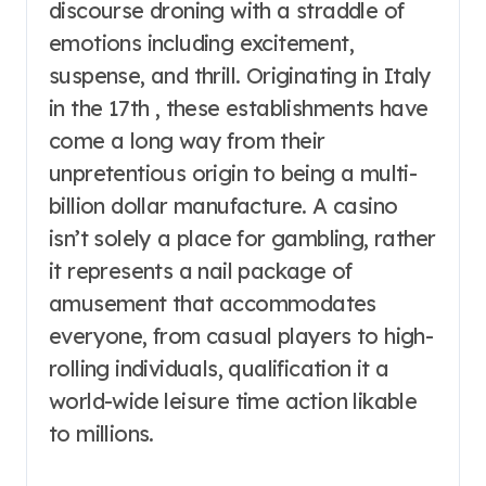
discourse droning with a straddle of
emotions including excitement,
suspense, and thrill. Originating in Italy
in the 17th , these establishments have
come a long way from their
unpretentious origin to being a multi-
billion dollar manufacture. A casino
isn’t solely a place for gambling, rather
it represents a nail package of
amusement that accommodates
everyone, from casual players to high-
rolling individuals, qualification it a
world-wide leisure time action likable
to millions.