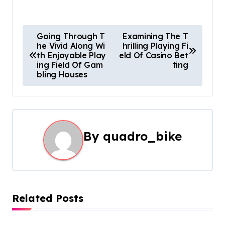
P
Going Through T
Examining The T
he Vivid Along Wi
hrilling Playing Fi
o
th Enjoyable Play
eld Of Casino Bet
ing Field Of Gam
ting
s
bling Houses
t
n
a
By
quadro_bike
v
i
g
Related Posts
a