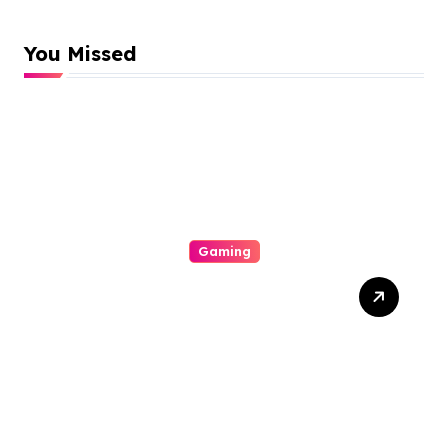
You Missed
Gaming
The Particular Allure
Comprehension This
Exciting World Of
Gambling Houses