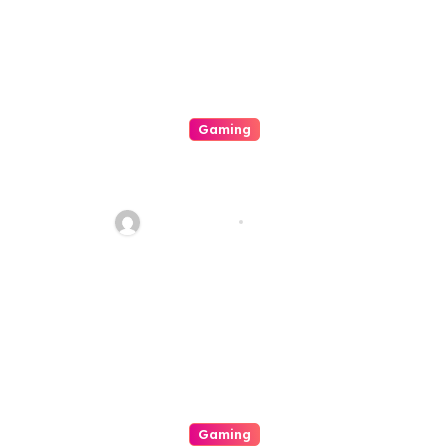
Gaming
The Way To Help Earn Inside
Slot Online Machine- Winning
A Good Large Gambling
ahead_time
Aug 8, 2026
Casino Slot Machine Payout
Gaming