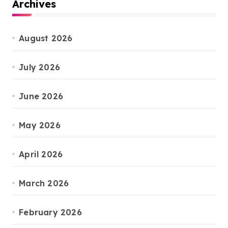
Archives
August 2026
July 2026
June 2026
May 2026
April 2026
March 2026
February 2026