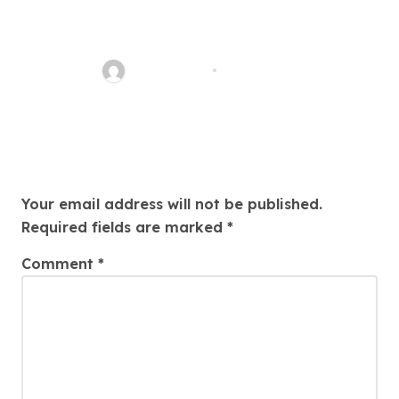
From Initiate To Pro: A
Comprehensive Examination
Slot Online Guide To Choosing
ahead_time
Aug 8, 2026
The Best Games And
Maximising Your Victorious
Potentiality
Leave a Reply
Your email address will not be published.
Required fields are marked
*
Comment
*