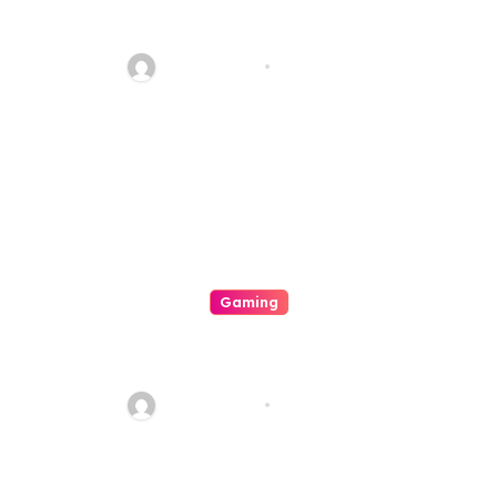
Unlock Wins: The Best Times
And Proved Techniques To
Maximize Your Slot Gacor
ahead_time
Aug 8, 2026
Game Success
Gaming
Unlock The Excitement Of Slot
Online With High Rtp Games,
Massive Jackpots, Scoop
ahead_time
Aug 8, 2026
Promotions, And Endless
Entertainment