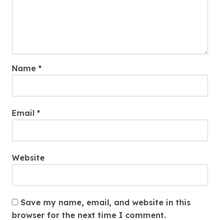
Name
*
Email
*
Website
Save my name, email, and website in this
browser for the next time I comment.