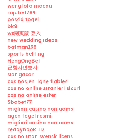
wengtoto macau
rajabet789
pos4d togel
bk8
ws网页版 登入
new wedding ideas
batman138
sports betting
HengOngBet
군형사변호사
slot gacor
casinos en ligne fiables
casino online stranieri sicuri
casino online esteri
Sbobet77
migliori casino non aams
agen togel resmi
migliori casino non aams
reddybook ID
casino utan svensk licens