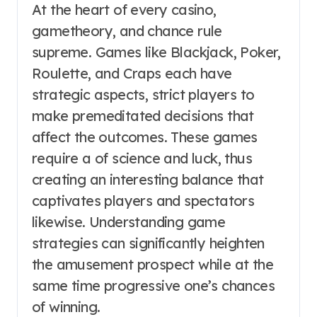
At the heart of every casino,
gametheory, and chance rule
supreme. Games like Blackjack, Poker,
Roulette, and Craps each have
strategic aspects, strict players to
make premeditated decisions that
affect the outcomes. These games
require a of science and luck, thus
creating an interesting balance that
captivates players and spectators
likewise. Understanding game
strategies can significantly heighten
the amusement prospect while at the
same time progressive one’s chances
of winning.