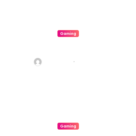
t
i
o
Gaming
The Particular Allure
n
Comprehension This Exciting
World Of Gambling Houses
quadro_bike
Aug 9, 2026
Gaming