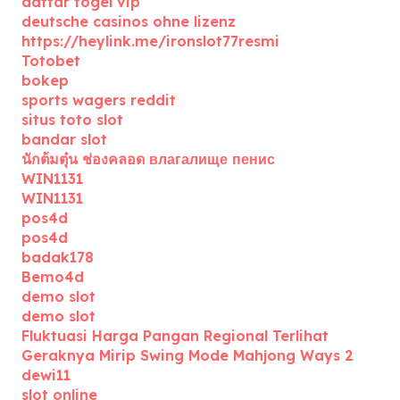
daftar togel vip
deutsche casinos ohne lizenz
https://heylink.me/ironslot77resmi
Totobet
bokep
sports wagers reddit
situs toto slot
bandar slot
นักต้มตุ๋น ช่องคลอด влагалище пенис
WIN1131
WIN1131
pos4d
pos4d
badak178
Bemo4d
demo slot
demo slot
Fluktuasi Harga Pangan Regional Terlihat
Geraknya Mirip Swing Mode Mahjong Ways 2
dewi11
slot online