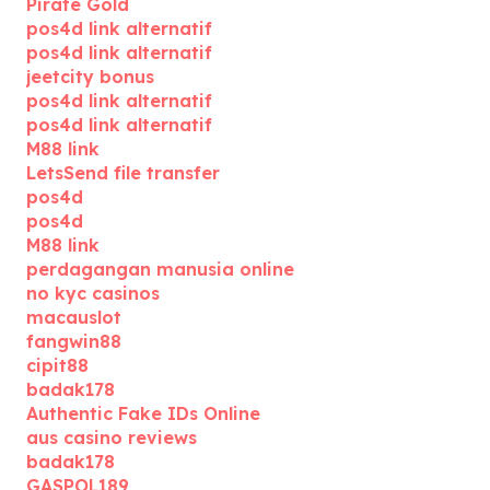
Pirate Gold
pos4d link alternatif
pos4d link alternatif
jeetcity bonus
pos4d link alternatif
pos4d link alternatif
M88 link
LetsSend file transfer
pos4d
pos4d
M88 link
perdagangan manusia online
no kyc casinos
macauslot
fangwin88
cipit88
badak178
Authentic Fake IDs Online
aus casino reviews
badak178
GASPOL189