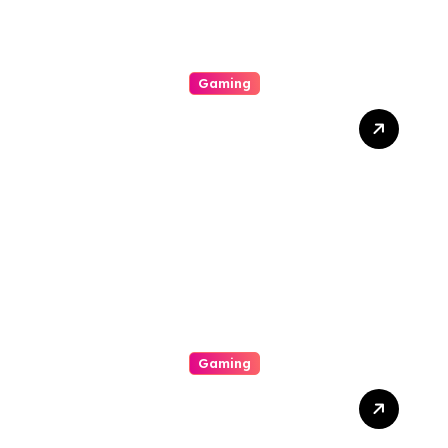
Gaming
Unlock Wins: The Best
Times And Proved
Techniques To Maximize
Your Slot Gacor Game
Success
Gaming
Unlock The Excitement Of
Slot Online With High Rtp
Games, Massive Jackpots,