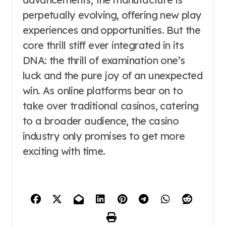
perpetually evolving, offering new play
experiences and opportunities. But the
core thrill stiff ever integrated in its
DNA: the thrill of examination one’s
luck and the pure joy of an unexpected
win. As online platforms bear on to
take over traditional casinos, catering
to a broader audience, the casino
industry only promises to get more
exciting with time.