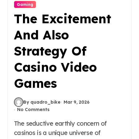
Gaming
The Excitement
And Also
Strategy Of
Casino Video
Games
By quadro_bike
Mar 9, 2026
No Comments
The seductive earthly concern of
casinos is a unique universe of