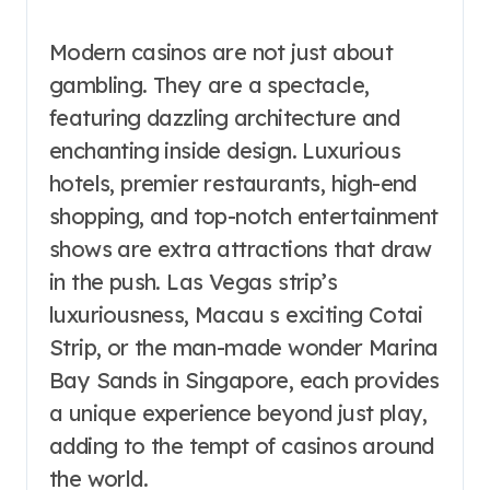
Modern casinos are not just about
gambling. They are a spectacle,
featuring dazzling architecture and
enchanting inside design. Luxurious
hotels, premier restaurants, high-end
shopping, and top-notch entertainment
shows are extra attractions that draw
in the push. Las Vegas strip’s
luxuriousness, Macau s exciting Cotai
Strip, or the man-made wonder Marina
Bay Sands in Singapore, each provides
a unique experience beyond just play,
adding to the tempt of casinos around
the world.