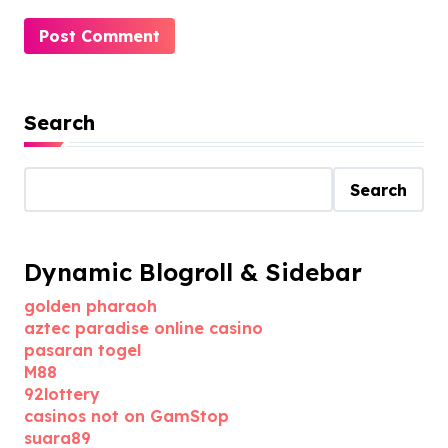
Search
Search
Dynamic Blogroll & Sidebar
golden pharaoh
aztec paradise online casino
pasaran togel
M88
92lottery
casinos not on GamStop
suara89