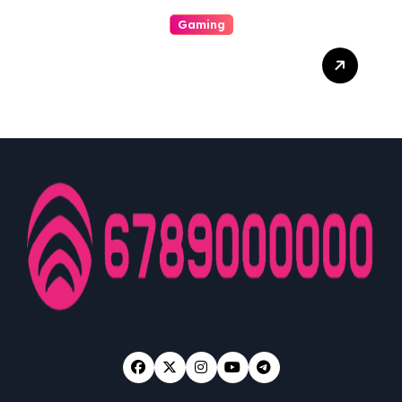
Gaming
From Initiate To Pro: A
Comprehensive
Examination Slot Online
Guide To Choosing The
Best Games And
Maximising Your Victorious
Potentiality