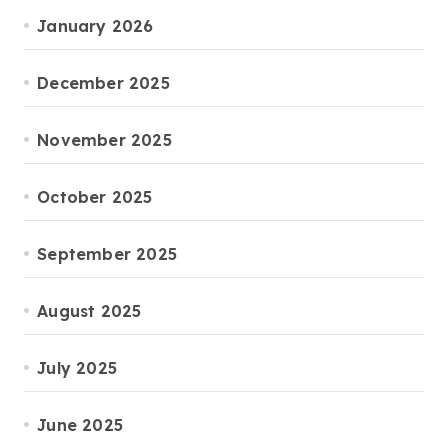
January 2026
December 2025
November 2025
October 2025
September 2025
August 2025
July 2025
June 2025