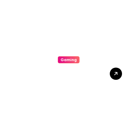
Scoop Promotions, And
Endless Entertainment
Gaming
The Way To Help Earn
Inside Slot Online Machine-
Winning A Good Large
Gambling Casino Slot
Machine Payout