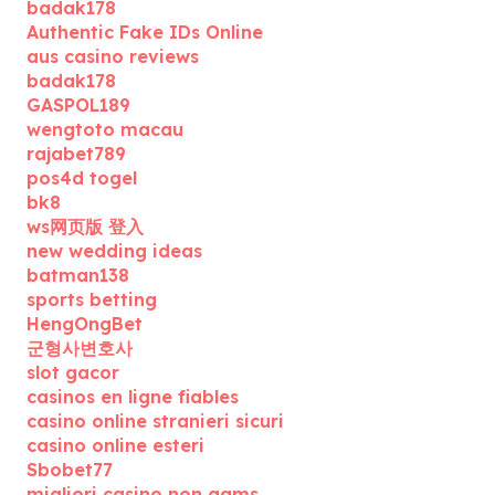
badak178
Authentic Fake IDs Online
aus casino reviews
badak178
GASPOL189
wengtoto macau
rajabet789
pos4d togel
bk8
ws网页版 登入
new wedding ideas
batman138
sports betting
HengOngBet
군형사변호사
slot gacor
casinos en ligne fiables
casino online stranieri sicuri
casino online esteri
Sbobet77
migliori casino non aams