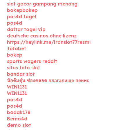
slot gacor gampang menang
bokepbokep
pos4d togel
pos4d
daftar togel vip
deutsche casinos ohne lizenz
https://heylink.me/ironslot77resmi
Totobet
bokep
sports wagers reddit
situs toto slot
bandar slot
นักต้มตุ๋น ช่องคลอด влагалище пенис
WIN1131
WIN1131
pos4d
pos4d
badak178
Bemo4d
demo slot