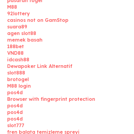
pasaran togel
M88
92lottery
casinos not on GamStop
suara89
agen slot88
memek basah
188bet
VND88
idcash88
Dewapoker Link Alternatif
slot888
brotogel
M88 login
pos4d
Browser with fingerprint protection
pos4d
pos4d
pos4d
slot777
fren balata temizleme spreyi