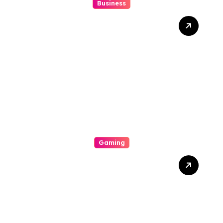
Business
How To Protect Your
Describe From Scammers
On Brianclub
Gaming
This Enjoyment Plus
Spillages Involving Entire
World Type On-line
Casinos