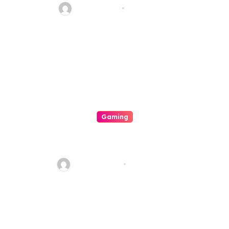
Seni Desain Dan Narasi Pada
ahead_time
Aug 9, 2026
Slot Era Baru
Gaming
The Particular Allure
Comprehension This Exciting
World Of Gambling Houses
quadro_bike
Aug 9, 2026