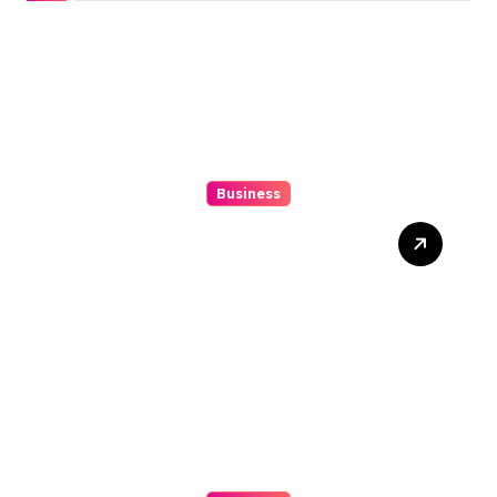
Business
Why Prozone Tor Is the
Go-To Platform for Secure
Anonymous Browsing