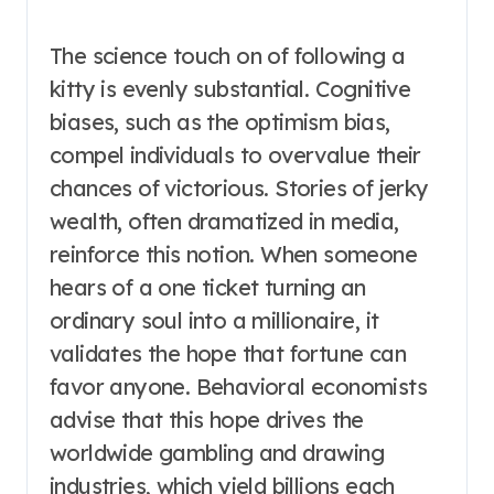
The science touch on of following a
kitty is evenly substantial. Cognitive
biases, such as the optimism bias,
compel individuals to overvalue their
chances of victorious. Stories of jerky
wealth, often dramatized in media,
reinforce this notion. When someone
hears of a one ticket turning an
ordinary soul into a millionaire, it
validates the hope that fortune can
favor anyone. Behavioral economists
advise that this hope drives the
worldwide gambling and drawing
industries, which yield billions each