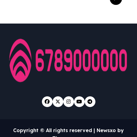
Double Up Odds What
Bookmakers Don T Want
You To Know
Copyright © All rights reserved
|
Newsxo
by