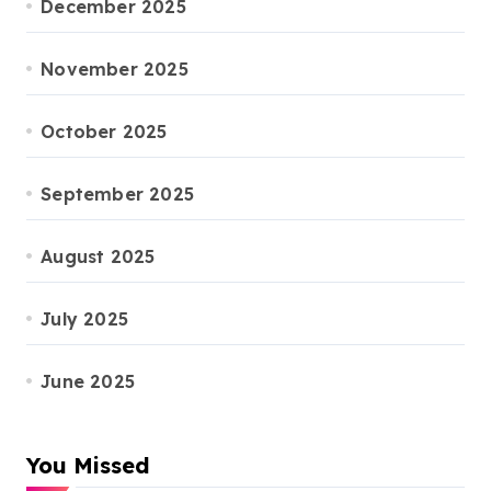
December 2025
November 2025
October 2025
September 2025
August 2025
July 2025
June 2025
You Missed