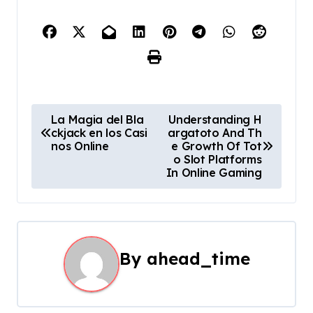
P
La Magia del Bla
Understanding H
ckjack en los Casi
argatoto And Th
o
nos Online
e Growth Of Tot
o Slot Platforms
s
In Online Gaming
t
n
a
By
ahead_time
v