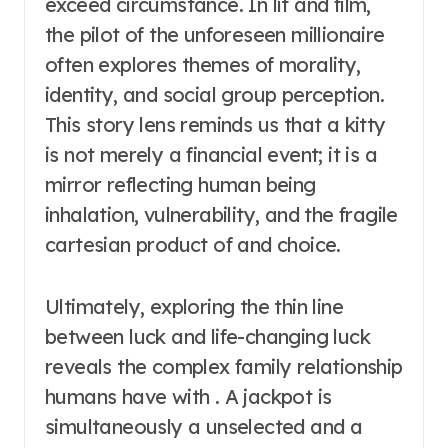
exceed circumstance. In lit and film,
the pilot of the unforeseen millionaire
often explores themes of morality,
identity, and social group perception.
This story lens reminds us that a kitty
is not merely a financial event; it is a
mirror reflecting human being
inhalation, vulnerability, and the fragile
cartesian product of and choice.
Ultimately, exploring the thin line
between luck and life-changing luck
reveals the complex family relationship
humans have with . A jackpot is
simultaneously a unselected and a