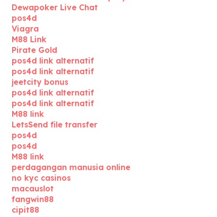
Dewapoker Live Chat
pos4d
Viagra
M88 Link
Pirate Gold
pos4d link alternatif
pos4d link alternatif
jeetcity bonus
pos4d link alternatif
pos4d link alternatif
M88 link
LetsSend file transfer
pos4d
pos4d
M88 link
perdagangan manusia online
no kyc casinos
macauslot
fangwin88
cipit88