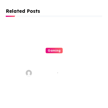
i
g
Related Posts
a
t
i
o
Gaming
This Enjoyment Plus Spillages
n
Involving Entire World Type
On-line Casinos
quadro_bike
Aug 10, 2026