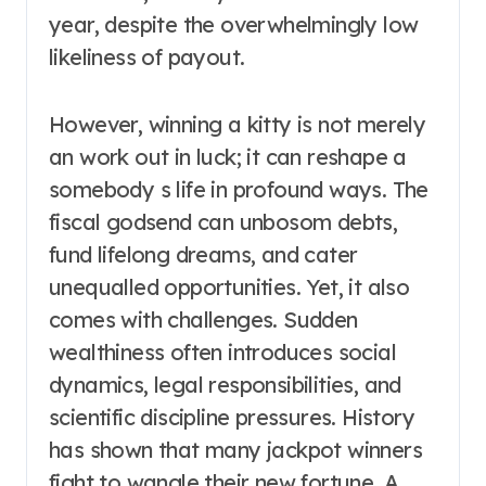
year, despite the overwhelmingly low
likeliness of payout.
However, winning a kitty is not merely
an work out in luck; it can reshape a
somebody s life in profound ways. The
fiscal godsend can unbosom debts,
fund lifelong dreams, and cater
unequalled opportunities. Yet, it also
comes with challenges. Sudden
wealthiness often introduces social
dynamics, legal responsibilities, and
scientific discipline pressures. History
has shown that many jackpot winners
fight to wangle their new fortune. A