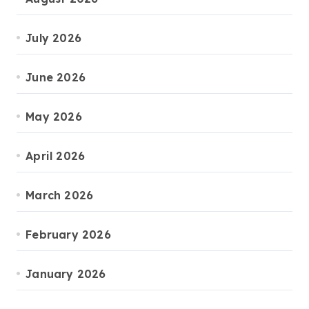
July 2026
June 2026
May 2026
April 2026
March 2026
February 2026
January 2026