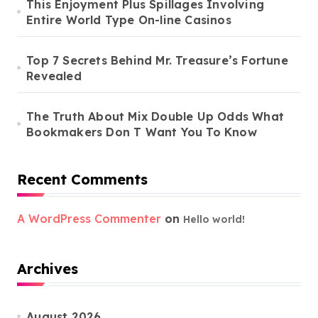
This Enjoyment Plus Spillages Involving
Entire World Type On-line Casinos
Top 7 Secrets Behind Mr. Treasure’s Fortune
Revealed
The Truth About Mix Double Up Odds What
Bookmakers Don T Want You To Know
Recent Comments
A WordPress Commenter
on
Hello world!
Archives
August 2026