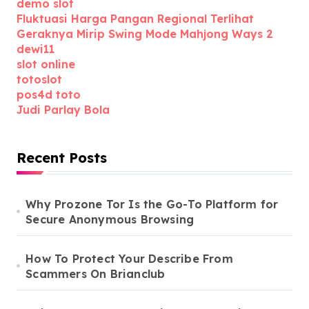
demo slot
Fluktuasi Harga Pangan Regional Terlihat
Geraknya Mirip Swing Mode Mahjong Ways 2
dewi11
slot online
totoslot
pos4d toto
Judi Parlay Bola
Recent Posts
Why Prozone Tor Is the Go-To Platform for
Secure Anonymous Browsing
How To Protect Your Describe From
Scammers On Brianclub