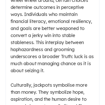
wheel wheel around, certain choices
determine outcomes in perceptive
ways. Individuals who maintain
financial literacy, emotional resiliency,
and goals are better weaponed to
convert a jerky win into stable
stableness. This interplay between
haphazardness and grooming
underscores a broader Truth: luck is as
much about managing chance as it is
about seizing it.
Culturally, jackpots symbolise more
than money. They symbolize hope,
aspiration, and the human desire to