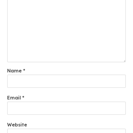
Name
*
Email
*
Website