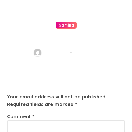
Gaming
Unlock Wins: The Best Times
And Proved Techniques To
Maximize Your Slot Gacor
ahead_time
Aug 8, 2026
Game Success
Leave a Reply
Your email address will not be published.
Required fields are marked
*
Comment
*