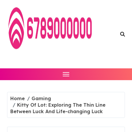
Skip
to
content
Home
Gaming
Kitty Of Lot: Exploring The Thin Line
Between Luck And Life-changing Luck