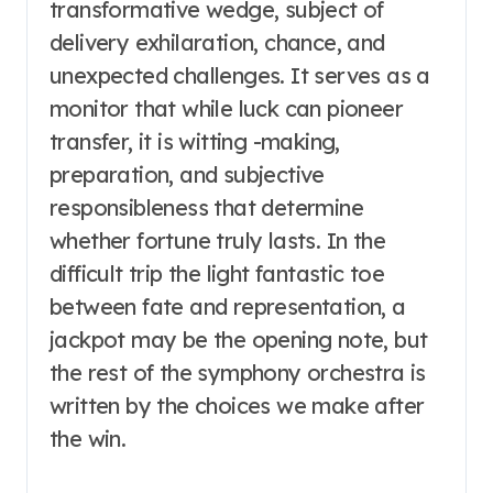
transformative wedge, subject of
delivery exhilaration, chance, and
unexpected challenges. It serves as a
monitor that while luck can pioneer
transfer, it is witting -making,
preparation, and subjective
responsibleness that determine
whether fortune truly lasts. In the
difficult trip the light fantastic toe
between fate and representation, a
jackpot may be the opening note, but
the rest of the symphony orchestra is
written by the choices we make after
the win.