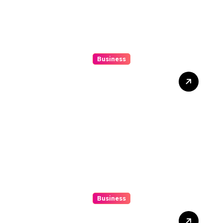
Business
Top 7 Secrets Behind Mr.
Treasure’s Fortune
Revealed
Business
The Truth About Mix