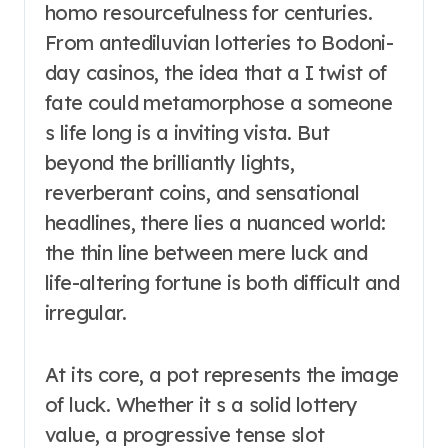
homo resourcefulness for centuries.
From antediluvian lotteries to Bodoni-
day casinos, the idea that a I twist of
fate could metamorphose a someone
s life long is a inviting vista. But
beyond the brilliantly lights,
reverberant coins, and sensational
headlines, there lies a nuanced world:
the thin line between mere luck and
life-altering fortune is both difficult and
irregular.
At its core, a pot represents the image
of luck. Whether it s a solid lottery
value, a progressive tense slot