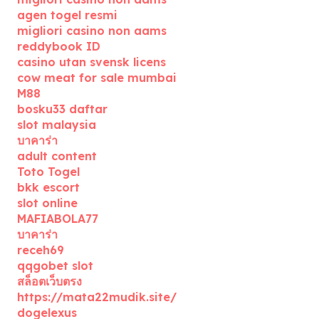
agen togel resmi
migliori casino non aams
reddybook ID
casino utan svensk licens
cow meat for sale mumbai
M88
bosku33 daftar
slot malaysia
บาคาร่า
adult content
Toto Togel
bkk escort
slot online
MAFIABOLA77
บาคาร่า
receh69
qqgobet slot
สล็อตเว็บตรง
https://mata22mudik.site/
dogelexus