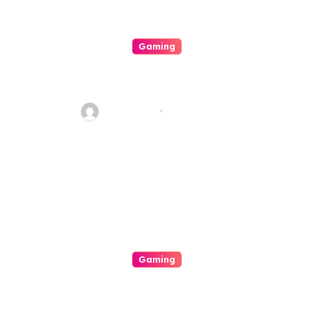
Gaming
The Excitement of Slot
Machines
sharp_eye
Aug 10, 2026
Gaming
Simfoni Putaran Tak Berujung:
Eksplorasi Mendalam Tentang