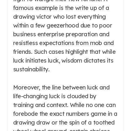
famous example is the write up of a
drawing victor who lost everything
within a few geezerhood due to poor
business enterprise preparation and
resistless expectations from mob and
friends. Such cases highlight that while
luck initiates luck, wisdom dictates its
sustainability.
Moreover, the line between luck and
life-changing luck is clouded by
training and context. While no one can
forebode the exact numbers game in a
drawing draw or the spin of a toothed