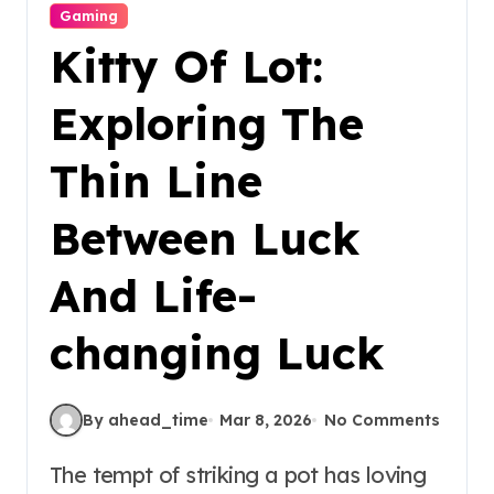
Gaming
Kitty Of Lot:
Exploring The
Thin Line
Between Luck
And Life-
changing Luck
By ahead_time
Mar 8, 2026
No Comments
The tempt of striking a pot has loving