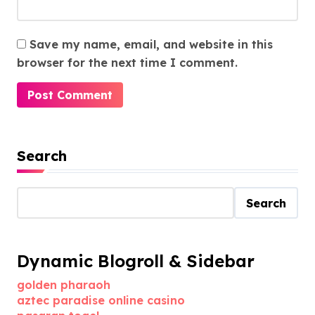
Save my name, email, and website in this
browser for the next time I comment.
Search
Search
Dynamic Blogroll & Sidebar
golden pharaoh
aztec paradise online casino