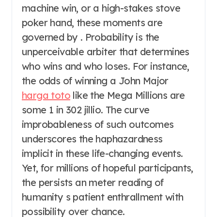
machine win, or a high-stakes stove
poker hand, these moments are
governed by . Probability is the
unperceivable arbiter that determines
who wins and who loses. For instance,
the odds of winning a John Major
harga toto
like the Mega Millions are
some 1 in 302 jillio. The curve
improbableness of such outcomes
underscores the haphazardness
implicit in these life-changing events.
Yet, for millions of hopeful participants,
the persists an meter reading of
humanity s patient enthrallment with
possibility over chance.