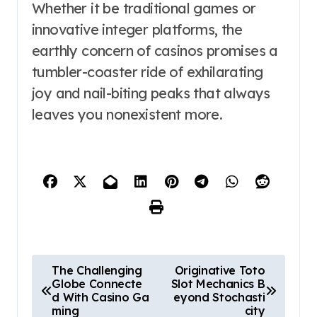
Whether it be traditional games or
innovative integer platforms, the
earthly concern of casinos promises a
tumbler-coaster ride of exhilarating
joy and nail-biting peaks that always
leaves you nonexistent more.
P
The Challenging
Originative Toto
Globe Connecte
Slot Mechanics B
o
d With Casino Ga
eyond Stochasti
ming
city