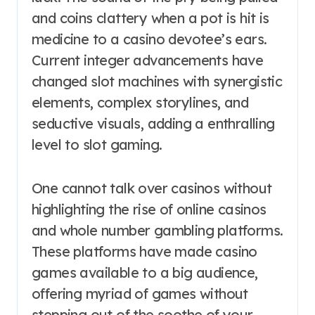
and coins clattery when a pot is hit is
medicine to a casino devotee’s ears.
Current integer advancements have
changed slot machines with synergistic
elements, complex storylines, and
seductive visuals, adding a enthralling
level to slot gaming.
One cannot talk over casinos without
highlighting the rise of online casinos
and whole number gambling platforms.
These platforms have made casino
games available to a big audience,
offering myriad of games without
stepping out of the soothe of your