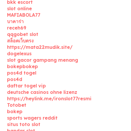
bkk escort
slot online
MAFIABOLA77
บาคาร่า
receh69
qqgobet slot
สล็อตเว็บตรง
https://mata22mudik.site/
dogelexus
slot gacor gampang menang
bokepbokep
pos4d togel
pos4d
daftar togel vip
deutsche casinos ohne lizenz
https://heylink.me/ironslot77resmi
Totobet
bokep
sports wagers reddit
situs toto slot
bandar slot