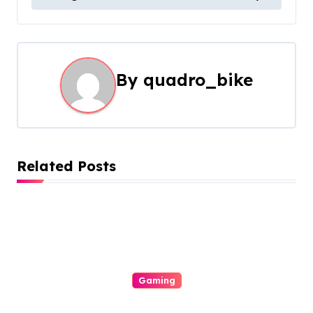
s
t
n
By
quadro_bike
a
v
i
Related Posts
g
a
t
i
Gaming
o
Simfoni Putaran Tak Berujung: