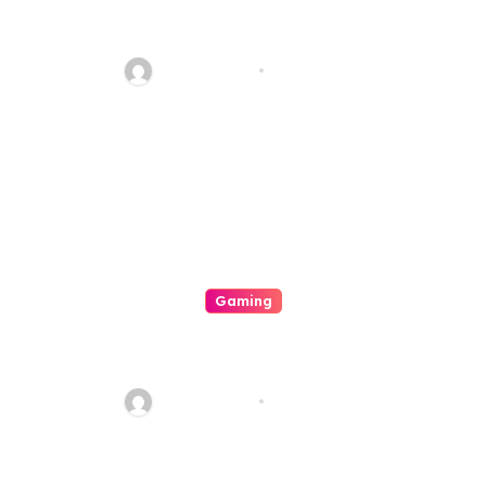
Unlock The Excitement Of Slot
Online With High Rtp Games,
Massive Jackpots, Scoop
ahead_time
Aug 8, 2026
Promotions, And Endless
Entertainment
Gaming
The Way To Help Earn Inside
Slot Online Machine- Winning
A Good Large Gambling
ahead_time
Aug 8, 2026
Casino Slot Machine Payout