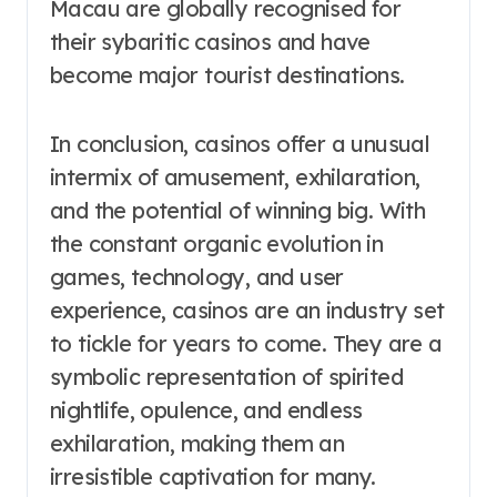
Macau are globally recognised for
their sybaritic casinos and have
become major tourist destinations.
In conclusion, casinos offer a unusual
intermix of amusement, exhilaration,
and the potential of winning big. With
the constant organic evolution in
games, technology, and user
experience, casinos are an industry set
to tickle for years to come. They are a
symbolic representation of spirited
nightlife, opulence, and endless
exhilaration, making them an
irresistible captivation for many.