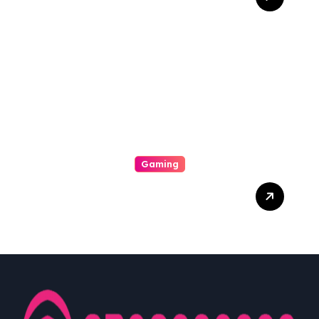
Slot Online With High Rtp
Games, Massive Jackpots,
Scoop Promotions, And
Endless Entertainment
Gaming
The Way To Help Earn
Inside Slot Online Machine-
Winning A Good Large
Gambling Casino Slot
Machine Payout