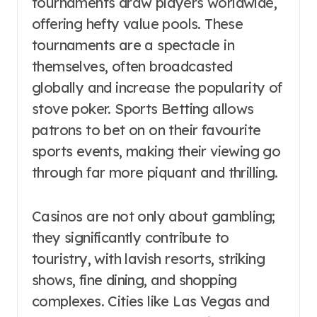
tournaments draw players worldwide,
offering hefty value pools. These
tournaments are a spectacle in
themselves, often broadcasted
globally and increase the popularity of
stove poker. Sports Betting allows
patrons to bet on on their favourite
sports events, making their viewing go
through far more piquant and thrilling.
Casinos are not only about gambling;
they significantly contribute to
touristry, with lavish resorts, striking
shows, fine dining, and shopping
complexes. Cities like Las Vegas and