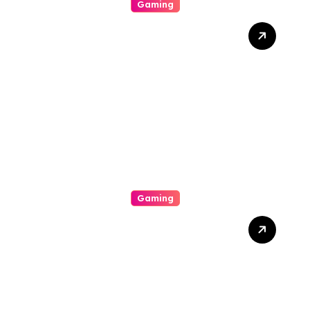
Gaming
Simfoni Putaran Tak
Berujung: Eksplorasi
Mendalam Tentang Seni
Desain Dan Narasi Pada
Slot Era Baru
Gaming
The Particular Allure
Comprehension This
Exciting World Of
Gambling Houses