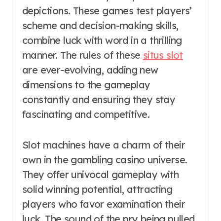
depictions. These games test players’
scheme and decision-making skills,
combine luck with word in a thrilling
manner. The rules of these
situs slot
are ever-evolving, adding new
dimensions to the gameplay
constantly and ensuring they stay
fascinating and competitive.
Slot machines have a charm of their
own in the gambling casino universe.
They offer univocal gameplay with
solid winning potential, attracting
players who favor examination their
luck. The sound of the pry being pulled