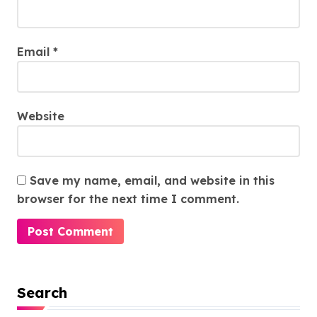
Email
*
Website
Save my name, email, and website in this
browser for the next time I comment.
Search