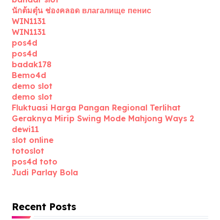
นักต้มตุ๋น ช่องคลอด влагалище пенис
WIN1131
WIN1131
pos4d
pos4d
badak178
Bemo4d
demo slot
demo slot
Fluktuasi Harga Pangan Regional Terlihat
Geraknya Mirip Swing Mode Mahjong Ways 2
dewi11
slot online
totoslot
pos4d toto
Judi Parlay Bola
Recent Posts