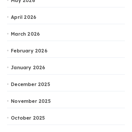
May 2026
April 2026
March 2026
February 2026
January 2026
December 2025
November 2025
October 2025