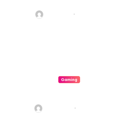
n
Eksplorasi Mendalam Tentang
Seni Desain Dan Narasi Pada
ahead_time
Aug 9, 2026
Slot Era Baru
Gaming
The Particular Allure
Comprehension This Exciting
World Of Gambling Houses
quadro_bike
Aug 9, 2026