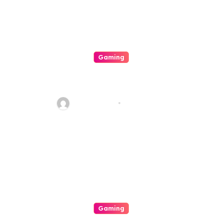
Gaming
Unlock Wins: The Best Times
And Proved Techniques To
Maximize Your Slot Gacor
ahead_time
Aug 8, 2026
Game Success
Gaming