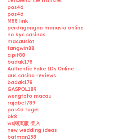
LetsSend file transfer
pos4d
pos4d
M88 link
perdagangan manusia online
no kyc casinos
macauslot
fangwin88
cipit88
badak178
Authentic Fake IDs Online
aus casino reviews
badak178
GASPOL189
wengtoto macau
rajabet789
pos4d togel
bk8
ws网页版 登入
new wedding ideas
batman138