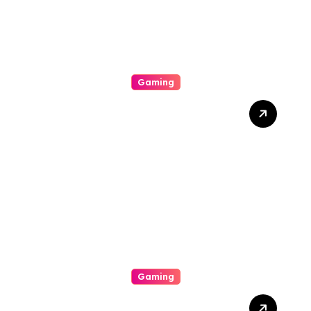
Gaming
Unlock Wins: The Best
Times And Proved
Techniques To Maximize
Your Slot Gacor Game
Success
Gaming
Unlock The Excitement Of