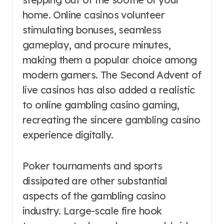
home. Online casinos volunteer
stimulating bonuses, seamless
gameplay, and procure minutes,
making them a popular choice among
modern gamers. The Second Advent of
live casinos has also added a realistic
to online gambling casino gaming,
recreating the sincere gambling casino
experience digitally.
Poker tournaments and sports
dissipated are other substantial
aspects of the gambling casino
industry. Large-scale fire hook