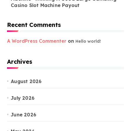
Casino Slot Machine Payout
Recent Comments
A WordPress Commenter
on
Hello world!
Archives
August 2026
July 2026
June 2026