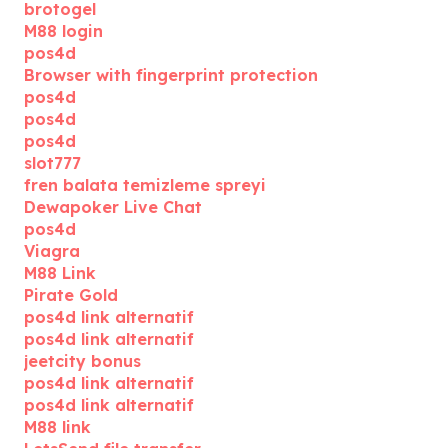
brotogel
M88 login
pos4d
Browser with fingerprint protection
pos4d
pos4d
pos4d
slot777
fren balata temizleme spreyi
Dewapoker Live Chat
pos4d
Viagra
M88 Link
Pirate Gold
pos4d link alternatif
pos4d link alternatif
jeetcity bonus
pos4d link alternatif
pos4d link alternatif
M88 link