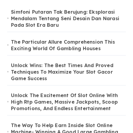
Simfoni Putaran Tak Berujung: Eksplorasi
Mendalam Tentang Seni Desain Dan Narasi
Pada Slot Era Baru
The Particular Allure Comprehension This
Exciting World Of Gambling Houses
Unlock Wins: The Best Times And Proved
Techniques To Maximize Your Slot Gacor
Game Success
Unlock The Excitement Of Slot Online With
High Rtp Games, Massive Jackpots, Scoop
Promotions, And Endless Entertainment
The Way To Help Earn Inside Slot Online
Machine- Winning A Good Large Gambling