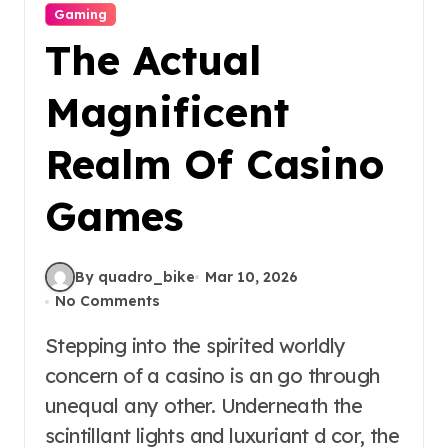
Gaming
The Actual
Magnificent
Realm Of Casino
Games
By quadro_bike
Mar 10, 2026
No Comments
Stepping into the spirited worldly
concern of a casino is an go through
unequal any other. Underneath the
scintillant lights and luxuriant d cor, the