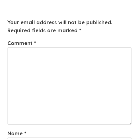
Leave a Reply
Your email address will not be published.
Required fields are marked
*
Comment
*
Name
*