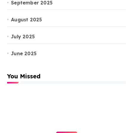
September 2025
August 2025
July 2025
June 2025
You Missed