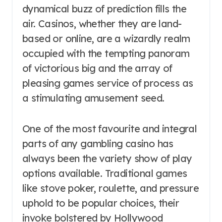
dynamical buzz of prediction fills the
air. Casinos, whether they are land-
based or online, are a wizardly realm
occupied with the tempting panoram
of victorious big and the array of
pleasing games service of process as
a stimulating amusement seed.
One of the most favourite and integral
parts of any gambling casino has
always been the variety show of play
options available. Traditional games
like stove poker, roulette, and pressure
uphold to be popular choices, their
invoke bolstered by Hollywood