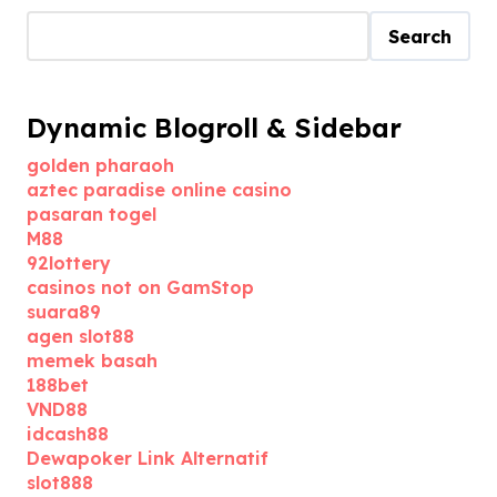
Search
Dynamic Blogroll & Sidebar
golden pharaoh
aztec paradise online casino
pasaran togel
M88
92lottery
casinos not on GamStop
suara89
agen slot88
memek basah
188bet
VND88
idcash88
Dewapoker Link Alternatif
slot888