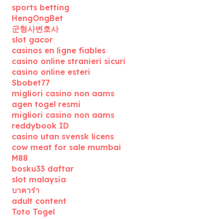
sports betting
HengOngBet
군형사변호사
slot gacor
casinos en ligne fiables
casino online stranieri sicuri
casino online esteri
Sbobet77
migliori casino non aams
agen togel resmi
migliori casino non aams
reddybook ID
casino utan svensk licens
cow meat for sale mumbai
M88
bosku33 daftar
slot malaysia
บาคาร่า
adult content
Toto Togel