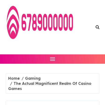
Skip
to
content
Home
Gaming
The Actual Magnificent Realm Of Casino
Games