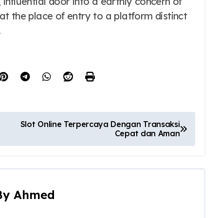
, influential door into a earthly concern of
 at the place of entry to a platform distinct
.
Slot Online Terpercaya Dengan Transaksi
Cepat dan Aman
By
Ahmed