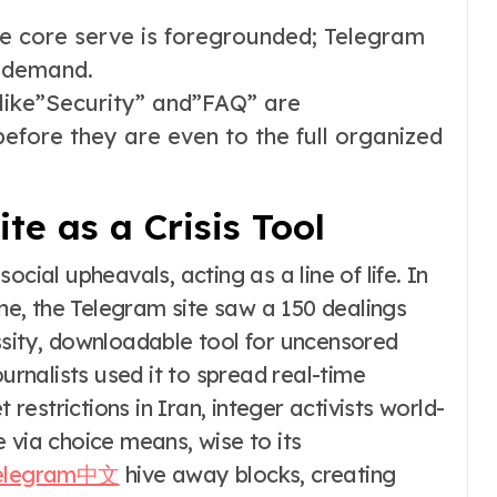
e core serve is foregrounded; Telegram
a demand.
 like”Security” and”FAQ” are
efore they are even to the full organized
te as a Crisis Tool
 social upheavals, acting as a line of life. In
ine, the Telegram site saw a 150 dealings
ssity, downloadable tool for uncensored
ournalists used it to spread real-time
 restrictions in Iran, integer activists world-
 via choice means, wise to its
elegram中文
hive away blocks, creating