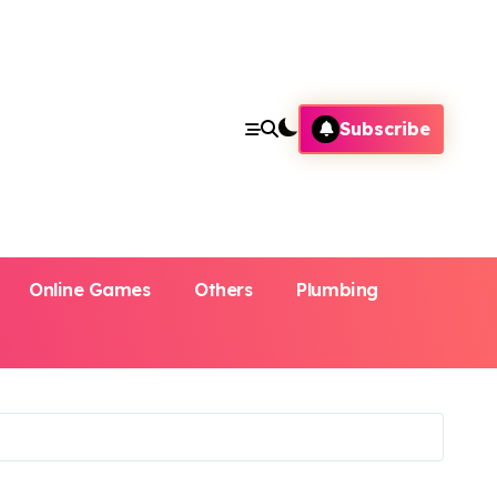
Subscribe
Online Games
Others
Plumbing