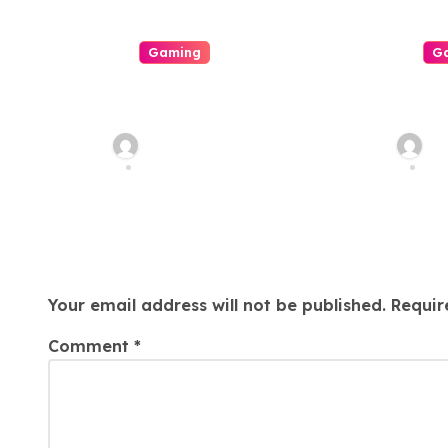
Gaming
G
The Psychology
Beyond
Of Risk: How
Number
Play
Stories
ahead_time
a
Manipulates The
Fortune
Aug 5, 2026
Aug
Human Being
Homo H
Want For Repay
The Wor
Concer
Leave a Reply
Lottery
Your email address will not be published.
Requir
Comment
*