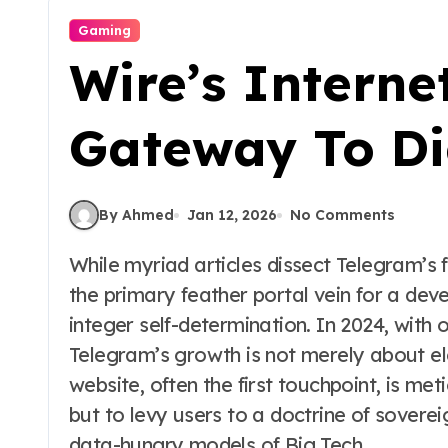
Gaming
Wire’s Internet
Gateway To Di
By Ahmed
Jan 12, 2026
No Comments
While myriad articles dissect Telegram’s features, few explore its official website as
the primary feather portal vein for a d
integer self-determination. In 2024, with 
Telegram’s growth is not merely about ele
website, often the first touchpoint, is met
but to levy users to a doctrine of sovereig
data-hungry models of Big Tech.