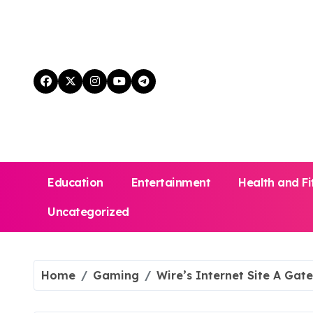
Skip
to
content
Education
Entertainment
Health and Fi
Uncategorized
Home
Gaming
Wire’s Internet Site A Ga