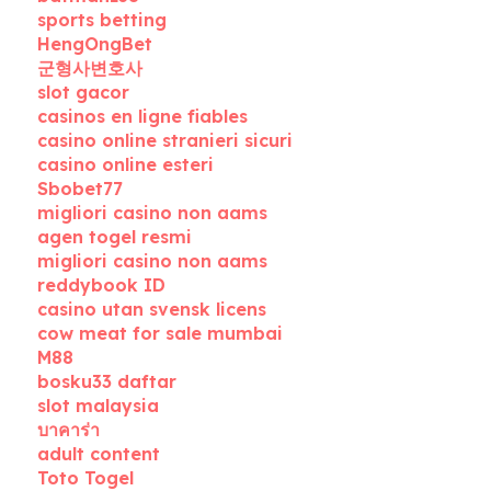
sports betting
HengOngBet
군형사변호사
slot gacor
casinos en ligne fiables
casino online stranieri sicuri
casino online esteri
Sbobet77
migliori casino non aams
agen togel resmi
migliori casino non aams
reddybook ID
casino utan svensk licens
cow meat for sale mumbai
M88
bosku33 daftar
slot malaysia
บาคาร่า
adult content
Toto Togel