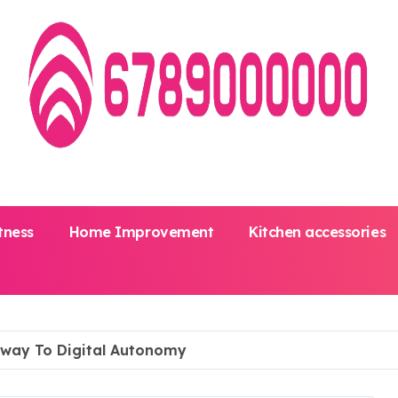
tness
Home Improvement
Kitchen accessories
teway To Digital Autonomy