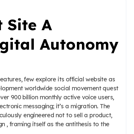
 Site A
gital Autonomy
evelopment worldwide social movement quest
over 900 billion monthly active voice users,
ctronic messaging; it’s a migration. The
iculously engineered not to sell a product,
n , framing itself as the antithesis to the