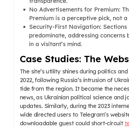
transparence.
No Advertisements for Premium: Th
Premium is a perceptive pick, not 
Security-First Navigation: Sections
predominate, addressing concerns b
in a visitant’s mind.
Case Studies: The Websi
The site’s utility shines during politics and
2022, following Russia’s intrusion of Ukra
tide from the region. It became the nece
news, as Ukrainian political science and j
updates. Similarly, during the 2023 internet
wide directed users to Telegram’s website
downloadable guest could short-circuit
t