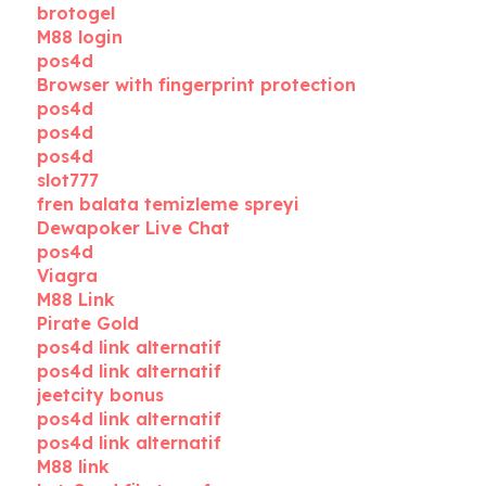
brotogel
M88 login
pos4d
Browser with fingerprint protection
pos4d
pos4d
pos4d
slot777
fren balata temizleme spreyi
Dewapoker Live Chat
pos4d
Viagra
M88 Link
Pirate Gold
pos4d link alternatif
pos4d link alternatif
jeetcity bonus
pos4d link alternatif
pos4d link alternatif
M88 link