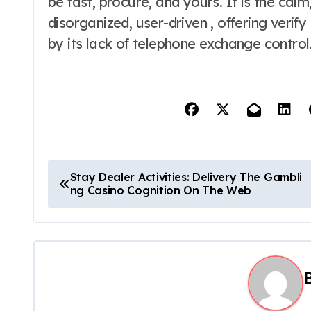
be fast, procure, and yours. It is the calm
disorganized, user-driven , offering verify
by its lack of telephone exchange control
P
Stay Dealer Activities: Delivery The Gambli
ng Casino Cognition On The Web
o
s
t
n