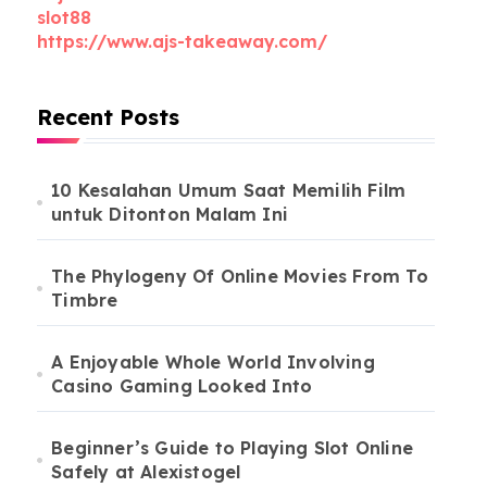
slot88
https://www.ajs-takeaway.com/
Recent Posts
10 Kesalahan Umum Saat Memilih Film
untuk Ditonton Malam Ini
The Phylogeny Of Online Movies From To
Timbre
A Enjoyable Whole World Involving
Casino Gaming Looked Into
Beginner’s Guide to Playing Slot Online
Safely at Alexistogel