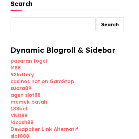
Search
Search
Dynamic Blogroll & Sidebar
pasaran togel
M88
92lottery
casinos not on GamStop
suara89
agen slot88
memek basah
188bet
VND88
idcash88
Dewapoker Link Alternatif
slot888