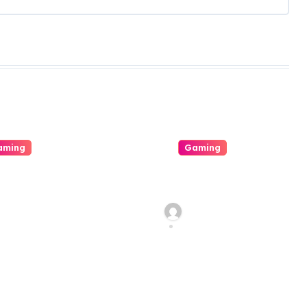
aming
Gaming
nline di
10 Kesalahan
ital: Apa
Umum Pemain
erubah?
Poker Online
harp_eye
sharp_eye
dan Cara
 6, 2026
Aug 6, 2026
Menghindarinya