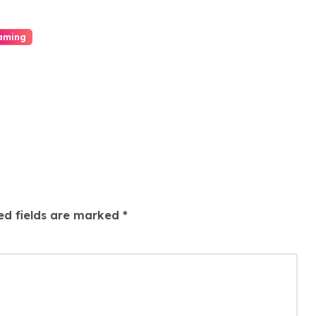
aming
 The
s Racket:
 Of Fate,
head_time
, And The
 5, 2026
eart In
ldly
n Of
ed fields are marked
*