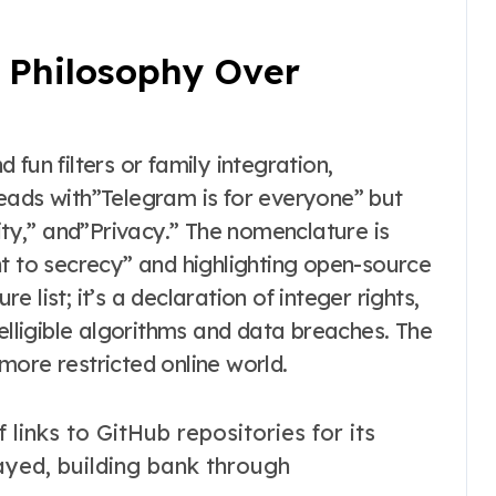
 Philosophy Over
fun filters or family integration,
eads with”Telegram is for everyone” but
ity,” and”Privacy.” The nomenclature is
ht to secrecy” and highlighting open-source
re list; it’s a declaration of integer rights,
telligible algorithms and data breaches. The
, more restricted online world.
f links to GitHub repositories for its
layed, building bank through