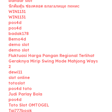
bandar slot
นักต้มตุ๋น ช่องคลอด влагалище пенис
WIN1131
WIN1131
pos4d
pos4d
badak178
Bemo4d
demo slot
demo slot
Fluktuasi Harga Pangan Regional Terlihat
Geraknya Mirip Swing Mode Mahjong Ways
2
dewi11
slot online
totoslot
pos4d toto
Judi Parlay Bola
pos4d
Toto Slot OMTOGEL
Taj777book