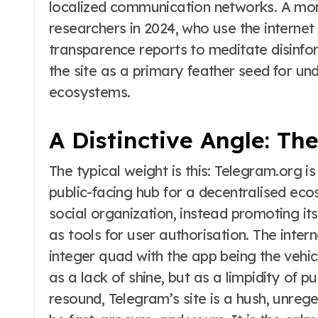
localized communication networks. A mor
researchers in 2024, who use the internet
transparence reports to meditate disinfor
the site as a primary feather seed for un
ecosystems.
A Distinctive Angle: Th
The typical weight is this: Telegram.org is 
public-facing hub for a decentralised ec
social organization, instead promoting 
as tools for user authorisation. The inter
integer quad with the app being the vehic
as a lack of shine, but as a limpidity of pu
resound, Telegram’s site is a hush, unre