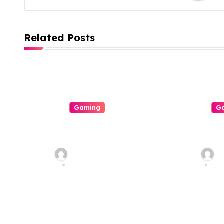
a
v
Related Posts
i
g
a
t
Gaming
G
i
A Enjoyable
Poker O
Whole World
Era Dig
o
Involving Casino
yang B
quadro_bike
s
n
Gaming Looked
Aug 6, 2026
Aug
Into