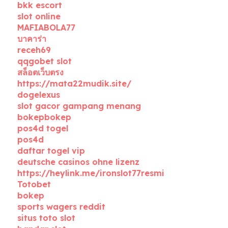
bkk escort
slot online
MAFIABOLA77
บาคาร่า
receh69
qqgobet slot
สล็อตเว็บตรง
https://mata22mudik.site/
dogelexus
slot gacor gampang menang
bokepbokep
pos4d togel
pos4d
daftar togel vip
deutsche casinos ohne lizenz
https://heylink.me/ironslot77resmi
Totobet
bokep
sports wagers reddit
situs toto slot