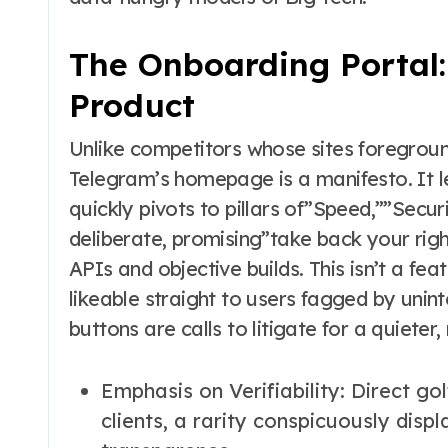
The Onboarding Portal:
Product
Unlike competitors whose sites foreground 
Telegram’s homepage is a manifesto. It l
quickly pivots to pillars of”Speed,””Secur
deliberate, promising”take back your rig
APIs and objective builds. This isn’t a featu
likeable straight to users fagged by unin
buttons are calls to litigate for a quieter
Emphasis on Verifiability: Direct gol
clients, a rarity conspicuously disp