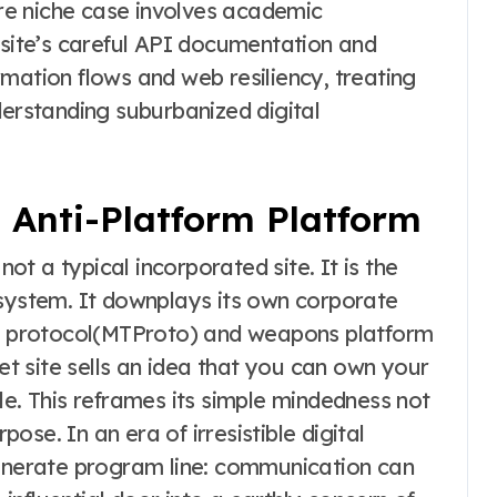
e niche case involves academic
 site’s careful API documentation and
mation flows and web resiliency, treating
derstanding suburbanized digital
e Anti-Platform Platform
not a typical incorporated site. It is the
osystem. It downplays its own corporate
its protocol(MTProto) and weapons platform
net site sells an idea that you can own your
le. This reframes its simple mindedness not
rpose. In an era of irresistible digital
generate program line: communication can