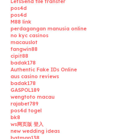
LetsSend file transfer
pos4d
pos4d
M88 link
perdagangan manusia online
no kyc casinos
macauslot
fangwin88
cipit88
badak178
Authentic Fake IDs Online
aus casino reviews
badak178
GASPOL189
wengtoto macau
rajabet789
pos4d togel
bk8
ws网页版 登入
new wedding ideas
batman138