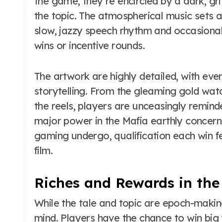
the game, they re encircled by a dark, g
the topic. The atmospherical music sets 
slow, jazzy speech rhythm and occasional 
wins or incentive rounds.
The artwork are highly detailed, with eve
storytelling. From the gleaming gold wat
the reels, players are unceasingly reminde
major power in the Mafia earthly concern.
gaming undergo, qualification each win fe
film.
Riches and Rewards in th
While the tale and topic are epoch-making
mind. Players have the chance to win big t