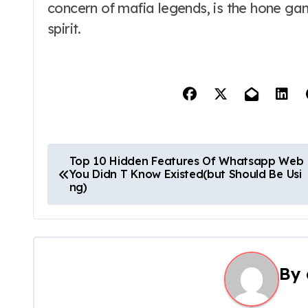
concern of mafia legends, is the hone ga
spirit.
P
Top 10 Hidden Features Of Whatsapp Web
You Didn T Know Existed(but Should Be Usi
o
ng)
s
t
n
By
a