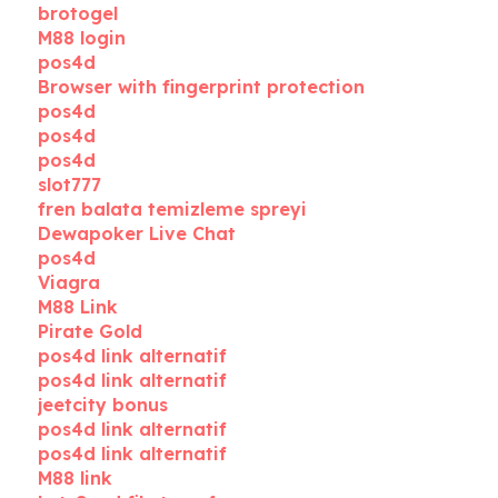
brotogel
M88 login
pos4d
Browser with fingerprint protection
pos4d
pos4d
pos4d
slot777
fren balata temizleme spreyi
Dewapoker Live Chat
pos4d
Viagra
M88 Link
Pirate Gold
pos4d link alternatif
pos4d link alternatif
jeetcity bonus
pos4d link alternatif
pos4d link alternatif
M88 link