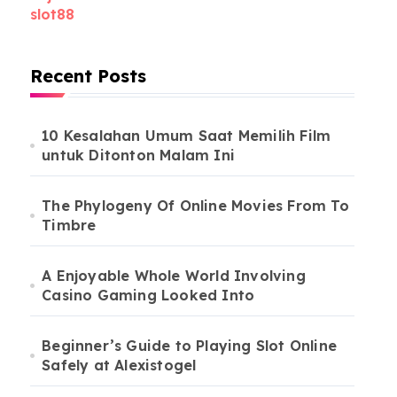
slot88
Recent Posts
10 Kesalahan Umum Saat Memilih Film
untuk Ditonton Malam Ini
The Phylogeny Of Online Movies From To
Timbre
A Enjoyable Whole World Involving
Casino Gaming Looked Into
Beginner’s Guide to Playing Slot Online
Safely at Alexistogel