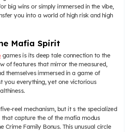
or big wins or simply immersed in the vibe,
nsfer you into a world of high risk and high
e Mafia Spirit
o
games is its deep tale connection to the
ow of features that mirror the measured,
find themselves immersed in a game of
 you everything, yet one victorious
althiness.
ve-reel mechanism, but it s the specialized
s that capture the of the mafia modus
he Crime Family Bonus. This unusual circle