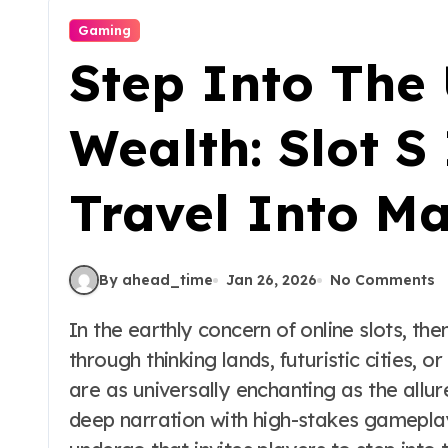
Gaming
Step Into The
Wealth: Slot S
Travel Into M
By ahead_time
Jan 26, 2026
No Comments
In the earthly concern of online slots, themes often take players on thrilling journeys
through thinking lands, futuristic cities, 
are as universally enchanting as the allu
deep narration with high-stakes gameplay