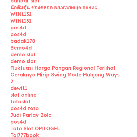
bandar slot
นักต้มตุ๋น ช่องคลอด влагалище пенис
WIN1131
WIN1131
pos4d
pos4d
badak178
Bemo4d
demo slot
demo slot
Fluktuasi Harga Pangan Regional Terlihat
Geraknya Mirip Swing Mode Mahjong Ways
2
dewi11
slot online
totoslot
pos4d toto
Judi Parlay Bola
pos4d
Toto Slot OMTOGEL
Taj777book