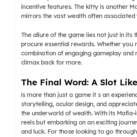
incentive features. The kitty is another 
mirrors the vast wealth often associated w
The allure of the game lies not just in its t
procure essential rewards. Whether you re
combination of engaging gameplay and r
climax back for more.
The Final Word: A Slot Lik
is more than just a game it s an experien
storytelling, ocular design, and apprecia
the underworld of wealth. With its Mafia-i
reels but embarking on an exciting journey
and luck. For those looking to go throug