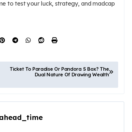
me to test your luck, strategy, and madcap
Ticket To Paradise Or Pandora S Box? The
Dual Nature Of Drawing Wealth
ahead_time