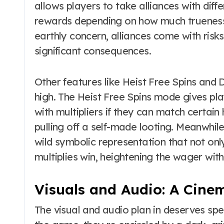
allows players to take alliances with diffe
rewards depending on how much trueness 
earthly concern, alliances come with risk
significant consequences.
Other features like Heist Free Spins and 
high. The Heist Free Spins mode gives pla
with multipliers if they can match certain
pulling off a self-made looting. Meanwhile
wild symbolic representation that not onl
multiplies win, heightening the wager with
Visuals and Audio: A Cine
The visual and audio plan in deserves spe