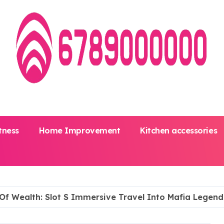
tness
Home Improvement
Kitchen accessories
Of Wealth: Slot S Immersive Travel Into Mafia Legend