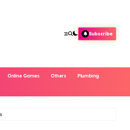
Subscribe
Online Games
Others
Plumbing
s