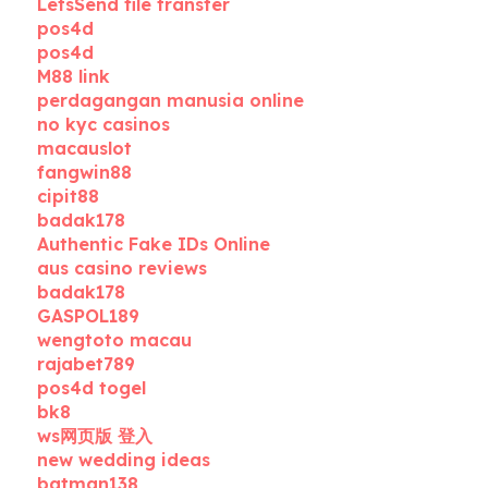
LetsSend file transfer
pos4d
pos4d
M88 link
perdagangan manusia online
no kyc casinos
macauslot
fangwin88
cipit88
badak178
Authentic Fake IDs Online
aus casino reviews
badak178
GASPOL189
wengtoto macau
rajabet789
pos4d togel
bk8
ws网页版 登入
new wedding ideas
batman138