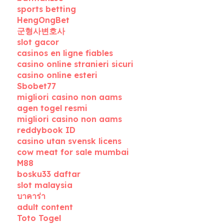
sports betting
HengOngBet
군형사변호사
slot gacor
casinos en ligne fiables
casino online stranieri sicuri
casino online esteri
Sbobet77
migliori casino non aams
agen togel resmi
migliori casino non aams
reddybook ID
casino utan svensk licens
cow meat for sale mumbai
M88
bosku33 daftar
slot malaysia
บาคาร่า
adult content
Toto Togel