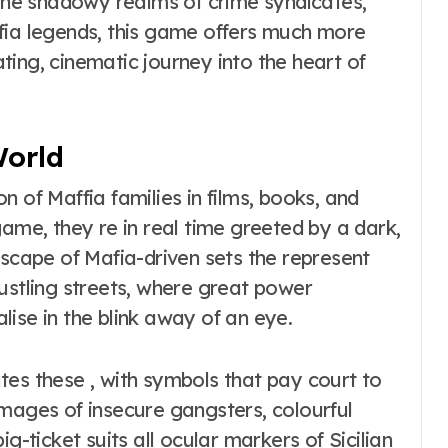
 the shadowy realms of crime syndicates,
fia legends, this game offers much more
lating, cinematic journey into the heart of
World
 of Maffia families in films, books, and
game, they re in real time greeted by a dark,
yscape of Mafia-driven sets the represent
ustling streets, where great power
ise in the blink away of an eye.
tes these , with symbols that pay court to
images of insecure gangsters, colourful
g-ticket suits all ocular markers of Sicilian