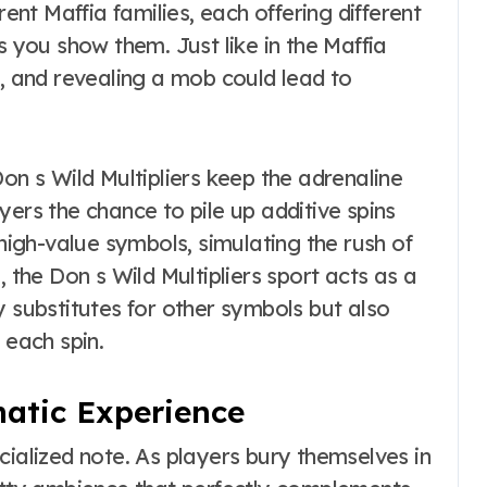
rent Maffia families, each offering different
you show them. Just like in the Maffia
s, and revealing a mob could lead to
Don s Wild Multipliers keep the adrenaline
yers the chance to pile up additive spins
 high-value symbols, simulating the rush of
, the Don s Wild Multipliers sport acts as a
y substitutes for other symbols but also
 each spin.
matic Experience
cialized note. As players bury themselves in