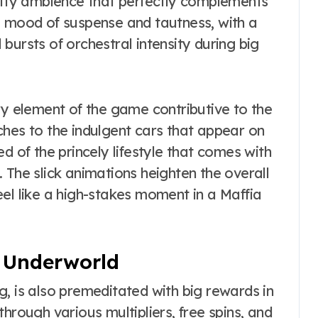
ritty ambience that perfectly complements
a mood of suspense and tautness, with a
bursts of orchestral intensity during big
ry element of the game contributive to the
ches to the indulgent cars that appear on
d of the princely lifestyle that comes with
 The slick animations heighten the overall
el like a high-stakes moment in a Maffia
e Underworld
, is also premeditated with big rewards in
hrough various multipliers, free spins, and