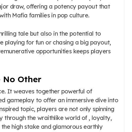
Major draw, offering a potency payout that
ith Mafia families in pop culture.
hrilling tale but also in the potential to
 playing for fun or chasing a big payout,
emunerative opportunities keeps players
e No Other
ce. It weaves together powerful of
ted gameplay to offer an immersive dive into
nspired topic, players are not only spinning
 through the wraithlike world of , loyalty,
h the high stake and glamorous earthly