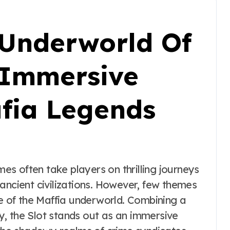
 Underworld Of
 Immersive
afia Legends
or ancient civilizations. However, few themes
re of the Maffia underworld. Combining a
, the Slot stands out as an immersive