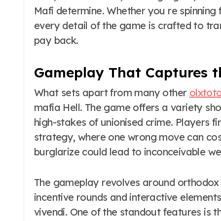
Mafi determine. Whether you re spinning f
every detail of the game is crafted to tra
pay back.
Gameplay That Captures th
What sets apart from many other
olxtot
mafia Hell. The game offers a variety sh
high-stakes of unionised crime. Players 
strategy, where one wrong move can cost
burglarize could lead to inconceivable we
The gameplay revolves around orthodox fi
incentive rounds and interactive element
vivendi. One of the standout features is t