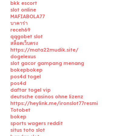
bkk escort
slot online
MAFIABOLA77
บาคาร่า
receh69
qqgobet slot
สล็อตเว็บตรง
https://mata22mudik.site/
dogelexus
slot gacor gampang menang
bokepbokep
pos4d togel
pos4d
daftar togel vip
deutsche casinos ohne lizenz
https://heylink.me/ironslot77resmi
Totobet
bokep
sports wagers reddit
situs toto slot