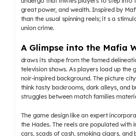
undergo that invites players to step into
great power, and wealth. Inspired by Maf
than the usual spinning reels; it s a stimu
union crime.
A Glimpse into the Mafia 
draws its shape from the famed delineation
television shows. As players load up the 
noir-inspired background. The picture cit
think tasty backrooms, dark alleys, and b
struggles between match families material
The game design like an expert incorpora
the Hades. The reels are populated with 
cars, scads of cash, smoking cigars, and bi