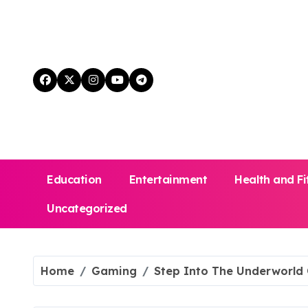
Skip
to
content
Education
Entertainment
Health and Fi
Uncategorized
Home
Gaming
Step Into The Underworld 