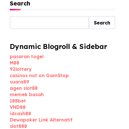
Search
Search
Dynamic Blogroll & Sidebar
pasaran togel
M88
92lottery
casinos not on GamStop
suara89
agen slot88
memek basah
188bet
VND88
idcash88
Dewapoker Link Alternatif
slot888