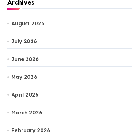
Archives
August 2026
July 2026
June 2026
May 2026
April 2026
March 2026
February 2026