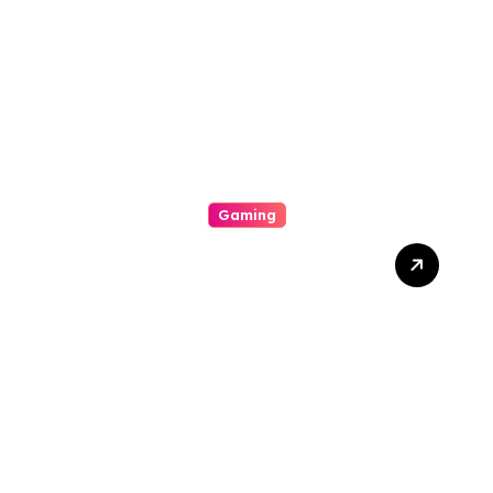
Gambling Casino Slot
Machine Payout
Gaming
From Initiate To Pro: A
Comprehensive
Examination Slot Online
Guide To Choosing The
Best Games And
Maximising Your Victorious
Potentiality