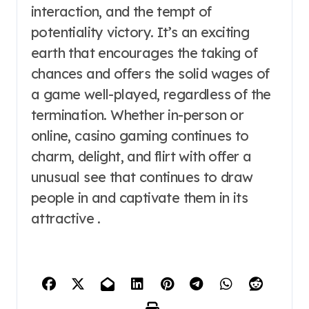
interaction, and the tempt of
potentiality victory. It’s an exciting
earth that encourages the taking of
chances and offers the solid wages of
a game well-played, regardless of the
termination. Whether in-person or
online, casino gaming continues to
charm, delight, and flirt with offer a
unusual see that continues to draw
people in and captivate them in its
attractive .