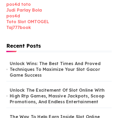
pos4d toto
Judi Parlay Bola
pos4d
Toto Slot OMTOGEL
Taj777book
Recent Posts
Unlock Wins: The Best Times And Proved
Techniques To Maximize Your Slot Gacor
Game Success
Unlock The Excitement Of Slot Online With
High Rtp Games, Massive Jackpots, Scoop
Promotions, And Endless Entertainment
The Way To Help Earn Inside Slot Online