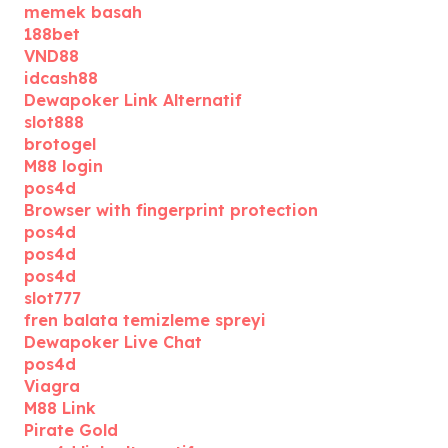
memek basah
188bet
VND88
idcash88
Dewapoker Link Alternatif
slot888
brotogel
M88 login
pos4d
Browser with fingerprint protection
pos4d
pos4d
pos4d
slot777
fren balata temizleme spreyi
Dewapoker Live Chat
pos4d
Viagra
M88 Link
Pirate Gold