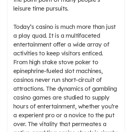
leisure time pursuits.
Today’s casino is much more than just
a play quad. It is a multifaceted
entertainment offer a wide array of
activities to keep visitors enticed.
From high stake stove poker to
epinephrine-fueled slot machines,
casinos never run short-circuit of
attractions. The dynamics of gambling
casino games are studied to supply
hours of entertainment, whether you’re
a experient pro or a novice to the put
over. The vitality that permeates a