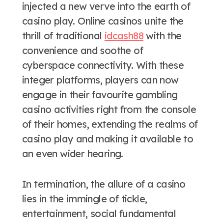
injected a new verve into the earth of
casino play. Online casinos unite the
thrill of traditional
idcash88
with the
convenience and soothe of
cyberspace connectivity. With these
integer platforms, players can now
engage in their favourite gambling
casino activities right from the console
of their homes, extending the realms of
casino play and making it available to
an even wider hearing.
In termination, the allure of a casino
lies in the immingle of tickle,
entertainment, social fundamental