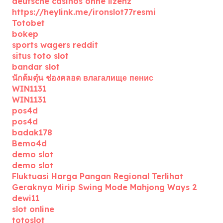
deutsche casinos ohne lizenz
https://heylink.me/ironslot77resmi
Totobet
bokep
sports wagers reddit
situs toto slot
bandar slot
นักต้มตุ๋น ช่องคลอด влагалище пенис
WIN1131
WIN1131
pos4d
pos4d
badak178
Bemo4d
demo slot
demo slot
Fluktuasi Harga Pangan Regional Terlihat
Geraknya Mirip Swing Mode Mahjong Ways 2
dewi11
slot online
totoslot