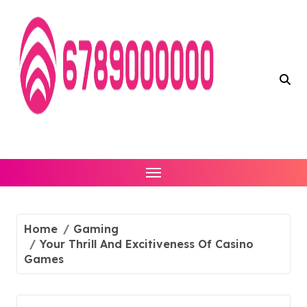
Skip
to
content
Home
Gaming
Your Thrill And Excitiveness Of Casino
Games