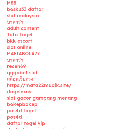
M88
bosku33 daftar
slot malaysia
บาคาร่า
adult content
Toto Togel
bkk escort
slot online
MAFIABOLA77
บาคาร่า
receh69
qqgobet slot
สล็อตเว็บตรง
https://mata22mudik.site/
dogelexus
slot gacor gampang menang
bokepbokep
pos4d togel
pos4d
daftar togel vip