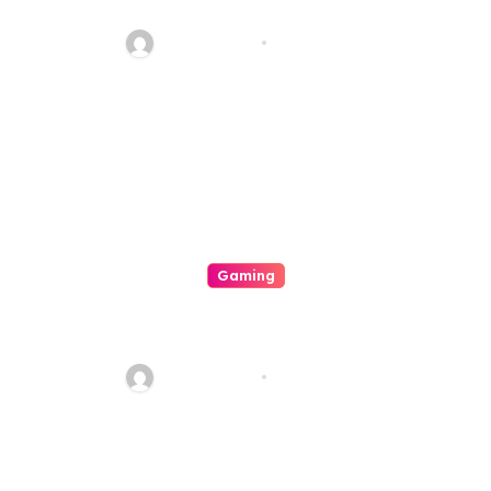
Online With High Rtp Games,
Massive Jackpots, Scoop
ahead_time
Aug 8, 2026
Promotions, And Endless
Entertainment
Gaming
The Way To Help Earn Inside
Slot Online Machine- Winning
A Good Large Gambling
ahead_time
Aug 8, 2026
Casino Slot Machine Payout