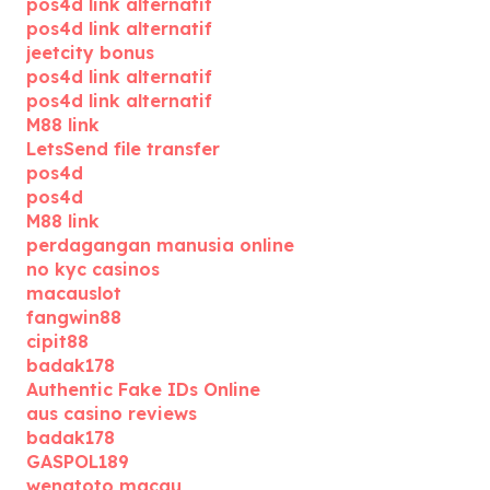
pos4d link alternatif
pos4d link alternatif
jeetcity bonus
pos4d link alternatif
pos4d link alternatif
M88 link
LetsSend file transfer
pos4d
pos4d
M88 link
perdagangan manusia online
no kyc casinos
macauslot
fangwin88
cipit88
badak178
Authentic Fake IDs Online
aus casino reviews
badak178
GASPOL189
wengtoto macau