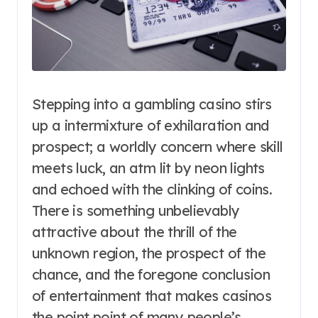
Stepping into a gambling casino stirs
up a intermixture of exhilaration and
prospect; a worldly concern where skill
meets luck, an atm lit by neon lights
and echoed with the clinking of coins.
There is something unbelievably
attractive about the thrill of the
unknown region, the prospect of the
chance, and the foregone conclusion
of entertainment that makes casinos
the point point of many people’s