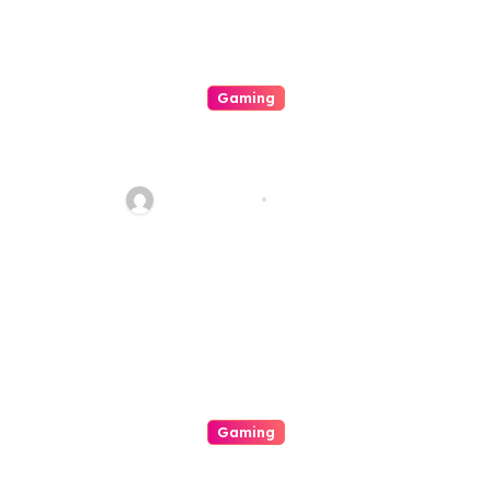
a
t
i
Gaming
Unlock Wins: The Best Times
o
And Proved Techniques To
n
Maximize Your Slot Gacor
ahead_time
Aug 8, 2026
Game Success
Gaming
Unlock The Excitement Of Slot