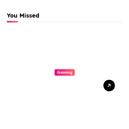
You Missed
Gaming
Unlock Wins: The Best
Times And Proved
Techniques To Maximize
Your Slot Gacor Game
Success