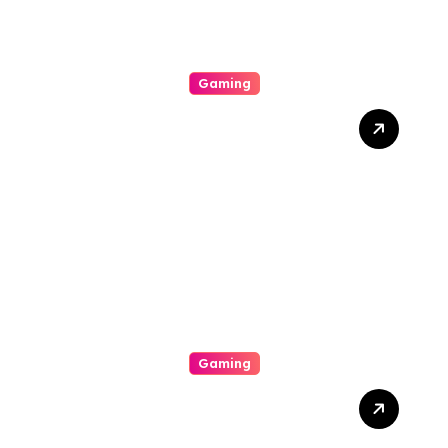
Gaming
Unlock The Excitement Of
Slot Online With High Rtp
Games, Massive Jackpots,
Scoop Promotions, And
Endless Entertainment
Gaming
The Way To Help Earn
Inside Slot Online Machine-
Winning A Good Large