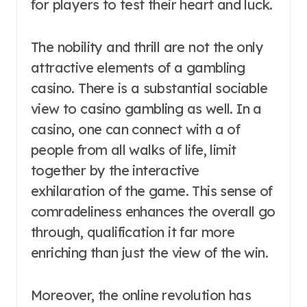
for players to test their heart and luck.
The nobility and thrill are not the only
attractive elements of a gambling
casino. There is a substantial sociable
view to casino gambling as well. In a
casino, one can connect with a of
people from all walks of life, limit
together by the interactive
exhilaration of the game. This sense of
comradeliness enhances the overall go
through, qualification it far more
enriching than just the view of the win.
Moreover, the online revolution has