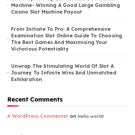
Machine- Winning A Good Large Gambling
Casino Slot Machine Payout
From Initiate To Pro: A Comprehensive
Examination Slot Online Guide To Choosing
The Best Games And Maximising Your
Victorious Potentiality
Unwrap The Stimulating World Of Slot A
Journey To Infinite Wins And Unmatched
Exhilaration
Recent Comments
A WordPress Commenter
on
Hello world!