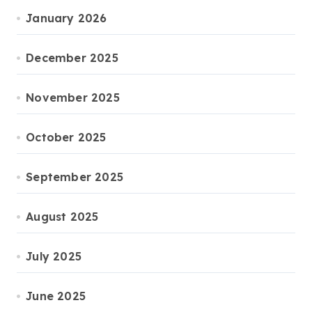
January 2026
December 2025
November 2025
October 2025
September 2025
August 2025
July 2025
June 2025