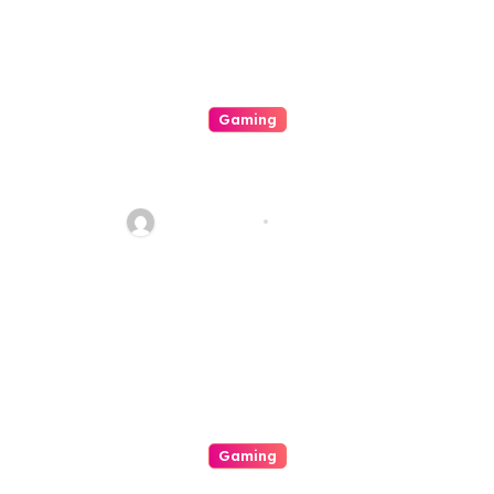
Gaming
From Initiate To Pro: A
Comprehensive Examination
Slot Online Guide To Choosing
ahead_time
Aug 8, 2026
The Best Games And
Maximising Your Victorious
Potentiality
Gaming
Unwrap The Stimulating World