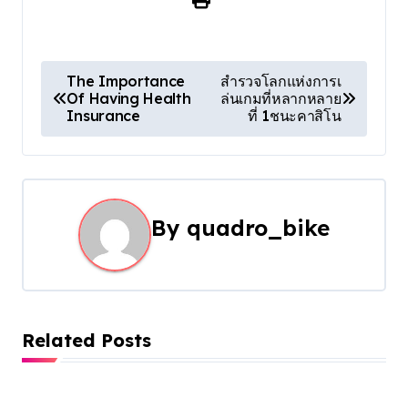
P
The Importance
สำรวจโลกแห่งการเ
Of Having Health
ล่นเกมที่หลากหลาย
o
Insurance
ที่ 1ชนะคาสิโน
s
t
n
By
quadro_bike
a
v
i
Related Posts
g