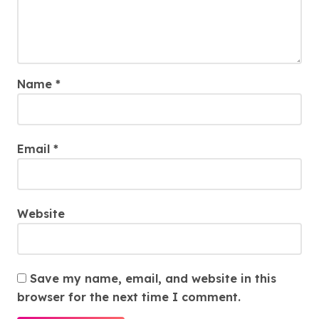
Name
*
Email
*
Website
Save my name, email, and website in this
browser for the next time I comment.