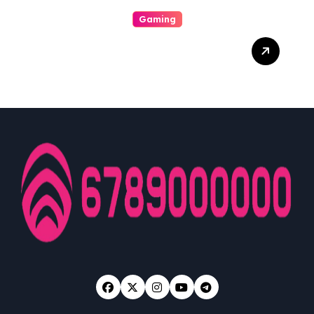
Gaming
Unwrap The Stimulating
World Of Slot A Journey To
Infinite Wins And
Unmatched Exhilaration