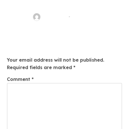
Of Slot A Journey To Infinite
Wins And Unmatched
ahead_time
Aug 8, 2026
Exhilaration
Leave a Reply
Your email address will not be published.
Required fields are marked
*
Comment
*