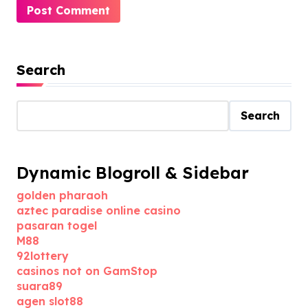
Search
Search
Dynamic Blogroll & Sidebar
golden pharaoh
aztec paradise online casino
pasaran togel
M88
92lottery
casinos not on GamStop
suara89
agen slot88