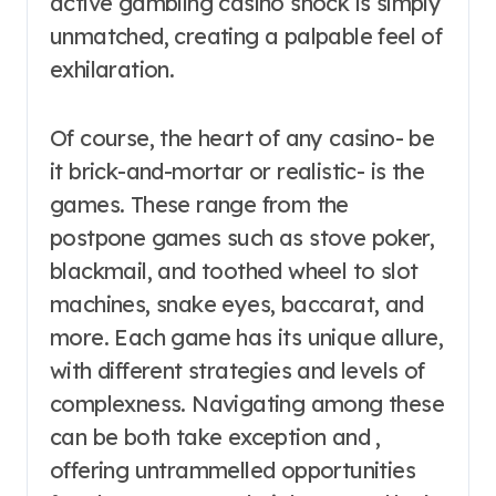
active gambling casino shock is simply
unmatched, creating a palpable feel of
exhilaration.
Of course, the heart of any casino- be
it brick-and-mortar or realistic- is the
games. These range from the
postpone games such as stove poker,
blackmail, and toothed wheel to slot
machines, snake eyes, baccarat, and
more. Each game has its unique allure,
with different strategies and levels of
complexness. Navigating among these
can be both take exception and ,
offering untrammelled opportunities