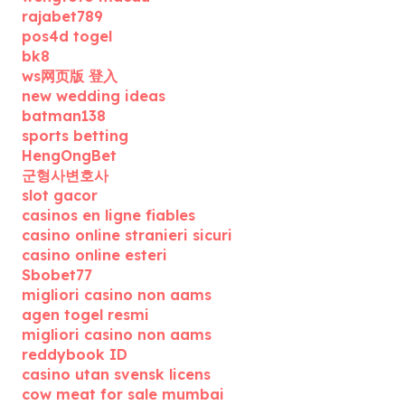
rajabet789
pos4d togel
bk8
ws网页版 登入
new wedding ideas
batman138
sports betting
HengOngBet
군형사변호사
slot gacor
casinos en ligne fiables
casino online stranieri sicuri
casino online esteri
Sbobet77
migliori casino non aams
agen togel resmi
migliori casino non aams
reddybook ID
casino utan svensk licens
cow meat for sale mumbai