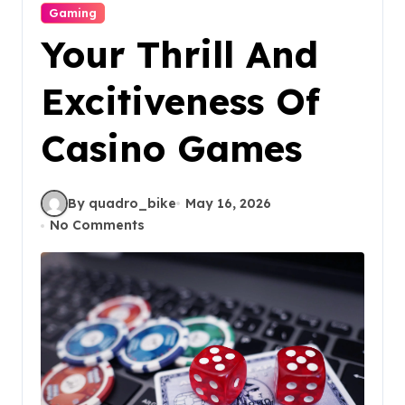
Gaming
Your Thrill And
Excitiveness Of
Casino Games
By quadro_bike
May 16, 2026
No Comments