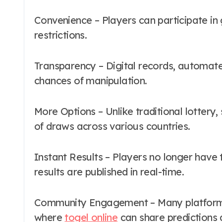
Convenience – Players can participate i
restrictions.
Transparency – Digital records, automate
chances of manipulation.
More Options – Unlike traditional lottery,
of draws across various countries.
Instant Results – Players no longer have
results are published in real-time.
Community Engagement – Many platforms 
where
togel online
can share predictions 