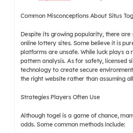
Common Misconceptions About Situs Tog
Despite its growing popularity, there are
online lottery sites. Some believe it is p
platforms are unsafe. While luck plays a r
pattern analysis. As for safety, licensed s
technology to create secure environments 
the right website rather than assuming all
Strategies Players Often Use
Although togel is a game of chance, many
odds. Some common methods include: