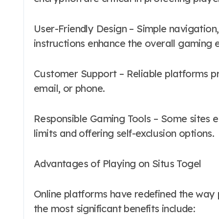
User-Friendly Design – Simple navigation
instructions enhance the overall gaming 
Customer Support – Reliable platforms pr
email, or phone.
Responsible Gaming Tools – Some sites e
limits and offering self-exclusion options.
Advantages of Playing on Situs Togel
Online platforms have redefined the way p
the most significant benefits include: