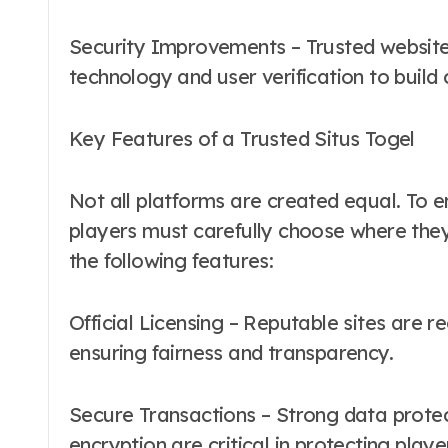
Security Improvements – Trusted websites
technology and user verification to buil
Key Features of a Trusted Situs Togel
Not all platforms are created equal. To 
players must carefully choose where they p
the following features:
Official Licensing – Reputable sites are r
ensuring fairness and transparency.
Secure Transactions – Strong data prote
encryption are critical in protecting playe