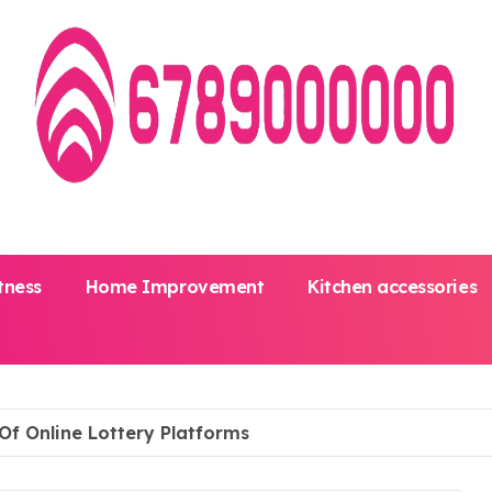
tness
Home Improvement
Kitchen accessories
 Of Online Lottery Platforms