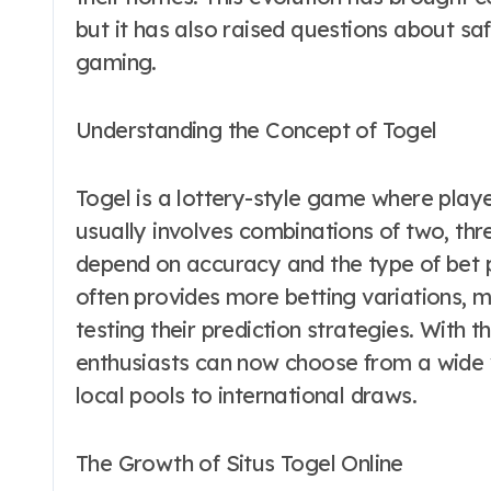
but it has also raised questions about safe
gaming.
Understanding the Concept of Togel
Togel is a lottery-style game where playe
usually involves combinations of two, thr
depend on accuracy and the type of bet pla
often provides more betting variations, 
testing their prediction strategies. With t
enthusiasts can now choose from a wide v
local pools to international draws.
The Growth of Situs Togel Online