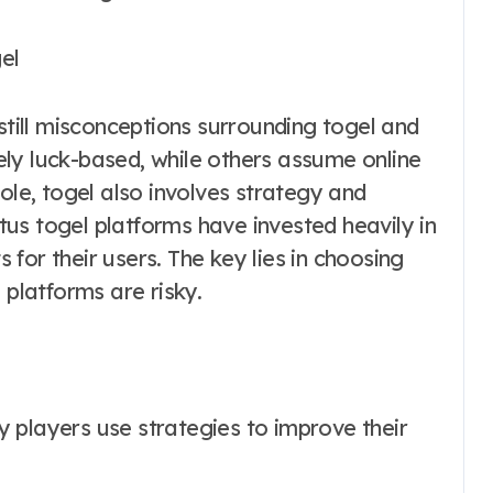
el
 still misconceptions surrounding togel and
urely luck-based, while others assume online
ole, togel also involves strategy and
itus togel platforms have invested heavily in
for their users. The key lies in choosing
 platforms are risky.
 players use strategies to improve their