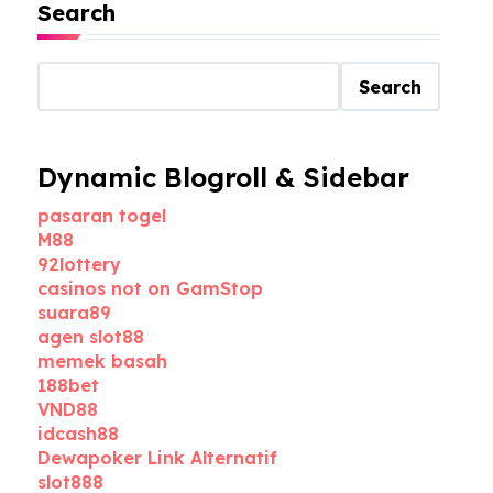
Search
Search
Dynamic Blogroll & Sidebar
pasaran togel
M88
92lottery
casinos not on GamStop
suara89
agen slot88
memek basah
188bet
VND88
idcash88
Dewapoker Link Alternatif
slot888