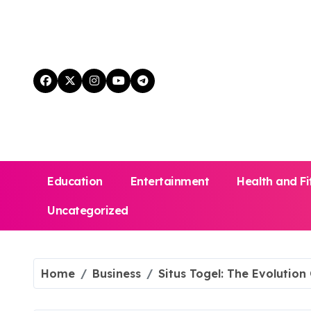
Skip
to
content
Education
Entertainment
Health and Fi
Uncategorized
Home
Business
Situs Togel: The Evolution