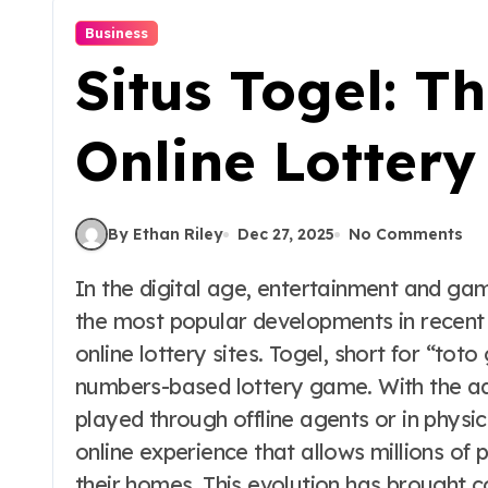
Business
Situs Togel: T
Online Lottery
By Ethan Riley
Dec 27, 2025
No Comments
In the digital age, entertainment and gaming have taken on new forms, and one of
the most popular developments in recent y
online lottery sites. Togel, short for “tot
numbers-based lottery game. With the a
played through offline agents or in physi
online experience that allows millions of 
their homes. This evolution has brought c