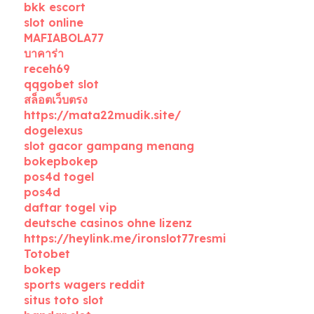
bkk escort
slot online
MAFIABOLA77
บาคาร่า
receh69
qqgobet slot
สล็อตเว็บตรง
https://mata22mudik.site/
dogelexus
slot gacor gampang menang
bokepbokep
pos4d togel
pos4d
daftar togel vip
deutsche casinos ohne lizenz
https://heylink.me/ironslot77resmi
Totobet
bokep
sports wagers reddit
situs toto slot