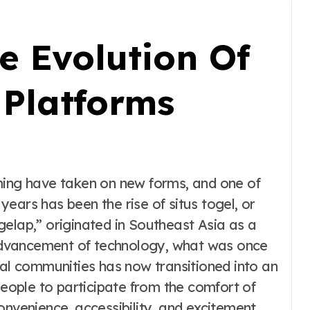
he Evolution Of
 Platforms
ears has been the rise of situs togel, or
o gelap,” originated in Southeast Asia as a
dvancement of technology, what was once
cal communities has now transitioned into an
people to participate from the comfort of
onvenience, accessibility, and excitement,