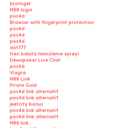
brotogel
M88 login
pos4d
Browser with fingerprint protection
pos4d
pos4d
pos4d
slot777
fren balata temizleme spreyi
Dewapoker Live Chat
pos4d
Viagra
M88 Link
Pirate Gold
pos4d link alternatif
pos4d link alternatif
jeetcity bonus
pos4d link alternatif
pos4d link alternatif
M88 link