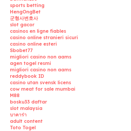
sports betting
HengOngBet
군형사변호사
slot gacor
casinos en ligne fiables
casino online stranieri sicuri
casino online esteri
Sbobet77
migliori casino non aams
agen togel resmi
migliori casino non aams
reddybook ID
casino utan svensk licens
cow meat for sale mumbai
M88
bosku33 daftar
slot malaysia
บาคาร่า
adult content
Toto Togel