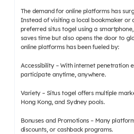
The demand for online platforms has surg
Instead of visiting a local bookmaker or a
preferred situs togel using a smartphone, 
saves time but also opens the door to glo
online platforms has been fueled by:
Accessibility – With internet penetration
participate anytime, anywhere.
Variety – Situs togel offers multiple mark
Hong Kong, and Sydney pools.
Bonuses and Promotions – Many platform
discounts, or cashback programs.