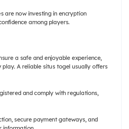
 are now investing in encryption
d confidence among players.
ensure a safe and enjoyable experience,
lay. A reliable situs togel usually offers
egistered and comply with regulations,
ction, secure payment gateways, and
r information.