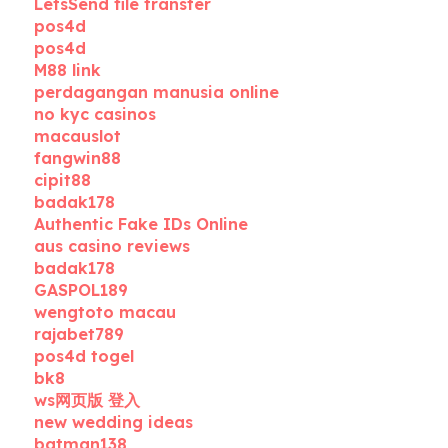
LetsSend file transfer
pos4d
pos4d
M88 link
perdagangan manusia online
no kyc casinos
macauslot
fangwin88
cipit88
badak178
Authentic Fake IDs Online
aus casino reviews
badak178
GASPOL189
wengtoto macau
rajabet789
pos4d togel
bk8
ws网页版 登入
new wedding ideas
batman138