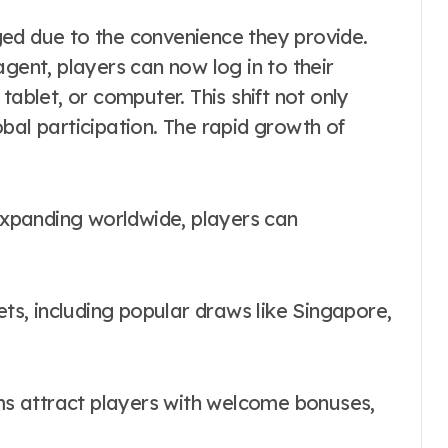
ed due to the convenience they provide.
gent, players can now log in to their
tablet, or computer. This shift not only
bal participation. The rapid growth of
 expanding worldwide, players can
ets, including popular draws like Singapore,
s attract players with welcome bonuses,