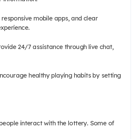
, responsive mobile apps, and clear
experience.
ovide 24/7 assistance through live chat,
ncourage healthy playing habits by setting
eople interact with the lottery. Some of