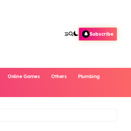
Subscribe
Online Games
Others
Plumbing