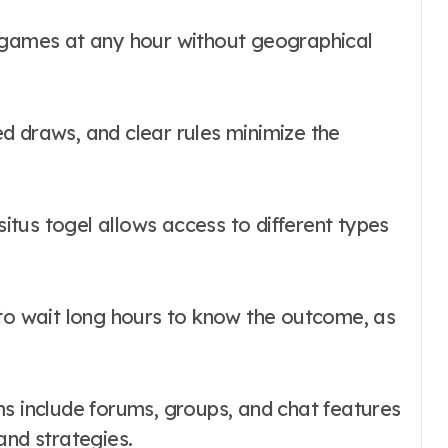
n games at any hour without geographical
d draws, and clear rules minimize the
 situs togel allows access to different types
 to wait long hours to know the outcome, as
include forums, groups, and chat features
and strategies.