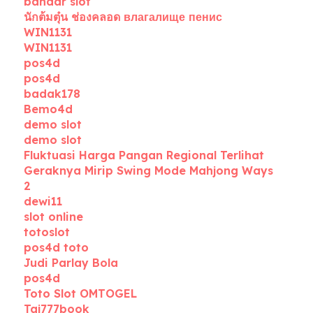
bandar slot
นักต้มตุ๋น ช่องคลอด влагалище пенис
WIN1131
WIN1131
pos4d
pos4d
badak178
Bemo4d
demo slot
demo slot
Fluktuasi Harga Pangan Regional Terlihat
Geraknya Mirip Swing Mode Mahjong Ways
2
dewi11
slot online
totoslot
pos4d toto
Judi Parlay Bola
pos4d
Toto Slot OMTOGEL
Taj777book