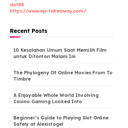
slot88
https://www.ajs-takeaway.com/
Recent Posts
10 Kesalahan Umum Saat Memilih Film
untuk Ditonton Malam Ini
The Phylogeny Of Online Movies From To
Timbre
A Enjoyable Whole World Involving
Casino Gaming Looked Into
Beginner’s Guide to Playing Slot Online
Safely at Alexistogel