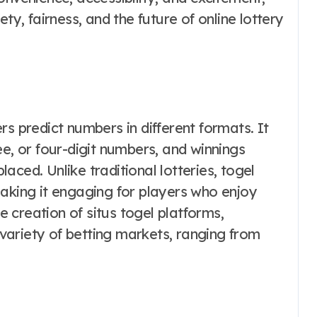
ty, fairness, and the future of online lottery
rs predict numbers in different formats. It
ee, or four-digit numbers, and winnings
ced. Unlike traditional lotteries, togel
making it engaging for players who enjoy
he creation of situs togel platforms,
ariety of betting markets, ranging from