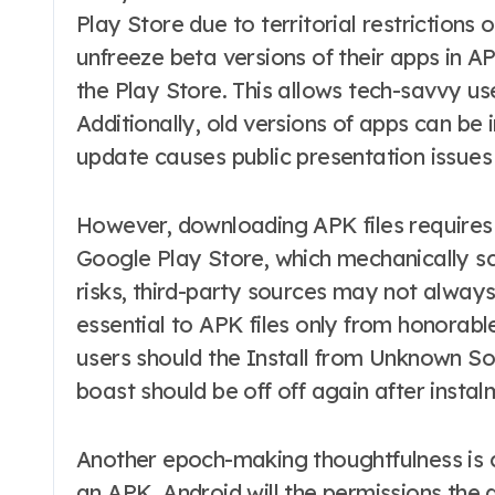
Play Store due to territorial restrictions
unfreeze beta versions of their apps in AP
the Play Store. This allows tech-savvy us
Additionally, old versions of apps can be
update causes public presentation issues
However, downloading APK files requires c
Google Play Store, which mechanically sc
risks, third-party sources may not always 
essential to APK files only from honorable
users should the Install from Unknown Sour
boast should be off off again after instal
Another epoch-making thoughtfulness is c
an APK, Android will the permissions the 