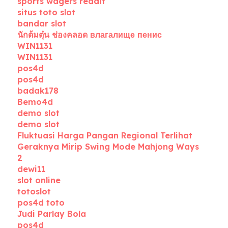
sports wagers reddit
situs toto slot
bandar slot
นักต้มตุ๋น ช่องคลอด влагалище пенис
WIN1131
WIN1131
pos4d
pos4d
badak178
Bemo4d
demo slot
demo slot
Fluktuasi Harga Pangan Regional Terlihat
Geraknya Mirip Swing Mode Mahjong Ways
2
dewi11
slot online
totoslot
pos4d toto
Judi Parlay Bola
pos4d