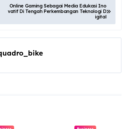
Online Gaming Sebagai Media Edukasi Ino
vatif Di Tengah Perkembangan Teknologi D
igital
quadro_bike
siness
Business