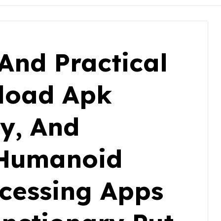
And Practical
load Apk
ly, And
n Humanoid
ccessing Apps