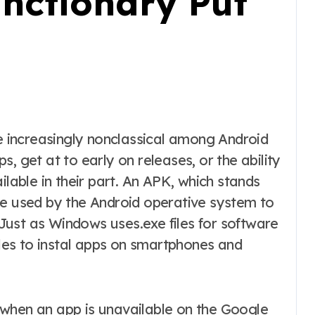
nctionary Put
 increasingly nonclassical among Android
, get at to early on releases, or the ability
ilable in their part. An APK, which stands
alize used by the Android operative system to
. Just as Windows uses.exe files for software
files to instal apps on smartphones and
 when an app is unavailable on the Google