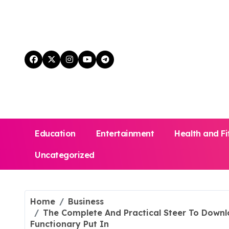
Skip
to
content
Education
Entertainment
Health and Fi
Uncategorized
Home
Business
The Complete And Practical Steer To Downl
Functionary Put In