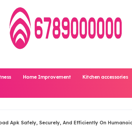
tness
Home Improvement
Kitchen accessories
oad Apk Safely, Securely, And Efficiently On Humano