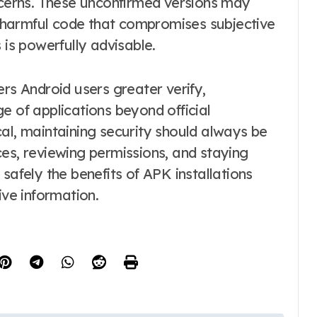
oncerns. These unconfirmed versions may
harmful code that compromises subjective
 is powerfully advisable.
ers Android users greater verify,
e of applications beyond official
al, maintaining security should always be
es, reviewing permissions, and staying
safely the benefits of APK installations
ive information.