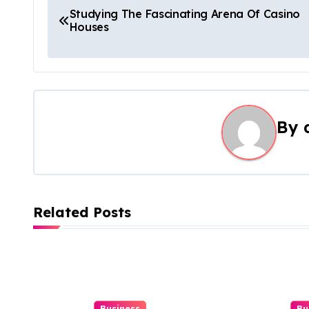
P
Studying The Fascinating Arena Of Casino
Houses
o
s
t
n
By
a
v
i
Related Posts
g
a
t
Business
Bu