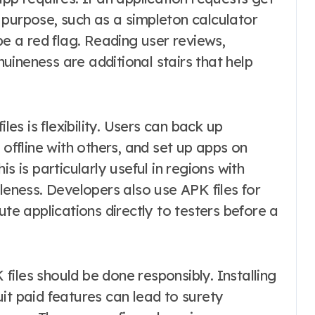
 purpose, such as a simpleton calculator
be a red flag. Reading user reviews,
enuineness are additional stairs that help
s is flexibility. Users can back up
 offline with others, and set up apps on
s is particularly useful in regions with
bleness. Developers also use APK files for
ute applications directly to testers before a
iles should be done responsibly. Installing
it paid features can lead to surety