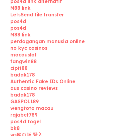
pos4d link alternatif
M88 link
LetsSend file transfer
pos4d
pos4d
M88 link
perdagangan manusia online
no kyc casinos
macauslot
fangwin88
cipit88
badak178
Authentic Fake IDs Online
aus casino reviews
badak178
GASPOL189
wengtoto macau
rajabet789
pos4d togel
bk8
ws网页版 登入