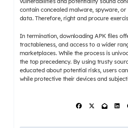
vulnerabilities and potentiality sound c
contain concealed malware, spyware, or 
data. Therefore, right and procure exercis
In termination, downloading APK files off
tractableness, and access to a wider rang
marketplaces. While the process is univoc
the top precedency. By using trusty sourc
educated about potential risks, users can 
while protective their devices and subject