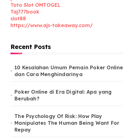
Toto Slot OMTOGEL
Taj777book
slot88
https://www.ajs-takeaway.com/
Recent Posts
10 Kesalahan Umum Pemain Poker Online
dan Cara Menghindarinya
Poker Online di Era Digital: Apa yang
Berubah?
The Psychology Of Risk: How Play
Manipulates The Human Being Want For
Repay