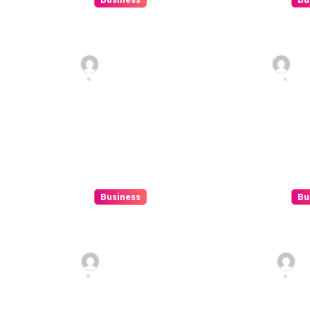
i
Top 7 Winbox
Explori
o
Register Tips for
Upwar
Faster Account
Potenti
n
Ethan Riley
qu
Activation ,
Hereaft
Aug 5, 2026
Aug
Cryptoc
Business
Bu
برنامه حسابداری
The Mo
هتلداری هریس
Expens
Ever So
sharp_eye
E
Brians
Aug 4, 2026
Aug
Who Bo