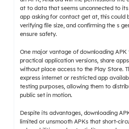
at to data that seems unconnected to its
app asking for contact get at, this could 
verifying file size, and confirming the s g
ensure safety.
One major vantage of downloading APK file
practical application versions, share apps
without place access to the Play Store. Thi
express internet or restricted app availa
testing purposes, allowing them to distrib
public set in motion.
Despite its advantages, downloading APK f
limited or unsmooth APKs that short-circu