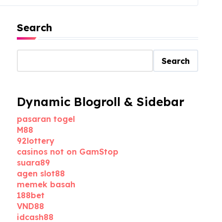
Search
Search
Dynamic Blogroll & Sidebar
pasaran togel
M88
92lottery
casinos not on GamStop
suara89
agen slot88
memek basah
188bet
VND88
idcash88