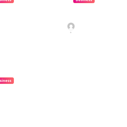
ng The
Cách tránh lừa
ds
đảo khi sử dụng
ality And
M88 Link 2026
adro_bike
Ethan Riley
er Of
và các nhà cái
 5, 2026
Aug 5, 2026
urrencies
uy tín
siness
st
ive Items
ld on
than Riley
Club and
 3, 2026
ught