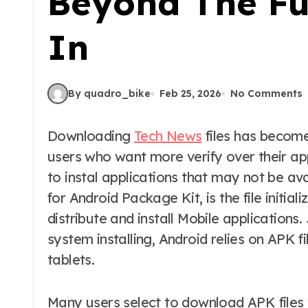
Beyond The Fu
In
By quadro_bike
Feb 25, 2026
No Comments
Downloading
Tech News
files has become
users who want more verify over their apps
to instal applications that may not be ava
for Android Package Kit, is the file initi
distribute and install Mobile applications
system installing, Android relies on APK 
tablets.
Many users select to download APK files