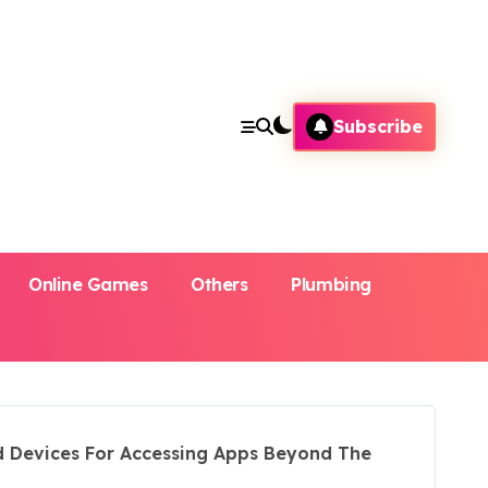
Subscribe
Online Games
Others
Plumbing
id Devices For Accessing Apps Beyond The