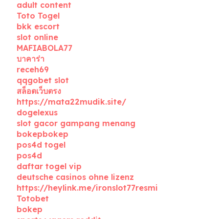
adult content
Toto Togel
bkk escort
slot online
MAFIABOLA77
บาคาร่า
receh69
qqgobet slot
สล็อตเว็บตรง
https://mata22mudik.site/
dogelexus
slot gacor gampang menang
bokepbokep
pos4d togel
pos4d
daftar togel vip
deutsche casinos ohne lizenz
https://heylink.me/ironslot77resmi
Totobet
bokep