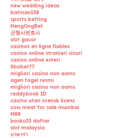
new wedding ideas
batman138
sports betting
HengOngBet
군형사변호사
slot gacor
casinos en ligne fiables
casino online stranieri sicuri
casino online esteri
Sbobet77
migliori casino non aams
agen togel resmi
migliori casino non aams
reddybook ID
casino utan svensk licens
cow meat for sale mumbai
M88
bosku33 daftar
slot malaysia
บาคาร่า