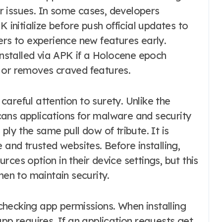
 or issues. In some cases, developers
K initialize before push official updates to
ers to experience new features early.
 installed via APK if a Holocene epoch
 or removes craved features.
areful attention to surety. Unlike the
ans applications for malware and security
ply the same pull dow of tribute. It is
 and trusted websites. Before installing,
ces option in their device settings, but this
men to maintain security.
hecking app permissions. When installing
app requires. If an application requests get