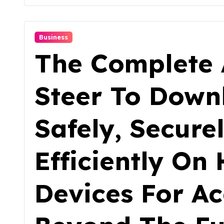
Business
The Complete 
Steer To Down
Safely, Secure
Efficiently O
Devices For A