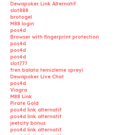
Dewapoker Link Alternatif
slot888
brotogel
M88 login
pos4d
Browser with fingerprint protection
pos4d
pos4d
pos4d
slot777
fren balata temizleme spreyi
Dewapoker Live Chat
pos4d
Viagra
M88 Link
Pirate Gold
pos4d link alternatif
pos4d link alternatif
jeetcity bonus
pos4d link alternatif