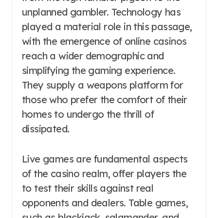
unplanned gambler. Technology has
played a material role in this passage,
with the emergence of online casinos
reach a wider demographic and
simplifying the gaming experience.
They supply a weapons platform for
those who prefer the comfort of their
homes to undergo the thrill of
dissipated.
Live games are fundamental aspects
of the casino realm, offer players the
to test their skills against real
opponents and dealers. Table games,
such as blackjack, salamander, and