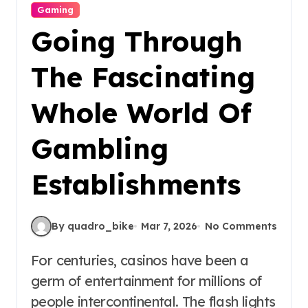
Gaming
Going Through
The Fascinating
Whole World Of
Gambling
Establishments
By quadro_bike
Mar 7, 2026
No Comments
For centuries, casinos have been a
germ of entertainment for millions of
people intercontinental. The flash lights