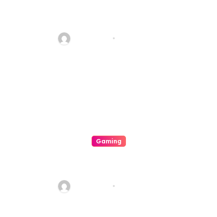
o
Poker Online di Era Digital:
n
Apa yang Berubah?
sharp_eye
Aug 6, 2026
Gaming
10 Kesalahan Umum Pemain
Poker Online dan Cara
Menghindarinya
sharp_eye
Aug 6, 2026