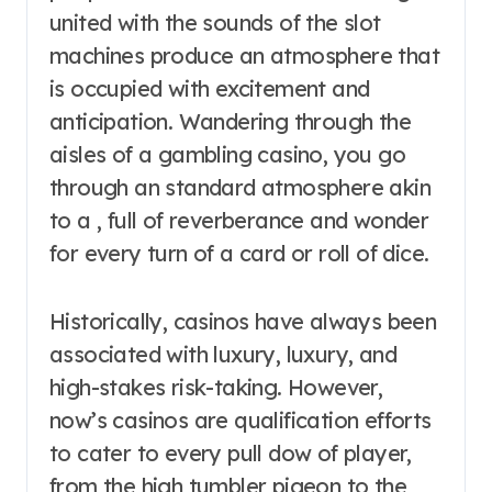
united with the sounds of the slot
machines produce an atmosphere that
is occupied with excitement and
anticipation. Wandering through the
aisles of a gambling casino, you go
through an standard atmosphere akin
to a , full of reverberance and wonder
for every turn of a card or roll of dice.
Historically, casinos have always been
associated with luxury, luxury, and
high-stakes risk-taking. However,
now’s casinos are qualification efforts
to cater to every pull dow of player,
from the high tumbler pigeon to the