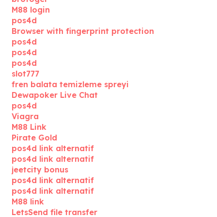
M88 login
pos4d
Browser with fingerprint protection
pos4d
pos4d
pos4d
slot777
fren balata temizleme spreyi
Dewapoker Live Chat
pos4d
Viagra
M88 Link
Pirate Gold
pos4d link alternatif
pos4d link alternatif
jeetcity bonus
pos4d link alternatif
pos4d link alternatif
M88 link
LetsSend file transfer