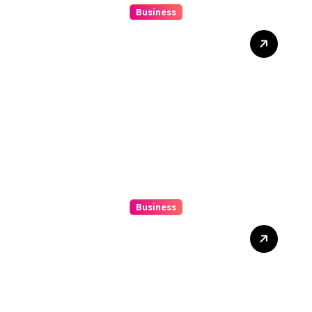
Business
Beginner’s Guide to
Playing Slot Online Safely
at Alexistogel
Business
Discover The Excitement
Of ColokSGP: A Game Of
Precision And Fun