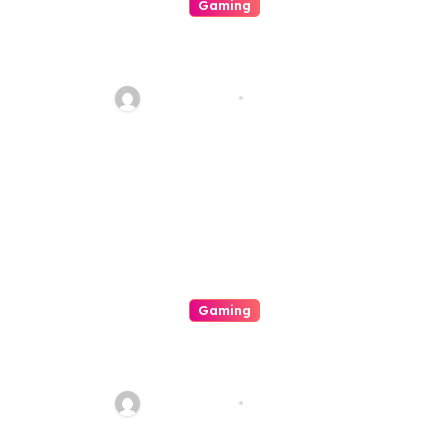
Gaming
Beyond The Numbers Racket:
Stories Of Fate, Fortune, And
The Homo Heart In The
ahead_time
Aug 5, 2026
Worldly Concern Of Lottery
Gaming
Menjadi Tak Terkalahkan:
Strategi Dan Dedikasi Dalam
Dunia Gaming Kompetitif
ahead_time
Aug 5, 2026