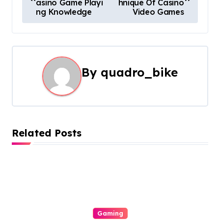
o
asino Game Playi
hnique Of Casino
ng Knowledge
Video Games
s
t
n
By
quadro_bike
a
v
i
Related Posts
g
a
t
i
Gaming