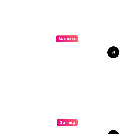
Business
How to Spot Situs Toto 4D
Trends Before They
Happen
Gaming
10 Kesalahan Umum