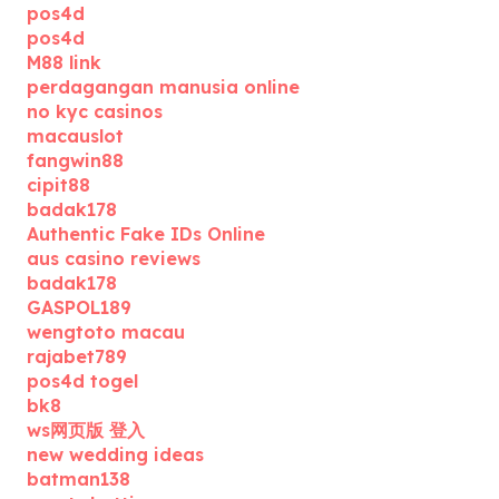
pos4d
pos4d
M88 link
perdagangan manusia online
no kyc casinos
macauslot
fangwin88
cipit88
badak178
Authentic Fake IDs Online
aus casino reviews
badak178
GASPOL189
wengtoto macau
rajabet789
pos4d togel
bk8
ws网页版 登入
new wedding ideas
batman138