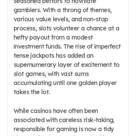
seasoned bettors to novitiate
gamblers. With a throng of themes,
various value levels, and non-stop
process, slots volunteer a chance at a
hefty payout from a modest
investment funds. The rise of imperfect
tense jackpots has added an
supernumerary layer of excitement to
slot games, with vast sums
accumulating until one golden player
takes the lot.
While casinos have often been
associated with careless risk-taking,
responsible for gaming is now a tidy