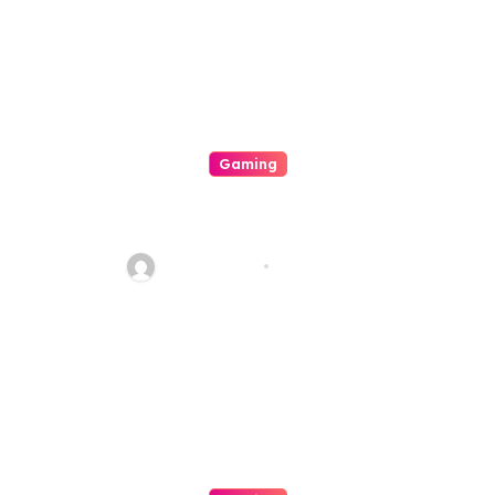
Gaming
The Psychology Of Risk: How
Play Manipulates The Human
Being Want For Repay
ahead_time
Aug 5, 2026