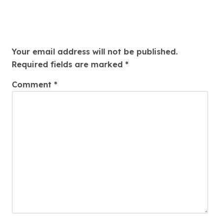
Leave a Reply
Your email address will not be published.
Required fields are marked
*
Comment
*