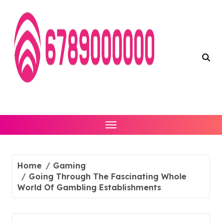
Skip
to
content
Home
Gaming
Going Through The Fascinating Whole
World Of Gambling Establishments