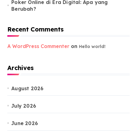
Poker Online di Era Digital: Apa yang
Berubah?
Recent Comments
A WordPress Commenter
on
Hello world!
Archives
August 2026
July 2026
June 2026