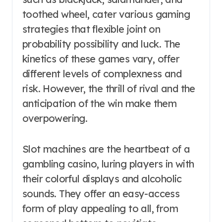
toothed wheel, cater various gaming
strategies that flexible joint on
probability possibility and luck. The
kinetics of these games vary, offer
different levels of complexness and
risk. However, the thrill of rival and the
anticipation of the win make them
overpowering.
Slot machines are the heartbeat of a
gambling casino, luring players in with
their colorful displays and alcoholic
sounds. They offer an easy-access
form of play appealing to all, from