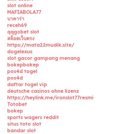
slot online
MAFIABOLA77
บาคาร่า
receh69
qqgobet slot
สล็อตเว็บตรง
https://mata22mudik.site/
dogelexus
slot gacor gampang menang
bokepbokep
pos4d togel
pos4d
daftar togel vip
deutsche casinos ohne lizenz
https://heylink.me/ironslot77resmi
Totobet
bokep
sports wagers reddit
situs toto slot
bandar slot