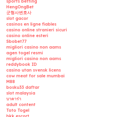
sports betting
HengOngBet
군형사변호사
slot gacor
casinos en ligne fiables
casino online stranieri sicuri
casino online esteri
Sbobet77
migliori casino non aams
agen togel resmi
migliori casino non aams
reddybook ID
casino utan svensk licens
cow meat for sale mumbai
M88
bosku33 daftar
slot malaysia
บาคาร่า
adult content
Toto Togel
bkk escort