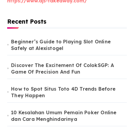
https://www.ajs-takeaway.com/
Recent Posts
Beginner’s Guide to Playing Slot Online
Safely at Alexistogel
Discover The Excitement Of ColokSGP: A
Game Of Precision And Fun
How to Spot Situs Toto 4D Trends Before
They Happen
10 Kesalahan Umum Pemain Poker Online
dan Cara Menghindarinya