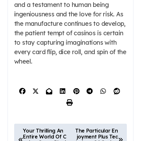
and a testament to human being
ingeniousness and the love for risk. As
the manufacture continues to develop,
the patient tempt of casinos is certain
to stay capturing imaginations with
every card flip, dice roll, and spin of the
wheel.
P
Your Thrilling An
The Particular En
Entire World Of C
joyment Plus Tec