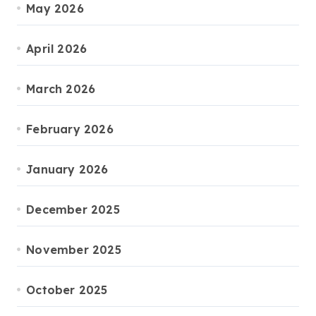
May 2026
April 2026
March 2026
February 2026
January 2026
December 2025
November 2025
October 2025