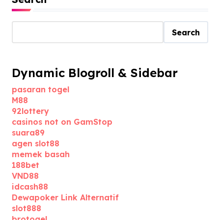
Search
Dynamic Blogroll & Sidebar
pasaran togel
M88
92lottery
casinos not on GamStop
suara89
agen slot88
memek basah
188bet
VND88
idcash88
Dewapoker Link Alternatif
slot888
brotogel