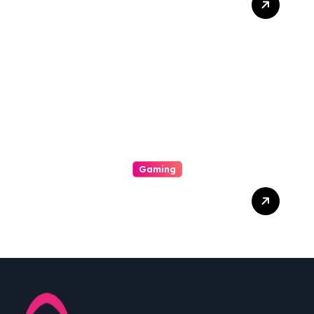
Pemain Poker Online dan
Cara Menghindarinya
Gaming
Poker Online di Era Digital:
Apa yang Berubah?