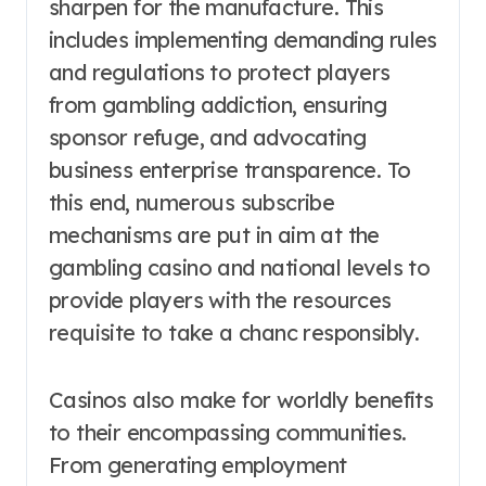
sharpen for the manufacture. This
includes implementing demanding rules
and regulations to protect players
from gambling addiction, ensuring
sponsor refuge, and advocating
business enterprise transparence. To
this end, numerous subscribe
mechanisms are put in aim at the
gambling casino and national levels to
provide players with the resources
requisite to take a chanc responsibly.
Casinos also make for worldly benefits
to their encompassing communities.
From generating employment