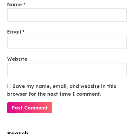
Name
*
Email
*
Website
Save my name, email, and website in this
browser for the next time I comment.
Search