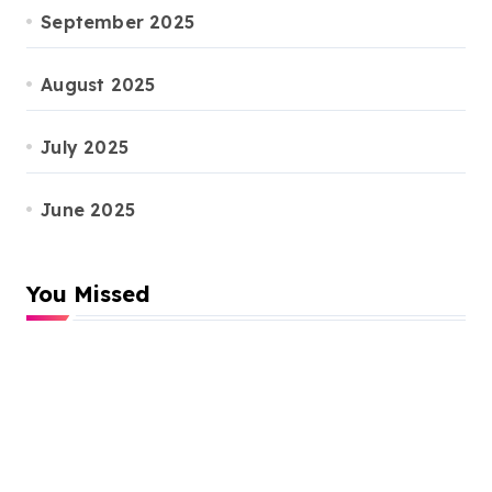
September 2025
August 2025
July 2025
June 2025
You Missed