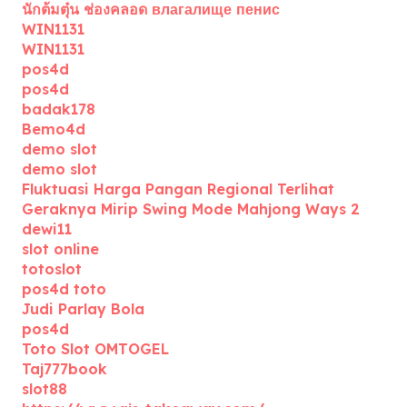
นักต้มตุ๋น ช่องคลอด влагалище пенис
WIN1131
WIN1131
pos4d
pos4d
badak178
Bemo4d
demo slot
demo slot
Fluktuasi Harga Pangan Regional Terlihat
Geraknya Mirip Swing Mode Mahjong Ways 2
dewi11
slot online
totoslot
pos4d toto
Judi Parlay Bola
pos4d
Toto Slot OMTOGEL
Taj777book
slot88