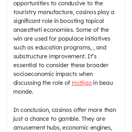
opportunities to conducive to the
touristry manufacture, casinos play a
significant role in boosting topical
anaestheti economies. Some of the
win are used for populace initiatives
such as education programs, , and
substructure improvement. It’s
essential to consider these broader
socioeconomic impacts when
discussing the role of
Hotliga
in beau
monde.
In conclusion, casinos offer more than
just a chance to gamble. They are
amusement hubs, economic engines,