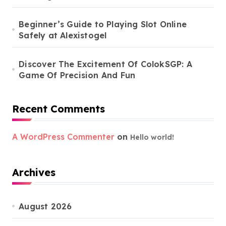
Beginner’s Guide to Playing Slot Online
Safely at Alexistogel
Discover The Excitement Of ColokSGP: A
Game Of Precision And Fun
Recent Comments
A WordPress Commenter
on
Hello world!
Archives
August 2026