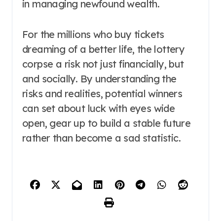
in managing newfound wealth.
For the millions who buy tickets
dreaming of a better life, the lottery
corpse a risk not just financially, but
and socially. By understanding the
risks and realities, potential winners
can set about luck with eyes wide
open, gear up to build a stable future
rather than become a sad statistic.