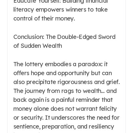
Educate Yourself: Building financial
literacy empowers winners to take
control of their money.
Conclusion: The Double-Edged Sword
of Sudden Wealth
The lottery embodies a paradox: it
offers hope and opportunity but can
also precipitate rigorousness and grief.
The journey from rags to wealth… and
back again is a painful reminder that
money alone does not warrant felicity
or security. It underscores the need for
sentience, preparation, and resiliency