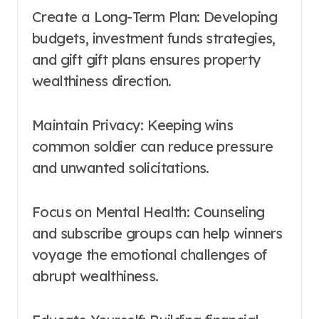
Create a Long-Term Plan: Developing
budgets, investment funds strategies,
and gift gift plans ensures property
wealthiness direction.
Maintain Privacy: Keeping wins
common soldier can reduce pressure
and unwanted solicitations.
Focus on Mental Health: Counseling
and subscribe groups can help winners
voyage the emotional challenges of
abrupt wealthiness.