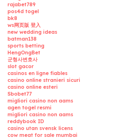
rajabet789
pos4d togel
bk8
ws网页版 登入
new wedding ideas
batman138
sports betting
HengOngBet
군형사변호사
slot gacor
casinos en ligne fiables
casino online stranieri sicuri
casino online esteri
Sbobet77
migliori casino non aams
agen togel resmi
migliori casino non aams
reddybook ID
casino utan svensk licens
cow meat for sale mumbai