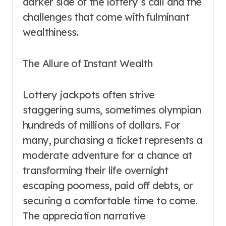
darker side of the lottery s call and the
challenges that come with fulminant
wealthiness.
The Allure of Instant Wealth
Lottery jackpots often strive
staggering sums, sometimes olympian
hundreds of millions of dollars. For
many, purchasing a ticket represents a
moderate adventure for a chance at
transforming their life overnight
escaping poorness, paid off debts, or
securing a comfortable time to come.
The appreciation narrative