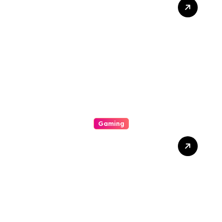
The Phylogeny Of Online
Movies From To Timbre
Gaming
A Enjoyable Whole World
Involving Casino Gaming
Looked Into