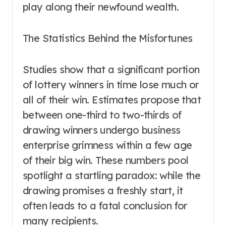
play along their newfound wealth.
The Statistics Behind the Misfortunes
Studies show that a significant portion
of lottery winners in time lose much or
all of their win. Estimates propose that
between one-third to two-thirds of
drawing winners undergo business
enterprise grimness within a few age
of their big win. These numbers pool
spotlight a startling paradox: while the
drawing promises a freshly start, it
often leads to a fatal conclusion for
many recipients.