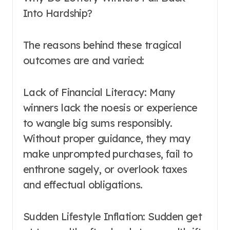
Into Hardship?
The reasons behind these tragical
outcomes are and varied:
Lack of Financial Literacy: Many
winners lack the noesis or experience
to wangle big sums responsibly.
Without proper guidance, they may
make unprompted purchases, fail to
enthrone sagely, or overlook taxes
and effectual obligations.
Sudden Lifestyle Inflation: Sudden get