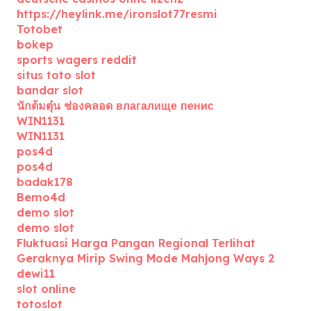
https://heylink.me/ironslot77resmi
Totobet
bokep
sports wagers reddit
situs toto slot
bandar slot
นักต้มตุ๋น ช่องคลอด влагалище пенис
WIN1131
WIN1131
pos4d
pos4d
badak178
Bemo4d
demo slot
demo slot
Fluktuasi Harga Pangan Regional Terlihat
Geraknya Mirip Swing Mode Mahjong Ways 2
dewi11
slot online
totoslot