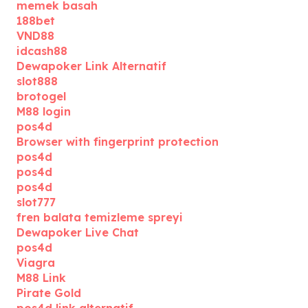
memek basah
188bet
VND88
idcash88
Dewapoker Link Alternatif
slot888
brotogel
M88 login
pos4d
Browser with fingerprint protection
pos4d
pos4d
pos4d
slot777
fren balata temizleme spreyi
Dewapoker Live Chat
pos4d
Viagra
M88 Link
Pirate Gold
pos4d link alternatif