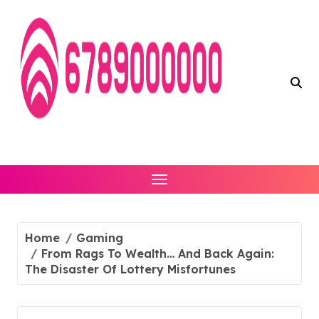
Skip
to
content
Home
Gaming
From Rags To Wealth… And Back Again:
The Disaster Of Lottery Misfortunes