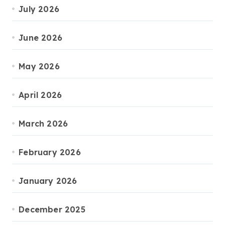
July 2026
June 2026
May 2026
April 2026
March 2026
February 2026
January 2026
December 2025