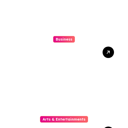
Business
10 Kesalahan Umum Saat
Memilih Film untuk
Ditonton Malam Ini
Arts & Entertainments