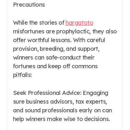
Precautions
While the stories of
hargatoto
misfortunes are prophylactic, they also
offer worthful lessons. With careful
provision, breeding, and support,
winners can safe-conduct their
fortunes and keep off commons
pitfalls:
Seek Professional Advice: Engaging
sure business advisors, tax experts,
and sound professionals early on can
help winners make wise to decisions.