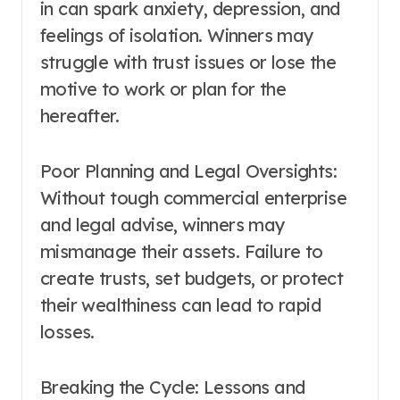
in can spark anxiety, depression, and
feelings of isolation. Winners may
struggle with trust issues or lose the
motive to work or plan for the
hereafter.
Poor Planning and Legal Oversights:
Without tough commercial enterprise
and legal advise, winners may
mismanage their assets. Failure to
create trusts, set budgets, or protect
their wealthiness can lead to rapid
losses.
Breaking the Cycle: Lessons and