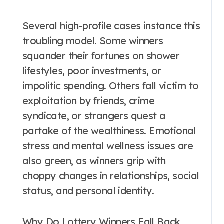
Several high-profile cases instance this
troubling model. Some winners
squander their fortunes on shower
lifestyles, poor investments, or
impolitic spending. Others fall victim to
exploitation by friends, crime
syndicate, or strangers quest a
partake of the wealthiness. Emotional
stress and mental wellness issues are
also green, as winners grip with
choppy changes in relationships, social
status, and personal identity.
Why Do Lottery Winners Fall Back