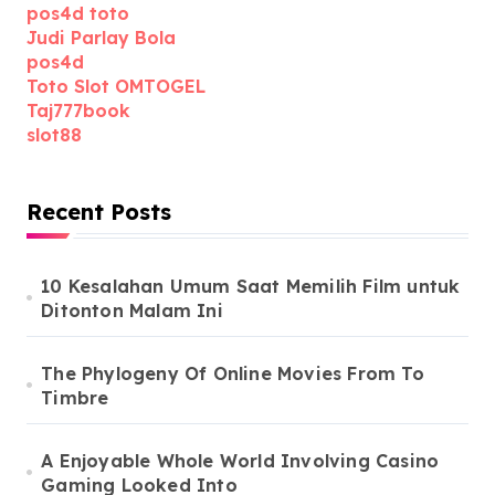
pos4d toto
Judi Parlay Bola
pos4d
Toto Slot OMTOGEL
Taj777book
slot88
Recent Posts
10 Kesalahan Umum Saat Memilih Film untuk
Ditonton Malam Ini
The Phylogeny Of Online Movies From To
Timbre
A Enjoyable Whole World Involving Casino
Gaming Looked Into