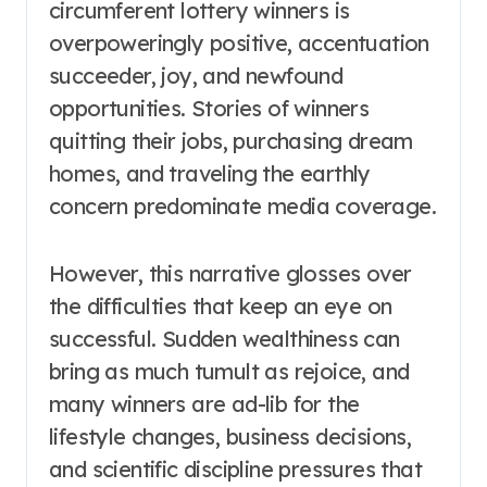
circumferent lottery winners is
overpoweringly positive, accentuation
succeeder, joy, and newfound
opportunities. Stories of winners
quitting their jobs, purchasing dream
homes, and traveling the earthly
concern predominate media coverage.
However, this narrative glosses over
the difficulties that keep an eye on
successful. Sudden wealthiness can
bring as much tumult as rejoice, and
many winners are ad-lib for the
lifestyle changes, business decisions,
and scientific discipline pressures that