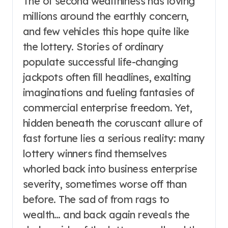
The of second wealthiness has loving
millions around the earthly concern,
and few vehicles this hope quite like
the lottery. Stories of ordinary
populate successful life-changing
jackpots often fill headlines, exalting
imaginations and fueling fantasies of
commercial enterprise freedom. Yet,
hidden beneath the coruscant allure of
fast fortune lies a serious reality: many
lottery winners find themselves
whorled back into business enterprise
severity, sometimes worse off than
before. The sad of from rags to
wealth… and back again reveals the