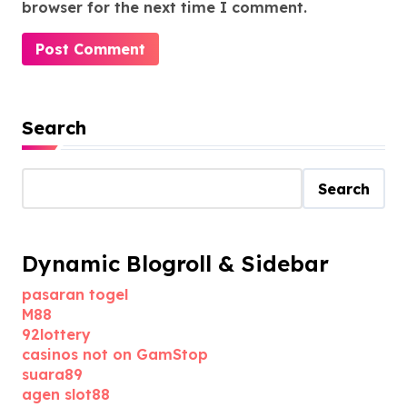
browser for the next time I comment.
Search
Search
Dynamic Blogroll & Sidebar
pasaran togel
M88
92lottery
casinos not on GamStop
suara89
agen slot88