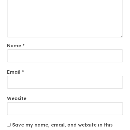
Name
*
Email
*
Website
Save my name, email, and website in this