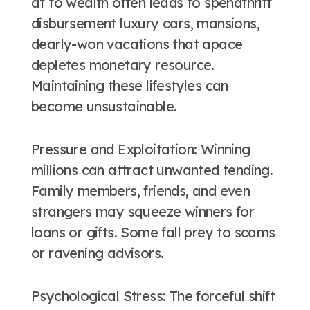
at to wealth often leads to spendthrift
disbursement luxury cars, mansions,
dearly-won vacations that apace
depletes monetary resource.
Maintaining these lifestyles can
become unsustainable.
Pressure and Exploitation: Winning
millions can attract unwanted tending.
Family members, friends, and even
strangers may squeeze winners for
loans or gifts. Some fall prey to scams
or ravening advisors.
Psychological Stress: The forceful shift