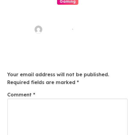
Gaming
Beyond The Numbers Racket:
Stories Of Fate, Fortune, And
The Homo Heart In The
ahead_time
Aug 5, 2026
Worldly Concern Of Lottery
Leave a Reply
Your email address will not be published.
Required fields are marked
*
Comment
*