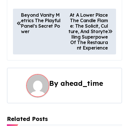
P
Beyond Vanity M
At A Lower Place
etrics The Playful
The Candle Flam
o
Panel’s Secret Po
e: The Solicit, Cul
wer
ture, And Storyte
s
lling Superpowe
Of The Restaura
t
nt Experience
n
a
By
ahead_time
v
i
g
a
Related Posts