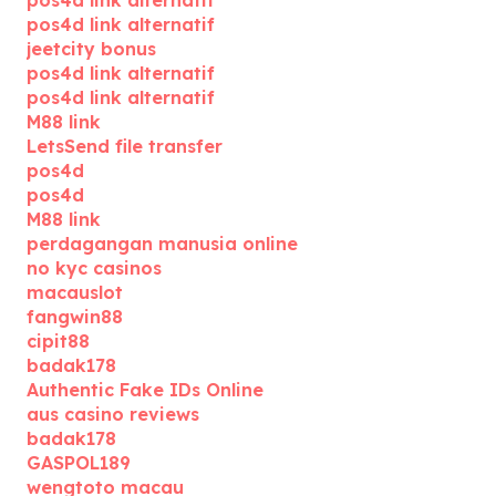
pos4d link alternatif
jeetcity bonus
pos4d link alternatif
pos4d link alternatif
M88 link
LetsSend file transfer
pos4d
pos4d
M88 link
perdagangan manusia online
no kyc casinos
macauslot
fangwin88
cipit88
badak178
Authentic Fake IDs Online
aus casino reviews
badak178
GASPOL189
wengtoto macau