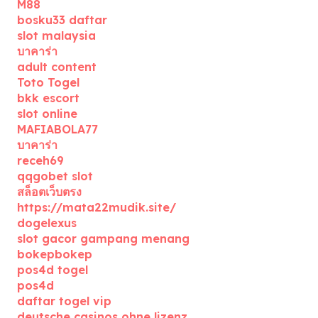
M88
bosku33 daftar
slot malaysia
บาคาร่า
adult content
Toto Togel
bkk escort
slot online
MAFIABOLA77
บาคาร่า
receh69
qqgobet slot
สล็อตเว็บตรง
https://mata22mudik.site/
dogelexus
slot gacor gampang menang
bokepbokep
pos4d togel
pos4d
daftar togel vip
deutsche casinos ohne lizenz