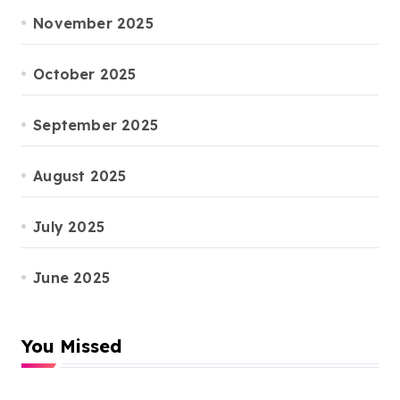
November 2025
October 2025
September 2025
August 2025
July 2025
June 2025
You Missed