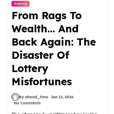
Gaming
From Rags To
Wealth… And
Back Again: The
Disaster Of
Lottery
Misfortunes
By ahead_time
Jan 12, 2026
No Comments