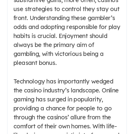
use strategies to control they stay out
front. Understanding these gambler’s
odds and adopting responsible for play
habits is crucial. Enjoyment should
always be the primary aim of
gambling, with victorious being a
pleasant bonus.
Technology has importantly wedged
the casino industry’s landscape. Online
gaming has surged in popularity,
providing a chance for people to go
through the casinos’ allure from the
comfort of their own homes. With life-