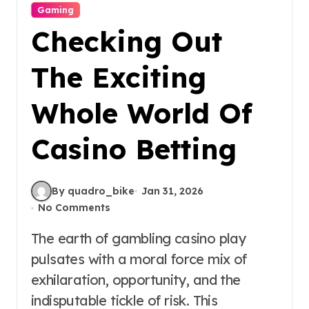
Gaming
Checking Out
The Exciting
Whole World Of
Casino Betting
By quadro_bike
Jan 31, 2026
No Comments
The earth of gambling casino play
pulsates with a moral force mix of
exhilaration, opportunity, and the
indisputable tickle of risk. This