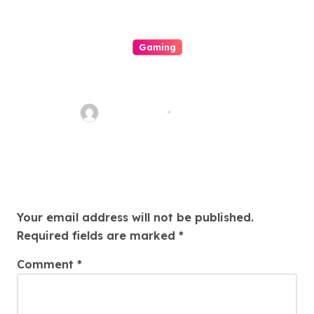
Gaming
Beyond The Numbers Racket:
Stories Of Fate, Fortune, And
The Homo Heart In The
ahead_time
Aug 5, 2026
Worldly Concern Of Lottery
Leave a Reply
Your email address will not be published.
Required fields are marked
*
Comment
*