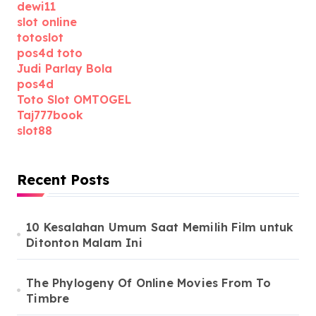
dewi11
slot online
totoslot
pos4d toto
Judi Parlay Bola
pos4d
Toto Slot OMTOGEL
Taj777book
slot88
Recent Posts
10 Kesalahan Umum Saat Memilih Film untuk
Ditonton Malam Ini
The Phylogeny Of Online Movies From To
Timbre