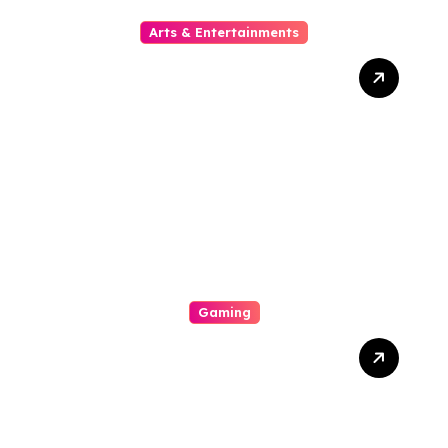
Arts & Entertainments
The Phylogeny Of Online
Movies From To Timbre
Gaming
A Enjoyable Whole World
Involving Casino Gaming
Looked Into