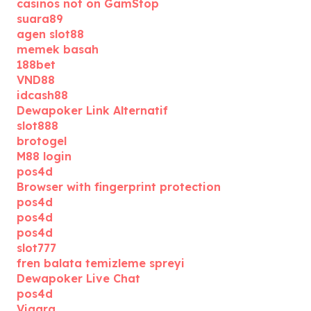
casinos not on GamStop
suara89
agen slot88
memek basah
188bet
VND88
idcash88
Dewapoker Link Alternatif
slot888
brotogel
M88 login
pos4d
Browser with fingerprint protection
pos4d
pos4d
pos4d
slot777
fren balata temizleme spreyi
Dewapoker Live Chat
pos4d
Viagra