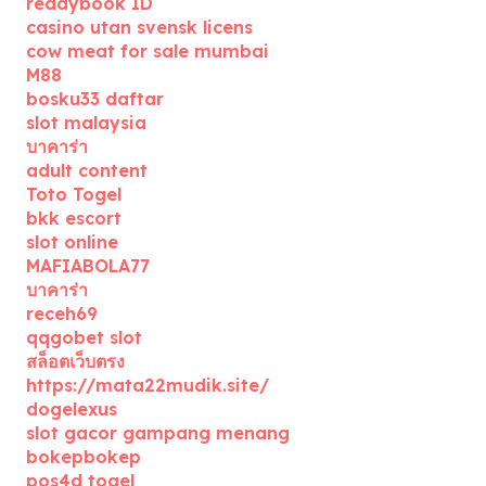
reddybook ID
casino utan svensk licens
cow meat for sale mumbai
M88
bosku33 daftar
slot malaysia
บาคาร่า
adult content
Toto Togel
bkk escort
slot online
MAFIABOLA77
บาคาร่า
receh69
qqgobet slot
สล็อตเว็บตรง
https://mata22mudik.site/
dogelexus
slot gacor gampang menang
bokepbokep
pos4d togel