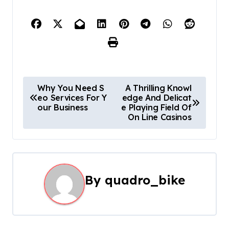
P
Why You Need S
A Thrilling Knowl
eo Services For Y
edge And Delicat
o
our Business
e Playing Field Of
On Line Casinos
s
t
n
By
quadro_bike
a
v