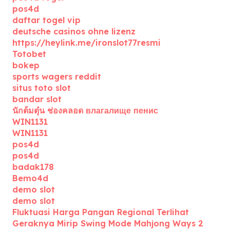
pos4d
daftar togel vip
deutsche casinos ohne lizenz
https://heylink.me/ironslot77resmi
Totobet
bokep
sports wagers reddit
situs toto slot
bandar slot
นักต้มตุ๋น ช่องคลอด влагалище пенис
WIN1131
WIN1131
pos4d
pos4d
badak178
Bemo4d
demo slot
demo slot
Fluktuasi Harga Pangan Regional Terlihat
Geraknya Mirip Swing Mode Mahjong Ways 2