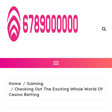
Skip
to
content
Home
Gaming
Checking Out The Exciting Whole World Of
Casino Betting