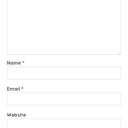
Name
*
Email
*
Website