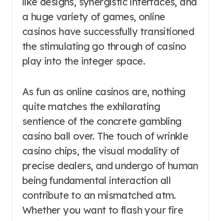
like designs, synergistic interfaces, and
a huge variety of games, online
casinos have successfully transitioned
the stimulating go through of casino
play into the integer space.
As fun as online casinos are, nothing
quite matches the exhilarating
sentience of the concrete gambling
casino ball over. The touch of wrinkle
casino chips, the visual modality of
precise dealers, and undergo of human
being fundamental interaction all
contribute to an mismatched atm.
Whether you want to flash your fire