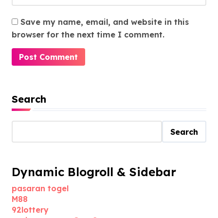
Save my name, email, and website in this
browser for the next time I comment.
Search
Search
Dynamic Blogroll & Sidebar
pasaran togel
M88
92lottery