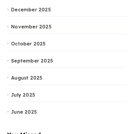
December 2025
November 2025
October 2025
September 2025
August 2025
July 2025
June 2025