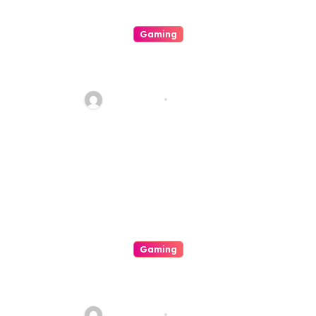
Gaming
Poker Online di Era Digital:
Apa yang Berubah?
sharp_eye
Aug 6, 2026
Gaming
10 Kesalahan Umum Pemain
Poker Online dan Cara
Menghindarinya
sharp_eye
Aug 6, 2026