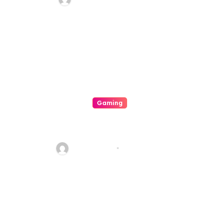
Gaming
The Psychology Of Risk: How
Play Manipulates The Human
Being Want For Repay
ahead_time
Aug 5, 2026