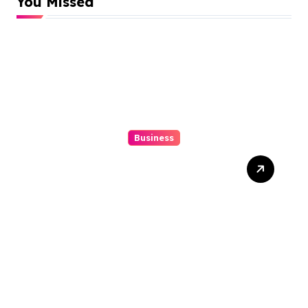
You Missed
Business
10 Kesalahan Umum Saat
Memilih Film untuk
Ditonton Malam Ini