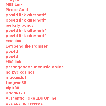
M88 Link
Pirate Gold
pos4d link alternatif
pos4d link alternatif
jeetcity bonus
pos4d link alternatif
pos4d link alternatif
M88 link
LetsSend file transfer
pos4d
pos4d
M88 link
perdagangan manusia online
no kyc casinos
macauslot
fangwin88
cipit88
badak178
Authentic Fake IDs Online
aus casino reviews