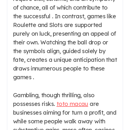
of chance, all of which contribute to
the successful . In contrast, games like
Roulette and Slots are supported
purely on luck, presenting an appeal of
their own. Watching the ball drop or
the symbols align, guided solely by
fate, creates a unique anticipation that
draws innumerous people to these
games .
Gambling, though thrilling, also
possesses risks.
toto macau
are
businesses aiming for turn a profit, and
while some people walk away with
substantive gains, more often, casinos