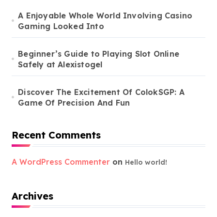
A Enjoyable Whole World Involving Casino
Gaming Looked Into
Beginner’s Guide to Playing Slot Online
Safely at Alexistogel
Discover The Excitement Of ColokSGP: A
Game Of Precision And Fun
Recent Comments
A WordPress Commenter
on
Hello world!
Archives