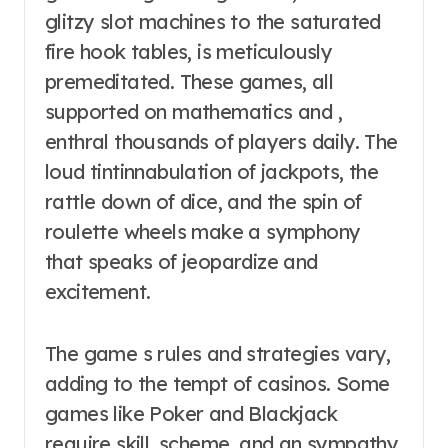
glitzy slot machines to the saturated
fire hook tables, is meticulously
premeditated. These games, all
supported on mathematics and ,
enthral thousands of players daily. The
loud tintinnabulation of jackpots, the
rattle down of dice, and the spin of
roulette wheels make a symphony
that speaks of jeopardize and
excitement.
The game s rules and strategies vary,
adding to the tempt of casinos. Some
games like Poker and Blackjack
require skill, scheme, and an sympathy