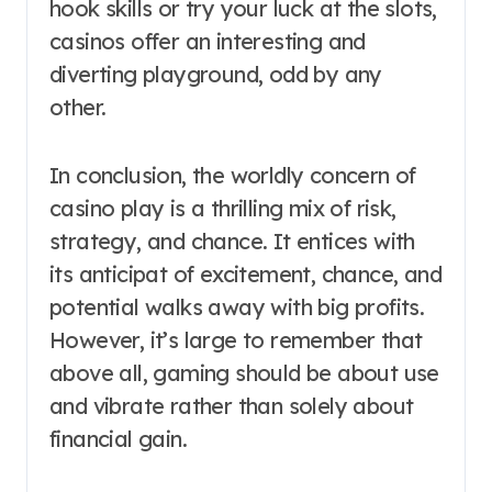
hook skills or try your luck at the slots,
casinos offer an interesting and
diverting playground, odd by any
other.
In conclusion, the worldly concern of
casino play is a thrilling mix of risk,
strategy, and chance. It entices with
its anticipat of excitement, chance, and
potential walks away with big profits.
However, it’s large to remember that
above all, gaming should be about use
and vibrate rather than solely about
financial gain.