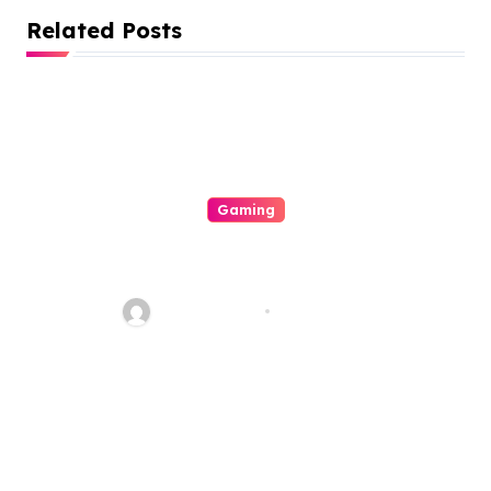
i
Related Posts
g
a
t
i
Gaming
o
A Enjoyable Whole World
n
Involving Casino Gaming
Looked Into
quadro_bike
Aug 6, 2026