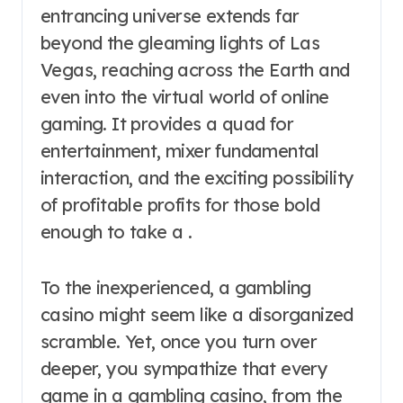
entrancing universe extends far
beyond the gleaming lights of Las
Vegas, reaching across the Earth and
even into the virtual world of online
gaming. It provides a quad for
entertainment, mixer fundamental
interaction, and the exciting possibility
of profitable profits for those bold
enough to take a .
To the inexperienced, a gambling
casino might seem like a disorganized
scramble. Yet, once you turn over
deeper, you sympathize that every
game in a gambling casino, from the