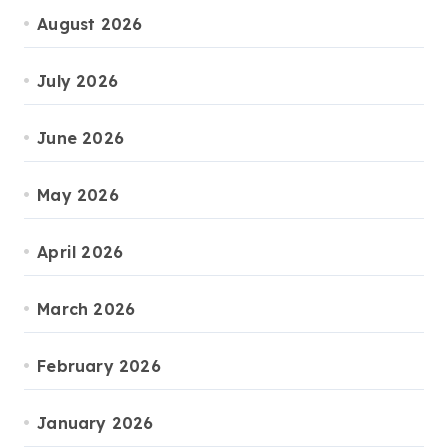
August 2026
July 2026
June 2026
May 2026
April 2026
March 2026
February 2026
January 2026