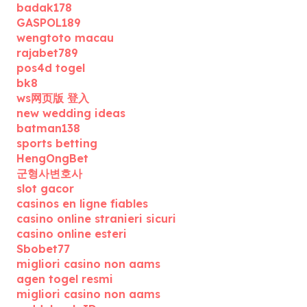
badak178
GASPOL189
wengtoto macau
rajabet789
pos4d togel
bk8
ws网页版 登入
new wedding ideas
batman138
sports betting
HengOngBet
군형사변호사
slot gacor
casinos en ligne fiables
casino online stranieri sicuri
casino online esteri
Sbobet77
migliori casino non aams
agen togel resmi
migliori casino non aams