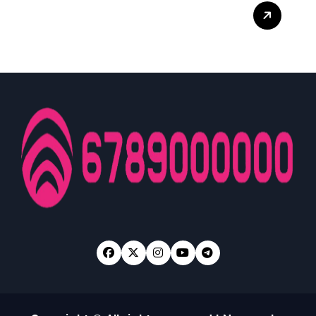
Discover The Excitement
Of ColokSGP: A Game Of
Precision And Fun