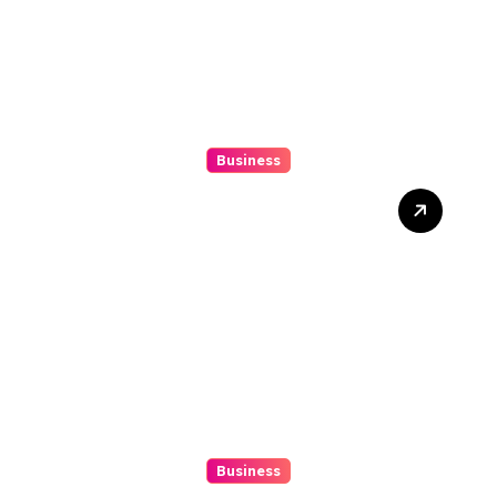
Business
Beginner’s Guide to
Playing Slot Online Safely
at Alexistogel
Business