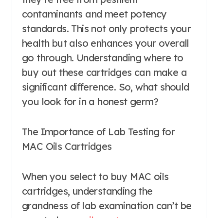
contaminants and meet potency
standards. This not only protects your
health but also enhances your overall
go through. Understanding where to
buy out these cartridges can make a
significant difference. So, what should
you look for in a honest germ?
The Importance of Lab Testing for
MAC Oils Cartridges
When you select to buy MAC oils
cartridges, understanding the
grandness of lab examination can’t be