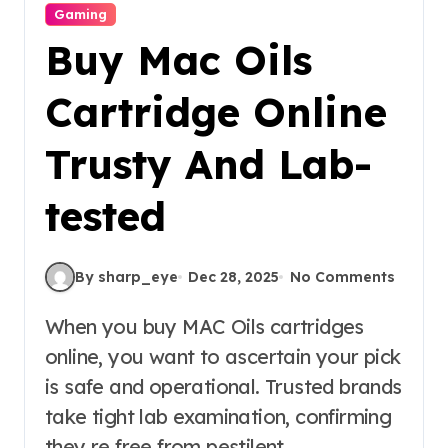
Gaming
Buy Mac Oils
Cartridge Online
Trusty And Lab-
tested
By sharp_eye
Dec 28, 2025
No Comments
When you buy MAC Oils cartridges
online, you want to ascertain your pick
is safe and operational. Trusted brands
take tight lab examination, confirming
they re free from pestilent