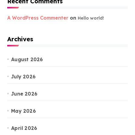
Recent Comments
A WordPress Commenter
on
Hello world!
Archives
August 2026
July 2026
June 2026
May 2026
April 2026