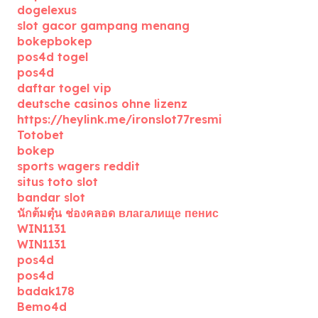
dogelexus
slot gacor gampang menang
bokepbokep
pos4d togel
pos4d
daftar togel vip
deutsche casinos ohne lizenz
https://heylink.me/ironslot77resmi
Totobet
bokep
sports wagers reddit
situs toto slot
bandar slot
นักต้มตุ๋น ช่องคลอด влагалище пенис
WIN1131
WIN1131
pos4d
pos4d
badak178
Bemo4d