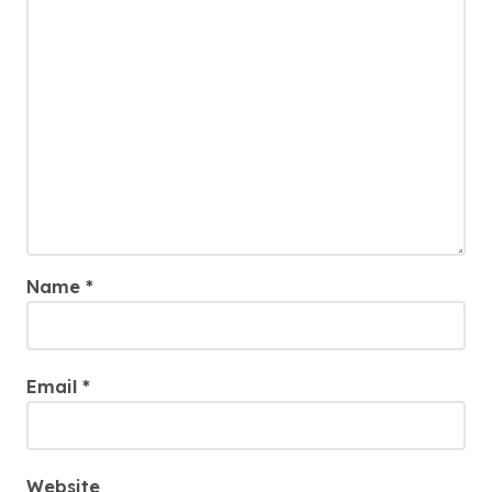
Name
*
Email
*
Website