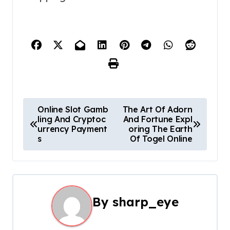
P
Online Slot Gamb
The Art Of Adorn
ling And Cryptoc
And Fortune Expl
o
urrency Payment
oring The Earth
s
Of Togel Online
s
t
n
By
sharp_eye
a