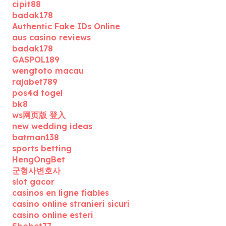
cipit88
badak178
Authentic Fake IDs Online
aus casino reviews
badak178
GASPOL189
wengtoto macau
rajabet789
pos4d togel
bk8
ws网页版 登入
new wedding ideas
batman138
sports betting
HengOngBet
군형사변호사
slot gacor
casinos en ligne fiables
casino online stranieri sicuri
casino online esteri
Sbobet77