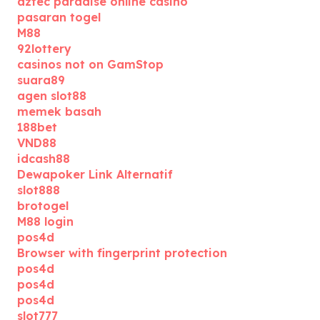
aztec paradise online casino
pasaran togel
M88
92lottery
casinos not on GamStop
suara89
agen slot88
memek basah
188bet
VND88
idcash88
Dewapoker Link Alternatif
slot888
brotogel
M88 login
pos4d
Browser with fingerprint protection
pos4d
pos4d
pos4d
slot777