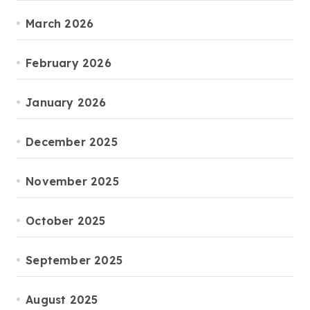
March 2026
February 2026
January 2026
December 2025
November 2025
October 2025
September 2025
August 2025