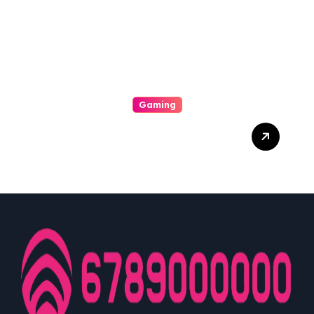
Machine Payout
Gaming
From Initiate To Pro: A
Comprehensive
Examination Slot Online
Guide To Choosing The
Best Games And
Maximising Your Victorious
Potentiality