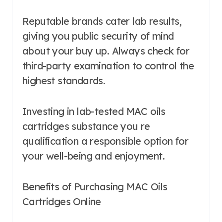
Reputable brands cater lab results,
giving you public security of mind
about your buy up. Always check for
third-party examination to control the
highest standards.
Investing in lab-tested MAC oils
cartridges substance you re
qualification a responsible option for
your well-being and enjoyment.
Benefits of Purchasing MAC Oils
Cartridges Online