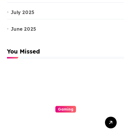
July 2025
June 2025
You Missed
Gaming
The Particular Allure
Comprehension This