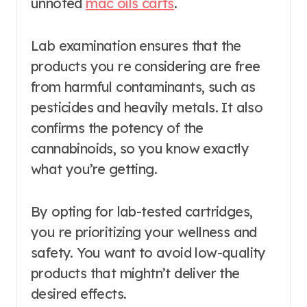
unnoted
mac oils carts
.
Lab examination ensures that the
products you re considering are free
from harmful contaminants, such as
pesticides and heavily metals. It also
confirms the potency of the
cannabinoids, so you know exactly
what you’re getting.
By opting for lab-tested cartridges,
you re prioritizing your wellness and
safety. You want to avoid low-quality
products that mightn’t deliver the
desired effects.