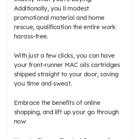
Additionally, you ll modest
promotional material and home
rescue, qualification the entire work
harass-free.
With just a few clicks, you can have
your front-runner MAC oils cartridges
shipped straight to your door, saving
you time and sweat.
Embrace the benefits of online
shopping, and lift up your go through
now