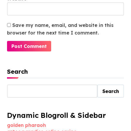
Save my name, email, and website in this
browser for the next time I comment.
Search
Search
Dynamic Blogroll & Sidebar
golden pharaoh