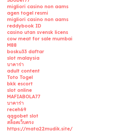
migliori casino non aams
agen togel resmi
migliori casino non aams
reddybook ID
casino utan svensk licens
cow meat for sale mumbai
M88
bosku33 daftar
slot malaysia
บาคาร่า
adult content
Toto Togel
bkk escort
slot online
MAFIABOLA77
บาคาร่า
receh69
qqgobet slot
สล็อตเว็บตรง
https://mata22mudik.site/