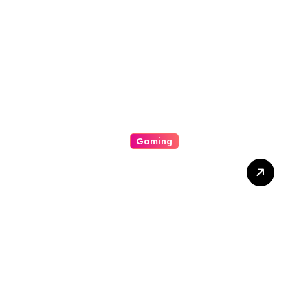
Exciting World Of
Gambling Houses
Gaming
Unlock Wins: The Best
Times And Proved
Techniques To Maximize
Your Slot Gacor Game
Success