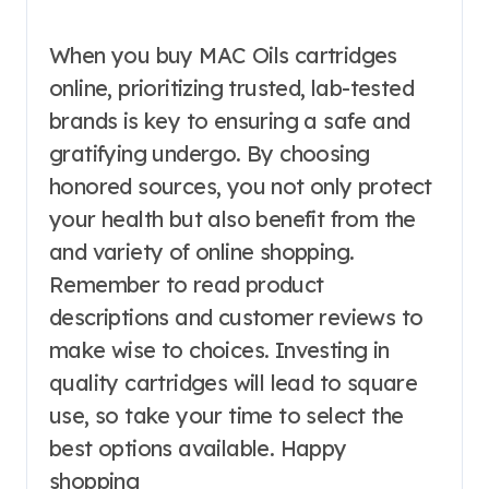
When you buy MAC Oils cartridges
online, prioritizing trusted, lab-tested
brands is key to ensuring a safe and
gratifying undergo. By choosing
honored sources, you not only protect
your health but also benefit from the
and variety of online shopping.
Remember to read product
descriptions and customer reviews to
make wise to choices. Investing in
quality cartridges will lead to square
use, so take your time to select the
best options available. Happy
shopping