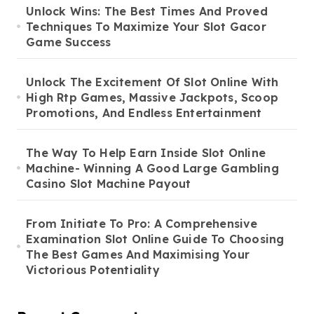
Unlock Wins: The Best Times And Proved
Techniques To Maximize Your Slot Gacor
Game Success
Unlock The Excitement Of Slot Online With
High Rtp Games, Massive Jackpots, Scoop
Promotions, And Endless Entertainment
The Way To Help Earn Inside Slot Online
Machine- Winning A Good Large Gambling
Casino Slot Machine Payout
From Initiate To Pro: A Comprehensive
Examination Slot Online Guide To Choosing
The Best Games And Maximising Your
Victorious Potentiality