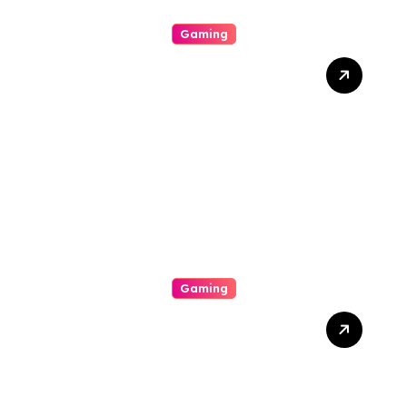
Gaming
Unlock The Excitement Of
Slot Online With High Rtp
Games, Massive Jackpots,
Scoop Promotions, And
Endless Entertainment
Gaming
The Way To Help Earn
Inside Slot Online Machine-
Winning A Good Large
Gambling Casino Slot