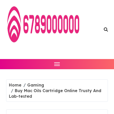
Skip
to
content
Home
Gaming
Buy Mac Oils Cartridge Online Trusty And
Lab-tested