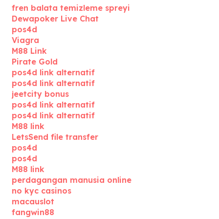
fren balata temizleme spreyi
Dewapoker Live Chat
pos4d
Viagra
M88 Link
Pirate Gold
pos4d link alternatif
pos4d link alternatif
jeetcity bonus
pos4d link alternatif
pos4d link alternatif
M88 link
LetsSend file transfer
pos4d
pos4d
M88 link
perdagangan manusia online
no kyc casinos
macauslot
fangwin88