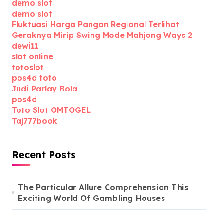
demo slot
demo slot
Fluktuasi Harga Pangan Regional Terlihat
Geraknya Mirip Swing Mode Mahjong Ways 2
dewi11
slot online
totoslot
pos4d toto
Judi Parlay Bola
pos4d
Toto Slot OMTOGEL
Taj777book
Recent Posts
The Particular Allure Comprehension This
Exciting World Of Gambling Houses