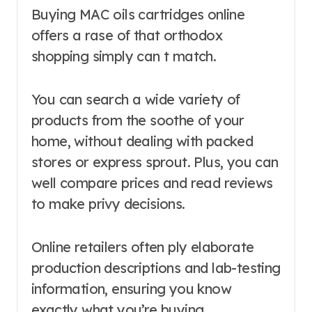
Buying MAC oils cartridges online
offers a rase of that orthodox
shopping simply can t match.
You can search a wide variety of
products from the soothe of your
home, without dealing with packed
stores or express sprout. Plus, you can
well compare prices and read reviews
to make privy decisions.
Online retailers often ply elaborate
production descriptions and lab-testing
information, ensuring you know
exactly what you’re buying.