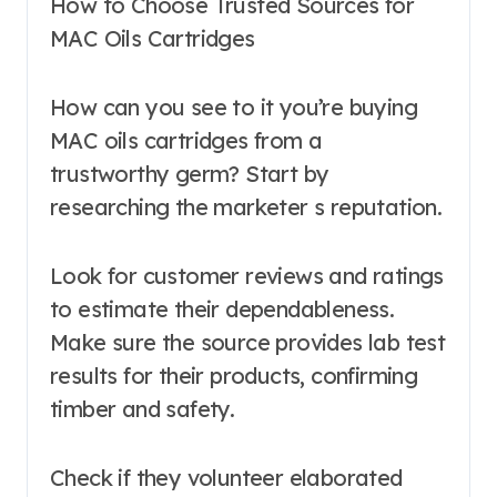
How to Choose Trusted Sources for
MAC Oils Cartridges
How can you see to it you’re buying
MAC oils cartridges from a
trustworthy germ? Start by
researching the marketer s reputation.
Look for customer reviews and ratings
to estimate their dependableness.
Make sure the source provides lab test
results for their products, confirming
timber and safety.
Check if they volunteer elaborated