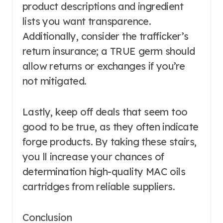
product descriptions and ingredient
lists you want transparence.
Additionally, consider the trafficker’s
return insurance; a TRUE germ should
allow returns or exchanges if you’re
not mitigated.
Lastly, keep off deals that seem too
good to be true, as they often indicate
forge products. By taking these stairs,
you ll increase your chances of
determination high-quality MAC oils
cartridges from reliable suppliers.
Conclusion