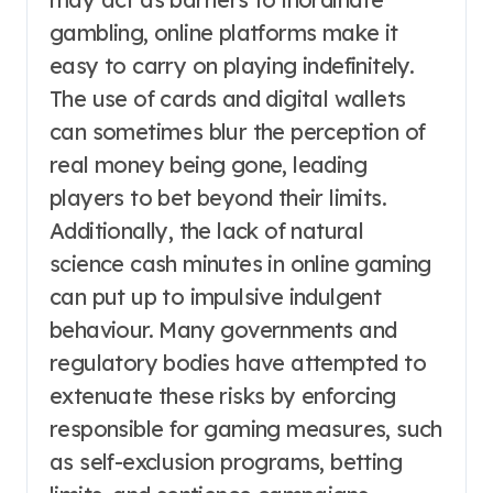
gambling, online platforms make it
easy to carry on playing indefinitely.
The use of cards and digital wallets
can sometimes blur the perception of
real money being gone, leading
players to bet beyond their limits.
Additionally, the lack of natural
science cash minutes in online gaming
can put up to impulsive indulgent
behaviour. Many governments and
regulatory bodies have attempted to
extenuate these risks by enforcing
responsible for gaming measures, such
as self-exclusion programs, betting