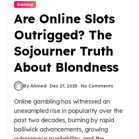
Gaming
Are Online Slots
Outrigged? The
Sojourner Truth
About Blondness
By Ahmed
Dec 27, 2025
No Comments
Online gambling has witnessed an
unexampled rise in popularity over the
past two decades, burning by rapid
bailiwick advancements, growing
cyberspace availability, and the