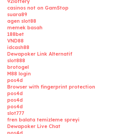
92lottery
casinos not on GamStop
suara89
agen slot88
memek basah
188bet
VND88
idcash88
Dewapoker Link Alternatif
slot888
brotogel
M88 login
pos4d
Browser with fingerprint protection
pos4d
pos4d
pos4d
slot777
fren balata temizleme spreyi
Dewapoker Live Chat
pos4d