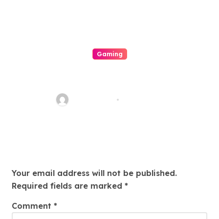
Gaming
Slot Gacor Hari Ini Dijamin Jp:
Jadwal Dan Jam Hoki Bermain
Slot Yang Harus Kamu Tahu
ahead_time
Aug 5, 2026
Leave a Reply
Your email address will not be published.
Required fields are marked
*
Comment
*