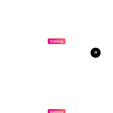
Gaming
Beyond The Numbers
Racket: Stories Of Fate,
Fortune, And The Homo
Heart In The Worldly
Concern Of Lottery
Gaming