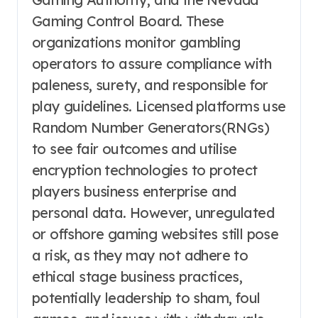
Gaming Control Board. These
organizations monitor gambling
operators to assure compliance with
paleness, surety, and responsible for
play guidelines. Licensed platforms use
Random Number Generators(RNGs)
to see fair outcomes and utilise
encryption technologies to protect
players business enterprise and
personal data. However, unregulated
or offshore gaming websites still pose
a risk, as they may not adhere to
ethical stage business practices,
potentially leadership to sham, foul