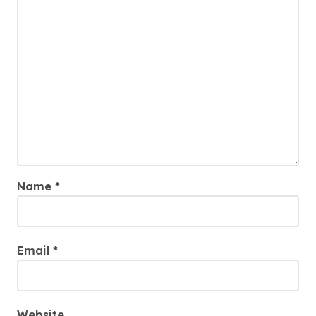
Name
*
Email
*
Website