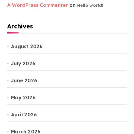
A WordPress Commenter
on
Hello world!
Archives
August 2026
July 2026
June 2026
May 2026
April 2026
March 2026