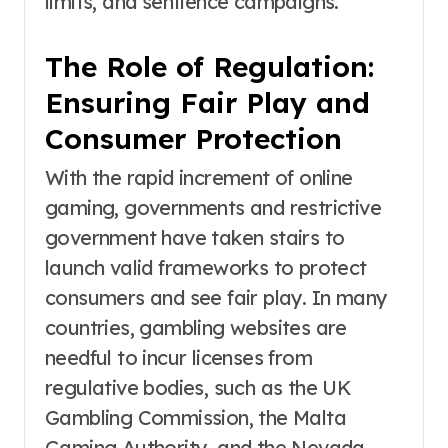
limits, and sentience campaigns.
The Role of Regulation:
Ensuring Fair Play and
Consumer Protection
With the rapid increment of online
gaming, governments and restrictive
government have taken stairs to
launch valid frameworks to protect
consumers and see fair play. In many
countries, gambling websites are
needful to incur licenses from
regulative bodies, such as the UK
Gambling Commission, the Malta
Gaming Authority, and the Nevada