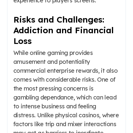
experience to players screens.
Risks and Challenges:
Addiction and Financial
Loss
While online gaming provides
amusement and potentiality
commercial enterprise rewards, it also
comes with considerable risks. One of
the most pressing concerns is
gambling dependance, which can lead
to intense business and feeling
distress. Unlike physical casinos, where
factors like trip and mixer interactions
may act as barriers to inordinate