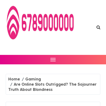
Skip
to
content
Home
Gaming
Are Online Slots Outrigged? The Sojourner
Truth About Blondness