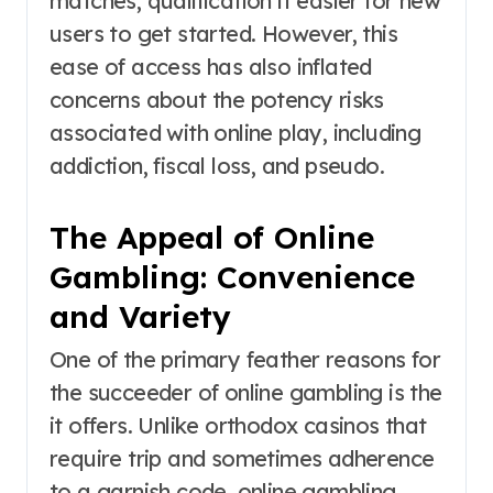
matches, qualification it easier for new
users to get started. However, this
ease of access has also inflated
concerns about the potency risks
associated with online play, including
addiction, fiscal loss, and pseudo.
The Appeal of Online
Gambling: Convenience
and Variety
One of the primary feather reasons for
the succeeder of online gambling is the
it offers. Unlike orthodox casinos that
require trip and sometimes adherence
to a garnish code, online gambling