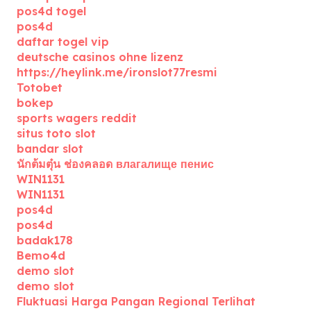
pos4d togel
pos4d
daftar togel vip
deutsche casinos ohne lizenz
https://heylink.me/ironslot77resmi
Totobet
bokep
sports wagers reddit
situs toto slot
bandar slot
นักต้มตุ๋น ช่องคลอด влагалище пенис
WIN1131
WIN1131
pos4d
pos4d
badak178
Bemo4d
demo slot
demo slot
Fluktuasi Harga Pangan Regional Terlihat