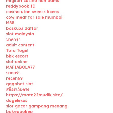
migliori casino non aams
reddybook ID
casino utan svensk licens
cow meat for sale mumbai
M88
bosku33 daftar
slot malaysia
บาคาร่า
adult content
Toto Togel
bkk escort
slot online
MAFIABOLA77
บาคาร่า
receh69
qqgobet slot
สล็อตเว็บตรง
https://mata22mudik.site/
dogelexus
slot gacor gampang menang
bokepbokep