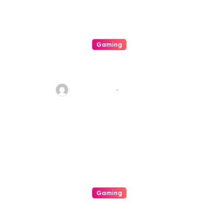
Gaming
Beyond The Numbers Racket:
Stories Of Fate, Fortune, And
The Homo Heart In The
ahead_time
Aug 5, 2026
Worldly Concern Of Lottery
Gaming
Menjadi Tak Terkalahkan: