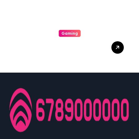
Gaming
Slot Gacor Hari Ini Dijamin
Jp: Jadwal Dan Jam Hoki
Bermain Slot Yang Harus
Kamu Tahu