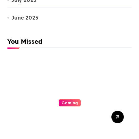
July 2025
June 2025
You Missed
Gaming
The Psychology Of Risk:
How Play Manipulates The
Human Being Want For
Repay