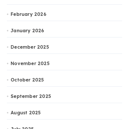
February 2026
January 2026
December 2025
November 2025
October 2025
September 2025
August 2025