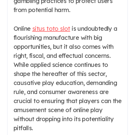
gambling practices to protect users
from potential harm.
Online
situs toto slot
is undoubtedly a
flourishing manufacture with big
opportunities, but it also comes with
right, fiscal, and effectual concerns.
While applied science continues to
shape the hereafter of this sector,
causative play education, demanding
rule, and consumer awareness are
crucial to ensuring that players can the
amusement scene of online play
without dropping into its potentiality
pitfalls.