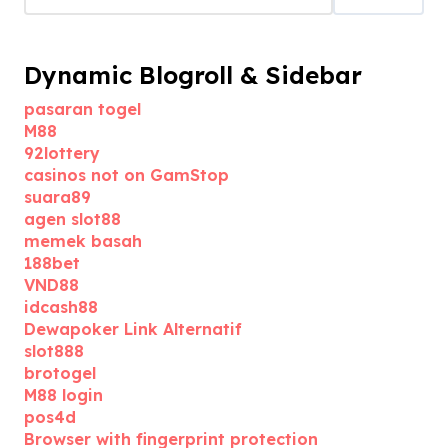
Dynamic Blogroll & Sidebar
pasaran togel
M88
92lottery
casinos not on GamStop
suara89
agen slot88
memek basah
188bet
VND88
idcash88
Dewapoker Link Alternatif
slot888
brotogel
M88 login
pos4d
Browser with fingerprint protection