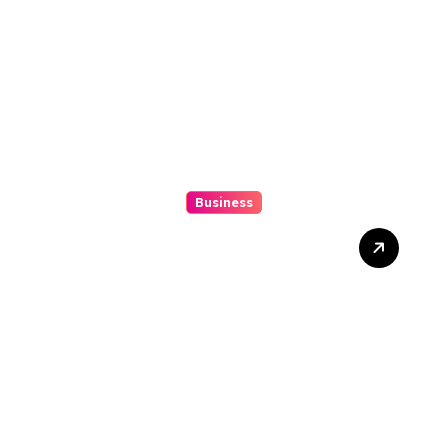
Business
Mix Double Up Secrets Pro
Tips To Maximise Your
Sports Dissipated Winnings