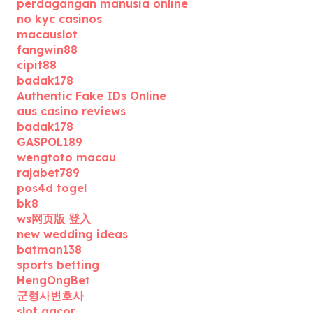
perdagangan manusia online
no kyc casinos
macauslot
fangwin88
cipit88
badak178
Authentic Fake IDs Online
aus casino reviews
badak178
GASPOL189
wengtoto macau
rajabet789
pos4d togel
bk8
ws网页版 登入
new wedding ideas
batman138
sports betting
HengOngBet
군형사변호사
slot gacor