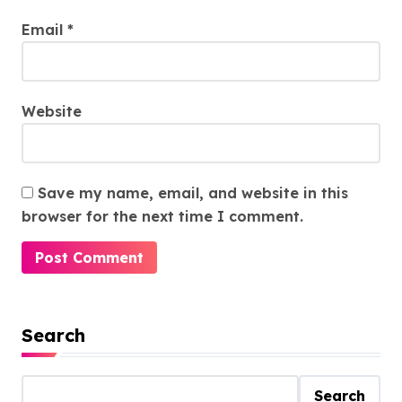
Email
*
Website
Save my name, email, and website in this
browser for the next time I comment.
Search
Search