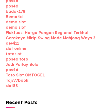
pos4d
pos4d
badak178
Bemo4d
demo slot
demo slot
Fluktuasi Harga Pangan Regional Terlihat
Geraknya Mirip Swing Mode Mahjong Ways 2
dewi11
slot online
totoslot
pos4d toto
Judi Parlay Bola
pos4d
Toto Slot OMTOGEL
Taj777book
slot88
Recent Posts