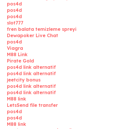
pos4d
pos4d
pos4d
slot777
fren balata temizleme spreyi
Dewapoker Live Chat
pos4d
Viagra
M88 Link
Pirate Gold
pos4d link alternatif
pos4d link alternatif
jeetcity bonus
pos4d link alternatif
pos4d link alternatif
M88 link
LetsSend file transfer
pos4d
pos4d
M88 link