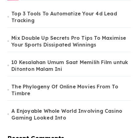
Top 3 Tools To Automatize Your 4d Lead
Tracking
Mix Double Up Secrets Pro Tips To Maximise
Your Sports Dissipated Winnings
10 Kesalahan Umum Saat Memilih Film untuk
Ditonton Malam Ini
The Phylogeny Of Online Movies From To
Timbre
A Enjoyable Whole World Involving Casino
Gaming Looked Into