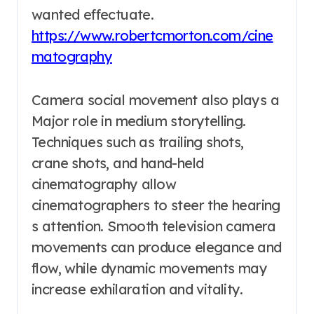
wanted effectuate.
https://www.robertcmorton.com/cine
matography
Camera social movement also plays a
Major role in medium storytelling.
Techniques such as trailing shots,
crane shots, and hand-held
cinematography allow
cinematographers to steer the hearing
s attention. Smooth television camera
movements can produce elegance and
flow, while dynamic movements may
increase exhilaration and vitality.