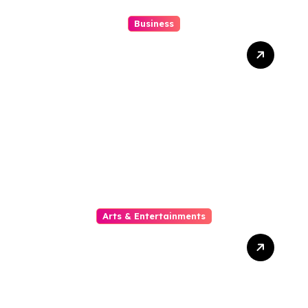
Business
10 Kesalahan Umum Saat
Memilih Film untuk
Ditonton Malam Ini
Arts & Entertainments
The Phylogeny Of Online
Movies From To Timbre