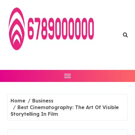
Skip
to
content
Home
Business
Best Cinematography: The Art Of Visible
Storytelling In Film