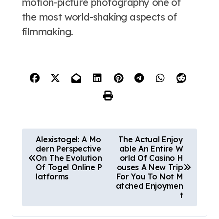
motion-picture photography one of
the most world-shaking aspects of
filmmaking.
P
Alexistogel: A Mo
The Actual Enjoy
dern Perspective
able An Entire W
o
On The Evolution
orld Of Casino H
Of Togel Online P
ouses A New Trip
s
latforms
For You To Not M
atched Enjoymen
t
t
n