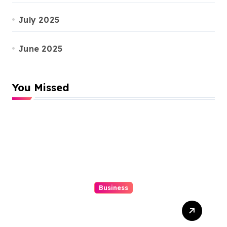
July 2025
June 2025
You Missed
Business
Top 3 Tools To Automatize
Your 4d Lead Tracking