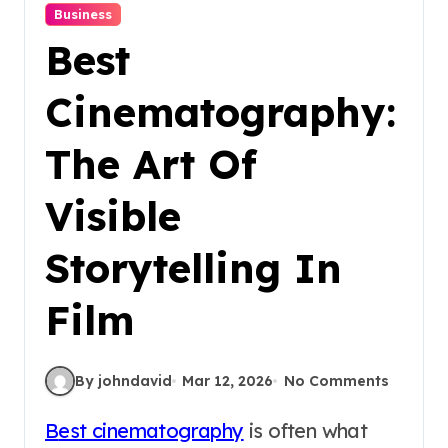
Business
Best
Cinematography:
The Art Of
Visible
Storytelling In
Film
By johndavid
Mar 12, 2026
No Comments
Best cinematography
is often what