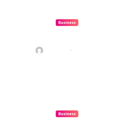
Business
10 Kesalahan Umum Saat
Memilih Film untuk Ditonton
Malam Ini
Ethan Riley
Aug 6, 2026
Business
Beginner’s Guide to Playing
Slot Online Safely at