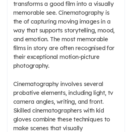
transforms a good film into a visually
memorable see. Cinematography is
the of capturing moving images in a
way that supports storytelling, mood,
and emotion. The most memorable
films in story are often recognised for
their exceptional motion-picture
photography.
Cinematography involves several
probative elements, including light, tv
camera angles, writing, and front.
Skilled cinematographers with kid
gloves combine these techniques to
make scenes that visually