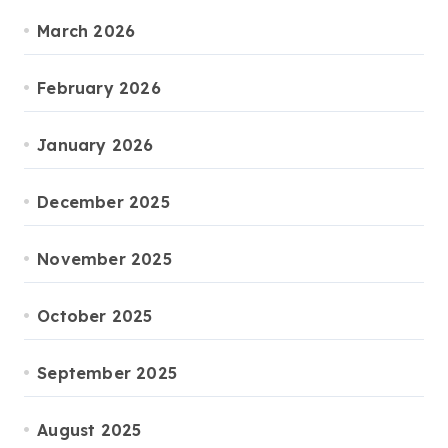
March 2026
February 2026
January 2026
December 2025
November 2025
October 2025
September 2025
August 2025