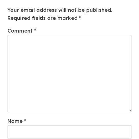
Leave a Reply
Your email address will not be published.
Required fields are marked
*
Comment
*
Name
*