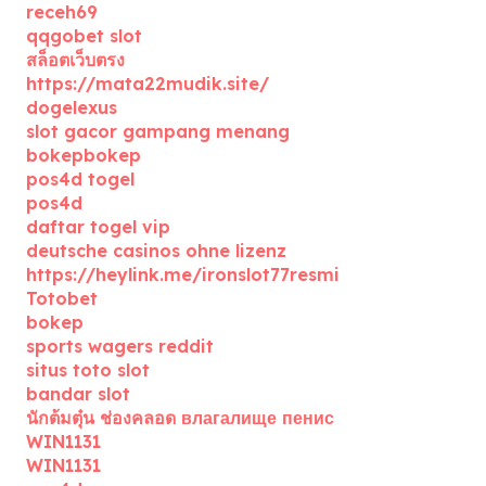
receh69
qqgobet slot
สล็อตเว็บตรง
https://mata22mudik.site/
dogelexus
slot gacor gampang menang
bokepbokep
pos4d togel
pos4d
daftar togel vip
deutsche casinos ohne lizenz
https://heylink.me/ironslot77resmi
Totobet
bokep
sports wagers reddit
situs toto slot
bandar slot
นักต้มตุ๋น ช่องคลอด влагалище пенис
WIN1131
WIN1131