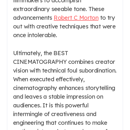
filmmakers to accomplish
extraordinary seeable tone. These
advancements
Robert C Morton
to try
out with creative techniques that were
once intolerable.
Ultimately, the BEST
CINEMATOGRAPHY combines creator
vision with technical foul subordination.
When executed effectively,
cinematography enhances storytelling
and leaves a stable impression on
audiences. It is this powerful
intermingle of creativeness and
engineering that continues to make