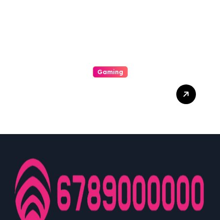
Gaming
A Enjoyable Whole World
Involving Casino Gaming
Looked Into