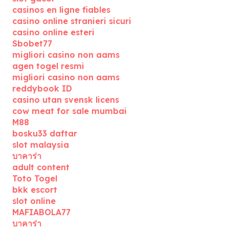
casinos en ligne fiables
casino online stranieri sicuri
casino online esteri
Sbobet77
migliori casino non aams
agen togel resmi
migliori casino non aams
reddybook ID
casino utan svensk licens
cow meat for sale mumbai
M88
bosku33 daftar
slot malaysia
บาคาร่า
adult content
Toto Togel
bkk escort
slot online
MAFIABOLA77
บาคาร่า