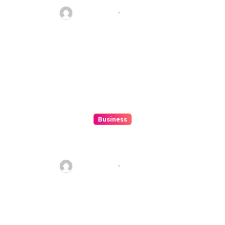
Alexistogel
Ethan Riley
Aug 6, 2026
Business
Discover The Excitement Of
ColokSGP: A Game Of Precision
And Fun
Ethan Riley
Aug 6, 2026