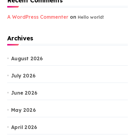
Recent Comments
A WordPress Commenter
on
Hello world!
Archives
August 2026
July 2026
June 2026
May 2026
April 2026