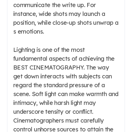
communicate the write up. For
instance, wide shots may launch a
position, while close-up shots unwrap a
s emotions.
Lighting is one of the most
fundamental aspects of achieving the
BEST CINEMATOGRAPHY. The way
get down interacts with subjects can
regard the standard pressure of a
scene. Soft light can make warmth and
intimacy, while harsh light may
underscore tensity or conflict.
Cinematographers must carefully
control unhorse sources to attain the