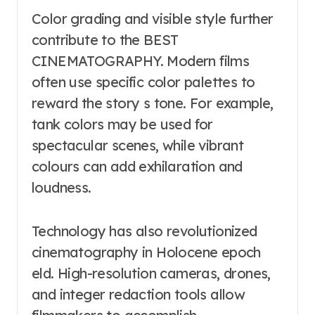
Color grading and visible style further
contribute to the BEST
CINEMATOGRAPHY. Modern films
often use specific color palettes to
reward the story s tone. For example,
tank colors may be used for
spectacular scenes, while vibrant
colours can add exhilaration and
loudness.
Technology has also revolutionized
cinematography in Holocene epoch
eld. High-resolution cameras, drones,
and integer redaction tools allow