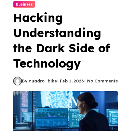
Business
Hacking
Understanding
the Dark Side of
Technology
By quadro_bike
Feb 1, 2026
No Comments