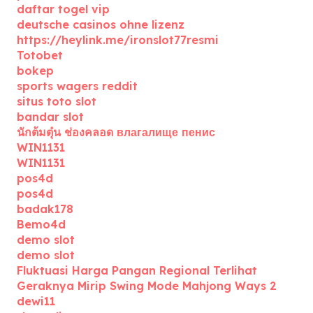
daftar togel vip
deutsche casinos ohne lizenz
https://heylink.me/ironslot77resmi
Totobet
bokep
sports wagers reddit
situs toto slot
bandar slot
นักต้มตุ๋น ช่องคลอด влагалище пенис
WIN1131
WIN1131
pos4d
pos4d
badak178
Bemo4d
demo slot
demo slot
Fluktuasi Harga Pangan Regional Terlihat
Geraknya Mirip Swing Mode Mahjong Ways 2
dewi11