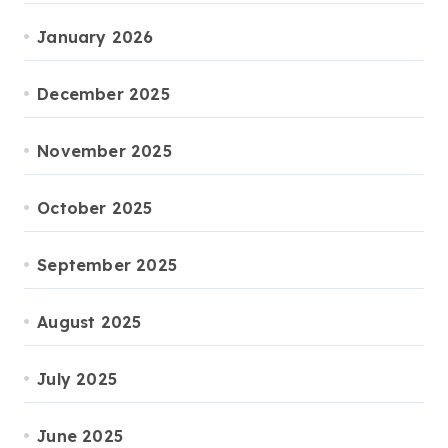
January 2026
December 2025
November 2025
October 2025
September 2025
August 2025
July 2025
June 2025