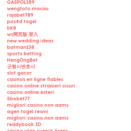
GASPOL189
wengtoto macau
rajabet789
pos4d togel
bk8
ws网页版 登入
new wedding ideas
batman138
sports betting
HengOngBet
군형사변호사
slot gacor
casinos en ligne fiables
casino online stranieri sicuri
casino online esteri
Sbobet77
migliori casino non aams
agen togel resmi
migliori casino non aams
reddybook ID
casino utan svensk licens