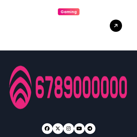
Gaming
From Initiate To Pro: A
Comprehensive
Examination Slot Online
Guide To Choosing The
Best Games And
Maximising Your Victorious
Potentiality