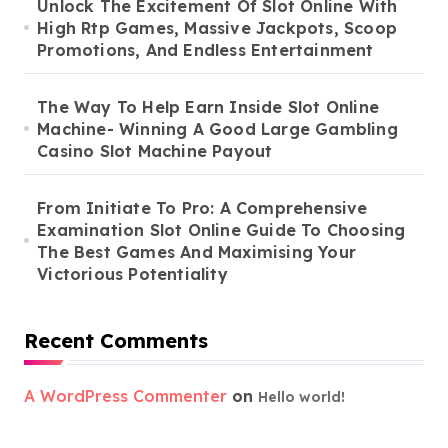
Unlock The Excitement Of Slot Online With
High Rtp Games, Massive Jackpots, Scoop
Promotions, And Endless Entertainment
The Way To Help Earn Inside Slot Online
Machine- Winning A Good Large Gambling
Casino Slot Machine Payout
From Initiate To Pro: A Comprehensive
Examination Slot Online Guide To Choosing
The Best Games And Maximising Your
Victorious Potentiality
Recent Comments
A WordPress Commenter
on
Hello world!