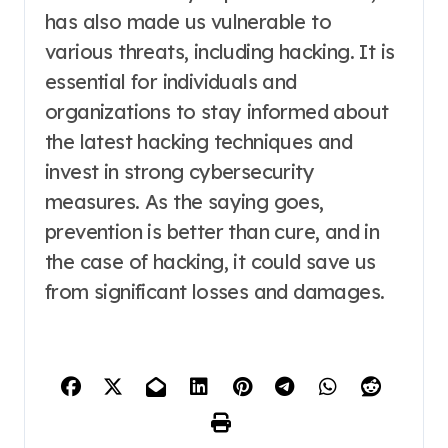
has also made us vulnerable to
various threats, including hacking. It is
essential for individuals and
organizations to stay informed about
the latest hacking techniques and
invest in strong cybersecurity
measures. As the saying goes,
prevention is better than cure, and in
the case of hacking, it could save us
from significant losses and damages.