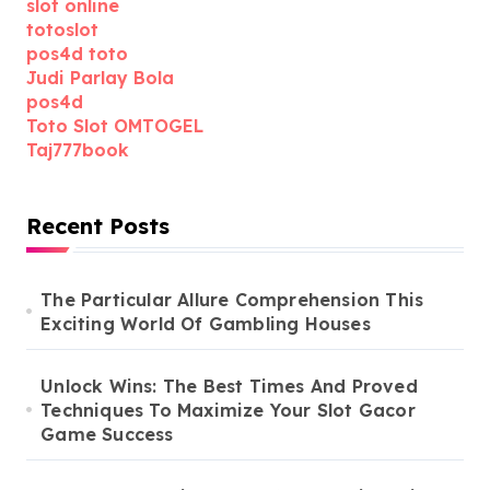
slot online
totoslot
pos4d toto
Judi Parlay Bola
pos4d
Toto Slot OMTOGEL
Taj777book
Recent Posts
The Particular Allure Comprehension This
Exciting World Of Gambling Houses
Unlock Wins: The Best Times And Proved
Techniques To Maximize Your Slot Gacor
Game Success