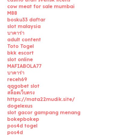
cow meat for sale mumbai
M88
bosku33 daftar
slot malaysia
บาคาร่า
adult content
Toto Togel
bkk escort
slot online
MAFIABOLA77
บาคาร่า
receh69
qqgobet slot
สล็อตเว็บตรง
https://mata22mudik.site/
dogelexus
slot gacor gampang menang
bokepbokep
pos4d togel
pos4d