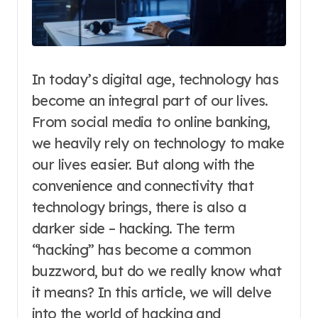
In today’s digital age, technology has
become an integral part of our lives.
From social media to online banking,
we heavily rely on technology to make
our lives easier. But along with the
convenience and connectivity that
technology brings, there is also a
darker side – hacking. The term
“hacking” has become a common
buzzword, but do we really know what
it means? In this article, we will delve
into the world of hacking and