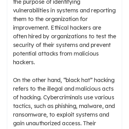
the purpose of identifying
vulnerabilities in systems and reporting
them to the organization for
improvement. Ethical hackers are
often hired by organizations to test the
security of their systems and prevent
potential attacks from malicious
hackers.
On the other hand, “black hat” hacking
refers to the illegal and malicious acts
of hacking. Cybercriminals use various
tactics, such as phishing, malware, and
ransomware, to exploit systems and
gain unauthorized access. Their