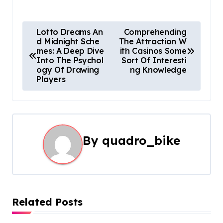
P
Lotto Dreams An
Comprehending
d Midnight Sche
The Attraction W
o
mes: A Deep Dive
ith Casinos Some
Into The Psychol
Sort Of Interesti
s
ogy Of Drawing
ng Knowledge
Players
t
n
a
By
quadro_bike
v
i
g
Related Posts
a