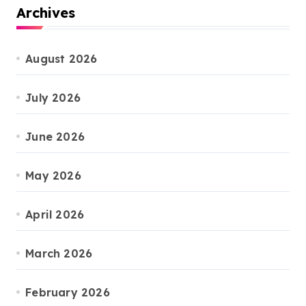
Archives
August 2026
July 2026
June 2026
May 2026
April 2026
March 2026
February 2026