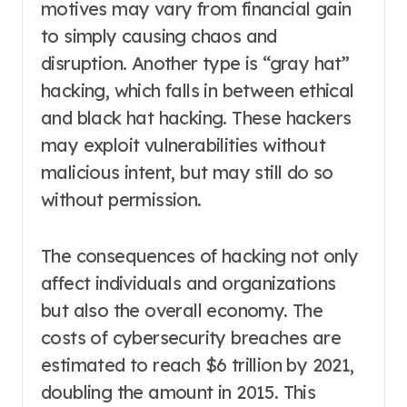
motives may vary from financial gain
to simply causing chaos and
disruption. Another type is “gray hat”
hacking, which falls in between ethical
and black hat hacking. These hackers
may exploit vulnerabilities without
malicious intent, but may still do so
without permission.
The consequences of hacking not only
affect individuals and organizations
but also the overall economy. The
costs of cybersecurity breaches are
estimated to reach $6 trillion by 2021,
doubling the amount in 2015. This