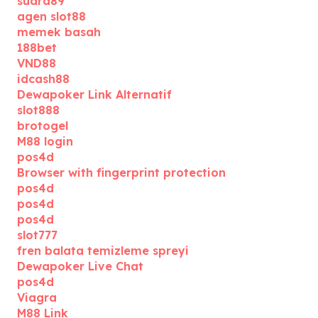
suara89
agen slot88
memek basah
188bet
VND88
idcash88
Dewapoker Link Alternatif
slot888
brotogel
M88 login
pos4d
Browser with fingerprint protection
pos4d
pos4d
pos4d
slot777
fren balata temizleme spreyi
Dewapoker Live Chat
pos4d
Viagra
M88 Link