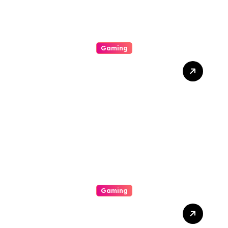
Gaming
Unlock Wins: The Best
Times And Proved
Techniques To Maximize
Your Slot Gacor Game
Success
Gaming
Unlock The Excitement Of
Slot Online With High Rtp