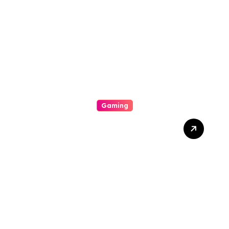
Games, Massive Jackpots,
Scoop Promotions, And
Endless Entertainment
Gaming
The Way To Help Earn
Inside Slot Online Machine-
Winning A Good Large
Gambling Casino Slot
Machine Payout