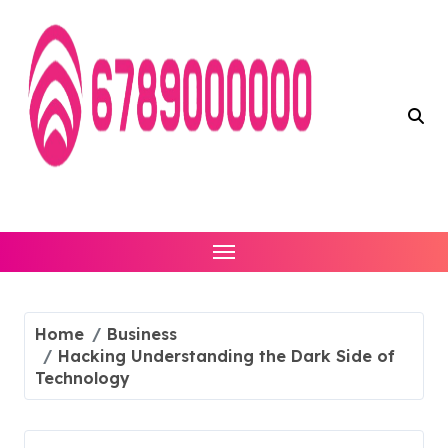
Skip
to
content
Home
Business
Hacking Understanding the Dark Side of
Technology