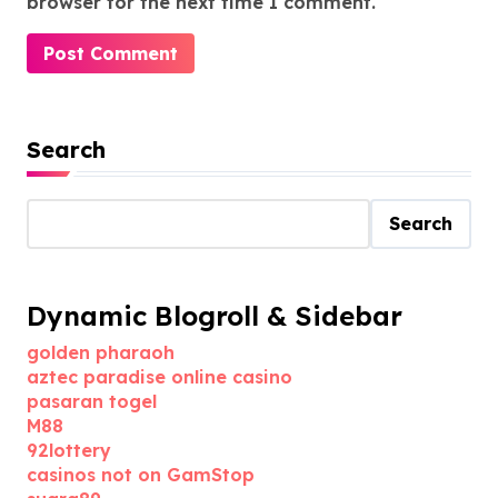
browser for the next time I comment.
Search
Search
Dynamic Blogroll & Sidebar
golden pharaoh
aztec paradise online casino
pasaran togel
M88
92lottery
casinos not on GamStop