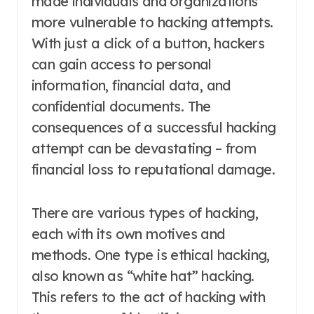
made individuals and organizations
more vulnerable to hacking attempts.
With just a click of a button, hackers
can gain access to personal
information, financial data, and
confidential documents. The
consequences of a successful hacking
attempt can be devastating – from
financial loss to reputational damage.
There are various types of hacking,
each with its own motives and
methods. One type is ethical hacking,
also known as “white hat” hacking.
This refers to the act of hacking with