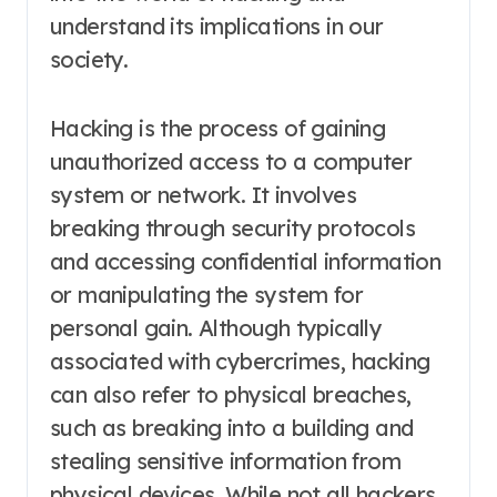
understand its implications in our
society.
Hacking is the process of gaining
unauthorized access to a computer
system or network. It involves
breaking through security protocols
and accessing confidential information
or manipulating the system for
personal gain. Although typically
associated with cybercrimes, hacking
can also refer to physical breaches,
such as breaking into a building and
stealing sensitive information from
physical devices. While not all hackers