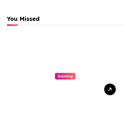
You Missed
Gaming
The Particular Allure
Comprehension This
Exciting World Of
Gambling Houses