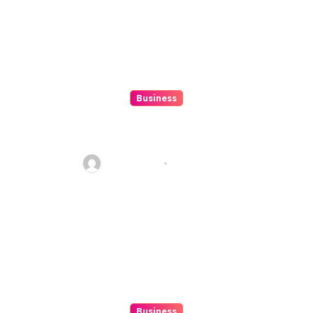
Business
10 Kesalahan Umum Saat
Memilih Film untuk Ditonton
Malam Ini
Ethan Riley
Aug 6, 2026
Business