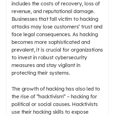
includes the costs of recovery, loss of
revenue, and reputational damage.
Businesses that fall victim to hacking
attacks may lose customers’ trust and
face legal consequences. As hacking
becomes more sophisticated and
prevalent, it is crucial for organizations
to invest in robust cybersecurity
measures and stay vigilant in
protecting their systems.
The growth of hacking has also led to
the rise of “hacktivism” – hacking for
political or social causes. Hacktivists
use their hacking skills to expose