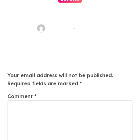
Beginner’s Guide to Playing
Slot Online Safely at
Alexistogel
Ethan Riley
Aug 6, 2026
Leave a Reply
Your email address will not be published.
Required fields are marked
*
Comment
*