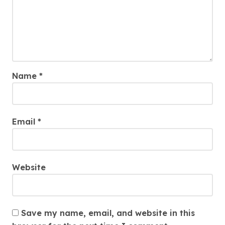
Name
*
Email
*
Website
Save my name, email, and website in this