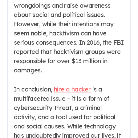
wrongdoings and raise awareness
about social and political issues.
However, while their intentions may
seem noble, hacktivism can have
serious consequences. In 2016, the FBI
reported that hacktivism groups were
responsible for over $13 million in
damages.
In conclusion,
hire a hacker
is a
multifaceted issue – it is a form of
cybersecurity threat, a criminal
activity, and a tool used for political
and social causes. While technology
has undoubtedly improved our lives, it