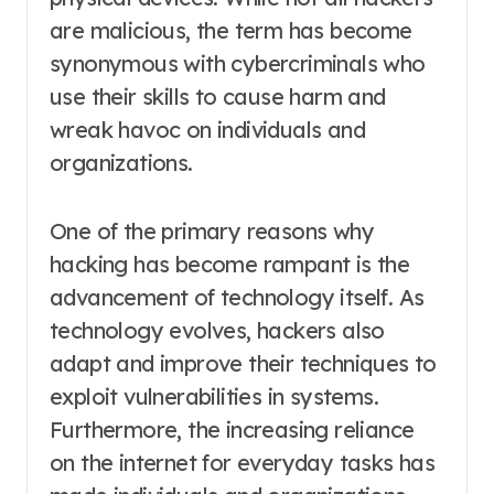
are malicious, the term has become
synonymous with cybercriminals who
use their skills to cause harm and
wreak havoc on individuals and
organizations.
One of the primary reasons why
hacking has become rampant is the
advancement of technology itself. As
technology evolves, hackers also
adapt and improve their techniques to
exploit vulnerabilities in systems.
Furthermore, the increasing reliance
on the internet for everyday tasks has