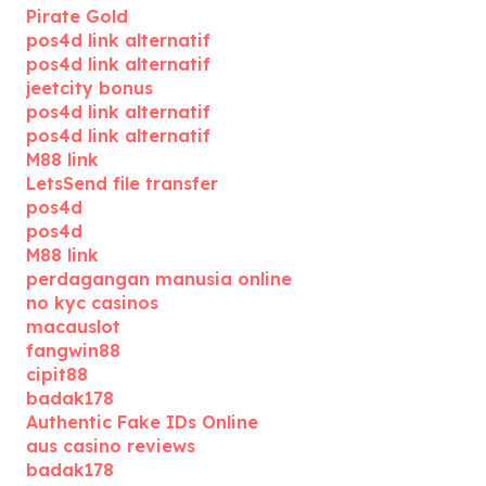
Pirate Gold
pos4d link alternatif
pos4d link alternatif
jeetcity bonus
pos4d link alternatif
pos4d link alternatif
M88 link
LetsSend file transfer
pos4d
pos4d
M88 link
perdagangan manusia online
no kyc casinos
macauslot
fangwin88
cipit88
badak178
Authentic Fake IDs Online
aus casino reviews
badak178