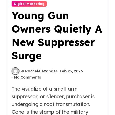
Digital Marketing
Young Gun
Owners Quietly A
New Suppresser
Surge
By RachelAlexander
Feb 23, 2026
No Comments
The visualize of a small-arm
suppressor, or silencer, purchaser is
undergoing a root transmutation.
Gone is the stamp of the military