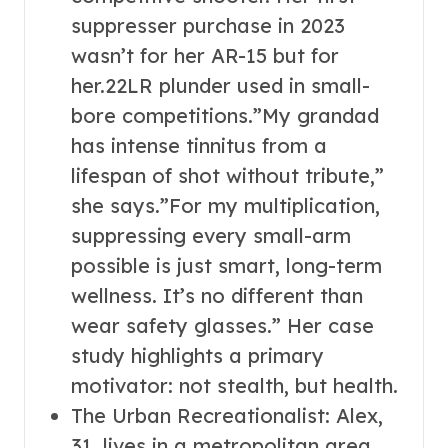
suppresser purchase in 2023
wasn’t for her AR-15 but for
her.22LR plunder used in small-
bore competitions.”My grandad
has intense tinnitus from a
lifespan of shot without tribute,”
she says.”For my multiplication,
suppressing every small-arm
possible is just smart, long-term
wellness. It’s no different than
wear safety glasses.” Her case
study highlights a primary
motivator: not stealth, but health.
The Urban Recreationalist: Alex,
31, lives in a metropolitan area