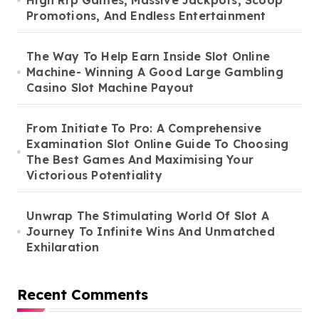
High Rtp Games, Massive Jackpots, Scoop
Promotions, And Endless Entertainment
The Way To Help Earn Inside Slot Online
Machine- Winning A Good Large Gambling
Casino Slot Machine Payout
From Initiate To Pro: A Comprehensive
Examination Slot Online Guide To Choosing
The Best Games And Maximising Your
Victorious Potentiality
Unwrap The Stimulating World Of Slot A
Journey To Infinite Wins And Unmatched
Exhilaration
Recent Comments