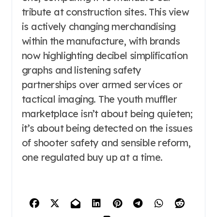
tribute at construction sites. This view
is actively changing merchandising
within the manufacture, with brands
now highlighting decibel simplification
graphs and listening safety
partnerships over armed services or
tactical imaging. The youth muffler
marketplace isn’t about being quieten;
it’s about being detected on the issues
of shooter safety and sensible reform,
one regulated buy up at a time.