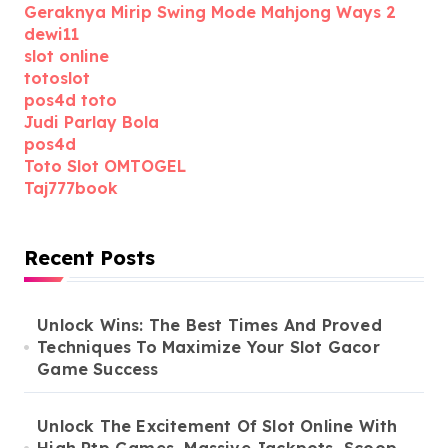
Geraknya Mirip Swing Mode Mahjong Ways 2
dewi11
slot online
totoslot
pos4d toto
Judi Parlay Bola
pos4d
Toto Slot OMTOGEL
Taj777book
Recent Posts
Unlock Wins: The Best Times And Proved
Techniques To Maximize Your Slot Gacor
Game Success
Unlock The Excitement Of Slot Online With