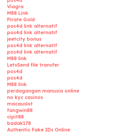
pos4d
Viagra
M88 Link
Pirate Gold
pos4d link alternatif
pos4d link alternatif
jeetcity bonus
pos4d link alternatif
pos4d link alternatif
M88 link
LetsSend file transfer
pos4d
pos4d
M88 link
perdagangan manusia online
no kyc casinos
macauslot
fangwin88
cipit88
badak178
Authentic Fake IDs Online