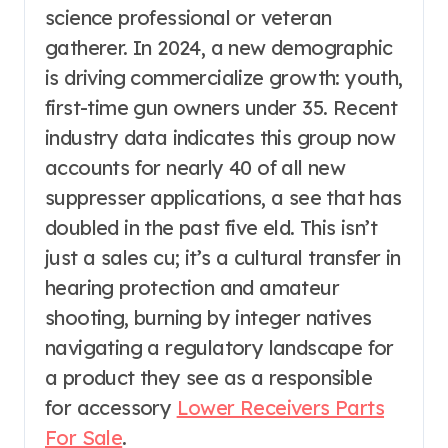
science professional or veteran
gatherer. In 2024, a new demographic
is driving commercialize growth: youth,
first-time gun owners under 35. Recent
industry data indicates this group now
accounts for nearly 40 of all new
suppresser applications, a see that has
doubled in the past five eld. This isn’t
just a sales cu; it’s a cultural transfer in
hearing protection and amateur
shooting, burning by integer natives
navigating a regulatory landscape for
a product they see as a responsible
for accessory
Lower Receivers Parts
For Sale
.