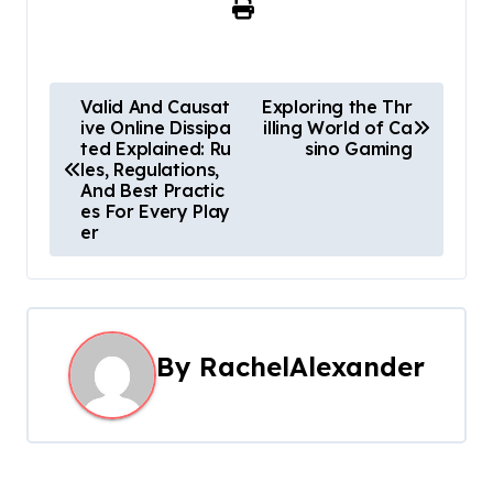
P
Valid And Causat
Exploring the Thr
ive Online Dissipa
illing World of Ca
o
ted Explained: Ru
sino Gaming
les, Regulations,
s
And Best Practic
es For Every Play
t
er
n
a
By
RachelAlexander
v
i
g