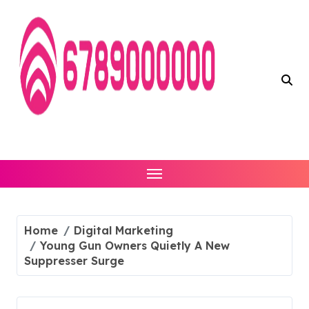
Skip
to
content
Home
Digital Marketing
Young Gun Owners Quietly A New
Suppresser Surge