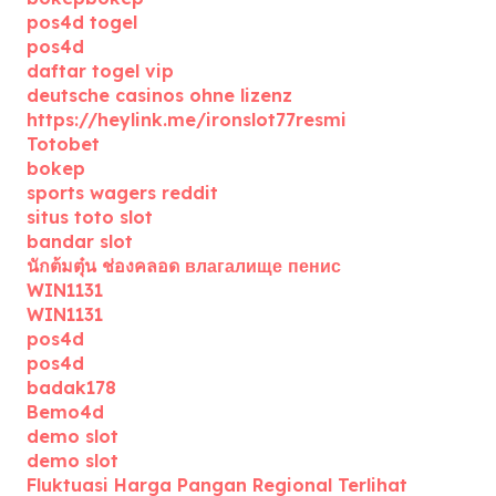
pos4d togel
pos4d
daftar togel vip
deutsche casinos ohne lizenz
https://heylink.me/ironslot77resmi
Totobet
bokep
sports wagers reddit
situs toto slot
bandar slot
นักต้มตุ๋น ช่องคลอด влагалище пенис
WIN1131
WIN1131
pos4d
pos4d
badak178
Bemo4d
demo slot
demo slot
Fluktuasi Harga Pangan Regional Terlihat