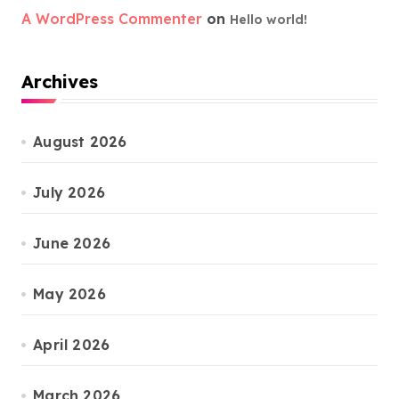
A WordPress Commenter
on
Hello world!
Archives
August 2026
July 2026
June 2026
May 2026
April 2026
March 2026