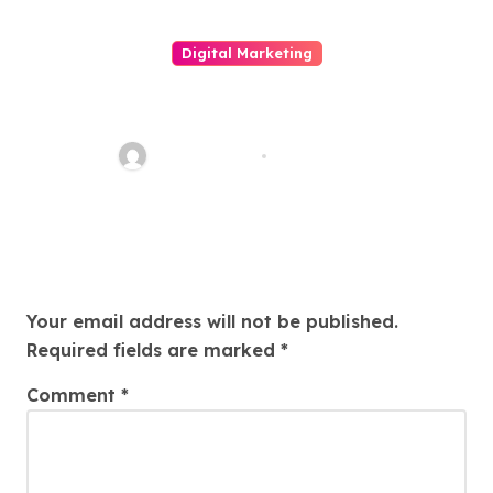
Digital Marketing
Unleashing The Great Power
Of Mixer Media Selling
quadro_bike
Mar 18, 2026
Leave a Reply
Your email address will not be published.
Required fields are marked
*
Comment
*