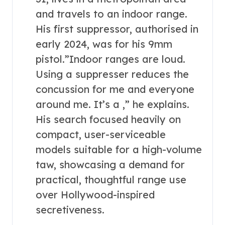
and travels to an indoor range.
His first suppressor, authorised in
early 2024, was for his 9mm
pistol.”Indoor ranges are loud.
Using a suppresser reduces the
concussion for me and everyone
around me. It’s a ,” he explains.
His search focused heavily on
compact, user-serviceable
models suitable for a high-volume
taw, showcasing a demand for
practical, thoughtful range use
over Hollywood-inspired
secretiveness.