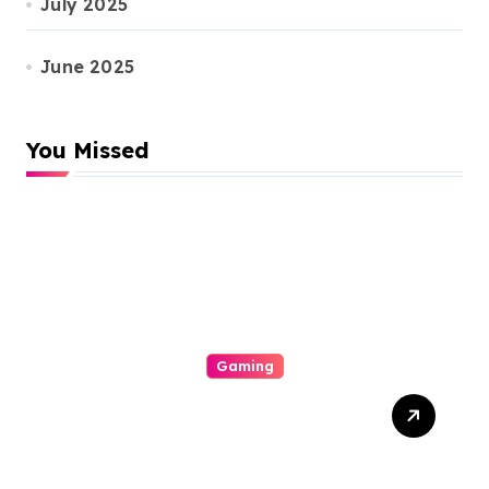
July 2025
June 2025
You Missed
Gaming
Unlock Wins: The Best
Times And Proved
Techniques To Maximize
Your Slot Gacor Game