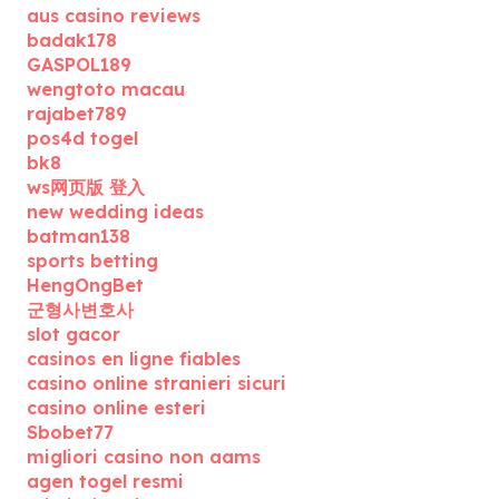
aus casino reviews
badak178
GASPOL189
wengtoto macau
rajabet789
pos4d togel
bk8
ws网页版 登入
new wedding ideas
batman138
sports betting
HengOngBet
군형사변호사
slot gacor
casinos en ligne fiables
casino online stranieri sicuri
casino online esteri
Sbobet77
migliori casino non aams
agen togel resmi