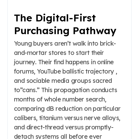
The Digital-First
Purchasing Pathway
Young buyers aren’t walk into brick-
and-mortar stores to start their
journey. Their find happens in online
forums, YouTube ballistic trajectory ,
and sociable media groups sacred
to”cans.” This propagation conducts
months of whole number search,
comparing dB reduction on particular
calibers, titanium versus nerve alloys,
and direct-thread versus promptly-
detach systems all before ever