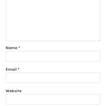
Name
*
Email
*
Website