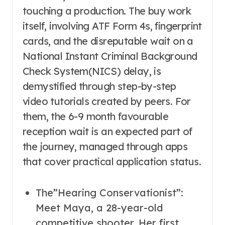
touching a production. The buy work
itself, involving ATF Form 4s, fingerprint
cards, and the disreputable wait on a
National Instant Criminal Background
Check System(NICS) delay, is
demystified through step-by-step
video tutorials created by peers. For
them, the 6-9 month favourable
reception wait is an expected part of
the journey, managed through apps
that cover practical application status.
The”Hearing Conservationist”:
Meet Maya, a 28-year-old
competitive shooter. Her first