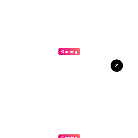
Success
Gaming
Unlock The Excitement Of
Slot Online With High Rtp
Games, Massive Jackpots,
Scoop Promotions, And
Endless Entertainment
Gaming