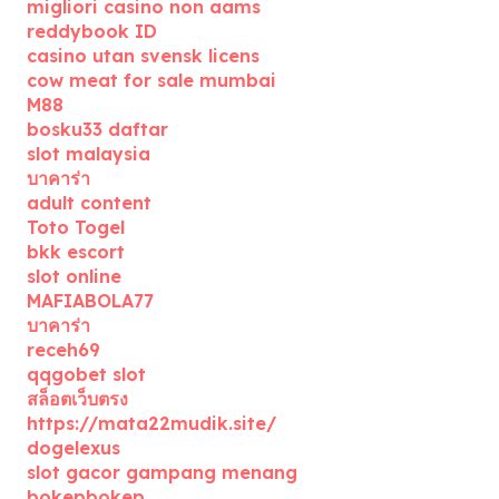
migliori casino non aams
reddybook ID
casino utan svensk licens
cow meat for sale mumbai
M88
bosku33 daftar
slot malaysia
บาคาร่า
adult content
Toto Togel
bkk escort
slot online
MAFIABOLA77
บาคาร่า
receh69
qqgobet slot
สล็อตเว็บตรง
https://mata22mudik.site/
dogelexus
slot gacor gampang menang
bokepbokep