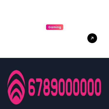
Potentiality
Gaming
Unwrap The Stimulating
World Of Slot A Journey To
Infinite Wins And
Unmatched Exhilaration