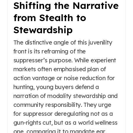
Shifting the Narrative
from Stealth to
Stewardship
The distinctive angle of this juvenility
front is its reframing of the
suppresser’s purpose. While experient
markets often emphasised plan of
action vantage or noise reduction for
hunting, young buyers defend a
narration of modality stewardship and
community responsibility. They urge
for suppressor deregulating not as a
gun-rights cut, but as a world wellness
one, comparing it to mandate ear