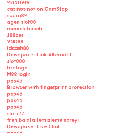
92lottery
casinos not on GamStop
suara89
agen slot88
memek basah
188bet
VND88
idcash88
Dewapoker Link Alternatif
slot888
brotogel
M88 login
pos4d
Browser with fingerprint protection
pos4d
pos4d
pos4d
slot777
fren balata temizleme spreyi
Dewapoker Live Chat