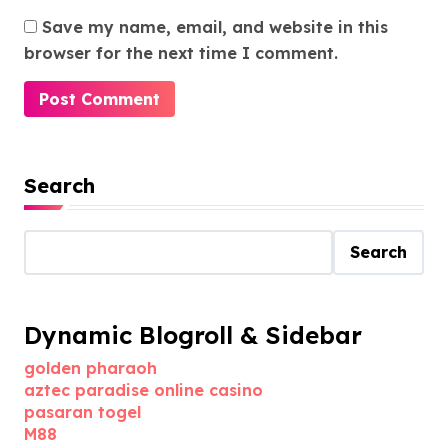
Save my name, email, and website in this
browser for the next time I comment.
Search
Search
Dynamic Blogroll & Sidebar
golden pharaoh
aztec paradise online casino
pasaran togel
M88