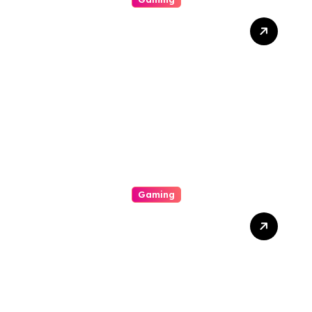
The Way To Help Earn
Inside Slot Online Machine-
Winning A Good Large
Gambling Casino Slot
Machine Payout
Gaming
From Initiate To Pro: A
Comprehensive
Examination Slot Online
Guide To Choosing The
Best Games And
Maximising Your Victorious