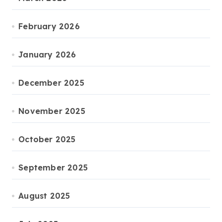
February 2026
January 2026
December 2025
November 2025
October 2025
September 2025
August 2025