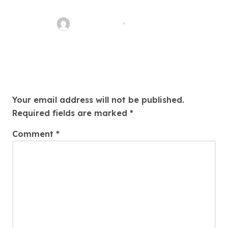
Potentiality And Hereafter Of
Cryptocurrencies
quadro_bike
Aug 5, 2026
Leave a Reply
Your email address will not be published.
Required fields are marked
*
Comment
*