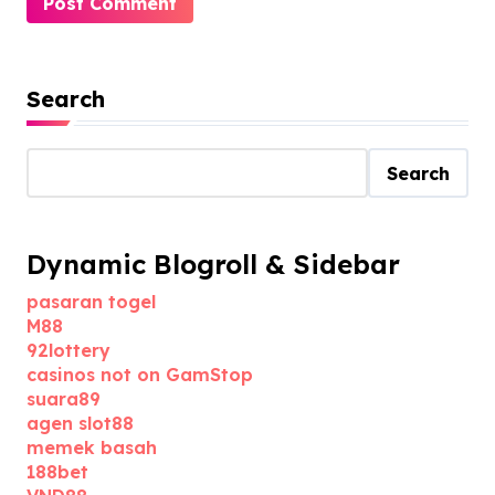
Search
Search
Dynamic Blogroll & Sidebar
pasaran togel
M88
92lottery
casinos not on GamStop
suara89
agen slot88
memek basah
188bet