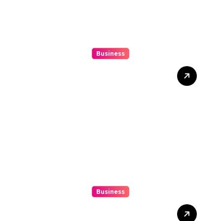
Business
Beginner’s Guide to
Playing Slot Online Safely
at Alexistogel
Business
Discover The Excitement
Of ColokSGP: A Game Of