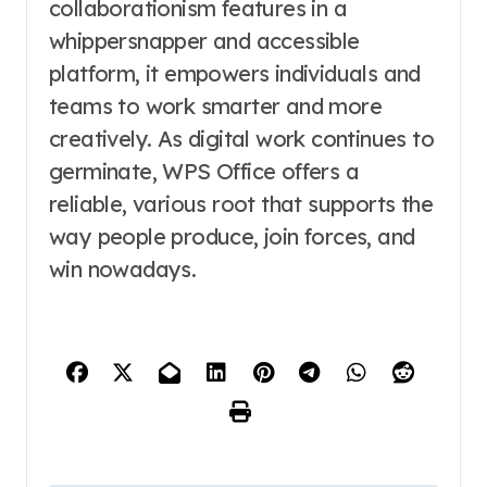
collaborationism features in a
whippersnapper and accessible
platform, it empowers individuals and
teams to work smarter and more
creatively. As digital work continues to
germinate, WPS Office offers a
reliable, various root that supports the
way people produce, join forces, and
win nowadays.