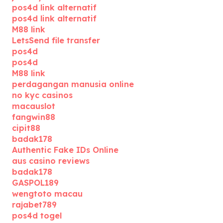
pos4d link alternatif
pos4d link alternatif
M88 link
LetsSend file transfer
pos4d
pos4d
M88 link
perdagangan manusia online
no kyc casinos
macauslot
fangwin88
cipit88
badak178
Authentic Fake IDs Online
aus casino reviews
badak178
GASPOL189
wengtoto macau
rajabet789
pos4d togel