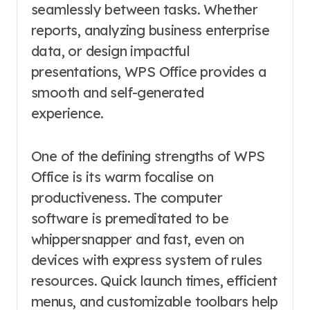
seamlessly between tasks. Whether
reports, analyzing business enterprise
data, or design impactful
presentations, WPS Office provides a
smooth and self-generated
experience.
One of the defining strengths of WPS
Office is its warm focalise on
productiveness. The computer
software is premeditated to be
whippersnapper and fast, even on
devices with express system of rules
resources. Quick launch times, efficient
menus, and customizable toolbars help