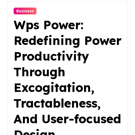
Business
Wps Power:
Redefining Power
Productivity
Through
Excogitation,
Tractableness,
And User-focused
Design