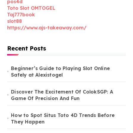
pos4d
Toto Slot OMTOGEL
Taj777book
slot88
https://www.ajs-takeaway.com/
Recent Posts
Beginner’s Guide to Playing Slot Online
Safely at Alexistogel
Discover The Excitement Of ColokSGP: A
Game Of Precision And Fun
How to Spot Situs Toto 4D Trends Before
They Happen