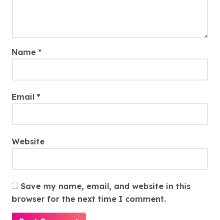
Name
*
Email
*
Website
Save my name, email, and website in this
browser for the next time I comment.