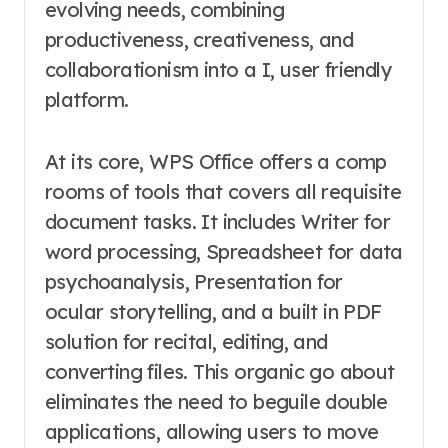
evolving needs, combining
productiveness, creativeness, and
collaborationism into a I, user friendly
platform.
At its core, WPS Office offers a comp
rooms of tools that covers all requisite
document tasks. It includes Writer for
word processing, Spreadsheet for data
psychoanalysis, Presentation for
ocular storytelling, and a built in PDF
solution for recital, editing, and
converting files. This organic go about
eliminates the need to beguile double
applications, allowing users to move