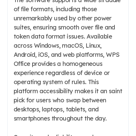
of file formats, including those
unremarkably used by other power
suites, ensuring smooth over file and
token data format issues. Available
across Windows, macOS, Linux,
Android, iOS, and web platforms, WPS
Office provides a homogeneous
experience regardless of device or
operating system of rules. This
platform accessibility makes it an saint
pick for users who swap between
desktops, laptops, tablets, and
smartphones throughout the day.