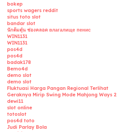
bokep
sports wagers reddit
situs toto slot
bandar slot
นักต้มตุ๋น ช่องคลอด влагалище пенис
WIN1131
WIN1131
pos4d
pos4d
badak178
Bemo4d
demo slot
demo slot
Fluktuasi Harga Pangan Regional Terlihat
Geraknya Mirip Swing Mode Mahjong Ways 2
dewi11
slot online
totoslot
pos4d toto
Judi Parlay Bola