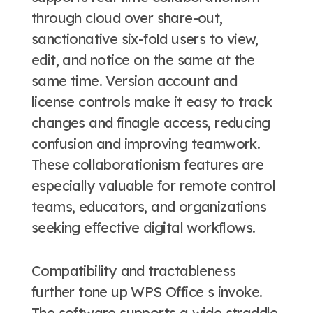
through cloud over share-out,
sanctionative six-fold users to view,
edit, and notice on the same at the
same time. Version account and
license controls make it easy to track
changes and finagle access, reducing
confusion and improving teamwork.
These collaborationism features are
especially valuable for remote control
teams, educators, and organizations
seeking effective digital workflows.
Compatibility and tractableness
further tone up WPS Office s invoke.
The software supports a wide straddle