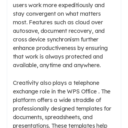
users work more expeditiously and
stay convergent on what matters
most. Features such as cloud over
autosave, document recovery, and
cross device synchronism further
enhance productiveness by ensuring
that work is always protected and
available, anytime and anywhere.
Creativity also plays a telephone
exchange role in the WPS Office . The
platform offers a wide straddle of
professionally designed templates for
documents, spreadsheets, and
presentations. These templates help