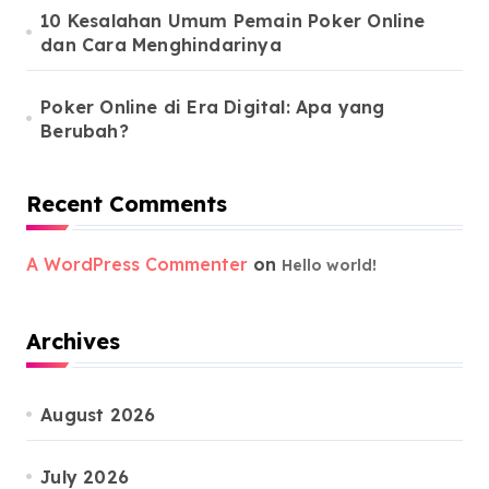
10 Kesalahan Umum Pemain Poker Online
dan Cara Menghindarinya
Poker Online di Era Digital: Apa yang
Berubah?
Recent Comments
A WordPress Commenter
on
Hello world!
Archives
August 2026
July 2026