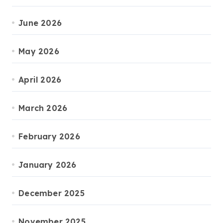
June 2026
May 2026
April 2026
March 2026
February 2026
January 2026
December 2025
November 2025