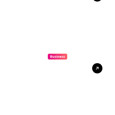
Precision And Fun
Business
How to Spot Situs Toto 4D
Trends Before They
Happen