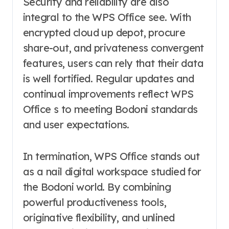
Security and reliability are also
integral to the WPS Office see. With
encrypted cloud up depot, procure
share-out, and privateness convergent
features, users can rely that their data
is well fortified. Regular updates and
continual improvements reflect WPS
Office s to meeting Bodoni standards
and user expectations.
In termination, WPS Office stands out
as a nail digital workspace studied for
the Bodoni world. By combining
powerful productiveness tools,
originative flexibility, and unlined