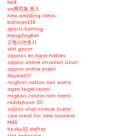
bk8
ws网页版 登入
new wedding ideas
batman138
sports betting
HengOngBet
군형사변호사
slot gacor
casinos en ligne fiables
casino online stranieri sicuri
casino online esteri
Sbobet77
migliori casino non aams
agen togel resmi
migliori casino non aams
reddybook ID
casino utan svensk licens
cow meat for sale mumbai
M88
bosku33 daftar
slot malaysia