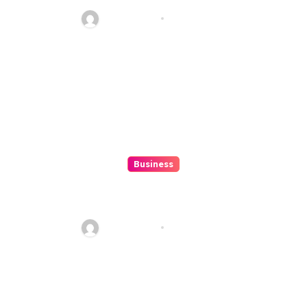
And Fun
Ethan Riley
Aug 6, 2026
Business
How to Spot Situs Toto 4D
Trends Before They Happen
Ethan Riley
Aug 6, 2026