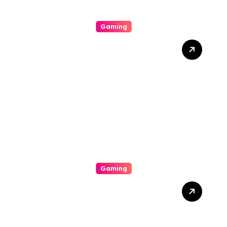
Gaming
10 Kesalahan Umum
Pemain Poker Online dan
Cara Menghindarinya
Gaming
Poker Online di Era Digital:
Apa yang Berubah?