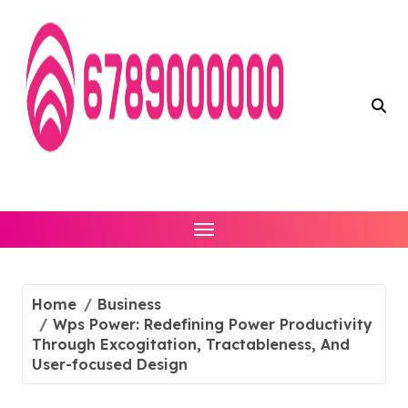
Skip
to
content
Home
Business
Wps Power: Redefining Power Productivity
Through Excogitation, Tractableness, And
User-focused Design