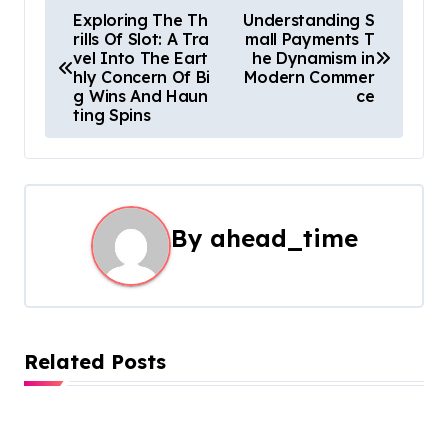
P
Exploring The Th
Understanding S
rills Of Slot: A Tra
mall Payments T
o
vel Into The Eart
he Dynamism in
hly Concern Of Bi
Modern Commer
s
g Wins And Haun
ce
ting Spins
t
n
a
By
ahead_time
v
i
g
Related Posts
a
t