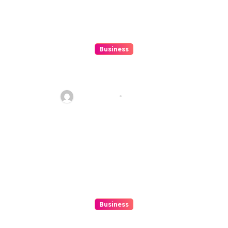
Business
Top 7 Winbox Register Tips for
Faster Account Activation ,
Ethan Riley
Aug 5, 2026
Business
Exploring The Upwards