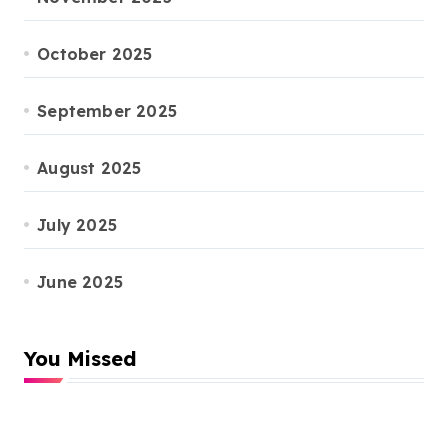
October 2025
September 2025
August 2025
July 2025
June 2025
You Missed