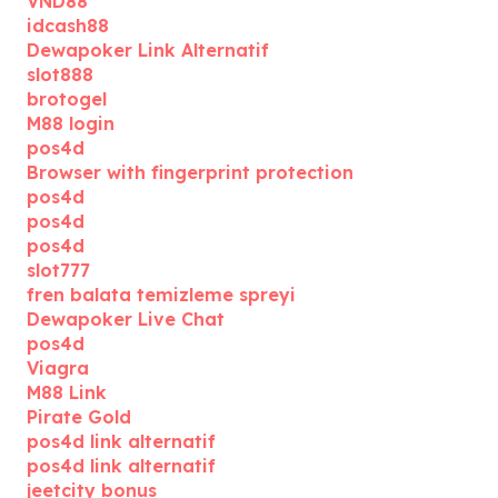
VND88
idcash88
Dewapoker Link Alternatif
slot888
brotogel
M88 login
pos4d
Browser with fingerprint protection
pos4d
pos4d
pos4d
slot777
fren balata temizleme spreyi
Dewapoker Live Chat
pos4d
Viagra
M88 Link
Pirate Gold
pos4d link alternatif
pos4d link alternatif
jeetcity bonus