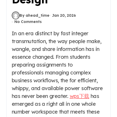
By ahead_time
Jan 20, 2026
No Comments
In an era distinct by fast integer
transmutation, the way people make,
wangle, and share information has in
essence changed. From students
preparing assignments to
professionals managing complex
business workflows, the for efficient,
whippy, and available power software
has never been greater.
wps下载
has
emerged as a right all in one whole
number workspace that meets these