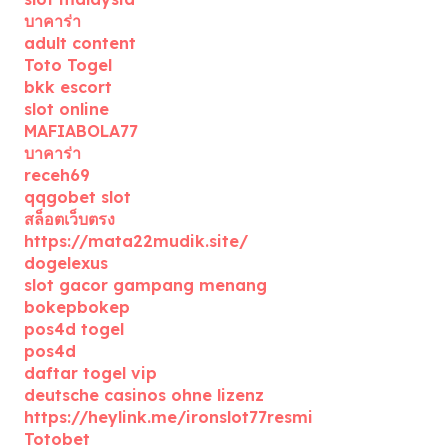
บาคาร่า
adult content
Toto Togel
bkk escort
slot online
MAFIABOLA77
บาคาร่า
receh69
qqgobet slot
สล็อตเว็บตรง
https://mata22mudik.site/
dogelexus
slot gacor gampang menang
bokepbokep
pos4d togel
pos4d
daftar togel vip
deutsche casinos ohne lizenz
https://heylink.me/ironslot77resmi
Totobet