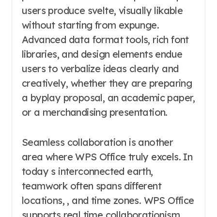
users produce svelte, visually likable
without starting from expunge.
Advanced data format tools, rich font
libraries, and design elements endue
users to verbalize ideas clearly and
creatively, whether they are preparing
a byplay proposal, an academic paper,
or a merchandising presentation.
Seamless collaboration is another
area where WPS Office truly excels. In
today s interconnected earth,
teamwork often spans different
locations, , and time zones. WPS Office
supports real time collaborationism