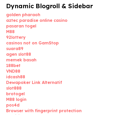
Dynamic Blogroll & Sidebar
golden pharaoh
aztec paradise online casino
pasaran togel
M88
92lottery
casinos not on GamStop
suara89
agen slot88
memek basah
188bet
VND88
idcash88
Dewapoker Link Alternatif
slot888
brotogel
M88 login
pos4d
Browser with fingerprint protection