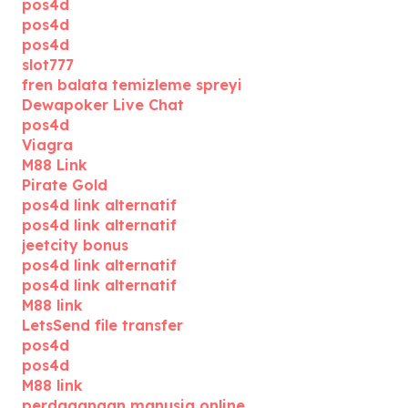
pos4d
pos4d
pos4d
slot777
fren balata temizleme spreyi
Dewapoker Live Chat
pos4d
Viagra
M88 Link
Pirate Gold
pos4d link alternatif
pos4d link alternatif
jeetcity bonus
pos4d link alternatif
pos4d link alternatif
M88 link
LetsSend file transfer
pos4d
pos4d
M88 link
perdagangan manusia online