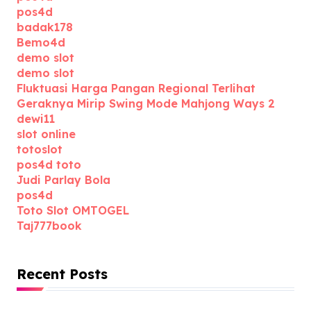
pos4d
badak178
Bemo4d
demo slot
demo slot
Fluktuasi Harga Pangan Regional Terlihat
Geraknya Mirip Swing Mode Mahjong Ways 2
dewi11
slot online
totoslot
pos4d toto
Judi Parlay Bola
pos4d
Toto Slot OMTOGEL
Taj777book
Recent Posts