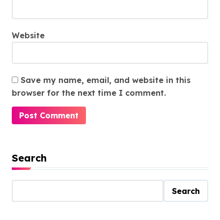
Website
Save my name, email, and website in this
browser for the next time I comment.
Search
Search