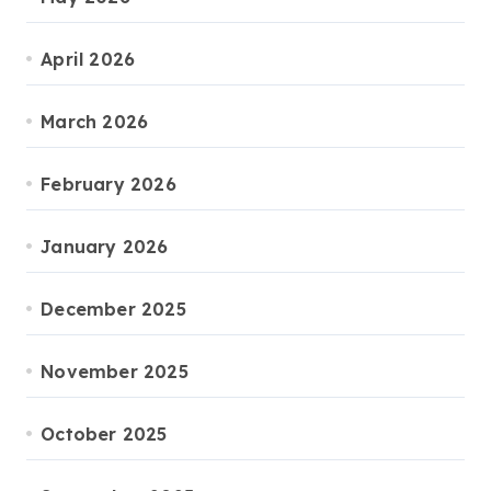
April 2026
March 2026
February 2026
January 2026
December 2025
November 2025
October 2025