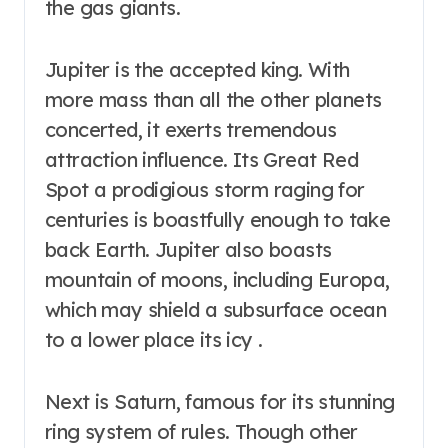
the gas giants.
Jupiter is the accepted king. With
more mass than all the other planets
concerted, it exerts tremendous
attraction influence. Its Great Red
Spot a prodigious storm raging for
centuries is boastfully enough to take
back Earth. Jupiter also boasts
mountain of moons, including Europa,
which may shield a subsurface ocean
to a lower place its icy .
Next is Saturn, famous for its stunning
ring system of rules. Though other