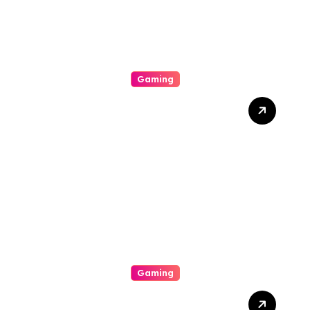
Gaming
Divulge Insurance
Premium Slot Online
Games That Offer
Conspicuous Ocular
Personal Effects, Pleasing
Bonus Features, And
Straight-out
Entertainment
Gaming
Di Balik Layar Dan Pixel: