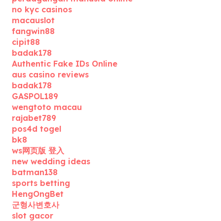
no kyc casinos
macauslot
fangwin88
cipit88
badak178
Authentic Fake IDs Online
aus casino reviews
badak178
GASPOL189
wengtoto macau
rajabet789
pos4d togel
bk8
ws网页版 登入
new wedding ideas
batman138
sports betting
HengOngBet
군형사변호사
slot gacor