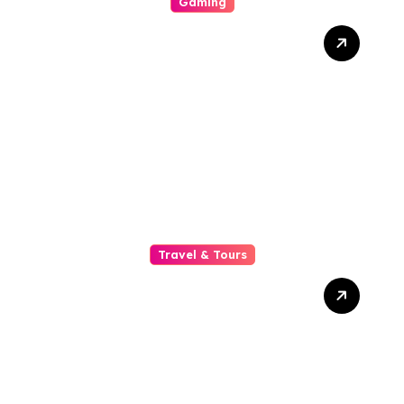
Gaming
Is Lex Casino Worth
Performin? A Careful
Depth Psychology Of
Bonuses, Game Survival,
Mobile See, Safety
Measures, And Customer
Serve
Travel & Tours
Why A Common Soldier
Chauffeur Is The Hone
Option For Business
Executives Quest , Secrecy,
And Prestigiousness On
The Road