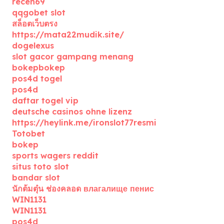
receh69
qqgobet slot
สล็อตเว็บตรง
https://mata22mudik.site/
dogelexus
slot gacor gampang menang
bokepbokep
pos4d togel
pos4d
daftar togel vip
deutsche casinos ohne lizenz
https://heylink.me/ironslot77resmi
Totobet
bokep
sports wagers reddit
situs toto slot
bandar slot
นักต้มตุ๋น ช่องคลอด влагалище пенис
WIN1131
WIN1131
pos4d