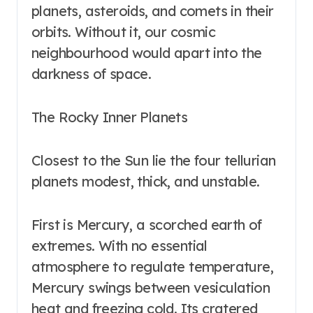
planets, asteroids, and comets in their
orbits. Without it, our cosmic
neighbourhood would apart into the
darkness of space.
The Rocky Inner Planets
Closest to the Sun lie the four tellurian
planets modest, thick, and unstable.
First is Mercury, a scorched earth of
extremes. With no essential
atmosphere to regulate temperature,
Mercury swings between vesiculation
heat and freezing cold. Its cratered