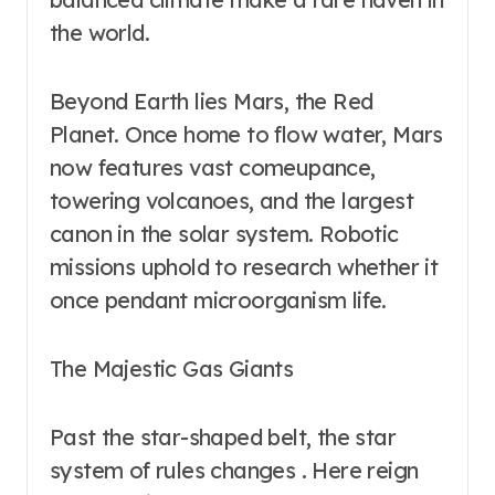
the world.
Beyond Earth lies Mars, the Red
Planet. Once home to flow water, Mars
now features vast comeupance,
towering volcanoes, and the largest
canon in the solar system. Robotic
missions uphold to research whether it
once pendant microorganism life.
The Majestic Gas Giants
Past the star-shaped belt, the star
system of rules changes . Here reign