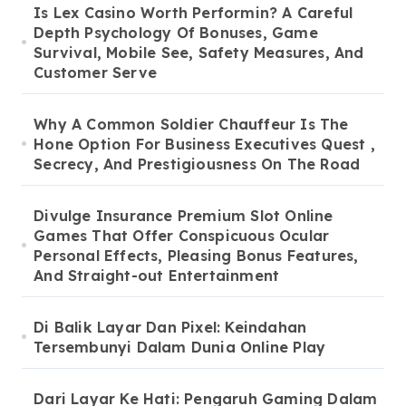
Is Lex Casino Worth Performin? A Careful
Depth Psychology Of Bonuses, Game
Survival, Mobile See, Safety Measures, And
Customer Serve
Why A Common Soldier Chauffeur Is The
Hone Option For Business Executives Quest ,
Secrecy, And Prestigiousness On The Road
Divulge Insurance Premium Slot Online
Games That Offer Conspicuous Ocular
Personal Effects, Pleasing Bonus Features,
And Straight-out Entertainment
Di Balik Layar Dan Pixel: Keindahan
Tersembunyi Dalam Dunia Online Play
Dari Layar Ke Hati: Pengaruh Gaming Dalam