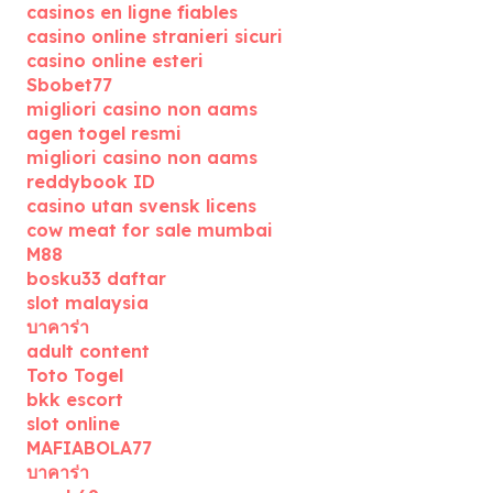
casinos en ligne fiables
casino online stranieri sicuri
casino online esteri
Sbobet77
migliori casino non aams
agen togel resmi
migliori casino non aams
reddybook ID
casino utan svensk licens
cow meat for sale mumbai
M88
bosku33 daftar
slot malaysia
บาคาร่า
adult content
Toto Togel
bkk escort
slot online
MAFIABOLA77
บาคาร่า