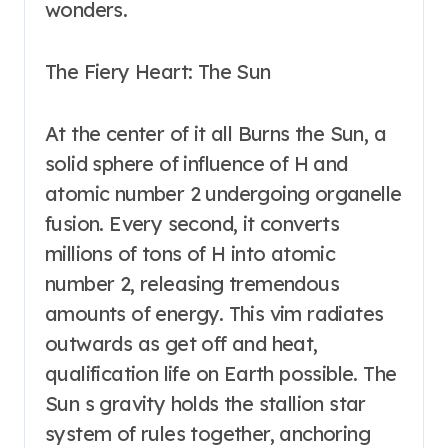
wonders.
The Fiery Heart: The Sun
At the center of it all Burns the Sun, a
solid sphere of influence of H and
atomic number 2 undergoing organelle
fusion. Every second, it converts
millions of tons of H into atomic
number 2, releasing tremendous
amounts of energy. This vim radiates
outwards as get off and heat,
qualification life on Earth possible. The
Sun s gravity holds the stallion star
system of rules together, anchoring