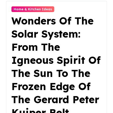
Home & Kitchen Ideas
Wonders Of The
Solar System:
From The
Igneous Spirit Of
The Sun To The
Frozen Edge Of
The Gerard Peter
Kuiper Belt