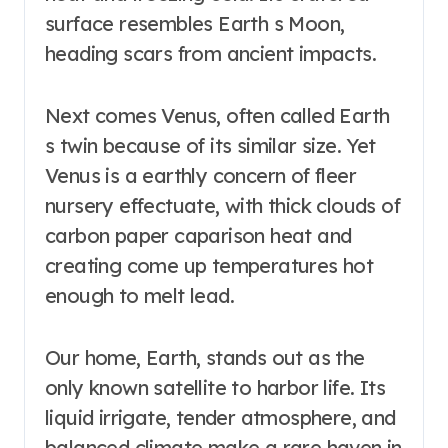
surface resembles Earth s Moon,
heading scars from ancient impacts.
Next comes Venus, often called Earth
s twin because of its similar size. Yet
Venus is a earthly concern of fleer
nursery effectuate, with thick clouds of
carbon paper caparison heat and
creating come up temperatures hot
enough to melt lead.
Our home, Earth, stands out as the
only known satellite to harbor life. Its
liquid irrigate, tender atmosphere, and
balanced climate make a rare haven in