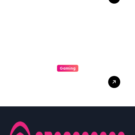
Keindahan Tersembunyi
Dalam Dunia Online Play
Gaming
Dari Layar Ke Hati:
Pengaruh Gaming Dalam
Kehidupan Sehari-hari