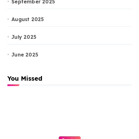
September 2025
August 2025
July 2025
June 2025
You Missed