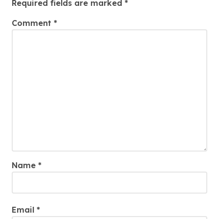
Required fields are marked
*
Comment
*
Name
*
Email
*