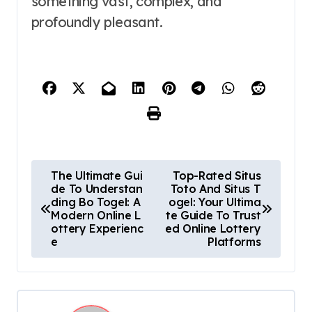
something vast, complex, and
profoundly pleasant.
P
The Ultimate Gui
Top-Rated Situs
de To Understan
Toto And Situs T
o
ding Bo Togel: A
ogel: Your Ultima
Modern Online L
te Guide To Trust
s
ottery Experienc
ed Online Lottery
e
Platforms
t
n