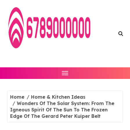
Skip
to
content
Home
Home & Kitchen Ideas
Wonders Of The Solar System: From The
Igneous Spirit Of The Sun To The Frozen
Edge Of The Gerard Peter Kuiper Belt