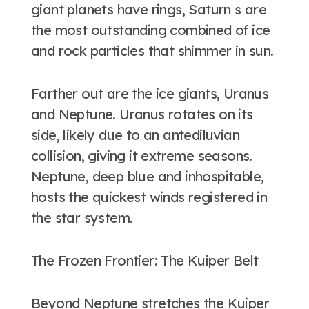
giant planets have rings, Saturn s are
the most outstanding combined of ice
and rock particles that shimmer in sun.
Farther out are the ice giants, Uranus
and Neptune. Uranus rotates on its
side, likely due to an antediluvian
collision, giving it extreme seasons.
Neptune, deep blue and inhospitable,
hosts the quickest winds registered in
the star system.
The Frozen Frontier: The Kuiper Belt
Beyond Neptune stretches the Kuiper