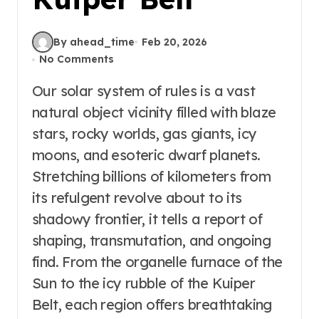
By ahead_time
Feb 20, 2026
No Comments
Our solar system of rules is a vast
natural object vicinity filled with blaze
stars, rocky worlds, gas giants, icy
moons, and esoteric dwarf planets.
Stretching billions of kilometers from
its refulgent revolve about to its
shadowy frontier, it tells a report of
shaping, transmutation, and ongoing
find. From the organelle furnace of the
Sun to the icy rubble of the Kuiper
Belt, each region offers breathtaking