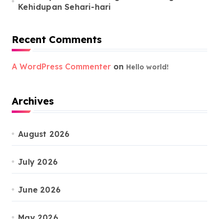
Kehidupan Sehari-hari
Recent Comments
A WordPress Commenter
on
Hello world!
Archives
August 2026
July 2026
June 2026
May 2026