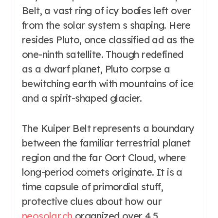
Belt, a vast ring of icy bodies left over
from the solar system s shaping. Here
resides Pluto, once classified ad as the
one-ninth satellite. Though redefined
as a dwarf planet, Pluto corpse a
bewitching earth with mountains of ice
and a spirit-shaped glacier.
The Kuiper Belt represents a boundary
between the familiar terrestrial planet
region and the far Oort Cloud, where
long-period comets originate. It is a
time capsule of primordial stuff,
protective clues about how our
neosolar.ch
organized over 4.5