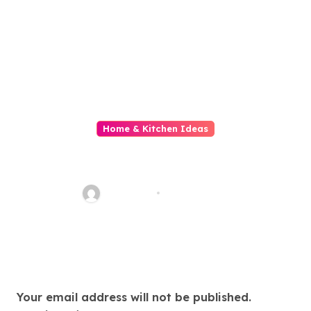
Home & Kitchen Ideas
Diy Home Decor Fail Our
Domiciliate Is A Disaster
fawadyk1
May 23, 2026
Leave a Reply
Your email address will not be published.