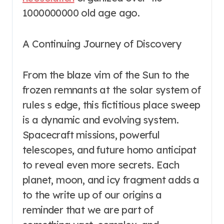
1000000000 old age ago.
A Continuing Journey of Discovery
From the blaze vim of the Sun to the
frozen remnants at the solar system of
rules s edge, this fictitious place sweep
is a dynamic and evolving system.
Spacecraft missions, powerful
telescopes, and future homo anticipat
to reveal even more secrets. Each
planet, moon, and icy fragment adds a
to the write up of our origins a
reminder that we are part of