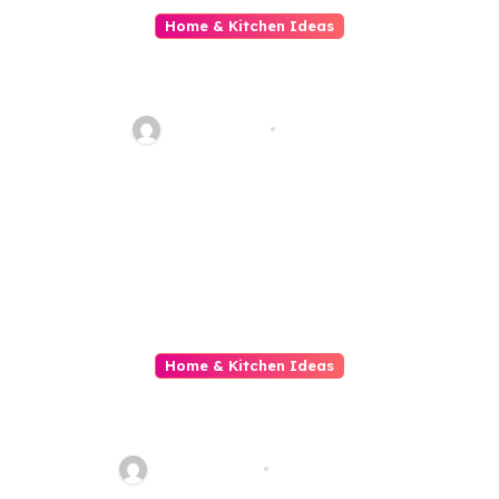
Home & Kitchen Ideas
The Ins And Outs Of Family
Clearance
ahead_time
Jul 4, 2026
Home & Kitchen Ideas
Home Builders The Architects
Of Comfortable Livelihood
quadro_bike
May 26, 2026