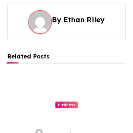
n
a
By
Ethan Riley
v
i
g
Related Posts
a
t
i
o
Business
10 Kesalahan Umum Saat
n
Memilih Film untuk Ditonton
Malam Ini
Ethan Riley
Aug 6, 2026