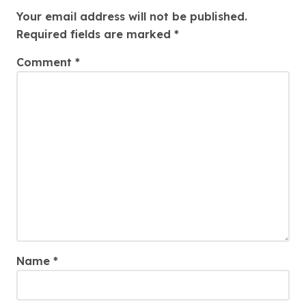
Your email address will not be published.
Required fields are marked
*
Comment
*
Name
*