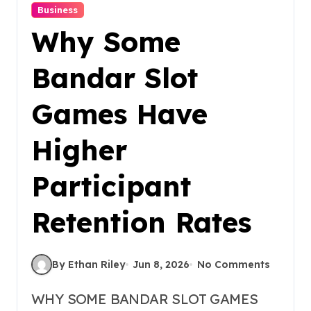
Business
Why Some
Bandar Slot
Games Have
Higher
Participant
Retention Rates
By Ethan Riley
Jun 8, 2026
No Comments
WHY SOME BANDAR SLOT GAMES