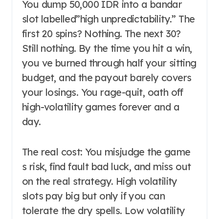
You dump 50,000 IDR into a bandar
slot labelled”high unpredictability.” The
first 20 spins? Nothing. The next 30?
Still nothing. By the time you hit a win,
you ve burned through half your sitting
budget, and the payout barely covers
your losings. You rage-quit, oath off
high-volatility games forever and a
day.
The real cost: You misjudge the game
s risk, find fault bad luck, and miss out
on the real strategy. High volatility
slots pay big but only if you can
tolerate the dry spells. Low volatility