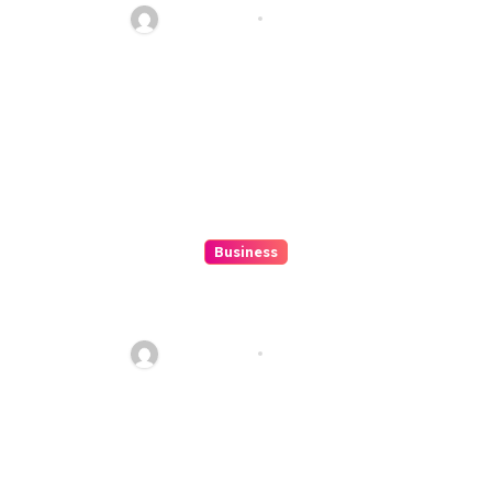
Ethan Riley
Aug 6, 2026
Business
Top 7 Winbox Register Tips for
Faster Account Activation ,
Ethan Riley
Aug 5, 2026
Leave a Reply