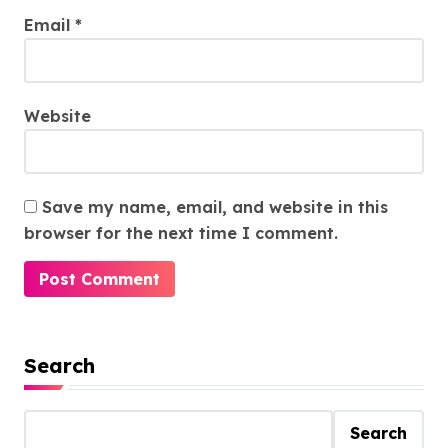
Email
*
Website
Save my name, email, and website in this
browser for the next time I comment.
Search
Search