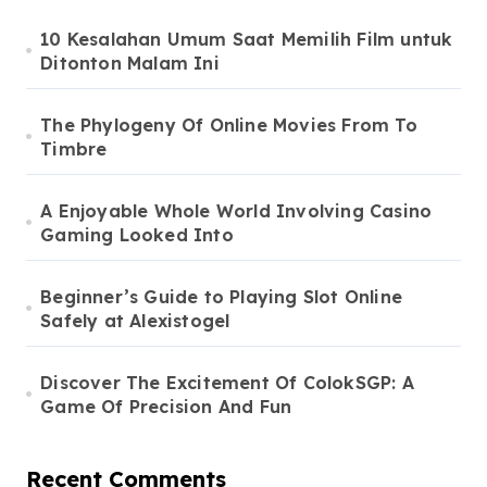
10 Kesalahan Umum Saat Memilih Film untuk
Ditonton Malam Ini
The Phylogeny Of Online Movies From To
Timbre
A Enjoyable Whole World Involving Casino
Gaming Looked Into
Beginner’s Guide to Playing Slot Online
Safely at Alexistogel
Discover The Excitement Of ColokSGP: A
Game Of Precision And Fun
Recent Comments