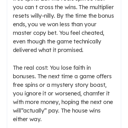
you can t cross the wins. The multiplier
resets willy-nilly. By the time the bonus
ends, you ve won less than your
master copy bet. You feel cheated,
even though the game technically
delivered what it promised.
The real cost: You lose faith in
bonuses. The next time a game offers
free spins or a mystery story boast,
you ignore it or worsened, chamfer it
with more money, hoping the next one
will”actually” pay. The house wins
either way.