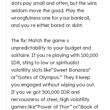
slots pay small and often, but the wins
seldom move the goad. Play the
wrongfulness one for your bankroll,
and you re either bored or skint.
The fix: Match the game s
unpredictability to your budget and
solitaire. If you re playing with 100,000
IDR, sting to low or spiritualist
volatility slots like”Sweet Bonanza”
or”Gates of Olympus.” They ll keep
you engaged without wiping you out.
If you ve got 500,000 IDR and
nervousness of steel, high volatility
games like”Power of Thor” or”Book of