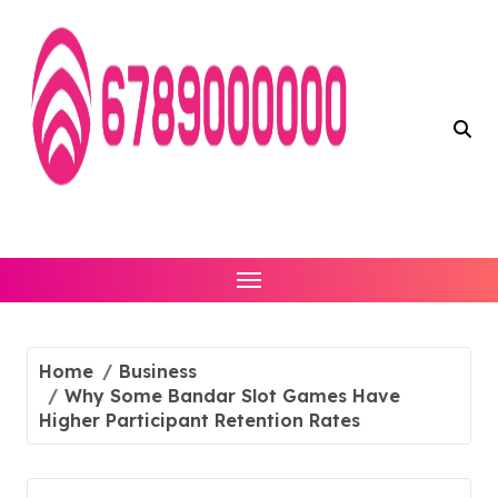
Skip
to
content
Home
Business
Why Some Bandar Slot Games Have
Higher Participant Retention Rates