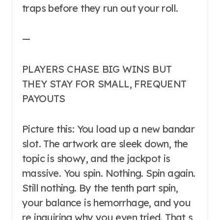
traps before they run out your roll.
—
PLAYERS CHASE BIG WINS BUT
THEY STAY FOR SMALL, FREQUENT
PAYOUTS
Picture this: You load up a new bandar
slot. The artwork are sleek down, the
topic is showy, and the jackpot is
massive. You spin. Nothing. Spin again.
Still nothing. By the tenth part spin,
your balance is hemorrhage, and you
re inquiring why you even tried. That s