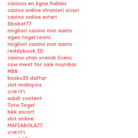
casinos en ligne fiables
casino online stranieri sicuri
casino online esteri
Sbobet77
migliori casino non aams
agen togel resmi
migliori casino non aams
reddybook ID
casino utan svensk licens
cow meat for sale mumbai
M88
bosku33 daftar
slot malaysia
บาคาร่า
adult content
Toto Togel
bkk escort
slot online
MAFIABOLA77
บาคาร่า