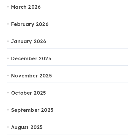
March 2026
February 2026
January 2026
December 2025
November 2025
October 2025
September 2025
August 2025