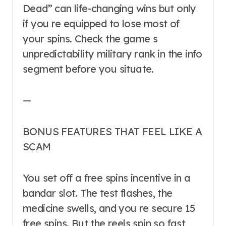
Dead” can life-changing wins but only
if you re equipped to lose most of
your spins. Check the game s
unpredictability military rank in the info
segment before you situate.
—
BONUS FEATURES THAT FEEL LIKE A
SCAM
You set off a free spins incentive in a
bandar slot. The test flashes, the
medicine swells, and you re secure 15
free spins. But the reels spin so fast