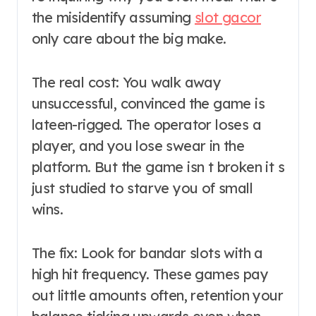
the misidentify assuming
slot gacor
only care about the big make.
The real cost: You walk away
unsuccessful, convinced the game is
lateen-rigged. The operator loses a
player, and you lose swear in the
platform. But the game isn t broken it s
just studied to starve you of small
wins.
The fix: Look for bandar slots with a
high hit frequency. These games pay
out little amounts often, retention your