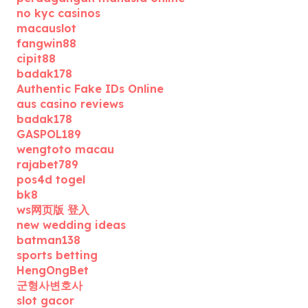
no kyc casinos
macauslot
fangwin88
cipit88
badak178
Authentic Fake IDs Online
aus casino reviews
badak178
GASPOL189
wengtoto macau
rajabet789
pos4d togel
bk8
ws网页版 登入
new wedding ideas
batman138
sports betting
HengOngBet
군형사변호사
slot gacor