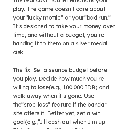
The real cost: You let emotions your
play. The game doesn t care about
your”lucky mottle” or your”bad run.”
It s designed to take your money over
time, and without a budget, you re
handing it to them on a silver medal
disk.
The fix: Set a seance budget before
you play. Decide how much you re
willing to lose(e.g., 100,000 IDR) and
walk away when it s gone. Use
the”stop-loss” feature if the bandar
site offers it. Better yet, set a win
goal(e.g.,”I ll cash out when I m up