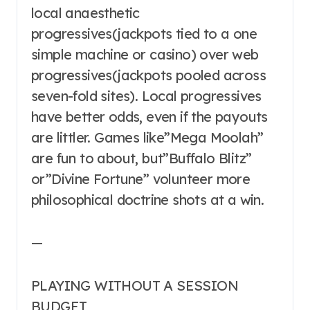
local anaesthetic
progressives(jackpots tied to a one
simple machine or casino) over web
progressives(jackpots pooled across
seven-fold sites). Local progressives
have better odds, even if the payouts
are littler. Games like”Mega Moolah”
are fun to about, but”Buffalo Blitz”
or”Divine Fortune” volunteer more
philosophical doctrine shots at a win.
—
PLAYING WITHOUT A SESSION
BUDGET