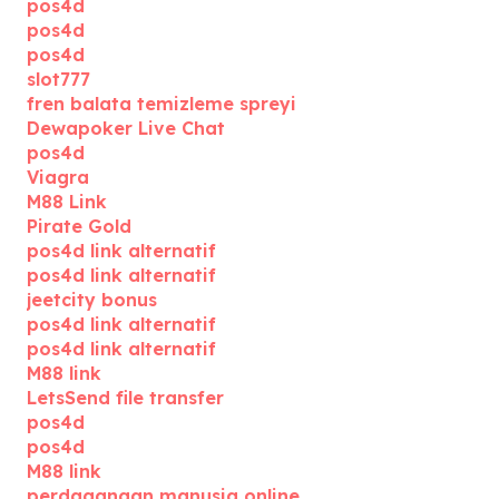
pos4d
pos4d
pos4d
slot777
fren balata temizleme spreyi
Dewapoker Live Chat
pos4d
Viagra
M88 Link
Pirate Gold
pos4d link alternatif
pos4d link alternatif
jeetcity bonus
pos4d link alternatif
pos4d link alternatif
M88 link
LetsSend file transfer
pos4d
pos4d
M88 link
perdagangan manusia online