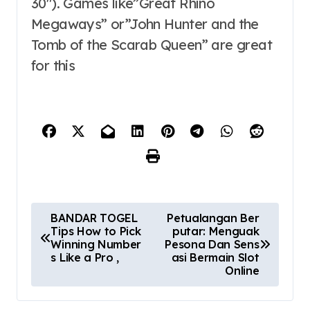
30″). Games like”Great Rhino
Megaways” or”John Hunter and the
Tomb of the Scarab Queen” are great
for this
P
BANDAR TOGEL
Petualangan Ber
Tips How to Pick
putar: Menguak
o
Winning Number
Pesona Dan Sens
s Like a Pro ,
asi Bermain Slot
s
Online
t