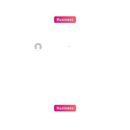
Business
Discover The Excitement Of
ColokSGP: A Game Of Precision
And Fun
Ethan Riley
Aug 6, 2026
Business
How to Spot Situs Toto 4D
Trends Before They Happen