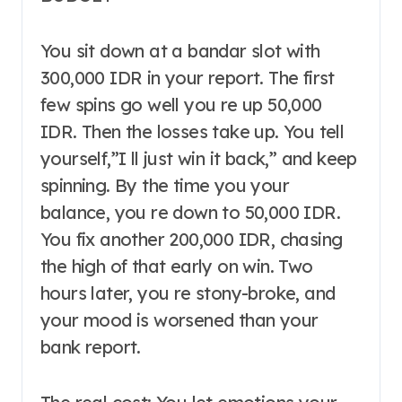
You sit down at a bandar slot with
300,000 IDR in your report. The first
few spins go well you re up 50,000
IDR. Then the losses take up. You tell
yourself,”I ll just win it back,” and keep
spinning. By the time you your
balance, you re down to 50,000 IDR.
You fix another 200,000 IDR, chasing
the high of that early on win. Two
hours later, you re stony-broke, and
your mood is worsened than your
bank report.