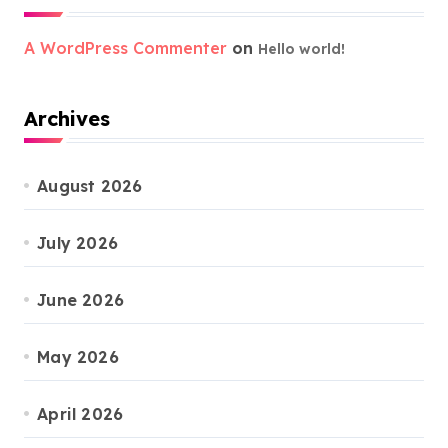
A WordPress Commenter
on
Hello world!
Archives
August 2026
July 2026
June 2026
May 2026
April 2026