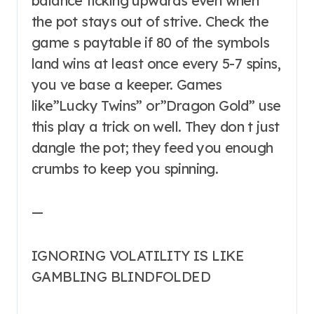
balance ticking upwards even when
the pot stays out of strive. Check the
game s paytable if 80 of the symbols
land wins at least once every 5-7 spins,
you ve base a keeper. Games
like”Lucky Twins” or”Dragon Gold” use
this play a trick on well. They don t just
dangle the pot; they feed you enough
crumbs to keep you spinning.
—
IGNORING VOLATILITY IS LIKE
GAMBLING BLINDFOLDED