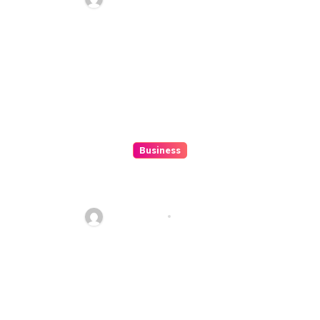
Business
Beginner’s Guide to Playing
Slot Online Safely at
Alexistogel
Ethan Riley
Aug 6, 2026