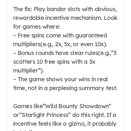
The fix: Play bandar slots with obvious,
rewardable incentive mechanism. Look
for games where:
– Free spins come with guaranteed
multipliers(e.g., 2x, 5x, or even 10x).
– Bonus rounds have clear rules(e.g.,”3
scatters 10 free spins with a 3x
multiplier”).
– The game shows your wins in real
time, not in a perplexing summary test.
Games like”Wild Bounty Showdown”
or”Starlight Princess” do this right. If a
incentive feels like a gizmo, it probably