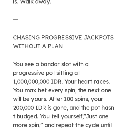
is. Walk away.
—
CHASING PROGRESSIVE JACKPOTS
WITHOUT A PLAN
You see a bandar slot with a
progressive pot sitting at
1,000,000,000 IDR. Your heart races.
You max bet every spin, the next one
will be yours. After 100 spins, your
200,000 IDR is gone, and the pot hasn
t budged. You tell yourself,”Just one
more spin,” and repeat the cycle until