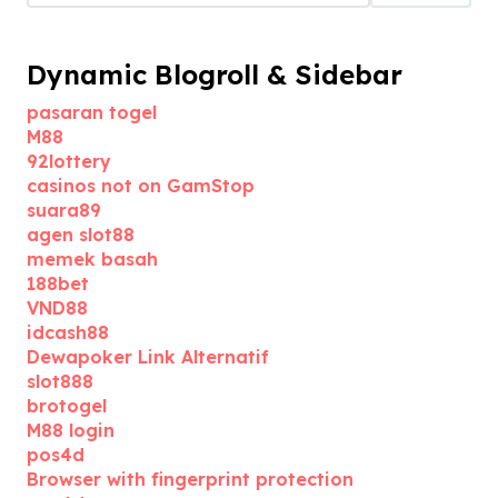
Dynamic Blogroll & Sidebar
pasaran togel
M88
92lottery
casinos not on GamStop
suara89
agen slot88
memek basah
188bet
VND88
idcash88
Dewapoker Link Alternatif
slot888
brotogel
M88 login
pos4d
Browser with fingerprint protection