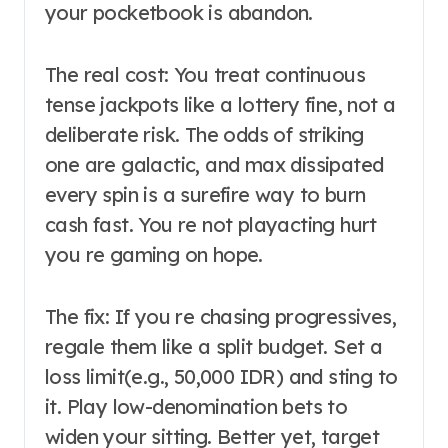
your pocketbook is abandon.
The real cost: You treat continuous
tense jackpots like a lottery fine, not a
deliberate risk. The odds of striking
one are galactic, and max dissipated
every spin is a surefire way to burn
cash fast. You re not playacting hurt
you re gaming on hope.
The fix: If you re chasing progressives,
regale them like a split budget. Set a
loss limit(e.g., 50,000 IDR) and sting to
it. Play low-denomination bets to
widen your sitting. Better yet, target