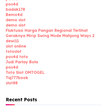
pos4d
badak178
Bemo4d
demo slot
demo slot
Fluktuasi Harga Pangan Regional Terlihat
Geraknya Mirip Swing Mode Mahjong Ways 2
dewi11
slot online
totoslot
pos4d toto
Judi Parlay Bola
pos4d
Toto Slot OMTOGEL
Taj777book
slot88
Recent Posts