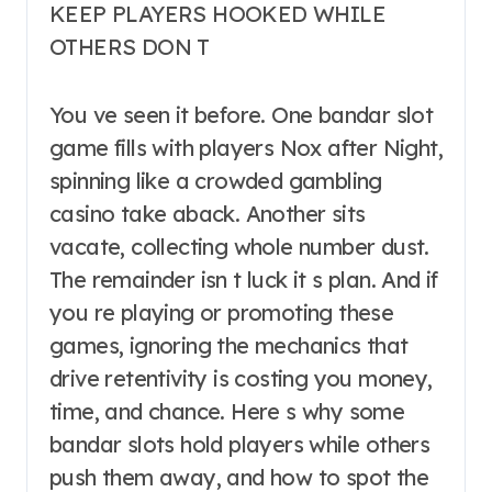
KEEP PLAYERS HOOKED WHILE
OTHERS DON T
You ve seen it before. One bandar slot
game fills with players Nox after Night,
spinning like a crowded gambling
casino take aback. Another sits
vacate, collecting whole number dust.
The remainder isn t luck it s plan. And if
you re playing or promoting these
games, ignoring the mechanics that
drive retentivity is costing you money,
time, and chance. Here s why some
bandar slots hold players while others
push them away, and how to spot the