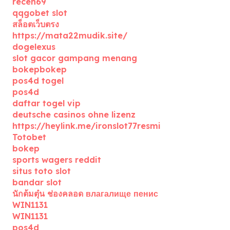
receh69
qqgobet slot
สล็อตเว็บตรง
https://mata22mudik.site/
dogelexus
slot gacor gampang menang
bokepbokep
pos4d togel
pos4d
daftar togel vip
deutsche casinos ohne lizenz
https://heylink.me/ironslot77resmi
Totobet
bokep
sports wagers reddit
situs toto slot
bandar slot
นักต้มตุ๋น ช่องคลอด влагалище пенис
WIN1131
WIN1131
pos4d