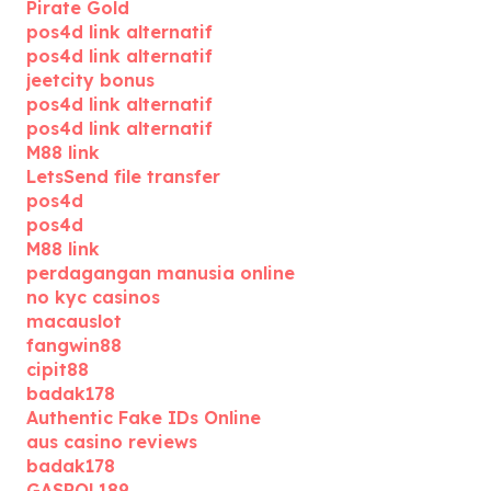
Pirate Gold
pos4d link alternatif
pos4d link alternatif
jeetcity bonus
pos4d link alternatif
pos4d link alternatif
M88 link
LetsSend file transfer
pos4d
pos4d
M88 link
perdagangan manusia online
no kyc casinos
macauslot
fangwin88
cipit88
badak178
Authentic Fake IDs Online
aus casino reviews
badak178
GASPOL189