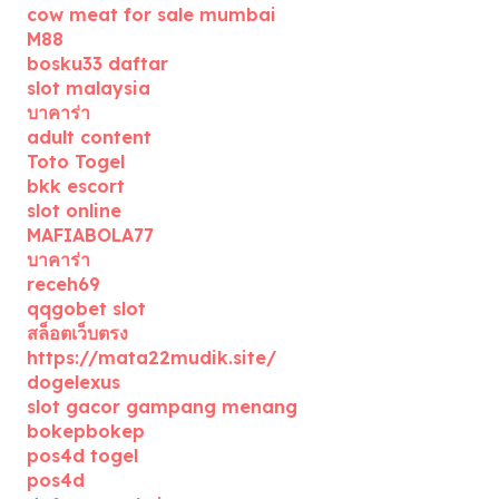
cow meat for sale mumbai
M88
bosku33 daftar
slot malaysia
บาคาร่า
adult content
Toto Togel
bkk escort
slot online
MAFIABOLA77
บาคาร่า
receh69
qqgobet slot
สล็อตเว็บตรง
https://mata22mudik.site/
dogelexus
slot gacor gampang menang
bokepbokep
pos4d togel
pos4d