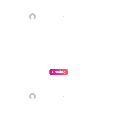
This Stimulating Practical
Experience In Addition To
Intricate Realm Of On-line
quadro_bike
Aug 8, 2026
Casinos
Gaming
The Particular Trend In
Addition To Influence Of
Gambling Establishments
quadro_bike
Aug 8, 2026
Inside Modern Day World