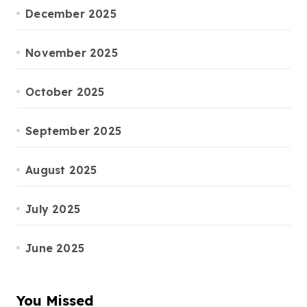
December 2025
November 2025
October 2025
September 2025
August 2025
July 2025
June 2025
You Missed