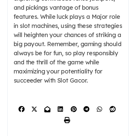
and pickings vantage of bonus
features. While luck plays a Major role
in slot machines, using these strategies
will heighten your chances of striking a
big payout. Remember, gaming should
always be for fun, so play responsibly
and the thrill of the game while
maximizing your potentiality for
succeeder with Slot Gacor.