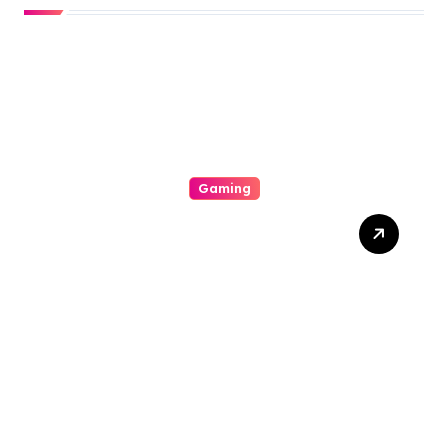
Gaming
Researching The Particular
Thrilling Community
Regarding Casino
Wagering