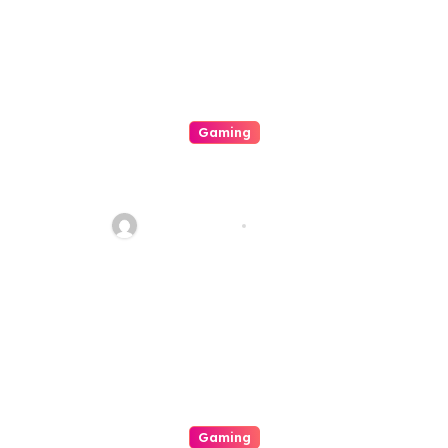
Gaming
The Actual Intriguing World
Associated With Casino Game
Playing
quadro_bike
Aug 8, 2026
Gaming