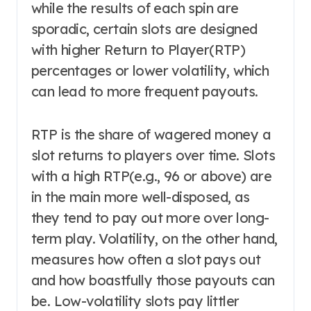
while the results of each spin are
sporadic, certain slots are designed
with higher Return to Player(RTP)
percentages or lower volatility, which
can lead to more frequent payouts.
RTP is the share of wagered money a
slot returns to players over time. Slots
with a high RTP(e.g., 96 or above) are
in the main more well-disposed, as
they tend to pay out more over long-
term play. Volatility, on the other hand,
measures how often a slot pays out
and how boastfully those payouts can
be. Low-volatility slots pay littler