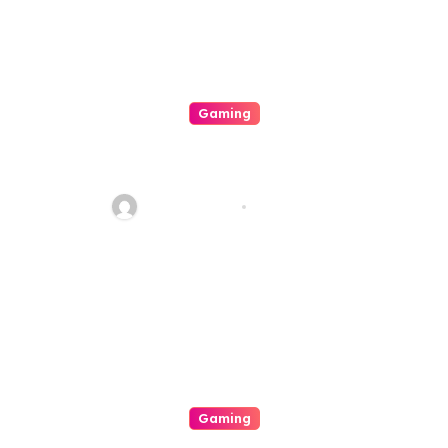
i
o
n
Gaming
Researching The Particular
Thrilling Community
Regarding Casino Wagering
quadro_bike
Aug 8, 2026
Gaming