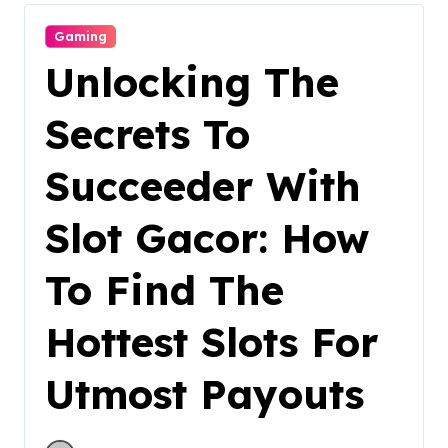
Gaming
Unlocking The
Secrets To
Succeeder With
Slot Gacor: How
To Find The
Hottest Slots For
Utmost Payouts