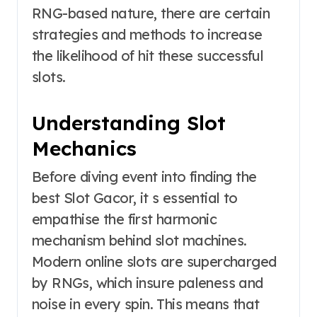
RNG-based nature, there are certain
strategies and methods to increase
the likelihood of hit these successful
slots.
Understanding Slot
Mechanics
Before diving event into finding the
best Slot Gacor, it s essential to
empathise the first harmonic
mechanism behind slot machines.
Modern online slots are supercharged
by RNGs, which insure paleness and
noise in every spin. This means that