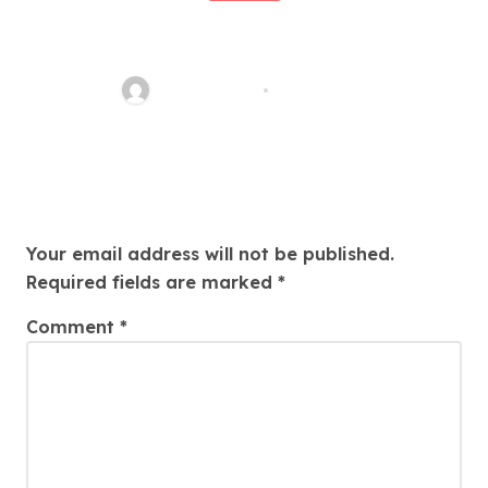
Exploring The Fascinating
Realm Of On-line Casinos The
Fascinating Vacation
quadro_bike
Aug 8, 2026
Leave a Reply
Your email address will not be published.
Required fields are marked
*
Comment
*