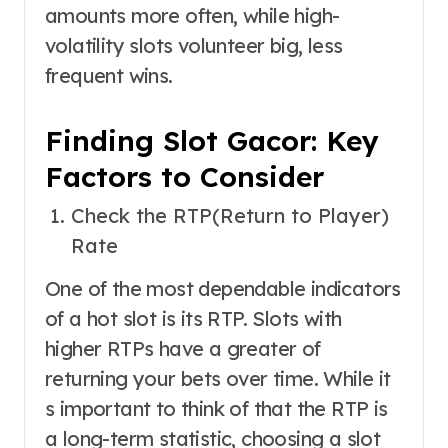
amounts more often, while high-
volatility slots volunteer big, less
frequent wins.
Finding Slot Gacor: Key
Factors to Consider
Check the RTP(Return to Player)
Rate
One of the most dependable indicators
of a hot slot is its RTP. Slots with
higher RTPs have a greater of
returning your bets over time. While it
s important to think of that the RTP is
a long-term statistic, choosing a slot