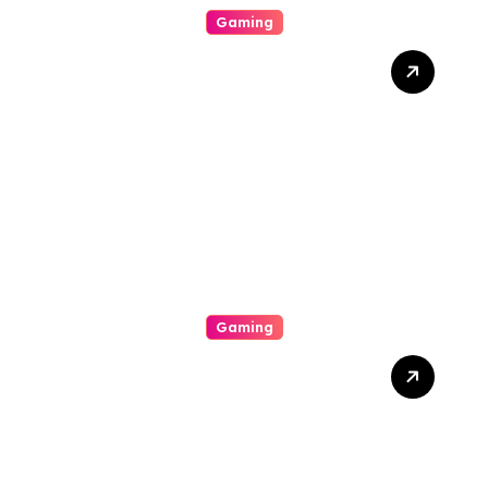
Gaming
This Stimulating Practical
Experience In Addition To
Intricate Realm Of On-line
Casinos
Gaming
The Particular Trend In
Addition To Influence Of
Gambling Establishments
Inside Modern Day World