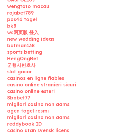
wengtoto macau
rajabet789
pos4d togel
bk8
ws网页版 登入
new wedding ideas
batman138
sports betting
HengOngBet
군형사변호사
slot gacor
casinos en ligne fiables
casino online stranieri sicuri
casino online esteri
Sbobet77
migliori casino non aams
agen togel resmi
migliori casino non aams
reddybook ID
casino utan svensk licens