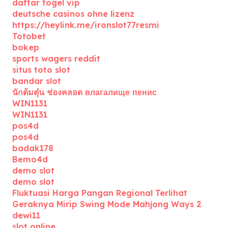
daftar togel vip
deutsche casinos ohne lizenz
https://heylink.me/ironslot77resmi
Totobet
bokep
sports wagers reddit
situs toto slot
bandar slot
นักต้มตุ๋น ช่องคลอด влагалище пенис
WIN1131
WIN1131
pos4d
pos4d
badak178
Bemo4d
demo slot
demo slot
Fluktuasi Harga Pangan Regional Terlihat
Geraknya Mirip Swing Mode Mahjong Ways 2
dewi11
slot online