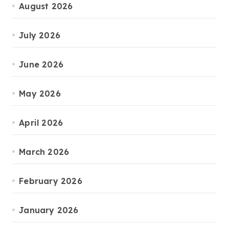
August 2026
July 2026
June 2026
May 2026
April 2026
March 2026
February 2026
January 2026