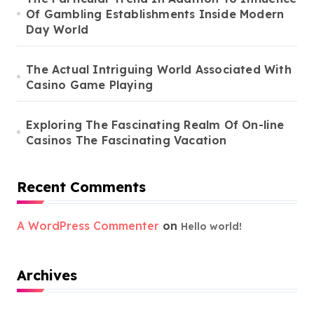
Of Gambling Establishments Inside Modern
Day World
The Actual Intriguing World Associated With
Casino Game Playing
Exploring The Fascinating Realm Of On-line
Casinos The Fascinating Vacation
Recent Comments
A WordPress Commenter
on
Hello world!
Archives