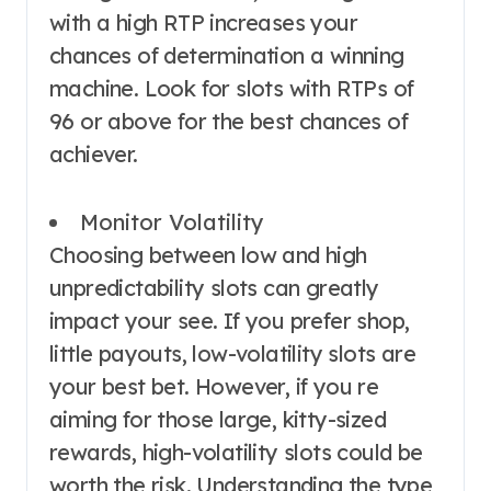
with a high RTP increases your
chances of determination a winning
machine. Look for slots with RTPs of
96 or above for the best chances of
achiever.
Monitor Volatility
Choosing between low and high
unpredictability slots can greatly
impact your see. If you prefer shop,
little payouts, low-volatility slots are
your best bet. However, if you re
aiming for those large, kitty-sized
rewards, high-volatility slots could be
worth the risk. Understanding the type