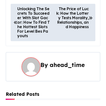
P
Unlocking The Se
The Price of Luc
crets To Succeed
k: How the Lotter
o
er With Slot Gac
y Tests Morality,
or: How To Find T
Relationships, an
s
he Hottest Slots
d Happiness
For Level Bes Pa
t
youts
n
a
By
ahead_time
v
i
g
a
Related Posts
t