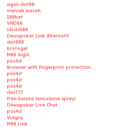
agen slot88
memek basah
188bet
VND88
idcash88
Dewapoker Link Alternatif
slot888
brotogel
M88 login
pos4d
Browser with fingerprint protection
pos4d
pos4d
pos4d
slot777
fren balata temizleme spreyi
Dewapoker Live Chat
pos4d
Viagra
M88 Link