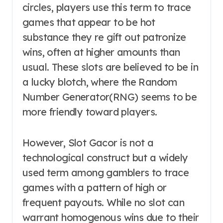
circles, players use this term to trace
games that appear to be hot
substance they re gift out patronize
wins, often at higher amounts than
usual. These slots are believed to be in
a lucky blotch, where the Random
Number Generator(RNG) seems to be
more friendly toward players.
However, Slot Gacor is not a
technological construct but a widely
used term among gamblers to trace
games with a pattern of high or
frequent payouts. While no slot can
warrant homogenous wins due to their