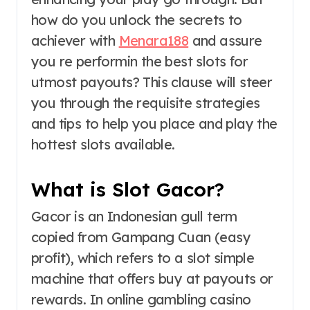
how do you unlock the secrets to
achiever with
Menara188
and assure
you re performin the best slots for
utmost payouts? This clause will steer
you through the requisite strategies
and tips to help you place and play the
hottest slots available.
What is Slot Gacor?
Gacor is an Indonesian gull term
copied from Gampang Cuan (easy
profit), which refers to a slot simple
machine that offers buy at payouts or
rewards. In online gambling casino