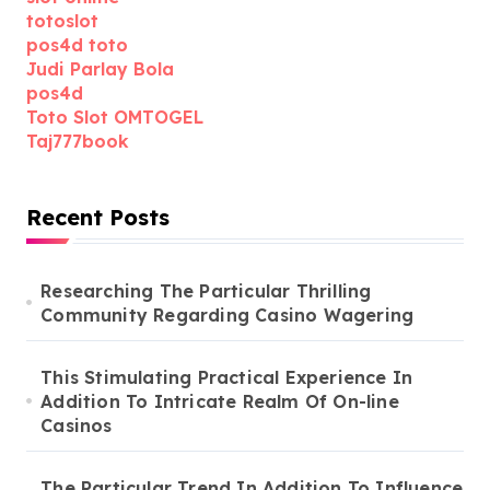
totoslot
pos4d toto
Judi Parlay Bola
pos4d
Toto Slot OMTOGEL
Taj777book
Recent Posts
Researching The Particular Thrilling
Community Regarding Casino Wagering
This Stimulating Practical Experience In
Addition To Intricate Realm Of On-line
Casinos
The Particular Trend In Addition To Influence