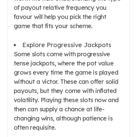
of payout relative frequency you
favour will help you pick the right
game that fits your scheme.
Explore Progressive Jackpots
Some slots come with progressive
tense jackpots, where the pot value
grows every time the game is played
without a victor. These can offer solid
payouts, but they come with inflated
volatility. Playing these slots now and
then can supply a chance at life-
changing wins, although patience is
often requisite.