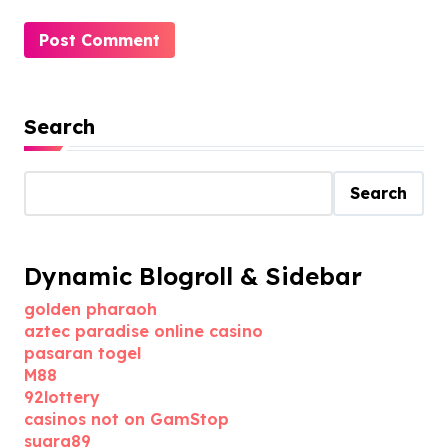
Search
Search
Dynamic Blogroll & Sidebar
golden pharaoh
aztec paradise online casino
pasaran togel
M88
92lottery
casinos not on GamStop
suara89