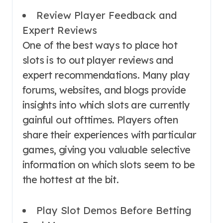
Review Player Feedback and
Expert Reviews
One of the best ways to place hot
slots is to out player reviews and
expert recommendations. Many play
forums, websites, and blogs provide
insights into which slots are currently
gainful out ofttimes. Players often
share their experiences with particular
games, giving you valuable selective
information on which slots seem to be
the hottest at the bit.
Play Slot Demos Before Betting