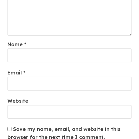
Name
*
Email
*
Website
Save my name, email, and website in this
browser for the next time I comment.