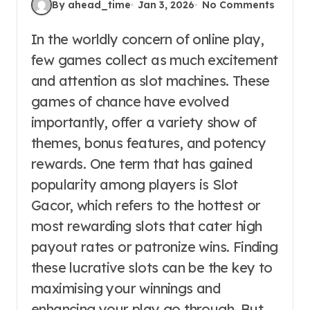
By ahead_time
Jan 3, 2026
No Comments
In the worldly concern of online play,
few games collect as much excitement
and attention as slot machines. These
games of chance have evolved
importantly, offer a variety show of
themes, bonus features, and potency
rewards. One term that has gained
popularity among players is Slot
Gacor, which refers to the hottest or
most rewarding slots that cater high
payout rates or patronize wins. Finding
these lucrative slots can be the key to
maximising your winnings and
enhancing your play go through. But