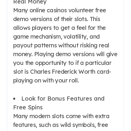
Real Money
Many online casinos volunteer free
demo versions of their slots. This
allows players to get a feel for the
game mechanism, volatility, and
payout patterns without risking real
money. Playing demo versions will give
you the opportunity to if a particular
slot is Charles Frederick Worth card-
playing on with your roll.
Look for Bonus Features and
Free Spins
Many modern slots come with extra
features, such as wild symbols, free