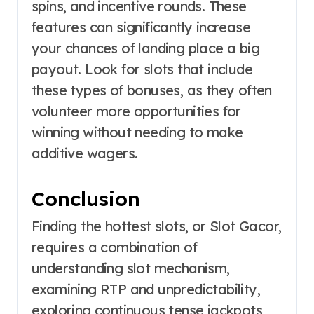
spins, and incentive rounds. These
features can significantly increase
your chances of landing place a big
payout. Look for slots that include
these types of bonuses, as they often
volunteer more opportunities for
winning without needing to make
additive wagers.
Conclusion
Finding the hottest slots, or Slot Gacor,
requires a combination of
understanding slot mechanism,
examining RTP and unpredictability,
exploring continuous tense jackpots,