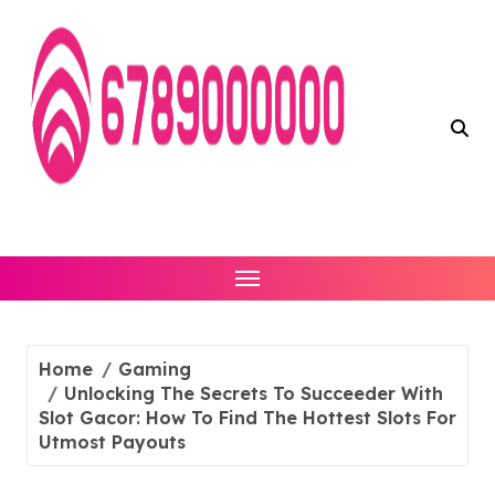
Skip
to
content
Home
Gaming
Unlocking The Secrets To Succeeder With
Slot Gacor: How To Find The Hottest Slots For
Utmost Payouts