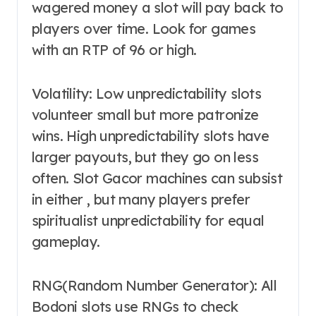
wagered money a slot will pay back to
players over time. Look for games
with an RTP of 96 or high.
Volatility: Low unpredictability slots
volunteer small but more patronize
wins. High unpredictability slots have
larger payouts, but they go on less
often. Slot Gacor machines can subsist
in either , but many players prefer
spiritualist unpredictability for equal
gameplay.
RNG(Random Number Generator): All
Bodoni slots use RNGs to check