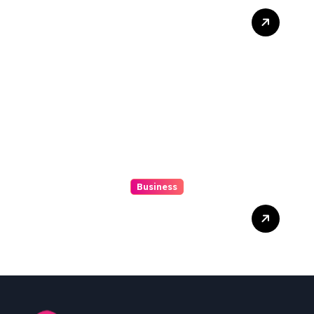
Top 3 Tools To Automatize
Your 4d Lead Tracking
Business
Mix Double Up Secrets Pro
Tips To Maximise Your
Sports Dissipated Winnings