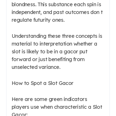
blondness. This substance each spin is
independent, and past outcomes don t
regulate futurity ones.
Understanding these three concepts is
material to interpretation whether a
slot is likely to be in a gacor put
forward or just benefiting from
unselected variance.
How to Spot a Slot Gacor
Here are some green indicators
players use when characteristic a Slot
Gacor: