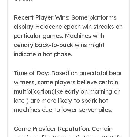
Recent Player Wins: Some platforms
display Holocene epoch win streaks on
particular games. Machines with
denary back-to-back wins might
indicate a hot phase.
Time of Day: Based on anecdotal bear
witness, some players believe certain
multiplication(like early on morning or
late ) are more likely to spark hot
machines due to lower server piles.
Game Provider Reputation: Certain