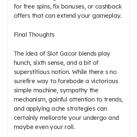
for free spins, fix bonuses, or cashback
offers that can extend your gameplay.
Final Thoughts
The idea of Slot Gacor blends play
hunch, sixth sense, and a bit of
superstitious notion. While there s no
surefire way to forebode a victorious
simple machine, sympathy the
mechanism, gainful attention to trends,
and applying ache strategies can
certainly meliorate your undergo and
maybe even your roll.