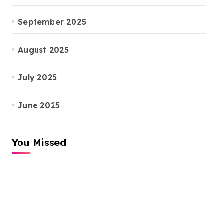
September 2025
August 2025
July 2025
June 2025
You Missed