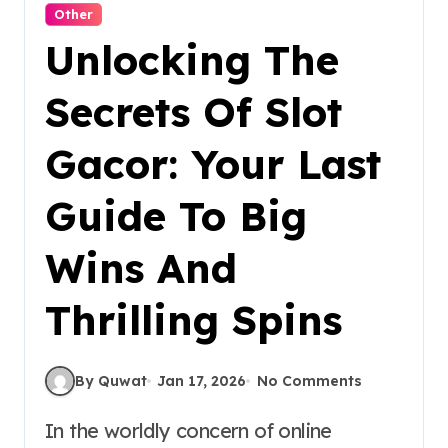
Other
Unlocking The
Secrets Of Slot
Gacor: Your Last
Guide To Big
Wins And
Thrilling Spins
By Quwat
Jan 17, 2026
No Comments
In the worldly concern of online