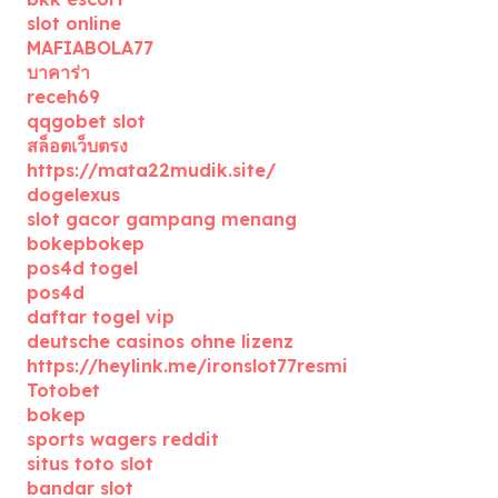
slot online
MAFIABOLA77
บาคาร่า
receh69
qqgobet slot
สล็อตเว็บตรง
https://mata22mudik.site/
dogelexus
slot gacor gampang menang
bokepbokep
pos4d togel
pos4d
daftar togel vip
deutsche casinos ohne lizenz
https://heylink.me/ironslot77resmi
Totobet
bokep
sports wagers reddit
situs toto slot
bandar slot