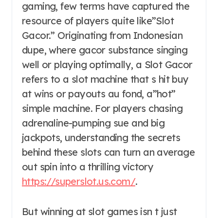
gaming, few terms have captured the
resource of players quite like”Slot
Gacor.” Originating from Indonesian
dupe, where gacor substance singing
well or playing optimally, a Slot Gacor
refers to a slot machine that s hit buy
at wins or payouts au fond, a”hot”
simple machine. For players chasing
adrenaline-pumping sue and big
jackpots, understanding the secrets
behind these slots can turn an average
out spin into a thrilling victory
https://superslot.us.com/
.
But winning at slot games isn t just