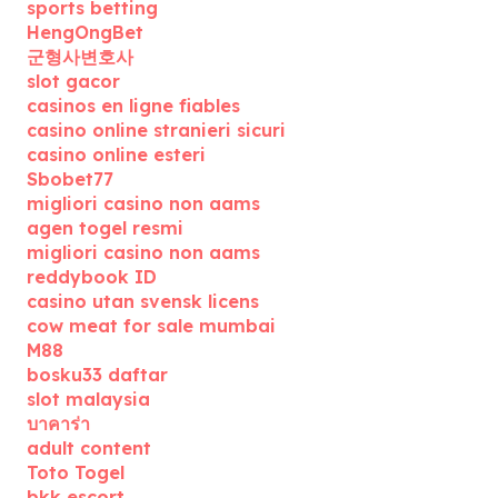
sports betting
HengOngBet
군형사변호사
slot gacor
casinos en ligne fiables
casino online stranieri sicuri
casino online esteri
Sbobet77
migliori casino non aams
agen togel resmi
migliori casino non aams
reddybook ID
casino utan svensk licens
cow meat for sale mumbai
M88
bosku33 daftar
slot malaysia
บาคาร่า
adult content
Toto Togel
bkk escort