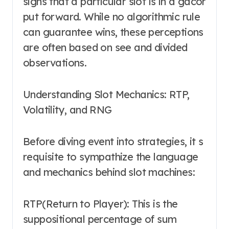
signs that a particular slot is in a gacor
put forward. While no algorithmic rule
can guarantee wins, these perceptions
are often based on see and divided
observations.
Understanding Slot Mechanics: RTP,
Volatility, and RNG
Before diving event into strategies, it s
requisite to sympathize the language
and mechanics behind slot machines:
RTP(Return to Player): This is the
suppositional percentage of sum