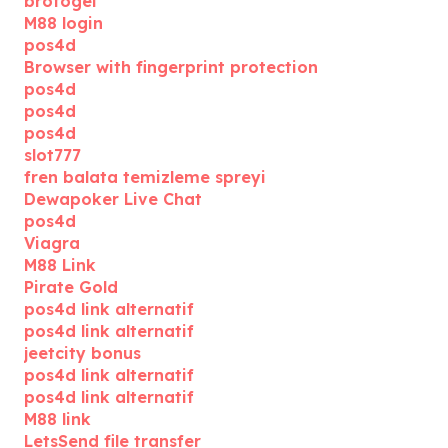
brotogel
M88 login
pos4d
Browser with fingerprint protection
pos4d
pos4d
pos4d
slot777
fren balata temizleme spreyi
Dewapoker Live Chat
pos4d
Viagra
M88 Link
Pirate Gold
pos4d link alternatif
pos4d link alternatif
jeetcity bonus
pos4d link alternatif
pos4d link alternatif
M88 link
LetsSend file transfer