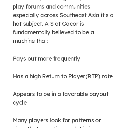
play forums and communities
especially across Southeast Asia it s a
hot subject. A Slot Gacor is
fundamentally believed to be a
machine that:
Pays out more frequently
Has a high Return to Player(RTP) rate
Appears to be in a favorable payout
cycle
Many players look for patterns or