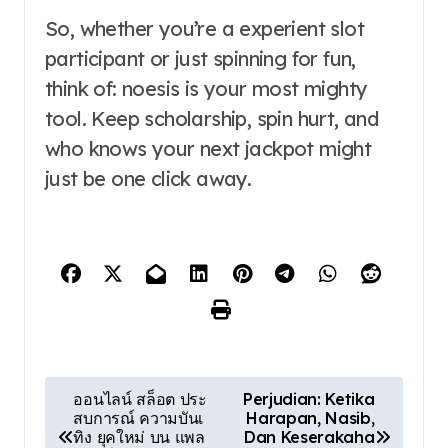
So, whether you’re a experient slot
participant or just spinning for fun,
think of: noesis is your most mighty
tool. Keep scholarship, spin hurt, and
who knows your next jackpot might
just be one click away.
P
ออนไลน์ สล็อต ประ
Perjudian: Ketika
สบการณ์ ความบันเ
Harapan, Nasib,
o
ทิง ยุคใหม่ บน แพล
Dan Keserakaha