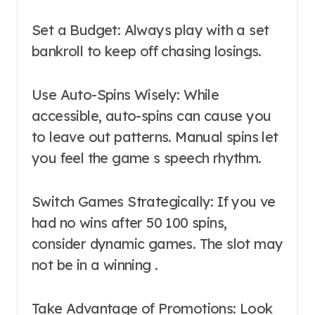
Set a Budget: Always play with a set
bankroll to keep off chasing losings.
Use Auto-Spins Wisely: While
accessible, auto-spins can cause you
to leave out patterns. Manual spins let
you feel the game s speech rhythm.
Switch Games Strategically: If you ve
had no wins after 50 100 spins,
consider dynamic games. The slot may
not be in a winning .
Take Advantage of Promotions: Look