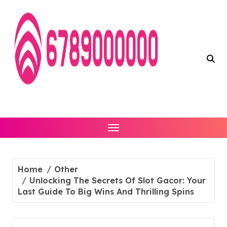
Skip
to
content
Home
Other
Unlocking The Secrets Of Slot Gacor: Your
Last Guide To Big Wins And Thrilling Spins