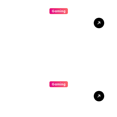
Gaming
Divulge Insurance
Premium Slot Online
Games That Offer
Conspicuous Ocular
Personal Effects, Pleasing
Bonus Features, And
Straight-out
Entertainment
Gaming
Di Balik Layar Dan Pixel:
Keindahan Tersembunyi
Dalam Dunia Online Play