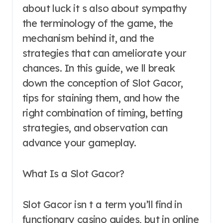
about luck it s also about sympathy
the terminology of the game, the
mechanism behind it, and the
strategies that can ameliorate your
chances. In this guide, we ll break
down the conception of Slot Gacor,
tips for staining them, and how the
right combination of timing, betting
strategies, and observation can
advance your gameplay.
What Is a Slot Gacor?
Slot Gacor isn t a term you’ll find in
functionary casino guides, but in online