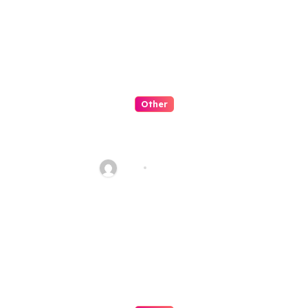
Other
QQPK Poker For Players
Seeking A Welcoming Online
Poker Room
Alex
Jul 31, 2026