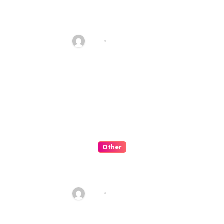
錢女友娛樂城體驗好不好 老玩家實
n
測心得公開
Alex
Jul 31, 2026
Other
QQPK Poker And The Role Of
Promotions In Learning Poker
Alex
Jul 31, 2026