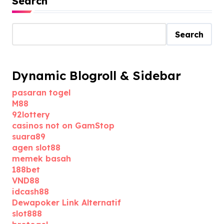
Search
Search
Dynamic Blogroll & Sidebar
pasaran togel
M88
92lottery
casinos not on GamStop
suara89
agen slot88
memek basah
188bet
VND88
idcash88
Dewapoker Link Alternatif
slot888