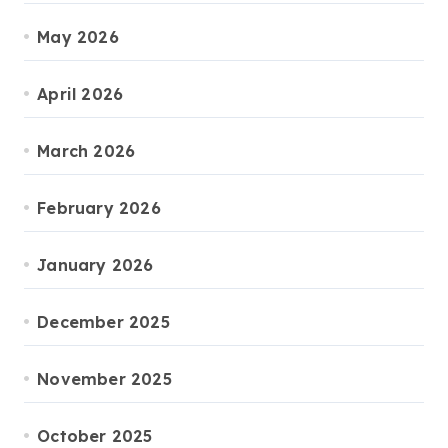
May 2026
April 2026
March 2026
February 2026
January 2026
December 2025
November 2025
October 2025