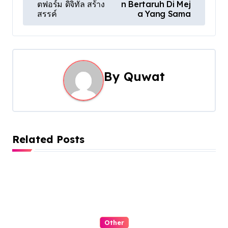
ตฟอร์ม ดิจิทัล สร้าง
n Bertaruh Di Mej
s
สรรค์
a Yang Sama
t
n
a
By
Quwat
v
i
g
Related Posts
a
t
i
o
Other