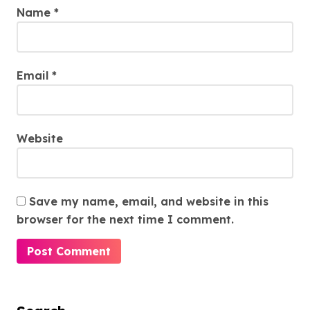
Name
*
Email
*
Website
Save my name, email, and website in this
browser for the next time I comment.