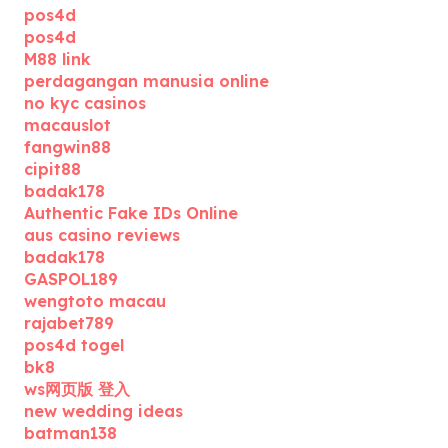
pos4d
pos4d
M88 link
perdagangan manusia online
no kyc casinos
macauslot
fangwin88
cipit88
badak178
Authentic Fake IDs Online
aus casino reviews
badak178
GASPOL189
wengtoto macau
rajabet789
pos4d togel
bk8
ws网页版 登入
new wedding ideas
batman138