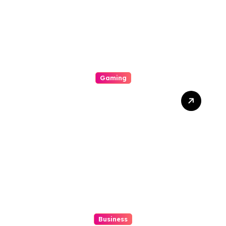
Gaming
Dari Layar Ke Hati:
Pengaruh Gaming Dalam
Kehidupan Sehari-hari
Business