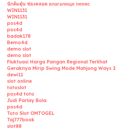
นักต้มตุ๋น ช่องคลอด влагалище пенис
WIN1131
WIN1131
pos4d
pos4d
badak178
Bemo4d
demo slot
demo slot
Fluktuasi Harga Pangan Regional Terlihat
Geraknya Mirip Swing Mode Mahjong Ways 2
dewi11
slot online
totoslot
pos4d toto
Judi Parlay Bola
pos4d
Toto Slot OMTOGEL
Taj777book
slot88