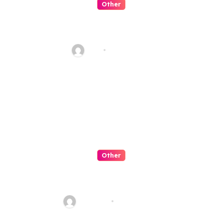
Other
QQPK Poker 平台介紹：線上德州
撲克玩家必讀指南
Alex
Jul 31, 2026
Other
When It Comes To Online Play
In Australia The Landscape Is
Ever-evolving
AkSeo47
Jul 29, 2026