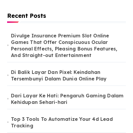
Recent Posts
Divulge Insurance Premium Slot Online
Games That Offer Conspicuous Ocular
Personal Effects, Pleasing Bonus Features,
And Straight-out Entertainment
Di Balik Layar Dan Pixel: Keindahan
Tersembunyi Dalam Dunia Online Play
Dari Layar Ke Hati: Pengaruh Gaming Dalam
Kehidupan Sehari-hari
Top 3 Tools To Automatize Your 4d Lead
Tracking