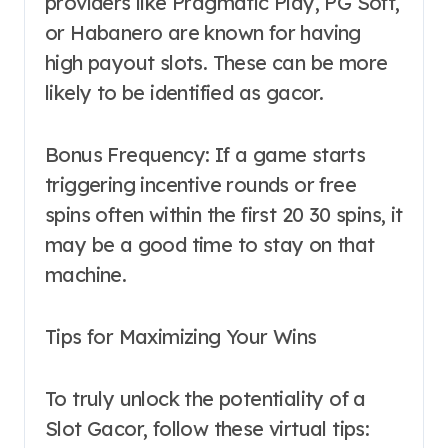
providers like Pragmatic Play, PG Soft,
or Habanero are known for having
high payout slots. These can be more
likely to be identified as gacor.
Bonus Frequency: If a game starts
triggering incentive rounds or free
spins often within the first 20 30 spins, it
may be a good time to stay on that
machine.
Tips for Maximizing Your Wins
To truly unlock the potentiality of a
Slot Gacor, follow these virtual tips: