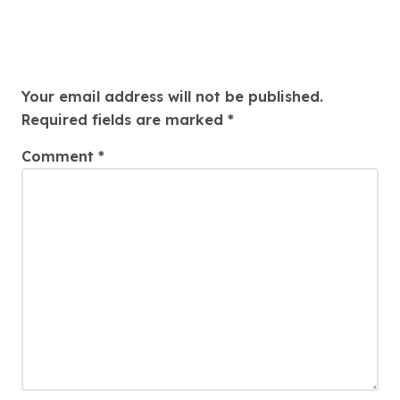
Leave a Reply
Your email address will not be published.
Required fields are marked
*
Comment
*