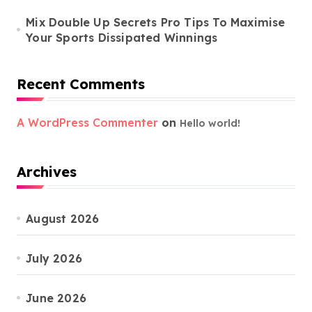
Mix Double Up Secrets Pro Tips To Maximise
Your Sports Dissipated Winnings
Recent Comments
A WordPress Commenter
on
Hello world!
Archives
August 2026
July 2026
June 2026