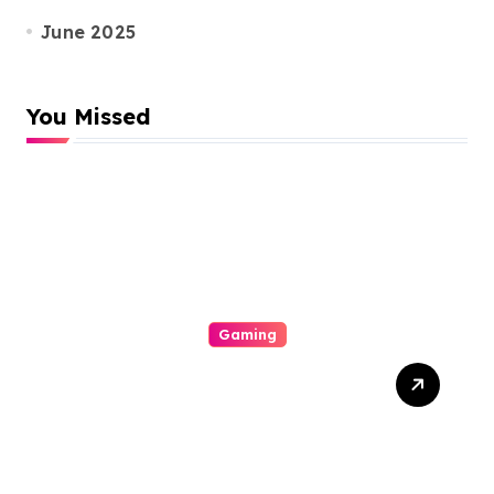
June 2025
You Missed
Gaming
Unlock Wins: The Best
Times And Proved
Techniques To Maximize
Your Slot Gacor Game
Success