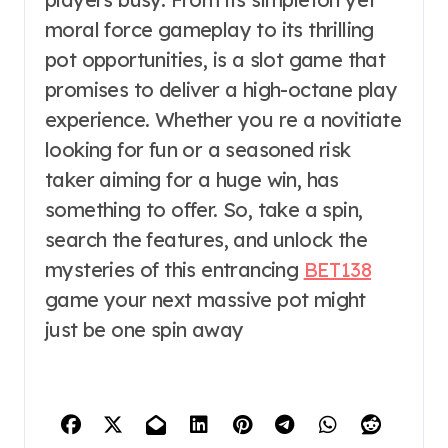
moral force gameplay to its thrilling
pot opportunities, is a slot game that
promises to deliver a high-octane play
experience. Whether you re a novitiate
looking for fun or a seasoned risk
taker aiming for a huge win, has
something to offer. So, take a spin,
search the features, and unlock the
mysteries of this entrancing
BET138
game your next massive pot might
just be one spin away