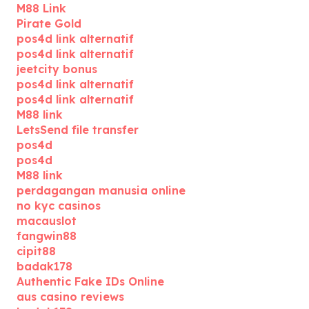
M88 Link
Pirate Gold
pos4d link alternatif
pos4d link alternatif
jeetcity bonus
pos4d link alternatif
pos4d link alternatif
M88 link
LetsSend file transfer
pos4d
pos4d
M88 link
perdagangan manusia online
no kyc casinos
macauslot
fangwin88
cipit88
badak178
Authentic Fake IDs Online
aus casino reviews