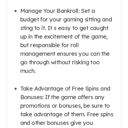
Manage Your Bankroll: Set a
budget for your gaming sitting and
sting to it. It s easy to get caught
up in the excitement of the game,
but responsible for roll
management ensures you can the
go through without risking too
much.
Take Advantage of Free Spins and
Bonuses: If the game offers any
promotions or bonuses, be sure to
take advantage of them. Free spins
and other bonuses give you