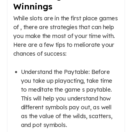
Winnings
While slots are in the first place games
of , there are strategies that can help
you make the most of your time with.
Here are a few tips to meliorate your
chances of success:
Understand the Paytable: Before
you take up playacting, take time
to meditate the game s paytable.
This will help you understand how
different symbols pay out, as well
as the value of the wilds, scatters,
and pot symbols.