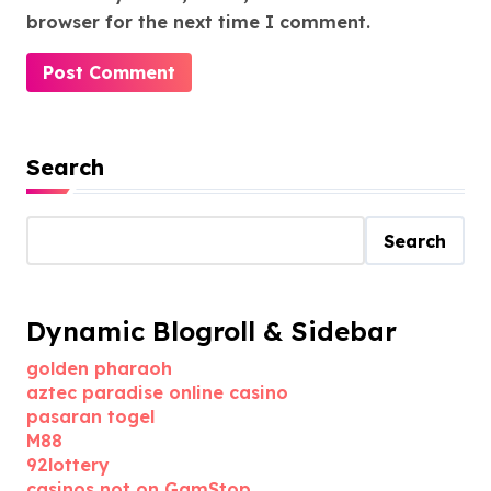
browser for the next time I comment.
Search
Search
Dynamic Blogroll & Sidebar
golden pharaoh
aztec paradise online casino
pasaran togel
M88
92lottery
casinos not on GamStop