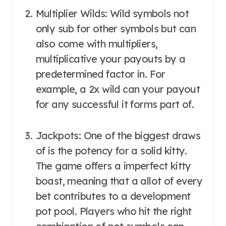
Multiplier Wilds: Wild symbols not
only sub for other symbols but can
also come with multipliers,
multiplicative your payouts by a
predetermined factor in. For
example, a 2x wild can your payout
for any successful it forms part of.
Jackpots: One of the biggest draws
of is the potency for a solid kitty.
The game offers a imperfect kitty
boast, meaning that a allot of every
bet contributes to a development
pot pool. Players who hit the right