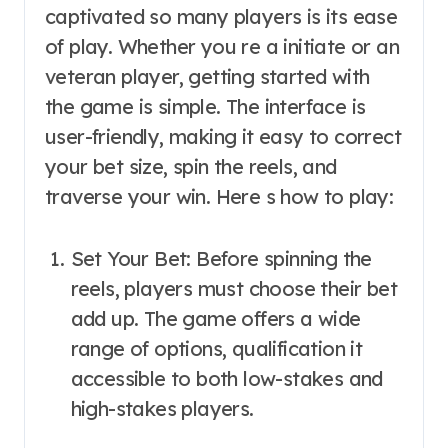
captivated so many players is its ease
of play. Whether you re a initiate or an
veteran player, getting started with
the game is simple. The interface is
user-friendly, making it easy to correct
your bet size, spin the reels, and
traverse your win. Here s how to play:
Set Your Bet: Before spinning the
reels, players must choose their bet
add up. The game offers a wide
range of options, qualification it
accessible to both low-stakes and
high-stakes players.