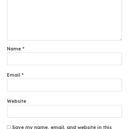
Name
*
Email
*
Website
Save my name, email, and website in this