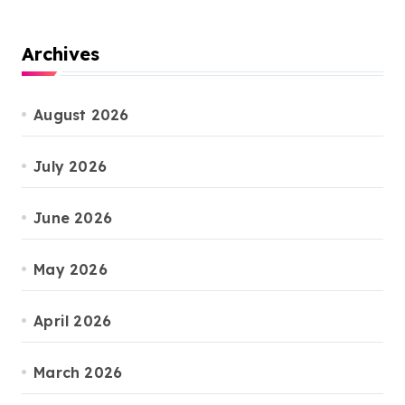
Archives
August 2026
July 2026
June 2026
May 2026
April 2026
March 2026