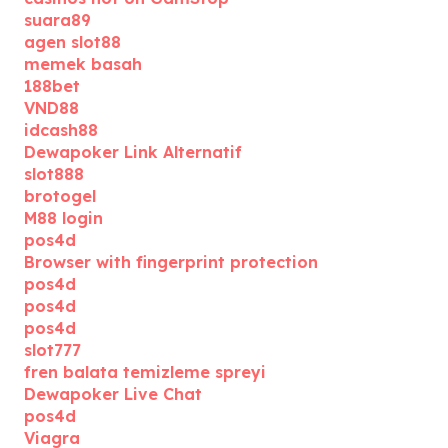
suara89
agen slot88
memek basah
188bet
VND88
idcash88
Dewapoker Link Alternatif
slot888
brotogel
M88 login
pos4d
Browser with fingerprint protection
pos4d
pos4d
pos4d
slot777
fren balata temizleme spreyi
Dewapoker Live Chat
pos4d
Viagra