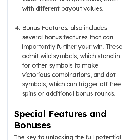
with different payout values.
Bonus Features: also includes
several bonus features that can
importantly further your win. These
admit wild symbols, which stand in
for other symbols to make
victorious combinations, and dot
symbols, which can trigger off free
spins or additional bonus rounds.
Special Features and
Bonuses
The key to unlocking the full potential