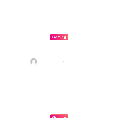
a
t
i
o
Gaming
Unlock Wins: The Best Times
n
And Proved Techniques To
Maximize Your Slot Gacor
ahead_time
Aug 8, 2026
Game Success
Gaming