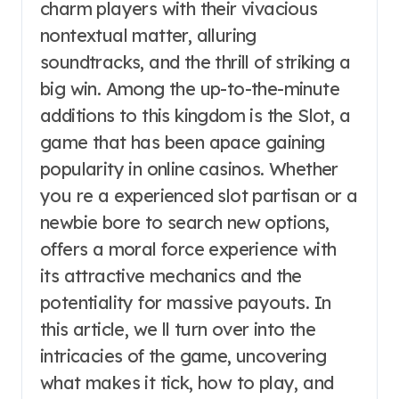
charm players with their vivacious
nontextual matter, alluring
soundtracks, and the thrill of striking a
big win. Among the up-to-the-minute
additions to this kingdom is the Slot, a
game that has been apace gaining
popularity in online casinos. Whether
you re a experienced slot partisan or a
newbie bore to search new options,
offers a moral force experience with
its attractive mechanics and the
potentiality for massive payouts. In
this article, we ll turn over into the
intricacies of the game, uncovering
what makes it tick, how to play, and