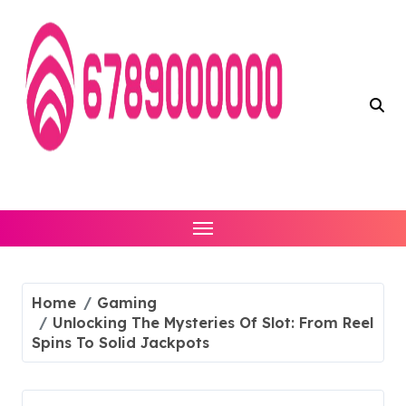
Skip
to
content
Home
Gaming
Unlocking The Mysteries Of Slot: From Reel
Spins To Solid Jackpots