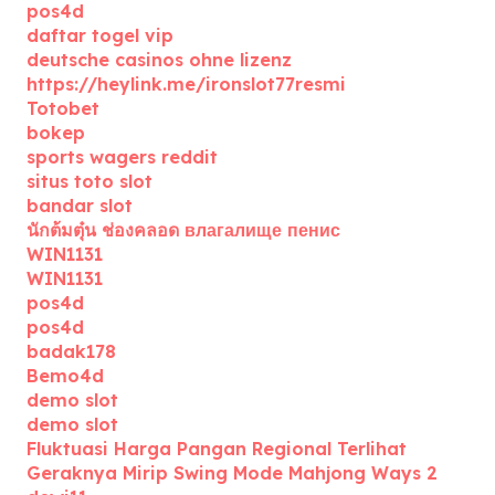
pos4d
daftar togel vip
deutsche casinos ohne lizenz
https://heylink.me/ironslot77resmi
Totobet
bokep
sports wagers reddit
situs toto slot
bandar slot
นักต้มตุ๋น ช่องคลอด влагалище пенис
WIN1131
WIN1131
pos4d
pos4d
badak178
Bemo4d
demo slot
demo slot
Fluktuasi Harga Pangan Regional Terlihat
Geraknya Mirip Swing Mode Mahjong Ways 2