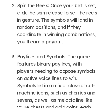
Spin the Reels: Once your bet is set,
click the spin release to set the reels
in gesture. The symbols will land in
random positions, and if they
coordinate in winning combinations,
you ll earn a payout.
Paylines and Symbols: The game
features binary paylines, with
players needing to oppose symbols
on active voice lines to win.
Symbols let in a mix of classic fruit-
machine icons, such as cherries and
sevens, as well as melodic line like
value chests and gold coins, each