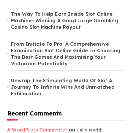
The Way To Help Earn Inside Slot Online
Machine- Winning A Good Large Gambling
Casino Slot Machine Payout
From Initiate To Pro: A Comprehensive
Examination Slot Online Guide To Choosing
The Best Games And Maximising Your
Victorious Potentiality
Unwrap The Stimulating World Of Slot A
Journey To Infinite Wins And Unmatched
Exhilaration
Recent Comments
A WordPress Commenter
on
Hello world!