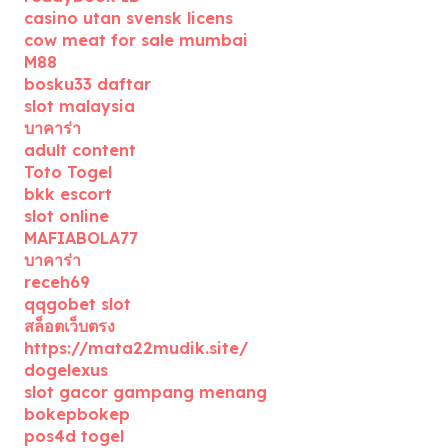
casino utan svensk licens
cow meat for sale mumbai
M88
bosku33 daftar
slot malaysia
บาคาร่า
adult content
Toto Togel
bkk escort
slot online
MAFIABOLA77
บาคาร่า
receh69
qqgobet slot
สล็อตเว็บตรง
https://mata22mudik.site/
dogelexus
slot gacor gampang menang
bokepbokep
pos4d togel