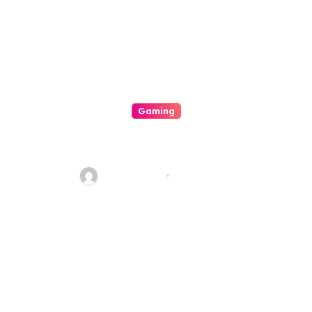
Gaming
From Initiate To Pro: A
Comprehensive Examination
Slot Online Guide To Choosing
ahead_time
Aug 8, 2026
The Best Games And
Maximising Your Victorious
Potentiality