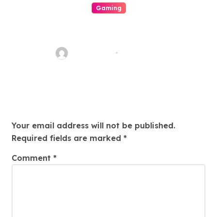
Gaming
Unwrap The Stimulating World
Of Slot A Journey To Infinite
Wins And Unmatched
ahead_time
Aug 8, 2026
Exhilaration
Leave a Reply
Your email address will not be published.
Required fields are marked
*
Comment
*