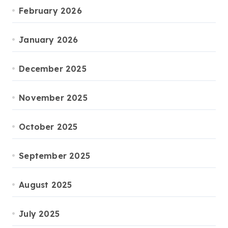
February 2026
January 2026
December 2025
November 2025
October 2025
September 2025
August 2025
July 2025