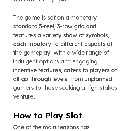
The game is set on a monetary
standard 5-reel, 3-row grid and
features a variety show of symbols,
each tributary to different aspects of
the gameplay. With a wide range of
indulgent options and engaging
incentive features, caters to players of
all go through levels, from unplanned
gamers to those seeking a high-stakes
venture.
How to Play Slot
One of the main reasons has