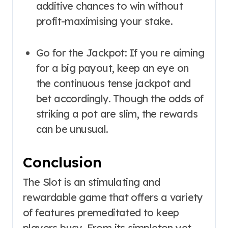
additive chances to win without
profit-maximising your stake.
Go for the Jackpot: If you re aiming
for a big payout, keep an eye on
the continuous tense jackpot and
bet accordingly. Though the odds of
striking a pot are slim, the rewards
can be unusual.
Conclusion
The Slot is an stimulating and
rewardable game that offers a variety
of features premeditated to keep
players busy. From its simpleton yet