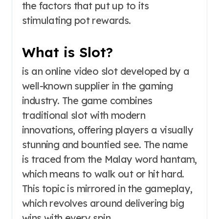
the factors that put up to its
stimulating pot rewards.
What is Slot?
is an online video slot developed by a
well-known supplier in the gaming
industry. The game combines
traditional slot with modern
innovations, offering players a visually
stunning and bountied see. The name
is traced from the Malay word hantam,
which means to walk out or hit hard.
This topic is mirrored in the gameplay,
which revolves around delivering big
wins with every spin.