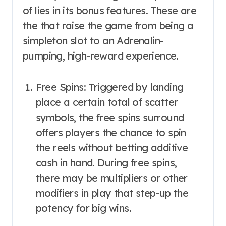
of lies in its bonus features. These are
the that raise the game from being a
simpleton slot to an Adrenalin-
pumping, high-reward experience.
Free Spins: Triggered by landing
place a certain total of scatter
symbols, the free spins surround
offers players the chance to spin
the reels without betting additive
cash in hand. During free spins,
there may be multipliers or other
modifiers in play that step-up the
potency for big wins.