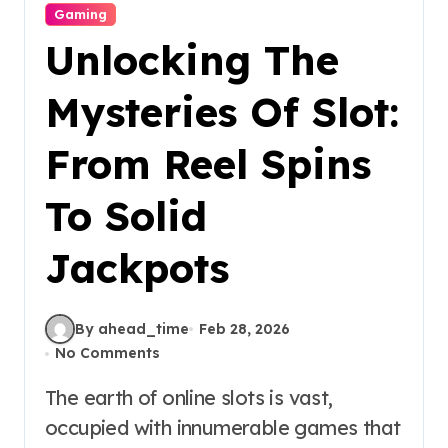
Gaming
Unlocking The
Mysteries Of Slot:
From Reel Spins
To Solid
Jackpots
By ahead_time
Feb 28, 2026
No Comments
The earth of online slots is vast,
occupied with innumerable games that