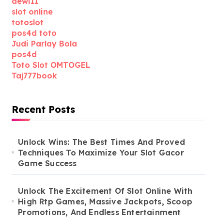
dewi11
slot online
totoslot
pos4d toto
Judi Parlay Bola
pos4d
Toto Slot OMTOGEL
Taj777book
Recent Posts
Unlock Wins: The Best Times And Proved
Techniques To Maximize Your Slot Gacor
Game Success
Unlock The Excitement Of Slot Online With
High Rtp Games, Massive Jackpots, Scoop
Promotions, And Endless Entertainment