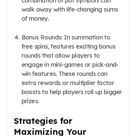
combination of pot symbols can
walk away with life-changing sums
of money.
Bonus Rounds: In summation to
free spins, features exciting bonus
rounds that allow players to
engage in mini-games or pick-and-
win features. These rounds can
extra rewards or multiplier factor
boosts to help players roll up bigger
prizes.
Strategies for
Maximizing Your