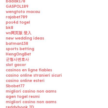
badak178
GASPOL189
wengtoto macau
rajabet789
pos4d togel
bk8
ws网页版 登入
new wedding ideas
batman138
sports betting
HengOngBet
군형사변호사
slot gacor
casinos en ligne fiables
casino online stranieri sicuri
casino online esteri
Sbobet77
migliori casino non aams
agen togel resmi
migliori casino non aams
reddybook ID