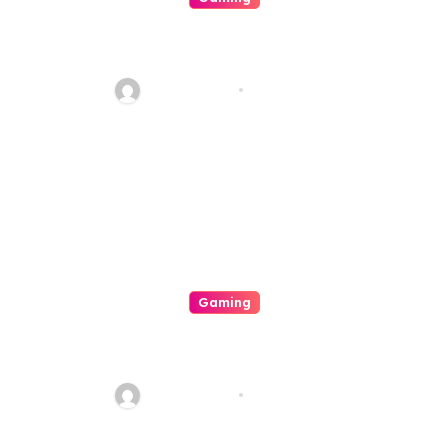
Unlock The Excitement Of Slot
Online With High Rtp Games,
Massive Jackpots, Scoop
ahead_time
Aug 8, 2026
Promotions, And Endless
Entertainment
Gaming
The Way To Help Earn Inside
Slot Online Machine- Winning
A Good Large Gambling
ahead_time
Aug 8, 2026
Casino Slot Machine Payout