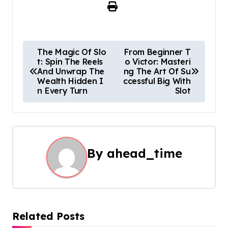
P
The Magic Of Slo
From Beginner T
t: Spin The Reels
o Victor: Masteri
o
And Unwrap The
ng The Art Of Su
Wealth Hidden I
ccessful Big With
s
n Every Turn
Slot
t
n
a
By
ahead_time
v
i
g
Related Posts