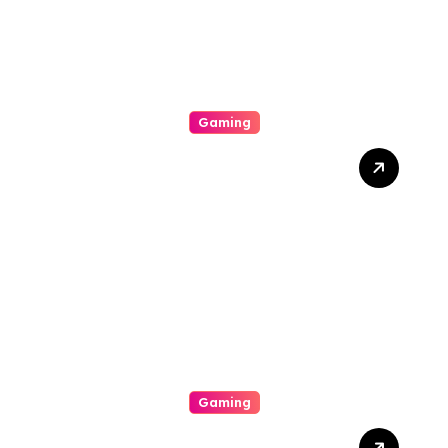
Gaming
The Way To Help Earn
Inside Slot Online Machine-
Winning A Good Large
Gambling Casino Slot
Machine Payout
Gaming
From Initiate To Pro: A