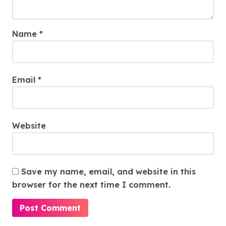
Name
*
Email
*
Website
Save my name, email, and website in this
browser for the next time I comment.