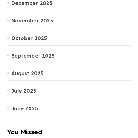
December 2025
November 2025
October 2025
September 2025
August 2025
July 2025
June 2025
You Missed