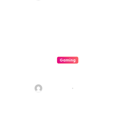
Game Success
Gaming
Unlock The Excitement Of Slot
Online With High Rtp Games,
Massive Jackpots, Scoop
ahead_time
Aug 8, 2026
Promotions, And Endless
Entertainment