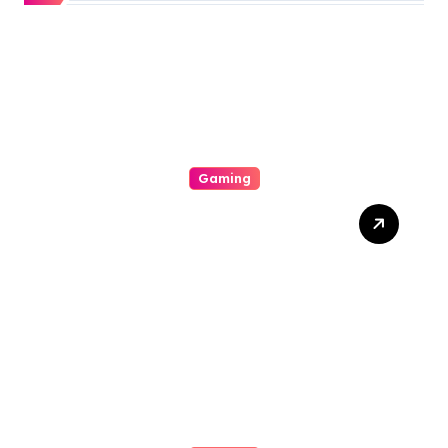
Gaming
The Particular Allure
Comprehension This
Exciting World Of
Gambling Houses