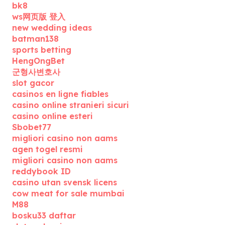
bk8
ws网页版 登入
new wedding ideas
batman138
sports betting
HengOngBet
군형사변호사
slot gacor
casinos en ligne fiables
casino online stranieri sicuri
casino online esteri
Sbobet77
migliori casino non aams
agen togel resmi
migliori casino non aams
reddybook ID
casino utan svensk licens
cow meat for sale mumbai
M88
bosku33 daftar