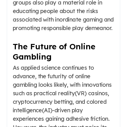
groups also play a material role in
educating people about the risks
associated with inordinate gaming and
promoting responsible play demeanor.
The Future of Online
Gambling
As applied science continues to
advance, the futurity of online
gambling looks likely, with innovations
such as practical reality(VR) casinos,
cryptocurrency betting, and colored
intelligence(AI)-driven play
experiences gaining adhesive friction.