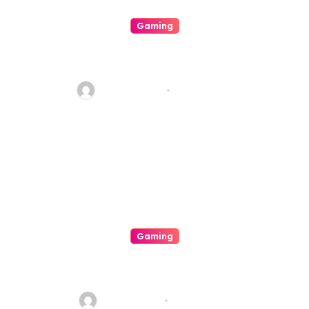
o
Gaming
The Particular Allure
n
Comprehension This Exciting
World Of Gambling Houses
quadro_bike
Aug 9, 2026
Gaming
Unlock Wins: The Best Times
And Proved Techniques To
Maximize Your Slot Gacor
ahead_time
Aug 8, 2026