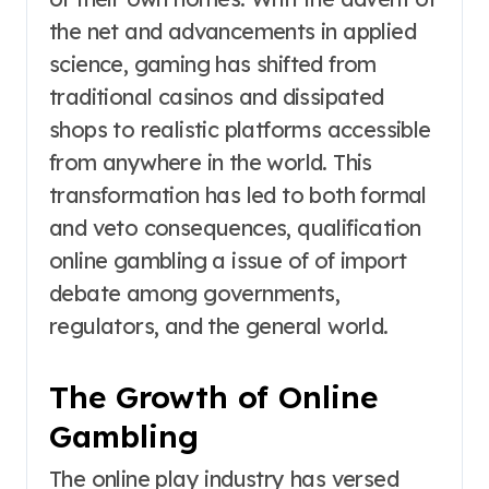
the net and advancements in applied
science, gaming has shifted from
traditional casinos and dissipated
shops to realistic platforms accessible
from anywhere in the world. This
transformation has led to both formal
and veto consequences, qualification
online gambling a issue of of import
debate among governments,
regulators, and the general world.
The Growth of Online
Gambling
The online play industry has versed