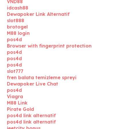
VND88
idcash88
Dewapoker Link Alternatif
slot888
brotogel
M88 login
pos4d
Browser with fingerprint protection
pos4d
pos4d
pos4d
slot777
fren balata temizleme spreyi
Dewapoker Live Chat
pos4d
Viagra
M88 Link
Pirate Gold
pos4d link alternatif
pos4d link alternatif
jeetcity bonus