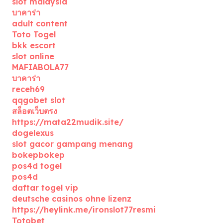
slot malaysia
บาคาร่า
adult content
Toto Togel
bkk escort
slot online
MAFIABOLA77
บาคาร่า
receh69
qqgobet slot
สล็อตเว็บตรง
https://mata22mudik.site/
dogelexus
slot gacor gampang menang
bokepbokep
pos4d togel
pos4d
daftar togel vip
deutsche casinos ohne lizenz
https://heylink.me/ironslot77resmi
Totobet