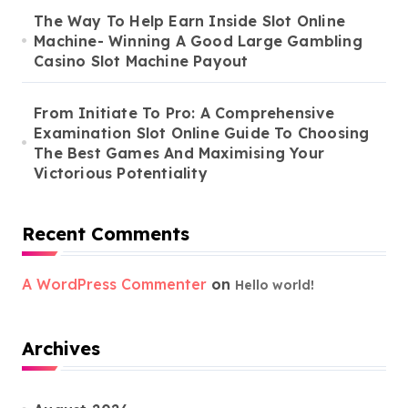
The Way To Help Earn Inside Slot Online
Machine- Winning A Good Large Gambling
Casino Slot Machine Payout
From Initiate To Pro: A Comprehensive
Examination Slot Online Guide To Choosing
The Best Games And Maximising Your
Victorious Potentiality
Recent Comments
A WordPress Commenter
on
Hello world!
Archives