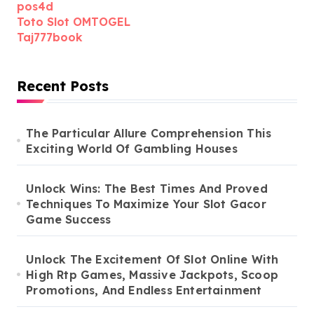
pos4d
Toto Slot OMTOGEL
Taj777book
Recent Posts
The Particular Allure Comprehension This
Exciting World Of Gambling Houses
Unlock Wins: The Best Times And Proved
Techniques To Maximize Your Slot Gacor
Game Success
Unlock The Excitement Of Slot Online With
High Rtp Games, Massive Jackpots, Scoop
Promotions, And Endless Entertainment