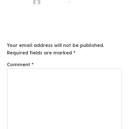
Slot Online Guide To Choosing
ahead_time
Aug 8, 2026
The Best Games And
Maximising Your Victorious
Potentiality
Leave a Reply
Your email address will not be published.
Required fields are marked
*
Comment
*