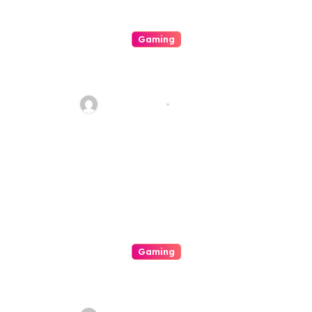
Gaming
The Way To Help Earn Inside
Slot Online Machine- Winning
A Good Large Gambling
ahead_time
Aug 8, 2026
Casino Slot Machine Payout
Gaming
From Initiate To Pro: A
Comprehensive Examination