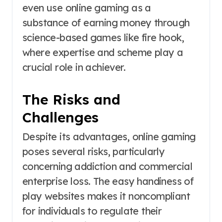
even use online gaming as a
substance of earning money through
science-based games like fire hook,
where expertise and scheme play a
crucial role in achiever.
The Risks and
Challenges
Despite its advantages, online gaming
poses several risks, particularly
concerning addiction and commercial
enterprise loss. The easy handiness of
play websites makes it noncompliant
for individuals to regulate their