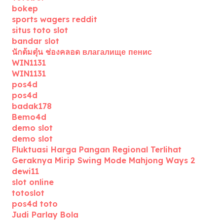
bokep
sports wagers reddit
situs toto slot
bandar slot
นักต้มตุ๋น ช่องคลอด влагалище пенис
WIN1131
WIN1131
pos4d
pos4d
badak178
Bemo4d
demo slot
demo slot
Fluktuasi Harga Pangan Regional Terlihat
Geraknya Mirip Swing Mode Mahjong Ways 2
dewi11
slot online
totoslot
pos4d toto
Judi Parlay Bola