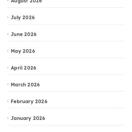
August 2026
July 2026
June 2026
May 2026
April 2026
March 2026
February 2026
January 2026