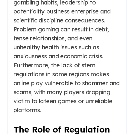
gambling habits, leadership to
potentiality business enterprise and
scientific discipline consequences.
Problem gaming can result in debt,
tense relationships, and even
unhealthy health issues such as
anxiousness and economic crisis.
Furthermore, the lack of stern
regulations in some regions makes
online play vulnerable to shammer and
scams, with many players dropping
victim to lateen games or unreliable
platforms.
The Role of Regulation