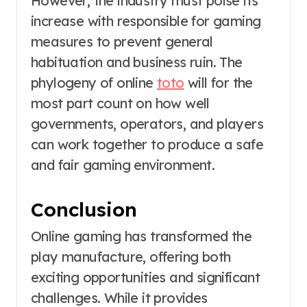
However, the industry must poise its
increase with responsible for gaming
measures to prevent general
habituation and business ruin. The
phylogeny of online
toto
will for the
most part count on how well
governments, operators, and players
can work together to produce a safe
and fair gaming environment.
Conclusion
Online gaming has transformed the
play manufacture, offering both
exciting opportunities and significant
challenges. While it provides