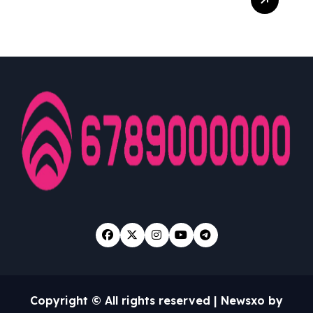
Comprehensive
Examination Slot Online
Guide To Choosing The
Best Games And
Maximising Your Victorious
Potentiality
Copyright © All rights reserved
|
Newsxo
by