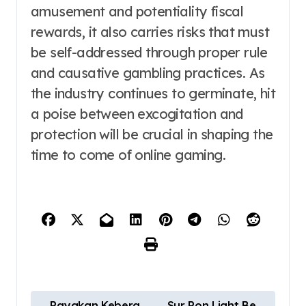
amusement and potentiality fiscal
rewards, it also carries risks that must
be self-addressed through proper rule
and causative gambling practices. As
the industry continues to germinate, hit
a poise between excogitation and
protection will be crucial in shaping the
time to come of online gaming.
P
Rayakan Kebera
Sur Ron Light Be