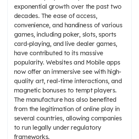
exponential growth over the past two
decades. The ease of access,
convenience, and handiness of various
games, including poker, slots, sports
card-playing, and live dealer games,
have contributed to its massive
popularity. Websites and Mobile apps
now offer an immersive see with high-
quality art, real-time interactions, and
magnetic bonuses to tempt players.
The manufacture has also benefited
from the legitimation of online play in
several countries, allowing companies
to run legally under regulatory
frameworks.