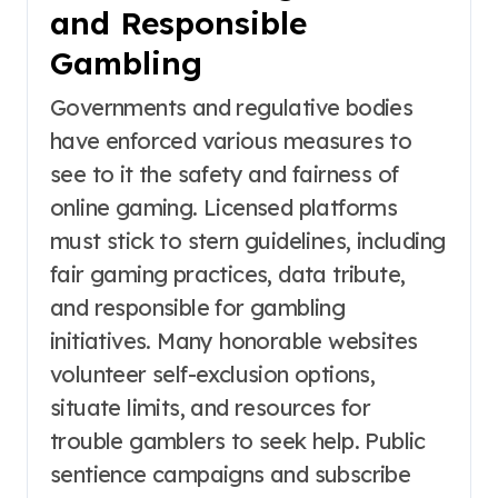
and Responsible
Gambling
Governments and regulative bodies
have enforced various measures to
see to it the safety and fairness of
online gaming. Licensed platforms
must stick to stern guidelines, including
fair gaming practices, data tribute,
and responsible for gambling
initiatives. Many honorable websites
volunteer self-exclusion options,
situate limits, and resources for
trouble gamblers to seek help. Public
sentience campaigns and subscribe