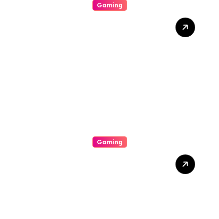
Gaming
Unlock Wins: The Best
Times And Proved
Techniques To Maximize
Your Slot Gacor Game
Success
Gaming
Unlock The Excitement Of
Slot Online With High Rtp
Games, Massive Jackpots,
Scoop Promotions, And
Endless Entertainment