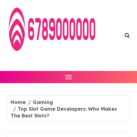
Skip
to
content
Home
Gaming
Top Slot Game Developers: Who Makes
The Best Slots?