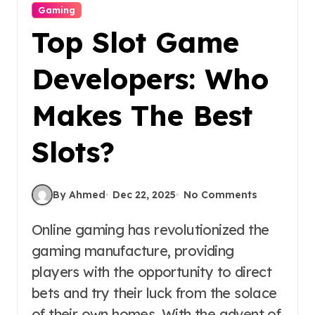
Gaming
Top Slot Game
Developers: Who
Makes The Best
Slots?
By Ahmed
Dec 22, 2025
No Comments
Online gaming has revolutionized the
gaming manufacture, providing
players with the opportunity to direct
bets and try their luck from the solace
of their own homes. With the advent of