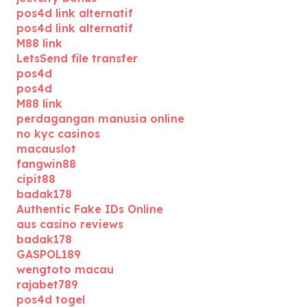
pos4d link alternatif
pos4d link alternatif
M88 link
LetsSend file transfer
pos4d
pos4d
M88 link
perdagangan manusia online
no kyc casinos
macauslot
fangwin88
cipit88
badak178
Authentic Fake IDs Online
aus casino reviews
badak178
GASPOL189
wengtoto macau
rajabet789
pos4d togel