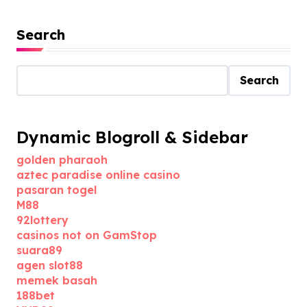
Search
Search
Dynamic Blogroll & Sidebar
golden pharaoh
aztec paradise online casino
pasaran togel
M88
92lottery
casinos not on GamStop
suara89
agen slot88
memek basah
188bet