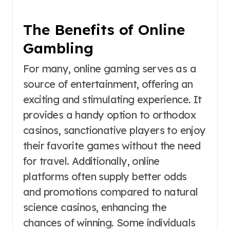
The Benefits of Online
Gambling
For many, online gaming serves as a
source of entertainment, offering an
exciting and stimulating experience. It
provides a handy option to orthodox
casinos, sanctionative players to enjoy
their favorite games without the need
for travel. Additionally, online
platforms often supply better odds
and promotions compared to natural
science casinos, enhancing the
chances of winning. Some individuals