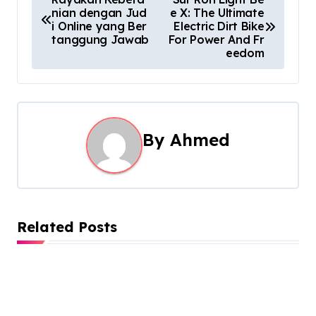
nian dengan Jud
e X: The Ultimate
o
i Online yang Ber
Electric Dirt Bike
tanggung Jawab
For Power And Fr
s
eedom
t
n
a
By
Ahmed
v
i
g
Related Posts
a
t
i