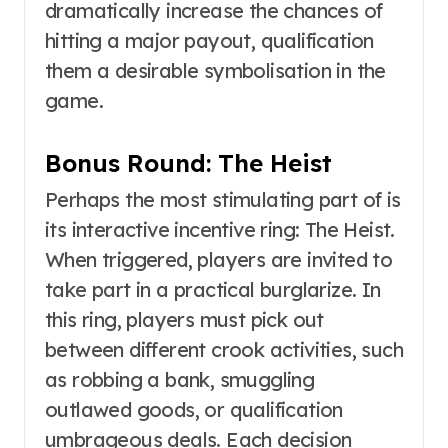
dramatically increase the chances of
hitting a major payout, qualification
them a desirable symbolisation in the
game.
Bonus Round: The Heist
Perhaps the most stimulating part of is
its interactive incentive ring: The Heist.
When triggered, players are invited to
take part in a practical burglarize. In
this ring, players must pick out
between different crook activities, such
as robbing a bank, smuggling
outlawed goods, or qualification
umbrageous deals. Each decision