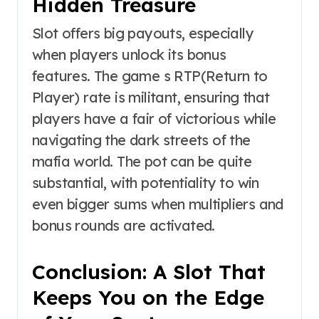
Hidden Treasure
Slot offers big payouts, especially
when players unlock its bonus
features. The game s RTP(Return to
Player) rate is militant, ensuring that
players have a fair of victorious while
navigating the dark streets of the
mafia world. The pot can be quite
substantial, with potentiality to win
even bigger sums when multipliers and
bonus rounds are activated.
Conclusion: A Slot That
Keeps You on the Edge