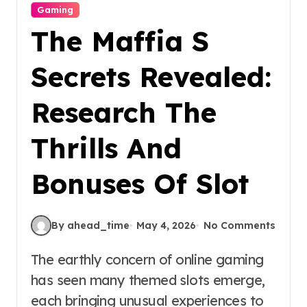
Gaming
The Maffia S
Secrets Revealed:
Research The
Thrills And
Bonuses Of Slot
By ahead_time
May 4, 2026
No Comments
The earthly concern of online gaming
has seen many themed slots emerge,
each bringing unusual experiences to