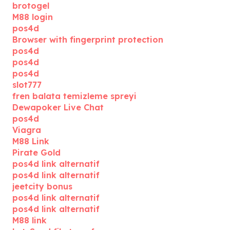
brotogel
M88 login
pos4d
Browser with fingerprint protection
pos4d
pos4d
pos4d
slot777
fren balata temizleme spreyi
Dewapoker Live Chat
pos4d
Viagra
M88 Link
Pirate Gold
pos4d link alternatif
pos4d link alternatif
jeetcity bonus
pos4d link alternatif
pos4d link alternatif
M88 link