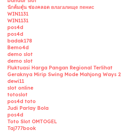
bandar slot
นักต้มตุ๋น ช่องคลอด влагалище пенис
WIN1131
WIN1131
pos4d
pos4d
badak178
Bemo4d
demo slot
demo slot
Fluktuasi Harga Pangan Regional Terlihat
Geraknya Mirip Swing Mode Mahjong Ways 2
dewi11
slot online
totoslot
pos4d toto
Judi Parlay Bola
pos4d
Toto Slot OMTOGEL
Taj777book