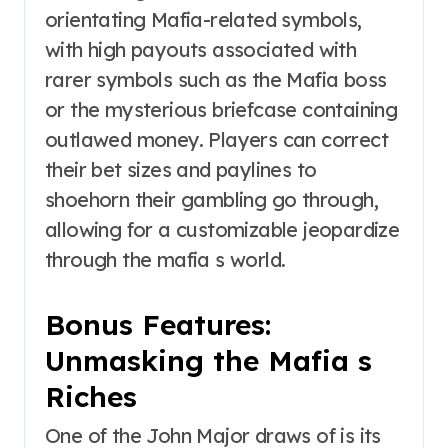
orientating Mafia-related symbols,
with high payouts associated with
rarer symbols such as the Mafia boss
or the mysterious briefcase containing
outlawed money. Players can correct
their bet sizes and paylines to
shoehorn their gambling go through,
allowing for a customizable jeopardize
through the mafia s world.
Bonus Features:
Unmasking the Mafia s
Riches
One of the John Major draws of is its