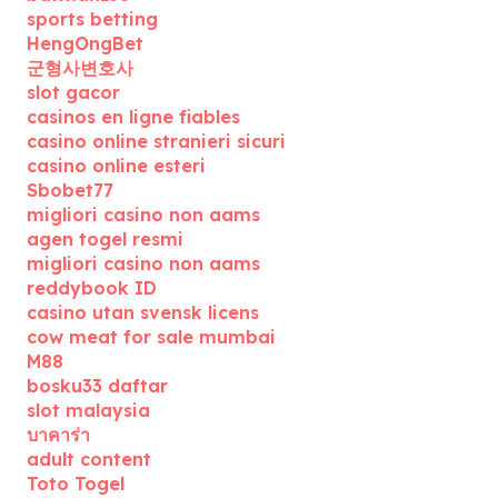
sports betting
HengOngBet
군형사변호사
slot gacor
casinos en ligne fiables
casino online stranieri sicuri
casino online esteri
Sbobet77
migliori casino non aams
agen togel resmi
migliori casino non aams
reddybook ID
casino utan svensk licens
cow meat for sale mumbai
M88
bosku33 daftar
slot malaysia
บาคาร่า
adult content
Toto Togel