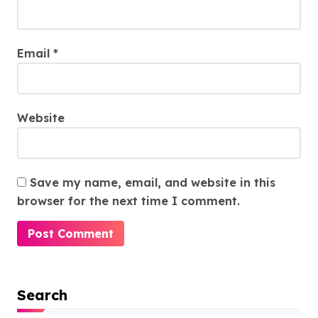
Email
*
Website
Save my name, email, and website in this
browser for the next time I comment.
Search