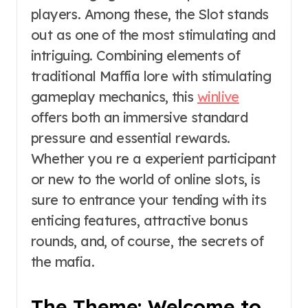
players. Among these, the Slot stands
out as one of the most stimulating and
intriguing. Combining elements of
traditional Maffia lore with stimulating
gameplay mechanics, this
winlive
offers both an immersive standard
pressure and essential rewards.
Whether you re a experient participant
or new to the world of online slots, is
sure to entrance your tending with its
enticing features, attractive bonus
rounds, and, of course, the secrets of
the mafia.
The Theme: Welcome to