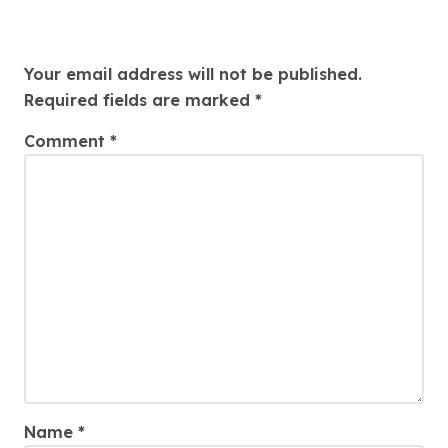
Leave a Reply
Your email address will not be published.
Required fields are marked
*
Comment
*
Name
*