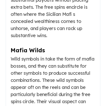
extra bets. The free spins encircle is
often where the Sicilian Mafi s
concealed wealthiness comes to
unhorse, and players can rack up
substantive wins.
Mafia Wilds
Wild symbols in take the form of mafia
bosses, and they can substitute for
other symbols to produce successful
combinations. These wild symbols
appear oft on the reels and can be
particularly beneficial during the free
spins circle. Their visual aspect can