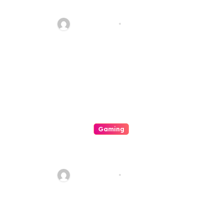
Performin? A Careful Depth
Psychology Of Bonuses, Game
ahead_time
Aug 7, 2026
Survival, Mobile See, Safety
Measures, And Customer Serve
Gaming
Divulge Insurance Premium
Slot Online Games That Offer
Conspicuous Ocular Personal
ahead_time
Aug 7, 2026
Effects, Pleasing Bonus
Features, And Straight-out
Entertainment