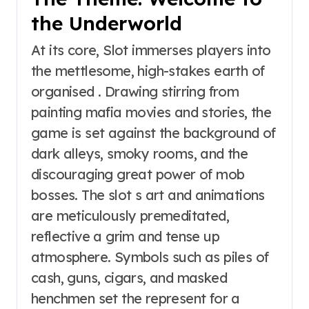
the Underworld
At its core, Slot immerses players into
the mettlesome, high-stakes earth of
organised . Drawing stirring from
painting mafia movies and stories, the
game is set against the background of
dark alleys, smoky rooms, and the
discouraging great power of mob
bosses. The slot s art and animations
are meticulously premeditated,
reflective a grim and tense up
atmosphere. Symbols such as piles of
cash, guns, cigars, and masked
henchmen set the represent for a