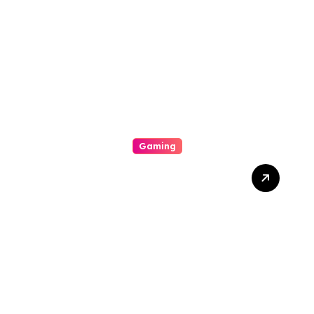
Option For Business
Executives Quest , Secrecy,
And Prestigiousness On
The Road
Gaming
Divulge Insurance
Premium Slot Online
Games That Offer
Conspicuous Ocular
Personal Effects, Pleasing
Bonus Features, And
Straight-out
Entertainment