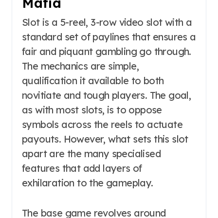
Mafia
Slot is a 5-reel, 3-row video slot with a
standard set of paylines that ensures a
fair and piquant gambling go through.
The mechanics are simple,
qualification it available to both
novitiate and tough players. The goal,
as with most slots, is to oppose
symbols across the reels to actuate
payouts. However, what sets this slot
apart are the many specialised
features that add layers of
exhilaration to the gameplay.
The base game revolves around