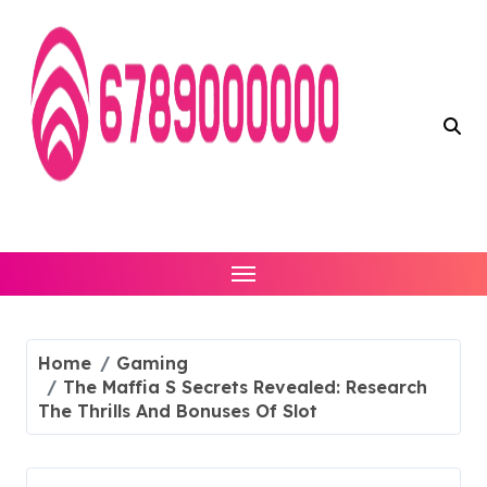
Skip
to
content
Home
Gaming
The Maffia S Secrets Revealed: Research
The Thrills And Bonuses Of Slot