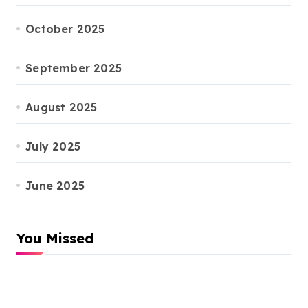
October 2025
September 2025
August 2025
July 2025
June 2025
You Missed