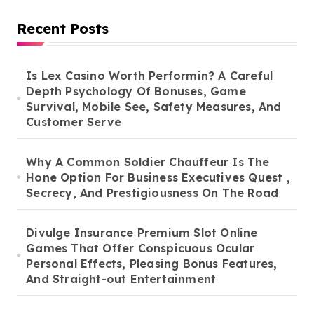
Recent Posts
Is Lex Casino Worth Performin? A Careful
Depth Psychology Of Bonuses, Game
Survival, Mobile See, Safety Measures, And
Customer Serve
Why A Common Soldier Chauffeur Is The
Hone Option For Business Executives Quest ,
Secrecy, And Prestigiousness On The Road
Divulge Insurance Premium Slot Online
Games That Offer Conspicuous Ocular
Personal Effects, Pleasing Bonus Features,
And Straight-out Entertainment