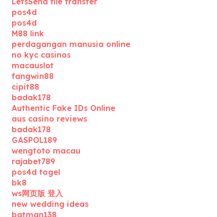
LetsSend file transfer
pos4d
pos4d
M88 link
perdagangan manusia online
no kyc casinos
macauslot
fangwin88
cipit88
badak178
Authentic Fake IDs Online
aus casino reviews
badak178
GASPOL189
wengtoto macau
rajabet789
pos4d togel
bk8
ws网页版 登入
new wedding ideas
batman138