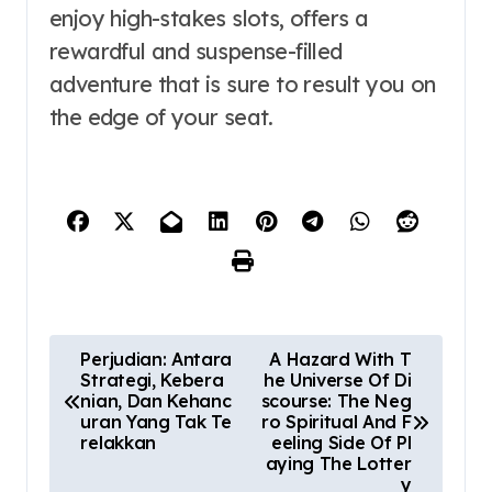
enjoy high-stakes slots, offers a
rewardful and suspense-filled
adventure that is sure to result you on
the edge of your seat.
P
Perjudian: Antara
A Hazard With T
Strategi, Kebera
he Universe Of Di
o
nian, Dan Kehanc
scourse: The Neg
uran Yang Tak Te
ro Spiritual And F
s
relakkan
eeling Side Of Pl
aying The Lotter
t
y