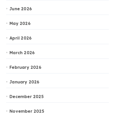
June 2026
May 2026
April 2026
March 2026
February 2026
January 2026
December 2025
November 2025