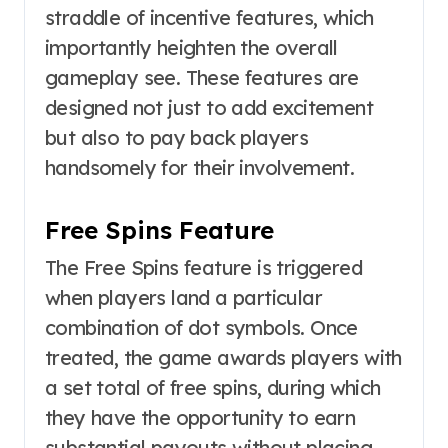
straddle of incentive features, which
importantly heighten the overall
gameplay see. These features are
designed not just to add excitement
but also to pay back players
handsomely for their involvement.
Free Spins Feature
The Free Spins feature is triggered
when players land a particular
combination of dot symbols. Once
treated, the game awards players with
a set total of free spins, during which
they have the opportunity to earn
substantial payouts without placing