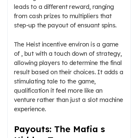
leads to a different reward, ranging
from cash prizes to multipliers that
step-up the payout of ensuant spins.
The Heist incentive environ is a game
of , but with a touch down of strategy,
allowing players to determine the final
result based on their choices. It adds a
stimulating tale to the game,
qualification it feel more like an
venture rather than just a slot machine
experience.
Payouts: The Mafia s