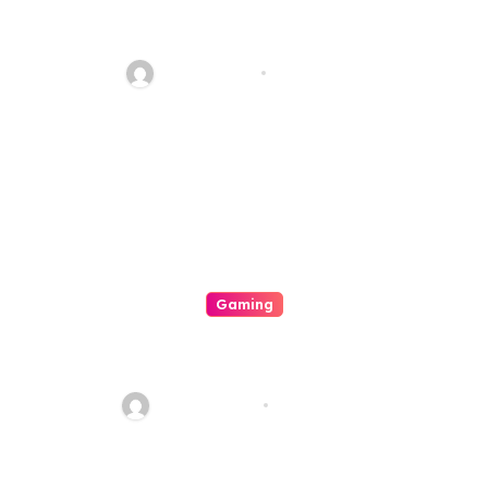
Dari Layar Ke Hati: Pengaruh
Gaming Dalam Kehidupan
Sehari-hari
ahead_time
Aug 7, 2026
Gaming
A Enjoyable Whole World
Involving Casino Gaming
Looked Into
quadro_bike
Aug 6, 2026