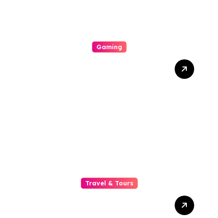
Gaming
Is Lex Casino Worth
Performin? A Careful
Depth Psychology Of
Bonuses, Game Survival,
Mobile See, Safety
Measures, And Customer
Serve
Travel & Tours
Why A Common Soldier
Chauffeur Is The Hone