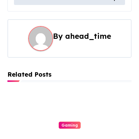
n
a
By
ahead_time
v
i
g
a
Related Posts
t
i
o
n
Gaming
Is Lex Casino Worth