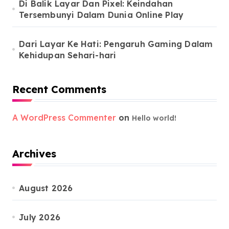
Di Balik Layar Dan Pixel: Keindahan
Tersembunyi Dalam Dunia Online Play
Dari Layar Ke Hati: Pengaruh Gaming Dalam
Kehidupan Sehari-hari
Recent Comments
A WordPress Commenter
on
Hello world!
Archives
August 2026
July 2026