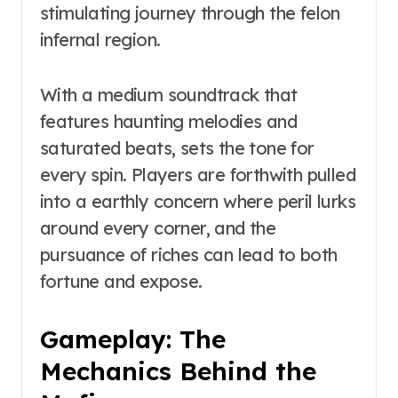
stimulating journey through the felon
infernal region.
With a medium soundtrack that
features haunting melodies and
saturated beats, sets the tone for
every spin. Players are forthwith pulled
into a earthly concern where peril lurks
around every corner, and the
pursuance of riches can lead to both
fortune and expose.
Gameplay: The
Mechanics Behind the