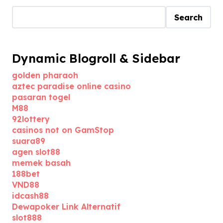
Search
Dynamic Blogroll & Sidebar
golden pharaoh
aztec paradise online casino
pasaran togel
M88
92lottery
casinos not on GamStop
suara89
agen slot88
memek basah
188bet
VND88
idcash88
Dewapoker Link Alternatif
slot888