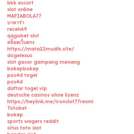
bkk escort
slot online
MAFIABOLA77
บาคาร่า
receh69
qqgobet slot
สล็อตเว็บตรง
https://mata22mudik.site/
dogelexus
slot gacor gampang menang
bokepbokep
pos4d togel
pos4d
daftar togel vip
deutsche casinos ohne lizenz
https://heylink.me/ironslot77resmi
Totobet
bokep
sports wagers reddit
situs toto slot