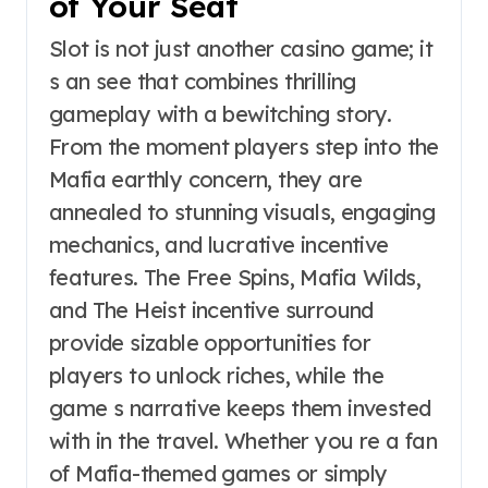
of Your Seat
Slot is not just another casino game; it
s an see that combines thrilling
gameplay with a bewitching story.
From the moment players step into the
Mafia earthly concern, they are
annealed to stunning visuals, engaging
mechanics, and lucrative incentive
features. The Free Spins, Mafia Wilds,
and The Heist incentive surround
provide sizable opportunities for
players to unlock riches, while the
game s narrative keeps them invested
with in the travel. Whether you re a fan
of Mafia-themed games or simply