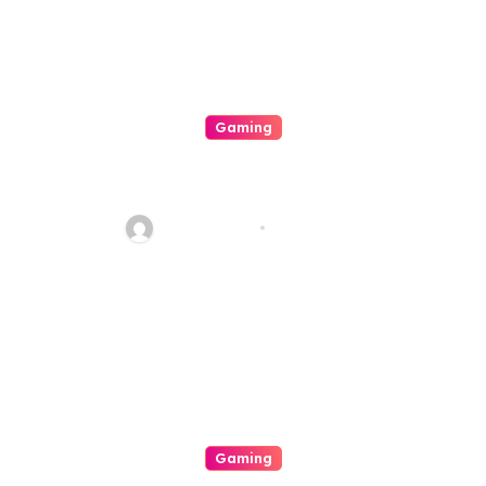
Gaming
Di Balik Layar Dan Pixel:
Keindahan Tersembunyi
Dalam Dunia Online Play
ahead_time
Aug 7, 2026
Gaming