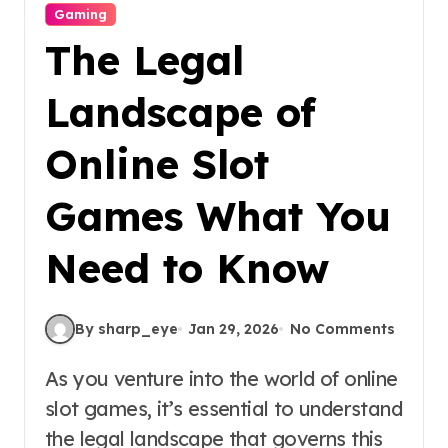
Gaming
The Legal
Landscape of
Online Slot
Games What You
Need to Know
By sharp_eye
Jan 29, 2026
No Comments
As you venture into the world of online
slot games, it’s essential to understand
the legal landscape that governs this