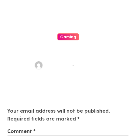
Gaming
From Initiate To Pro: A
Comprehensive Examination
Slot Online Guide To Choosing
ahead_time
Aug 8, 2026
The Best Games And
Maximising Your Victorious
Potentiality
Leave a Reply
Your email address will not be published.
Required fields are marked
*
Comment
*