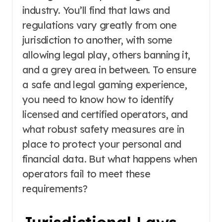
industry. You’ll find that laws and
regulations vary greatly from one
jurisdiction to another, with some
allowing legal play, others banning it,
and a grey area in between. To ensure
a safe and legal gaming experience,
you need to know how to identify
licensed and certified operators, and
what robust safety measures are in
place to protect your personal and
financial data. But what happens when
operators fail to meet these
requirements?