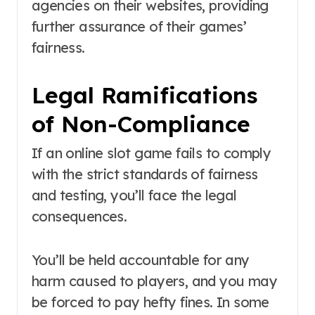
agencies on their websites, providing
further assurance of their games’
fairness.
Legal Ramifications
of Non-Compliance
If an online slot game fails to comply
with the strict standards of fairness
and testing, you’ll face the legal
consequences.
You’ll be held accountable for any
harm caused to players, and you may
be forced to pay hefty fines. In some