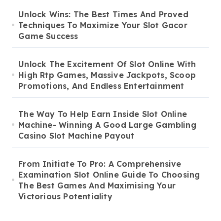
Unlock Wins: The Best Times And Proved
Techniques To Maximize Your Slot Gacor
Game Success
Unlock The Excitement Of Slot Online With
High Rtp Games, Massive Jackpots, Scoop
Promotions, And Endless Entertainment
The Way To Help Earn Inside Slot Online
Machine- Winning A Good Large Gambling
Casino Slot Machine Payout
From Initiate To Pro: A Comprehensive
Examination Slot Online Guide To Choosing
The Best Games And Maximising Your
Victorious Potentiality