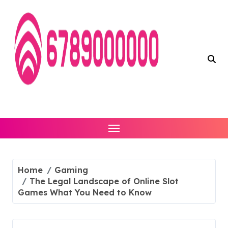
Skip
to
content
Home
Gaming
The Legal Landscape of Online Slot
Games What You Need to Know