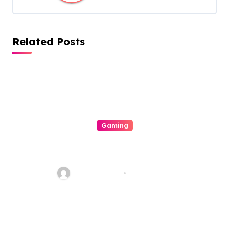
v
i
g
Related Posts
a
t
i
o
Gaming
The Particular Allure
n
Comprehension This Exciting
World Of Gambling Houses
quadro_bike
Aug 9, 2026