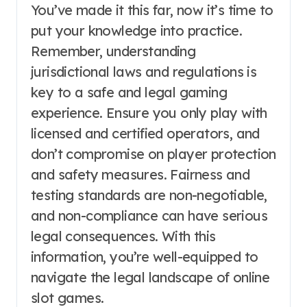
You’ve made it this far, now it’s time to
put your knowledge into practice.
Remember, understanding
jurisdictional laws and regulations is
key to a safe and legal gaming
experience. Ensure you only play with
licensed and certified operators, and
don’t compromise on player protection
and safety measures. Fairness and
testing standards are non-negotiable,
and non-compliance can have serious
legal consequences. With this
information, you’re well-equipped to
navigate the legal landscape of online
slot games.