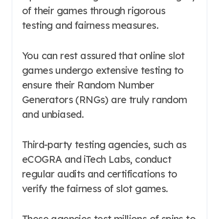
of their games through rigorous
testing and fairness measures.
You can rest assured that online slot
games undergo extensive testing to
ensure their Random Number
Generators (RNGs) are truly random
and unbiased.
Third-party testing agencies, such as
eCOGRA and iTech Labs, conduct
regular audits and certifications to
verify the fairness of slot games.
These agencies test millions of spins to