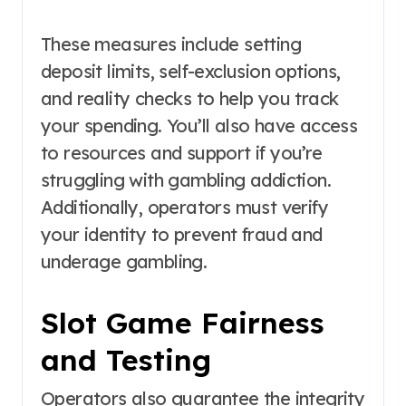
These measures include setting
deposit limits, self-exclusion options,
and reality checks to help you track
your spending. You’ll also have access
to resources and support if you’re
struggling with gambling addiction.
Additionally, operators must verify
your identity to prevent fraud and
underage gambling.
Slot Game Fairness
and Testing
Operators also guarantee the integrity