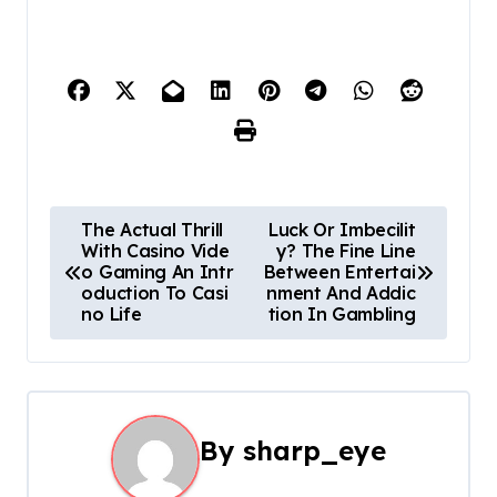
P
The Actual Thrill
Luck Or Imbecilit
With Casino Vide
y? The Fine Line
o
o Gaming An Intr
Between Entertai
oduction To Casi
nment And Addic
s
no Life
tion In Gambling
t
n
a
By
sharp_eye