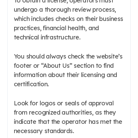
To obtain a license, operators must
undergo a thorough review process,
which includes checks on their business
practices, financial health, and
technical infrastructure.
You should always check the website’s
footer or “About Us” section to find
information about their licensing and
certification.
Look for logos or seals of approval
from recognized authorities, as they
indicate that the operator has met the
necessary standards.