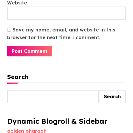
Website
Save my name, email, and website in this
browser for the next time I comment.
Search
Search
Dynamic Blogroll & Sidebar
golden pharaoh