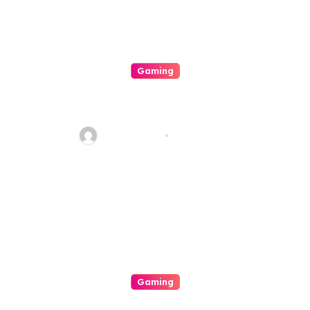
Gaming
Unlock Wins: The Best Times
And Proved Techniques To
Maximize Your Slot Gacor
ahead_time
Aug 8, 2026
Game Success
Gaming
Unlock The Excitement Of Slot