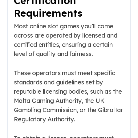
Certification
Requirements
Most online slot games you’ll come
across are operated by licensed and
certified entities, ensuring a certain
level of quality and fairness.
These operators must meet specific
standards and guidelines set by
reputable licensing bodies, such as the
Malta Gaming Authority, the UK
Gambling Commission, or the Gibraltar
Regulatory Authority.