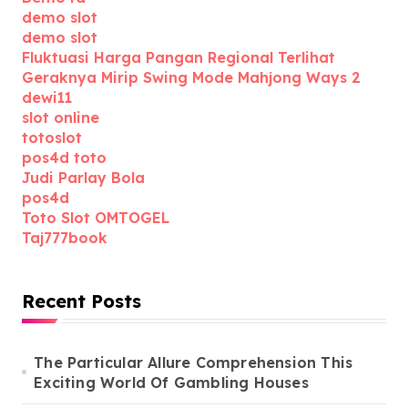
demo slot
demo slot
Fluktuasi Harga Pangan Regional Terlihat
Geraknya Mirip Swing Mode Mahjong Ways 2
dewi11
slot online
totoslot
pos4d toto
Judi Parlay Bola
pos4d
Toto Slot OMTOGEL
Taj777book
Recent Posts
The Particular Allure Comprehension This
Exciting World Of Gambling Houses