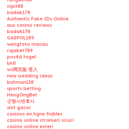
cipit88
badak178
Authentic Fake IDs Online
aus casino reviews
badak178
GASPOL189
wengtoto macau
rajabet789
pos4d togel
bk8
ws网页版 登入
new wedding ideas
batman138
sports betting
HengOngBet
군형사변호사
slot gacor
casinos en ligne fiables
casino online stranieri sicuri
casino online esteri