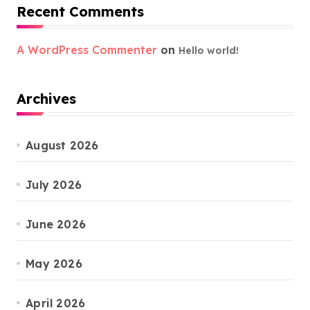
Recent Comments
A WordPress Commenter
on
Hello world!
Archives
August 2026
July 2026
June 2026
May 2026
April 2026