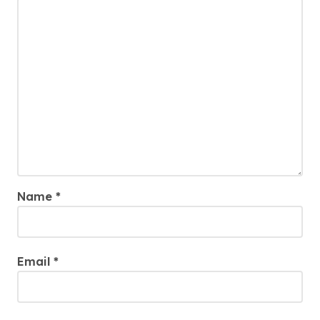
Name
*
Email
*