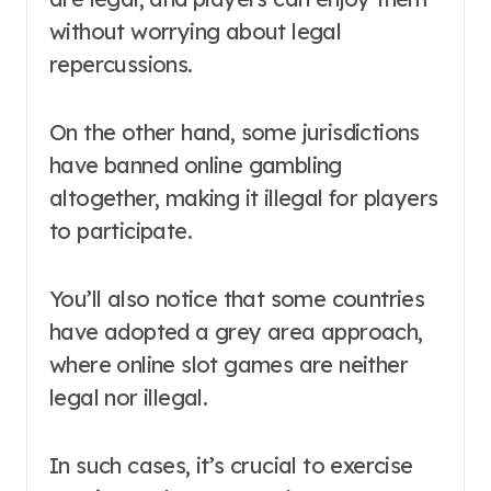
without worrying about legal
repercussions.
On the other hand, some jurisdictions
have banned online gambling
altogether, making it illegal for players
to participate.
You’ll also notice that some countries
have adopted a grey area approach,
where online slot games are neither
legal nor illegal.
In such cases, it’s crucial to exercise