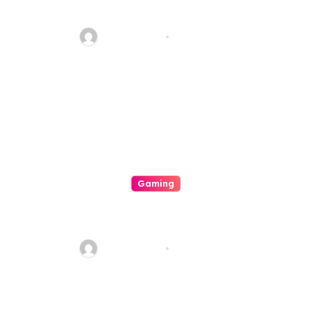
Online With High Rtp Games,
Massive Jackpots, Scoop
ahead_time
Aug 8, 2026
Promotions, And Endless
Entertainment
Gaming
The Way To Help Earn Inside
Slot Online Machine- Winning
A Good Large Gambling
ahead_time
Aug 8, 2026
Casino Slot Machine Payout