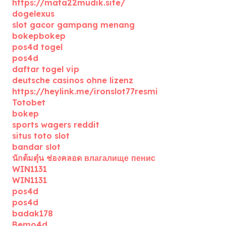
https://mata22mudik.site/
dogelexus
slot gacor gampang menang
bokepbokep
pos4d togel
pos4d
daftar togel vip
deutsche casinos ohne lizenz
https://heylink.me/ironslot77resmi
Totobet
bokep
sports wagers reddit
situs toto slot
bandar slot
นักต้มตุ๋น ช่องคลอด влагалище пенис
WIN1131
WIN1131
pos4d
pos4d
badak178
Bemo4d