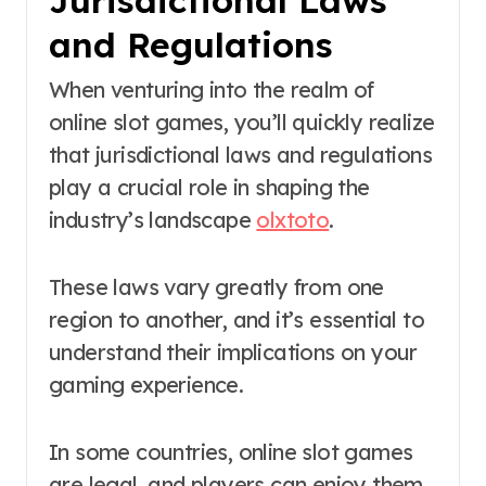
Jurisdictional Laws
and Regulations
When venturing into the realm of
online slot games, you’ll quickly realize
that jurisdictional laws and regulations
play a crucial role in shaping the
industry’s landscape
olxtoto
.
These laws vary greatly from one
region to another, and it’s essential to
understand their implications on your
gaming experience.
In some countries, online slot games
are legal, and players can enjoy them