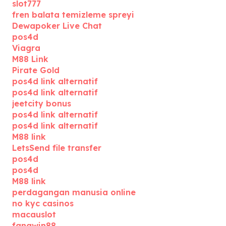
slot777
fren balata temizleme spreyi
Dewapoker Live Chat
pos4d
Viagra
M88 Link
Pirate Gold
pos4d link alternatif
pos4d link alternatif
jeetcity bonus
pos4d link alternatif
pos4d link alternatif
M88 link
LetsSend file transfer
pos4d
pos4d
M88 link
perdagangan manusia online
no kyc casinos
macauslot
fangwin88