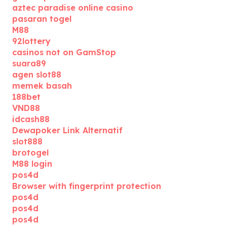
aztec paradise online casino
pasaran togel
M88
92lottery
casinos not on GamStop
suara89
agen slot88
memek basah
188bet
VND88
idcash88
Dewapoker Link Alternatif
slot888
brotogel
M88 login
pos4d
Browser with fingerprint protection
pos4d
pos4d
pos4d