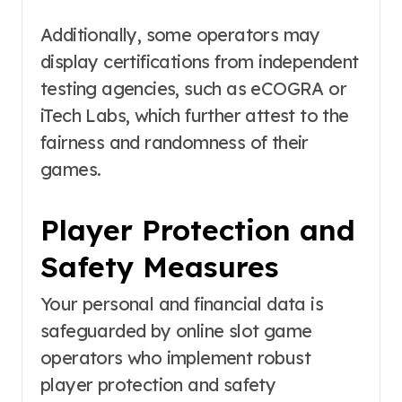
Additionally, some operators may
display certifications from independent
testing agencies, such as eCOGRA or
iTech Labs, which further attest to the
fairness and randomness of their
games.
Player Protection and
Safety Measures
Your personal and financial data is
safeguarded by online slot game
operators who implement robust
player protection and safety