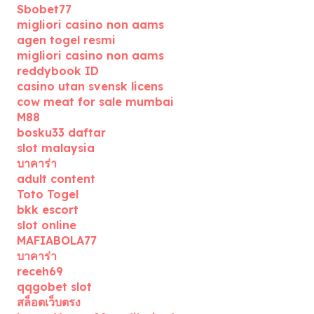
Sbobet77
migliori casino non aams
agen togel resmi
migliori casino non aams
reddybook ID
casino utan svensk licens
cow meat for sale mumbai
M88
bosku33 daftar
slot malaysia
บาคาร่า
adult content
Toto Togel
bkk escort
slot online
MAFIABOLA77
บาคาร่า
receh69
qqgobet slot
สล็อตเว็บตรง