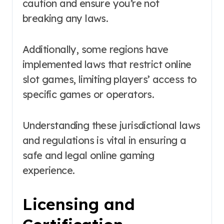
caution and ensure you’re not
breaking any laws.
Additionally, some regions have
implemented laws that restrict online
slot games, limiting players’ access to
specific games or operators.
Understanding these jurisdictional laws
and regulations is vital in ensuring a
safe and legal online gaming
experience.
Licensing and