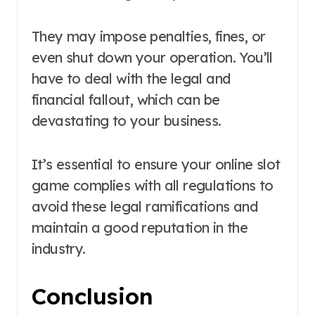
They may impose penalties, fines, or
even shut down your operation. You’ll
have to deal with the legal and
financial fallout, which can be
devastating to your business.
It’s essential to ensure your online slot
game complies with all regulations to
avoid these legal ramifications and
maintain a good reputation in the
industry.
Conclusion