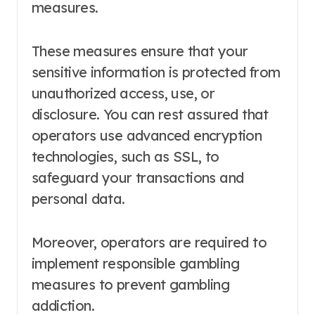
measures.
These measures ensure that your
sensitive information is protected from
unauthorized access, use, or
disclosure. You can rest assured that
operators use advanced encryption
technologies, such as SSL, to
safeguard your transactions and
personal data.
Moreover, operators are required to
implement responsible gambling
measures to prevent gambling
addiction.