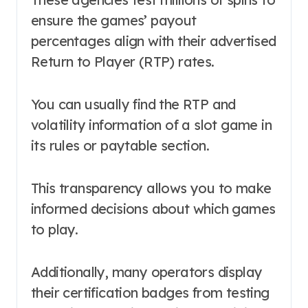
ensure the games’ payout
percentages align with their advertised
Return to Player (RTP) rates.
You can usually find the RTP and
volatility information of a slot game in
its rules or paytable section.
This transparency allows you to make
informed decisions about which games
to play.
Additionally, many operators display
their certification badges from testing