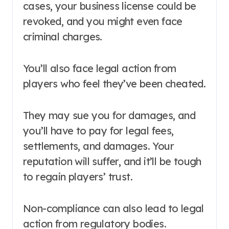
cases, your business license could be
revoked, and you might even face
criminal charges.
You’ll also face legal action from
players who feel they’ve been cheated.
They may sue you for damages, and
you’ll have to pay for legal fees,
settlements, and damages. Your
reputation will suffer, and it’ll be tough
to regain players’ trust.
Non-compliance can also lead to legal
action from regulatory bodies.