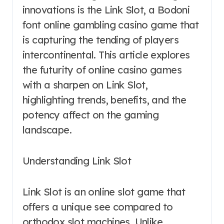
innovations is the Link Slot, a Bodoni
font online gambling casino game that
is capturing the tending of players
intercontinental. This article explores
the futurity of online casino games
with a sharpen on Link Slot,
highlighting trends, benefits, and the
potency affect on the gaming
landscape.
Understanding Link Slot
Link Slot is an online slot game that
offers a unique see compared to
orthodox slot machines. Unlike