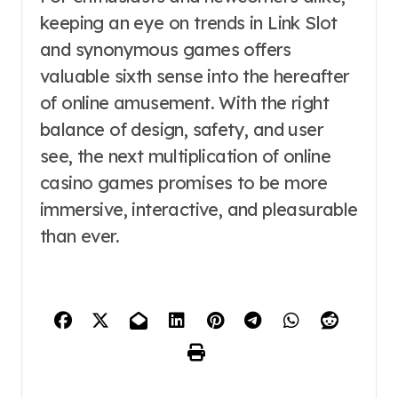
keeping an eye on trends in Link Slot
and synonymous games offers
valuable sixth sense into the hereafter
of online amusement. With the right
balance of design, safety, and user
see, the next multiplication of online
casino games promises to be more
immersive, interactive, and pleasurable
than ever.