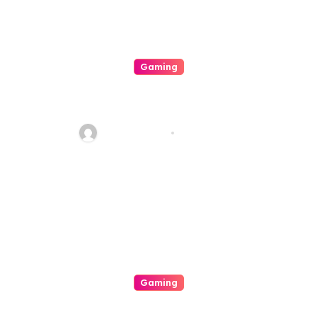
i
o
Gaming
n
The Particular Allure
Comprehension This Exciting
World Of Gambling Houses
quadro_bike
Aug 9, 2026
Gaming
Unlock Wins: The Best Times