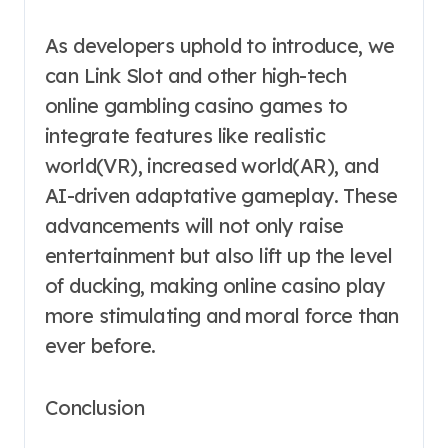
As developers uphold to introduce, we
can Link Slot and other high-tech
online gambling casino games to
integrate features like realistic
world(VR), increased world(AR), and
AI-driven adaptative gameplay. These
advancements will not only raise
entertainment but also lift up the level
of ducking, making online casino play
more stimulating and moral force than
ever before.
Conclusion