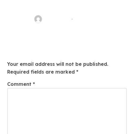
From Initiate To Pro: A
Comprehensive Examination
Slot Online Guide To Choosing
ahead_time
Aug 8, 2026
The Best Games And
Maximising Your Victorious
Potentiality
Leave a Reply
Your email address will not be published.
Required fields are marked
*
Comment
*