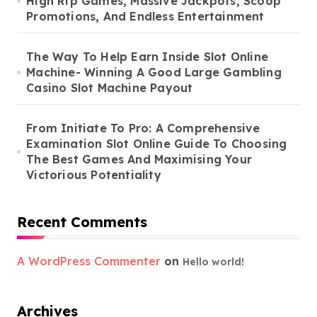
High Rtp Games, Massive Jackpots, Scoop
Promotions, And Endless Entertainment
The Way To Help Earn Inside Slot Online
Machine- Winning A Good Large Gambling
Casino Slot Machine Payout
From Initiate To Pro: A Comprehensive
Examination Slot Online Guide To Choosing
The Best Games And Maximising Your
Victorious Potentiality
Recent Comments
A WordPress Commenter
on
Hello world!
Archives