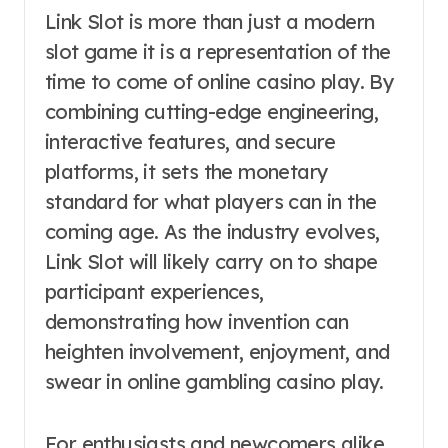
Link Slot is more than just a modern
slot game it is a representation of the
time to come of online casino play. By
combining cutting-edge engineering,
interactive features, and secure
platforms, it sets the monetary
standard for what players can in the
coming age. As the industry evolves,
Link Slot will likely carry on to shape
participant experiences,
demonstrating how invention can
heighten involvement, enjoyment, and
swear in online gambling casino play.
For enthusiasts and newcomers alike,