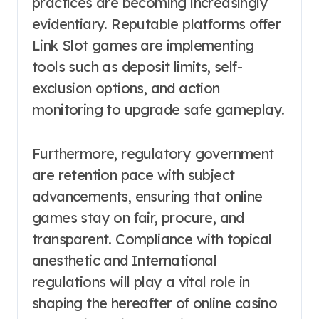
practices are becoming increasingly
evidentiary. Reputable platforms offer
Link Slot games are implementing
tools such as deposit limits, self-
exclusion options, and action
monitoring to upgrade safe gameplay.
Furthermore, regulatory government
are retention pace with subject
advancements, ensuring that online
games stay on fair, procure, and
transparent. Compliance with topical
anesthetic and International
regulations will play a vital role in
shaping the hereafter of online casino