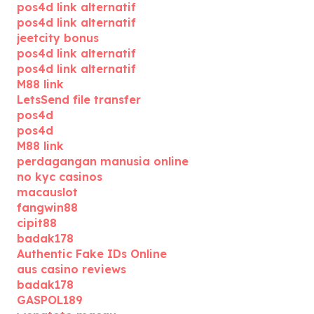
pos4d link alternatif
pos4d link alternatif
jeetcity bonus
pos4d link alternatif
pos4d link alternatif
M88 link
LetsSend file transfer
pos4d
pos4d
M88 link
perdagangan manusia online
no kyc casinos
macauslot
fangwin88
cipit88
badak178
Authentic Fake IDs Online
aus casino reviews
badak178
GASPOL189