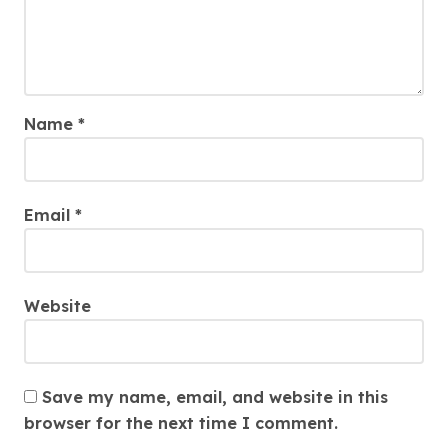
Name
*
Email
*
Website
Save my name, email, and website in this
browser for the next time I comment.