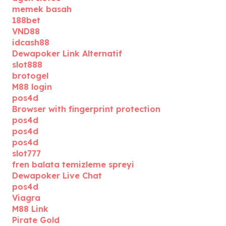
memek basah
188bet
VND88
idcash88
Dewapoker Link Alternatif
slot888
brotogel
M88 login
pos4d
Browser with fingerprint protection
pos4d
pos4d
pos4d
slot777
fren balata temizleme spreyi
Dewapoker Live Chat
pos4d
Viagra
M88 Link
Pirate Gold