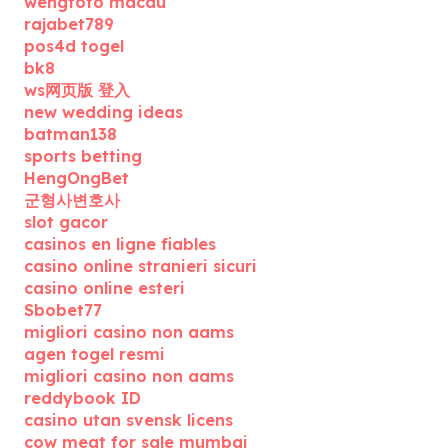
wengtoto macau
rajabet789
pos4d togel
bk8
ws网页版 登入
new wedding ideas
batman138
sports betting
HengOngBet
군형사변호사
slot gacor
casinos en ligne fiables
casino online stranieri sicuri
casino online esteri
Sbobet77
migliori casino non aams
agen togel resmi
migliori casino non aams
reddybook ID
casino utan svensk licens
cow meat for sale mumbai