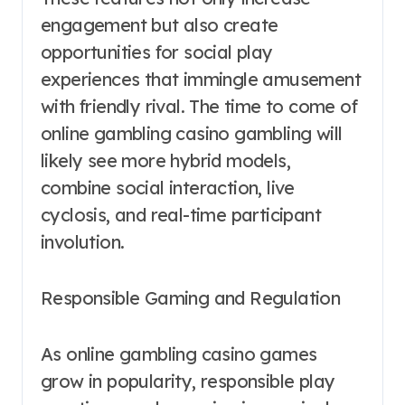
engagement but also create
opportunities for social play
experiences that immingle amusement
with friendly rival. The time to come of
online gambling casino gambling will
likely see more hybrid models,
combine social interaction, live
cyclosis, and real-time participant
involution.
Responsible Gaming and Regulation
As online gambling casino games
grow in popularity, responsible play