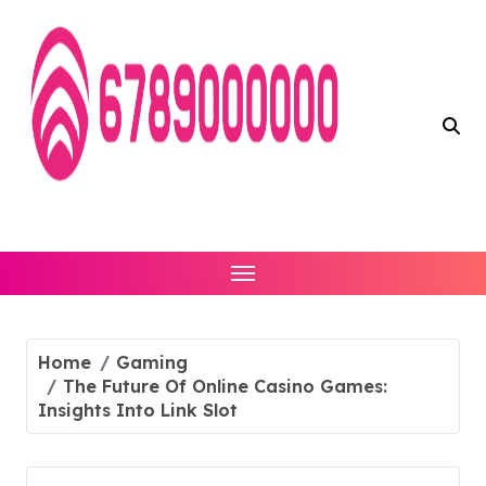
Skip
to
content
Home
Gaming
The Future Of Online Casino Games:
Insights Into Link Slot