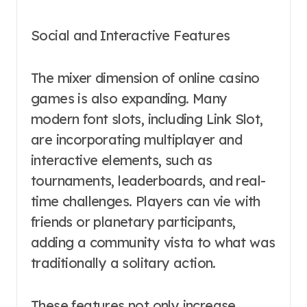
Social and Interactive Features
The mixer dimension of online casino
games is also expanding. Many
modern font slots, including Link Slot,
are incorporating multiplayer and
interactive elements, such as
tournaments, leaderboards, and real-
time challenges. Players can vie with
friends or planetary participants,
adding a community vista to what was
traditionally a solitary action.
These features not only increase