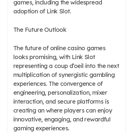
games, including the widespread
adoption of Link Slot.
The Future Outlook
The future of online casino games
looks promising, with Link Slot
representing a coup d’oeil into the next
multiplication of synergistic gambling
experiences. The convergence of
engineering, personalization, mixer
interaction, and secure platforms is
creating an where players can enjoy
innovative, engaging, and rewardful
gaming experiences.