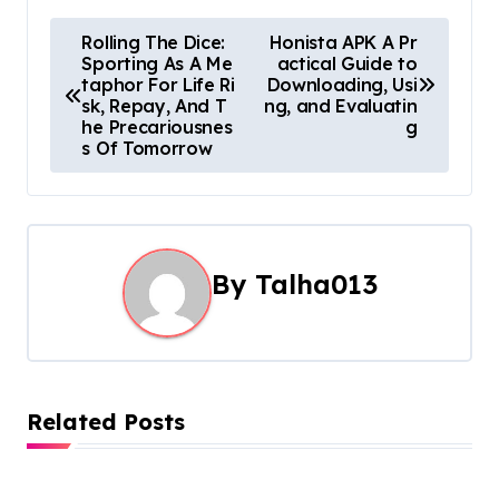
P
Rolling The Dice:
Honista APK A Pr
Sporting As A Me
actical Guide to
o
taphor For Life Ri
Downloading, Usi
sk, Repay, And T
ng, and Evaluatin
s
he Precariousnes
g
s Of Tomorrow
t
n
a
By
Talha013
v
i
g
Related Posts
a
t