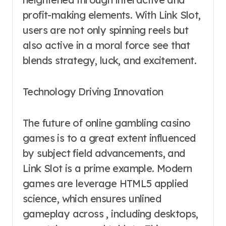
profit-making elements. With Link Slot,
users are not only spinning reels but
also active in a moral force see that
blends strategy, luck, and excitement.
Technology Driving Innovation
The future of online gambling casino
games is to a great extent influenced
by subject field advancements, and
Link Slot is a prime example. Modern
games are leverage HTML5 applied
science, which ensures unlined
gameplay across , including desktops,