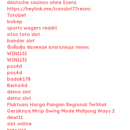
deutsche casinos ohne lizenz
https://heylink.me/ironslot77resmi
Totobet
bokep
sports wagers reddit
situs toto slot
bandar slot
นักต้มตุ๋น ช่องคลอด влагалище пенис
WIN1131
WIN1131
pos4d
pos4d
badak178
Bemo4d
demo slot
demo slot
Fluktuasi Harga Pangan Regional Terlihat
Geraknya Mirip Swing Mode Mahjong Ways 2
dewi11
slot online