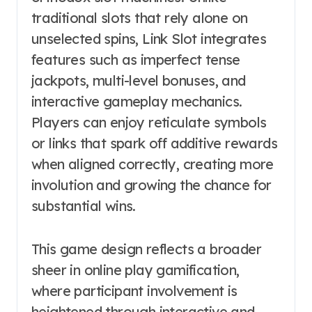
traditional slots that rely alone on
unselected spins, Link Slot integrates
features such as imperfect tense
jackpots, multi-level bonuses, and
interactive gameplay mechanics.
Players can enjoy reticulate symbols
or links that spark off additive rewards
when aligned correctly, creating more
involution and growing the chance for
substantial wins.
This game design reflects a broader
sheer in online play gamification,
where participant involvement is
heightened through interactive and