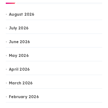
August 2026
July 2026
June 2026
May 2026
April 2026
March 2026
February 2026