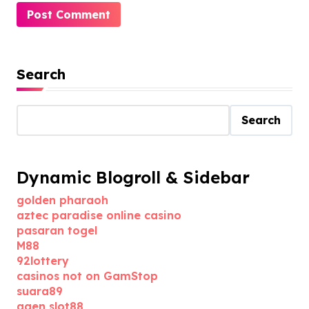
Search
Search
Dynamic Blogroll & Sidebar
golden pharaoh
aztec paradise online casino
pasaran togel
M88
92lottery
casinos not on GamStop
suara89
agen slot88