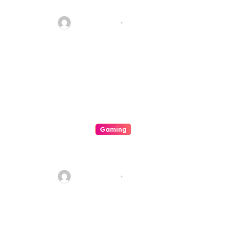
And Proved Techniques To
Maximize Your Slot Gacor
ahead_time
Aug 8, 2026
Game Success
Gaming
Unlock The Excitement Of Slot
Online With High Rtp Games,
Massive Jackpots, Scoop
ahead_time
Aug 8, 2026
Promotions, And Endless
Entertainment