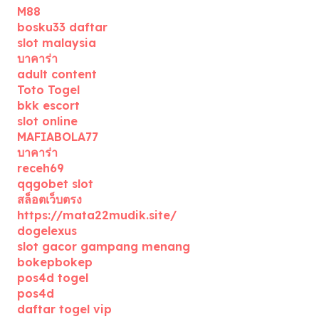
M88
bosku33 daftar
slot malaysia
บาคาร่า
adult content
Toto Togel
bkk escort
slot online
MAFIABOLA77
บาคาร่า
receh69
qqgobet slot
สล็อตเว็บตรง
https://mata22mudik.site/
dogelexus
slot gacor gampang menang
bokepbokep
pos4d togel
pos4d
daftar togel vip