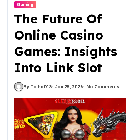
Gaming
The Future Of
Online Casino
Games: Insights
Into Link Slot
By Talha013
Jan 25, 2026
No Comments