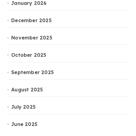
January 2026
December 2025
November 2025
October 2025
September 2025
August 2025
July 2025
June 2025