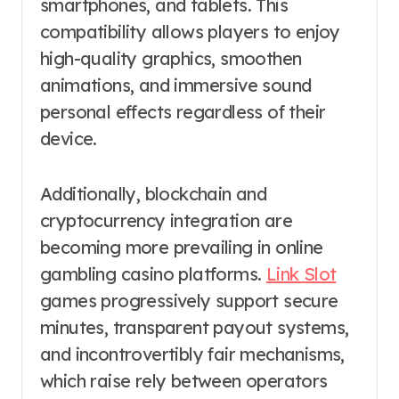
smartphones, and tablets. This
compatibility allows players to enjoy
high-quality graphics, smoothen
animations, and immersive sound
personal effects regardless of their
device.
Additionally, blockchain and
cryptocurrency integration are
becoming more prevailing in online
gambling casino platforms.
Link Slot
games progressively support secure
minutes, transparent payout systems,
and incontrovertibly fair mechanisms,
which raise rely between operators