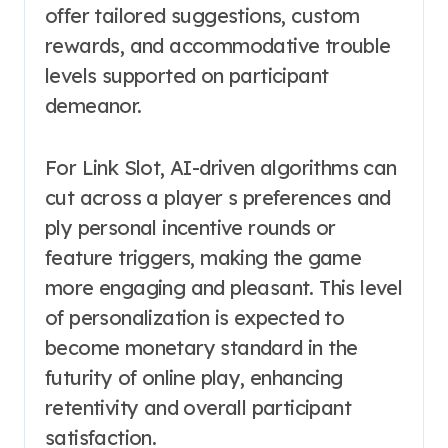
offer tailored suggestions, custom
rewards, and accommodative trouble
levels supported on participant
demeanor.
For Link Slot, AI-driven algorithms can
cut across a player s preferences and
ply personal incentive rounds or
feature triggers, making the game
more engaging and pleasant. This level
of personalization is expected to
become monetary standard in the
futurity of online play, enhancing
retentivity and overall participant
satisfaction.