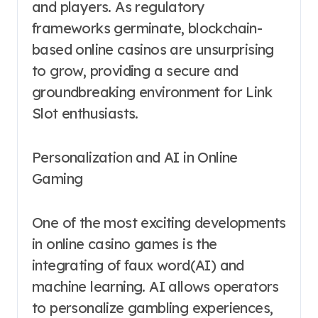
and players. As regulatory
frameworks germinate, blockchain-
based online casinos are unsurprising
to grow, providing a secure and
groundbreaking environment for Link
Slot enthusiasts.
Personalization and AI in Online
Gaming
One of the most exciting developments
in online casino games is the
integrating of faux word(AI) and
machine learning. AI allows operators
to personalize gambling experiences,