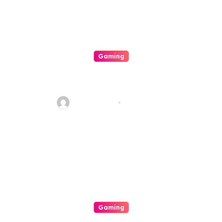
Gaming
The Way To Help Earn Inside
Slot Online Machine- Winning
A Good Large Gambling
ahead_time
Aug 8, 2026
Casino Slot Machine Payout
Gaming