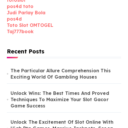
totoslot
pos4d toto
Judi Parlay Bola
pos4d
Toto Slot OMTOGEL
Taj777book
Recent Posts
The Particular Allure Comprehension This
Exciting World Of Gambling Houses
Unlock Wins: The Best Times And Proved
Techniques To Maximize Your Slot Gacor
Game Success
Unlock The Excitement Of Slot Online With