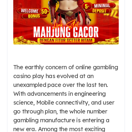
The earthly concern of online gambling
casino play has evolved at an
unexampled pace over the last ten.
With advancements in engineering
science, Mobile connectivity, and user
go through plan, the whole number
gambling manufacture is entering a
new era. Among the most exciting