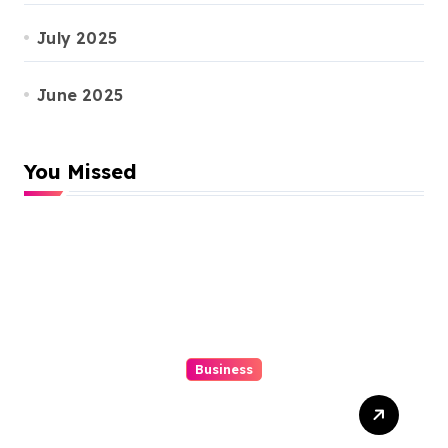
July 2025
June 2025
You Missed
Business
Top 3 Tools To Automatize
Your 4d Lead Tracking