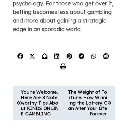
psychology. For those who get over it,
betting becomes less about gambling
and more about gaining a strategic
edge in an sporadic world.
P
You’re Welcome.
The Weight of Fo
Here Are 8 Note
rtune: How Winni
o
worthy Tips Abo
ng the Lottery C
ut KINDS ONLIN
an Alter Your Life
s
E GAMBLING
Forever
t