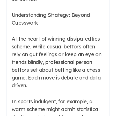
Understanding Strategy: Beyond
Guesswork
At the heart of winning dissipated lies
scheme. While casual bettors often
rely on gut feelings or keep an eye on
trends blindly, professional person
bettors set about betting like a chess
game. Each move is debate and data-
driven.
In sports indulgent, for example, a
warm scheme might admit statistical