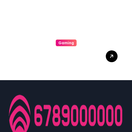
Gaming
A Enjoyable Whole World
Involving Casino Gaming
Looked Into