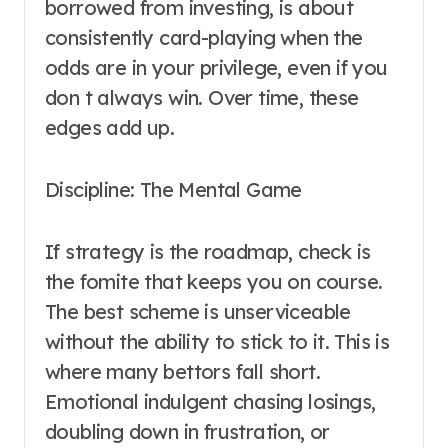
borrowed from investing, is about
consistently card-playing when the
odds are in your privilege, even if you
don t always win. Over time, these
edges add up.
Discipline: The Mental Game
If strategy is the roadmap, check is
the fomite that keeps you on course.
The best scheme is unserviceable
without the ability to stick to it. This is
where many bettors fall short.
Emotional indulgent chasing losings,
doubling down in frustration, or