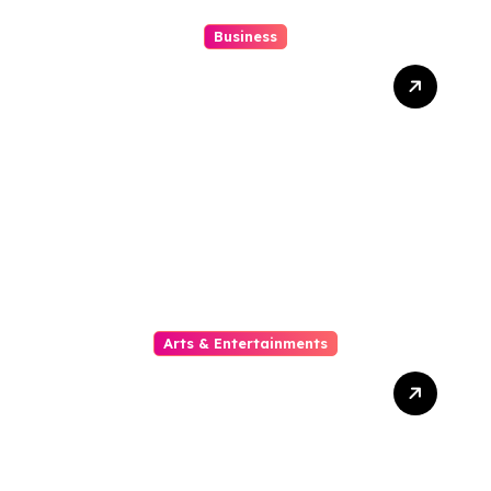
Business
10 Kesalahan Umum Saat
Memilih Film untuk
Ditonton Malam Ini
Arts & Entertainments
The Phylogeny Of Online
Movies From To Timbre