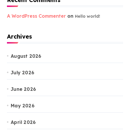
A WordPress Commenter
on
Hello world!
Archives
August 2026
July 2026
June 2026
May 2026
April 2026