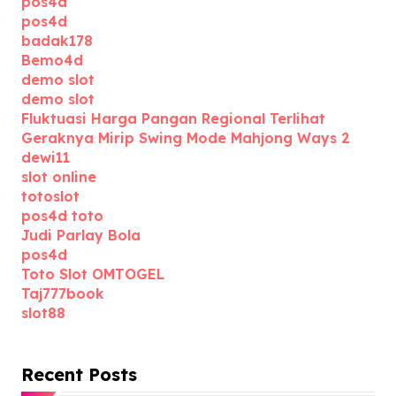
pos4d
pos4d
badak178
Bemo4d
demo slot
demo slot
Fluktuasi Harga Pangan Regional Terlihat
Geraknya Mirip Swing Mode Mahjong Ways 2
dewi11
slot online
totoslot
pos4d toto
Judi Parlay Bola
pos4d
Toto Slot OMTOGEL
Taj777book
slot88
Recent Posts