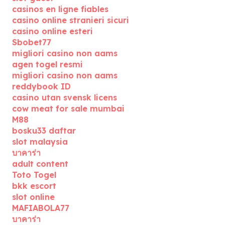
casinos en ligne fiables
casino online stranieri sicuri
casino online esteri
Sbobet77
migliori casino non aams
agen togel resmi
migliori casino non aams
reddybook ID
casino utan svensk licens
cow meat for sale mumbai
M88
bosku33 daftar
slot malaysia
บาคาร่า
adult content
Toto Togel
bkk escort
slot online
MAFIABOLA77
บาคาร่า