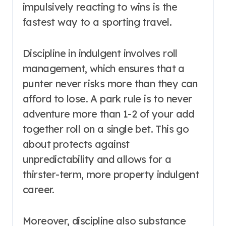
impulsively reacting to wins is the
fastest way to a sporting travel.
Discipline in indulgent involves roll
management, which ensures that a
punter never risks more than they can
afford to lose. A park rule is to never
adventure more than 1-2 of your add
together roll on a single bet. This go
about protects against
unpredictability and allows for a
thirster-term, more property indulgent
career.
Moreover, discipline also substance