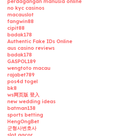
perdagangan manusia online
no kyc casinos
macauslot
fangwin88
cipit88
badak178
Authentic Fake IDs Online
aus casino reviews
badak178
GASPOL189
wengtoto macau
rajabet789
pos4d togel
bk8
ws网页版 登入
new wedding ideas
batman138
sports betting
HengOngBet
군형사변호사
slot gacor