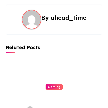
n
a
By
ahead_time
v
i
g
Related Posts
a
t
i
o
Gaming
A Enjoyable Whole World
n
Involving Casino Gaming