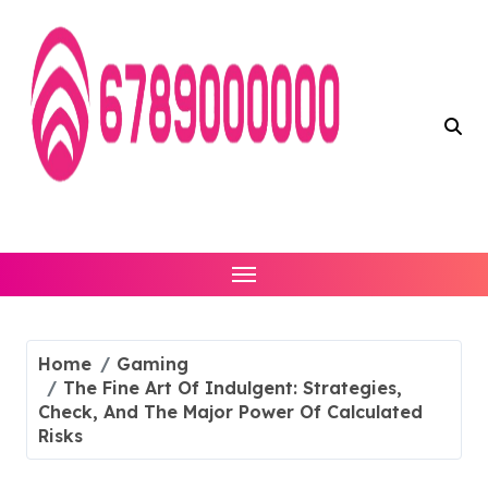
Skip
to
content
Home
Gaming
The Fine Art Of Indulgent: Strategies,
Check, And The Major Power Of Calculated
Risks