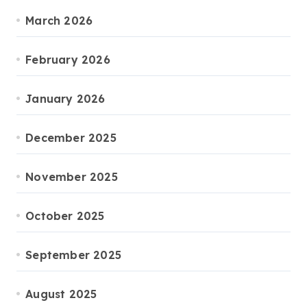
March 2026
February 2026
January 2026
December 2025
November 2025
October 2025
September 2025
August 2025