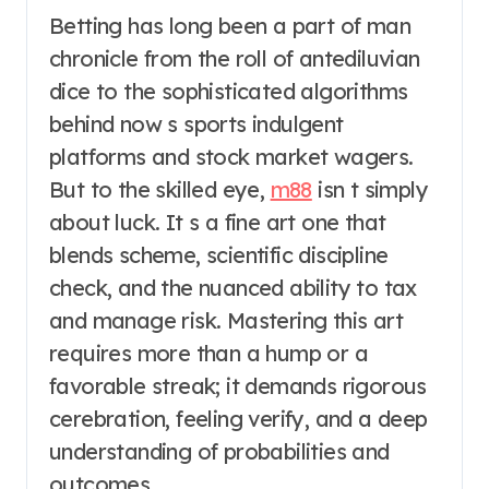
Betting has long been a part of man
chronicle from the roll of antediluvian
dice to the sophisticated algorithms
behind now s sports indulgent
platforms and stock market wagers.
But to the skilled eye,
m88
isn t simply
about luck. It s a fine art one that
blends scheme, scientific discipline
check, and the nuanced ability to tax
and manage risk. Mastering this art
requires more than a hump or a
favorable streak; it demands rigorous
cerebration, feeling verify, and a deep
understanding of probabilities and
outcomes.