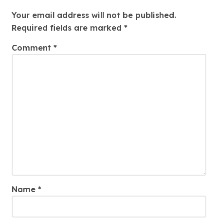
Leave a Reply
Your email address will not be published.
Required fields are marked
*
Comment
*
Name
*