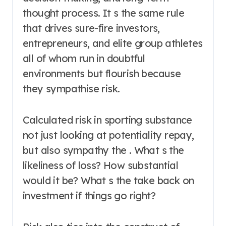
thought process. It s the same rule
that drives sure-fire investors,
entrepreneurs, and elite group athletes
all of whom run in doubtful
environments but flourish because
they sympathise risk.
Calculated risk in sporting substance
not just looking at potentiality repay,
but also sympathy the . What s the
likeliness of loss? How substantial
would it be? What s the take back on
investment if things go right?