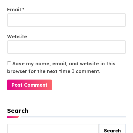
Email
*
Website
Save my name, email, and website in this
browser for the next time I comment.
Search
Search