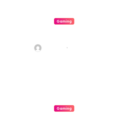
Gaming
10 Kesalahan Umum Pemain
Poker Online dan Cara
Menghindarinya
sharp_eye
Aug 6, 2026
Gaming
The Psychology Of Risk: How
Play Manipulates The Human