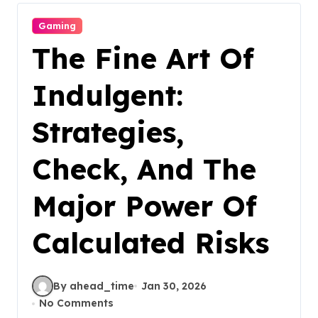
Gaming
The Fine Art Of
Indulgent:
Strategies,
Check, And The
Major Power Of
Calculated Risks
By ahead_time
Jan 30, 2026
No Comments