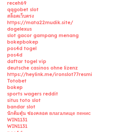
receh69
qqgobet slot
สล็อตเว็บตรง
https://mata22mudik.site/
dogelexus
slot gacor gampang menang
bokepbokep
pos4d togel
pos4d
daftar togel vip
deutsche casinos ohne lizenz
https://heylink.me/ironslot77resmi
Totobet
bokep
sports wagers reddit
situs toto slot
bandar slot
นักต้มตุ๋น ช่องคลอด влагалище пенис
WIN1131
WIN1131