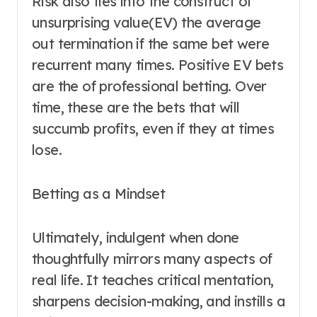
Risk also ties into the construct of
unsurprising value(EV) the average
out termination if the same bet were
recurrent many times. Positive EV bets
are the of professional betting. Over
time, these are the bets that will
succumb profits, even if they at times
lose.
Betting as a Mindset
Ultimately, indulgent when done
thoughtfully mirrors many aspects of
real life. It teaches critical mentation,
sharpens decision-making, and instills a