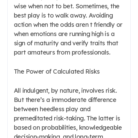
wise when not to bet. Sometimes, the
best play is to walk away. Avoiding
action when the odds aren t friendly or
when emotions are running high is a
sign of maturity and verify traits that
part amateurs from professionals.
The Power of Calculated Risks
All indulgent, by nature, involves risk.
But there’s a immoderate difference
between heedless play and
premeditated risk-taking. The latter is
based on probabilities, knowledgeable
decision-making, and long-term