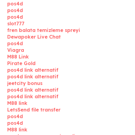
pos4d
pos4d
pos4d
slot777
fren balata temizleme spreyi
Dewapoker Live Chat
pos4d
Viagra
M88 Link
Pirate Gold
pos4d link alternatif
pos4d link alternatif
jeetcity bonus
pos4d link alternatif
pos4d link alternatif
M88 link
LetsSend file transfer
pos4d
pos4d
M88 link