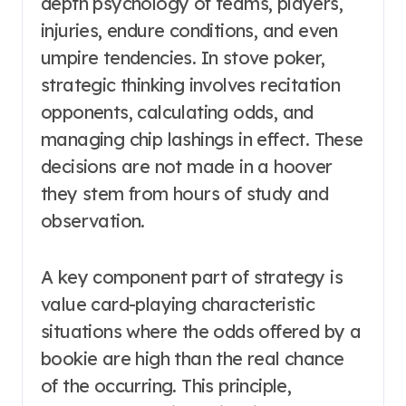
depth psychology of teams, players,
injuries, endure conditions, and even
umpire tendencies. In stove poker,
strategic thinking involves recitation
opponents, calculating odds, and
managing chip lashings in effect. These
decisions are not made in a hoover
they stem from hours of study and
observation.
A key component part of strategy is
value card-playing characteristic
situations where the odds offered by a
bookie are high than the real chance
of the occurring. This principle,