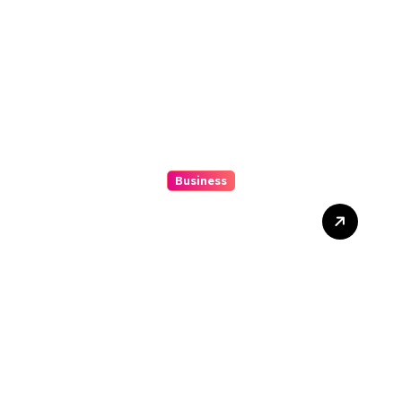
Business
Mix Double Up Secrets Pro
Tips To Maximise Your
Sports Dissipated Winnings