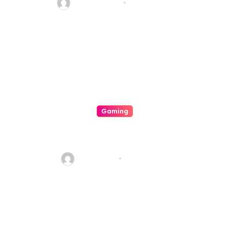
Looked Into
quadro_bike
Aug 6, 2026
Gaming
Poker Online di Era Digital:
Apa yang Berubah?
sharp_eye
Aug 6, 2026