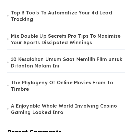
Top 3 Tools To Automatize Your 4d Lead
Tracking
Mix Double Up Secrets Pro Tips To Maximise
Your Sports Dissipated Winnings
10 Kesalahan Umum Saat Memilih Film untuk
Ditonton Malam Ini
The Phylogeny Of Online Movies From To
Timbre
A Enjoyable Whole World Involving Casino
Gaming Looked Into
Recent Comments