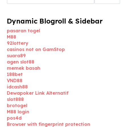
Dynamic Blogroll & Sidebar
pasaran togel
M88
92lottery
casinos not on GamStop
suara89
agen slot88
memek basah
188bet
VND88
idcash88
Dewapoker Link Alternatif
slot888
brotogel
M88 login
pos4d
Browser with fingerprint protection