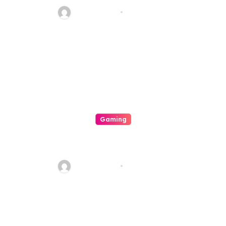
Being Want For Repay
ahead_time
Aug 5, 2026
Gaming
Beyond The Numbers Racket:
Stories Of Fate, Fortune, And
The Homo Heart In The
ahead_time
Aug 5, 2026
Worldly Concern Of Lottery