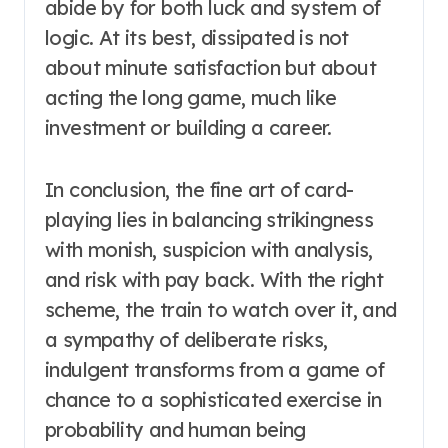
abide by for both luck and system of
logic. At its best, dissipated is not
about minute satisfaction but about
acting the long game, much like
investment or building a career.
In conclusion, the fine art of card-
playing lies in balancing strikingness
with monish, suspicion with analysis,
and risk with pay back. With the right
scheme, the train to watch over it, and
a sympathy of deliberate risks,
indulgent transforms from a game of
chance to a sophisticated exercise in
probability and human being