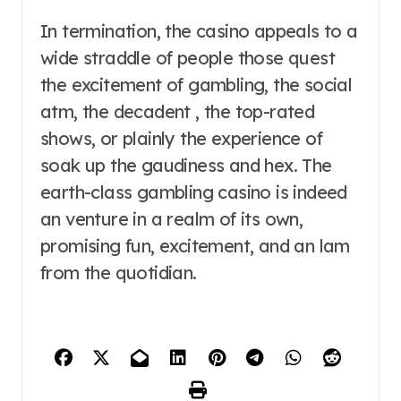
In termination, the casino appeals to a
wide straddle of people those quest
the excitement of gambling, the social
atm, the decadent , the top-rated
shows, or plainly the experience of
soak up the gaudiness and hex. The
earth-class gambling casino is indeed
an venture in a realm of its own,
promising fun, excitement, and an lam
from the quotidian.