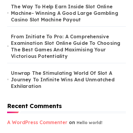
The Way To Help Earn Inside Slot Online
Machine- Winning A Good Large Gambling
Casino Slot Machine Payout
From Initiate To Pro: A Comprehensive
Examination Slot Online Guide To Choosing
The Best Games And Maximising Your
Victorious Potentiality
Unwrap The Stimulating World Of Slot A
Journey To Infinite Wins And Unmatched
Exhilaration
Recent Comments
A WordPress Commenter
on
Hello world!