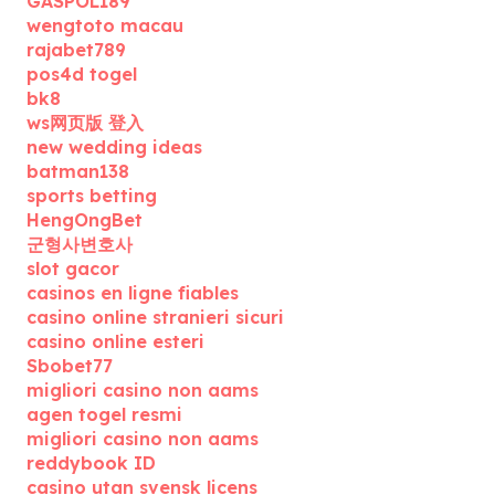
GASPOL189
wengtoto macau
rajabet789
pos4d togel
bk8
ws网页版 登入
new wedding ideas
batman138
sports betting
HengOngBet
군형사변호사
slot gacor
casinos en ligne fiables
casino online stranieri sicuri
casino online esteri
Sbobet77
migliori casino non aams
agen togel resmi
migliori casino non aams
reddybook ID
casino utan svensk licens