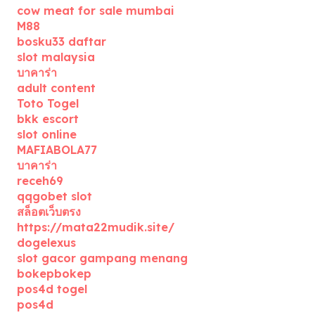
cow meat for sale mumbai
M88
bosku33 daftar
slot malaysia
บาคาร่า
adult content
Toto Togel
bkk escort
slot online
MAFIABOLA77
บาคาร่า
receh69
qqgobet slot
สล็อตเว็บตรง
https://mata22mudik.site/
dogelexus
slot gacor gampang menang
bokepbokep
pos4d togel
pos4d