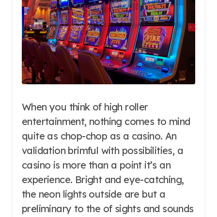
When you think of high roller
entertainment, nothing comes to mind
quite as chop-chop as a casino. An
validation brimful with possibilities, a
casino is more than a point it’s an
experience. Bright and eye-catching,
the neon lights outside are but a
preliminary to the of sights and sounds