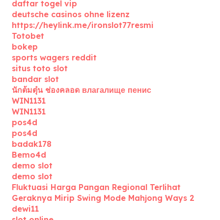
daftar togel vip
deutsche casinos ohne lizenz
https://heylink.me/ironslot77resmi
Totobet
bokep
sports wagers reddit
situs toto slot
bandar slot
นักต้มตุ๋น ช่องคลอด влагалище пенис
WIN1131
WIN1131
pos4d
pos4d
badak178
Bemo4d
demo slot
demo slot
Fluktuasi Harga Pangan Regional Terlihat
Geraknya Mirip Swing Mode Mahjong Ways 2
dewi11
slot online