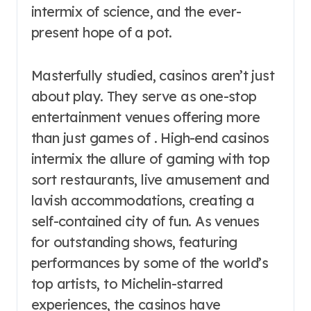
intermix of science, and the ever-
present hope of a pot.
Masterfully studied, casinos aren’t just
about play. They serve as one-stop
entertainment venues offering more
than just games of . High-end casinos
intermix the allure of gaming with top
sort restaurants, live amusement and
lavish accommodations, creating a
self-contained city of fun. As venues
for outstanding shows, featuring
performances by some of the world’s
top artists, to Michelin-starred
experiences, the casinos have