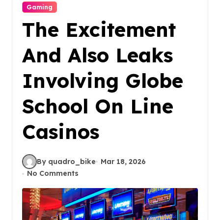
Gaming
The Excitement
And Also Leaks
Involving Globe
School On Line
Casinos
By quadro_bike
Mar 18, 2026
No Comments