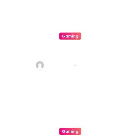
t
i
o
Gaming
Unlock Wins: The Best Times
n
And Proved Techniques To
Maximize Your Slot Gacor
ahead_time
Aug 8, 2026
Game Success
Gaming