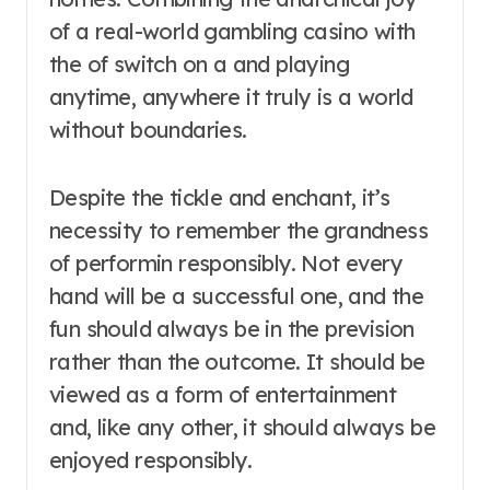
of a real-world gambling casino with
the of switch on a and playing
anytime, anywhere it truly is a world
without boundaries.
Despite the tickle and enchant, it’s
necessity to remember the grandness
of performin responsibly. Not every
hand will be a successful one, and the
fun should always be in the prevision
rather than the outcome. It should be
viewed as a form of entertainment
and, like any other, it should always be
enjoyed responsibly.