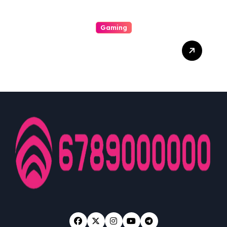
Gaming
Unwrap The Stimulating
World Of Slot A Journey To
Infinite Wins And
Unmatched Exhilaration