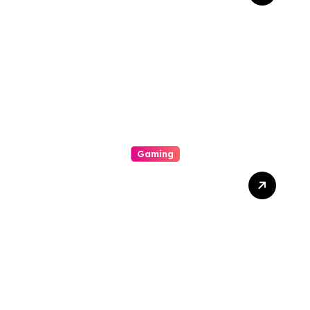
Inside Slot Online Machine-
Winning A Good Large
Gambling Casino Slot
Machine Payout
Gaming
From Initiate To Pro: A
Comprehensive
Examination Slot Online
Guide To Choosing The
Best Games And
Maximising Your Victorious
Potentiality