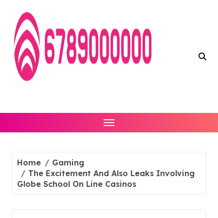
Skip
to
content
Home
Gaming
The Excitement And Also Leaks Involving
Globe School On Line Casinos