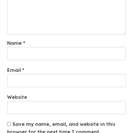
Name
*
Email
*
Website
Save my name, email, and website in this
browser for the next time I comment.