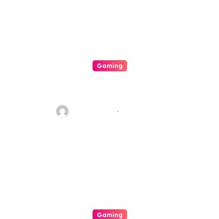
Gaming
From Initiate To Pro: A
Comprehensive Examination
Slot Online Guide To Choosing
ahead_time
Aug 8, 2026
The Best Games And
Maximising Your Victorious
Potentiality
Gaming