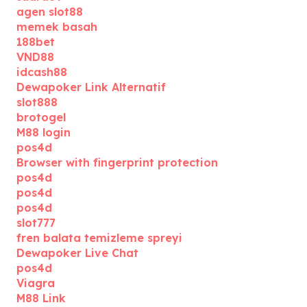
agen slot88
memek basah
188bet
VND88
idcash88
Dewapoker Link Alternatif
slot888
brotogel
M88 login
pos4d
Browser with fingerprint protection
pos4d
pos4d
pos4d
slot777
fren balata temizleme spreyi
Dewapoker Live Chat
pos4d
Viagra
M88 Link