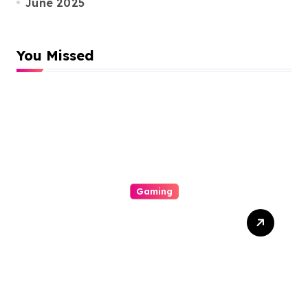
June 2025
You Missed
Gaming
Unlock Wins: The Best
Times And Proved
Techniques To Maximize
Your Slot Gacor Game
Success