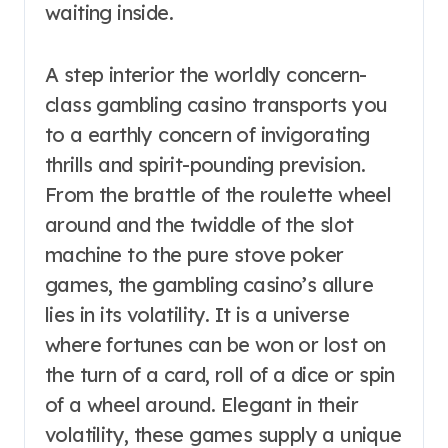
waiting inside.
A step interior the worldly concern-
class gambling casino transports you
to a earthly concern of invigorating
thrills and spirit-pounding prevision.
From the brattle of the roulette wheel
around and the twiddle of the slot
machine to the pure stove poker
games, the gambling casino’s allure
lies in its volatility. It is a universe
where fortunes can be won or lost on
the turn of a card, roll of a dice or spin
of a wheel around. Elegant in their
volatility, these games supply a unique