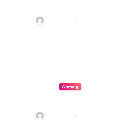
Unlock The Excitement Of Slot
Online With High Rtp Games,
Massive Jackpots, Scoop
ahead_time
Aug 8, 2026
Promotions, And Endless
Entertainment
Gaming
The Way To Help Earn Inside
Slot Online Machine- Winning
A Good Large Gambling
ahead_time
Aug 8, 2026
Casino Slot Machine Payout