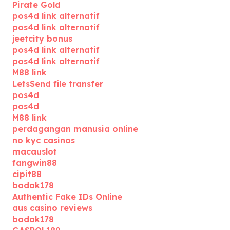
Pirate Gold
pos4d link alternatif
pos4d link alternatif
jeetcity bonus
pos4d link alternatif
pos4d link alternatif
M88 link
LetsSend file transfer
pos4d
pos4d
M88 link
perdagangan manusia online
no kyc casinos
macauslot
fangwin88
cipit88
badak178
Authentic Fake IDs Online
aus casino reviews
badak178