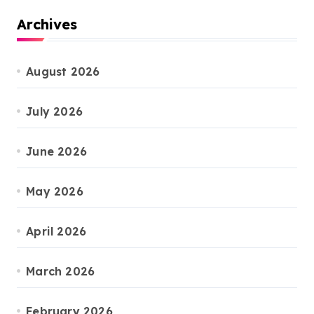
Archives
August 2026
July 2026
June 2026
May 2026
April 2026
March 2026
February 2026