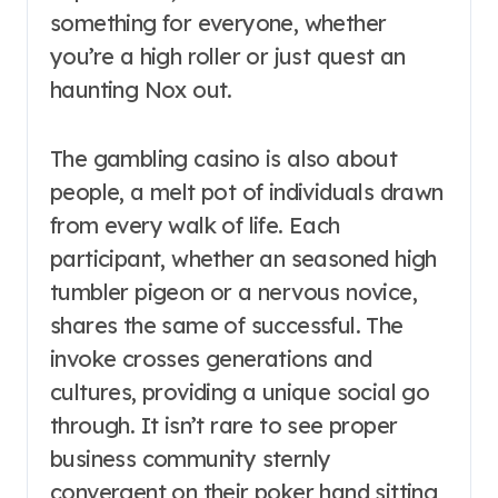
something for everyone, whether
you’re a high roller or just quest an
haunting Nox out.
The gambling casino is also about
people, a melt pot of individuals drawn
from every walk of life. Each
participant, whether an seasoned high
tumbler pigeon or a nervous novice,
shares the same of successful. The
invoke crosses generations and
cultures, providing a unique social go
through. It isn’t rare to see proper
business community sternly
convergent on their poker hand sitting