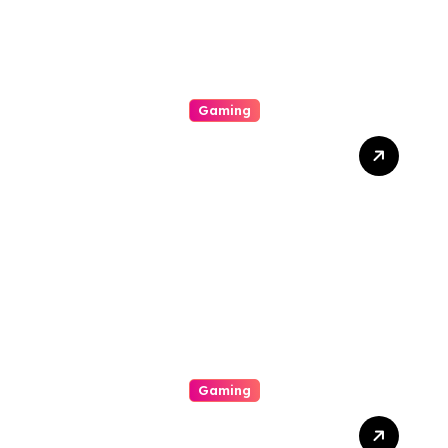
Gaming
Unlock The Excitement Of
Slot Online With High Rtp
Games, Massive Jackpots,
Scoop Promotions, And
Endless Entertainment
Gaming
The Way To Help Earn