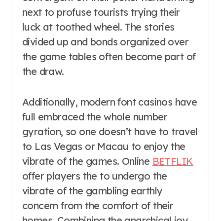
next to profuse tourists trying their
luck at toothed wheel. The stories
divided up and bonds organized over
the game tables often become part of
the draw.
Additionally, modern font casinos have
full embraced the whole number
gyration, so one doesn’t have to travel
to Las Vegas or Macau to enjoy the
vibrate of the games. Online
BETFLIK
offer players the to undergo the
vibrate of the gambling earthly
concern from the comfort of their
homes. Combining the anarchical joy