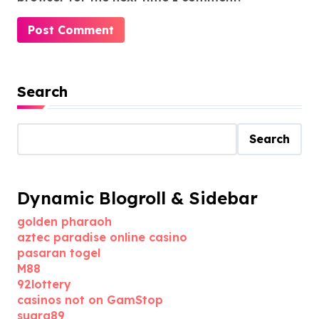
Search
Search
Dynamic Blogroll & Sidebar
golden pharaoh
aztec paradise online casino
pasaran togel
M88
92lottery
casinos not on GamStop
suara89