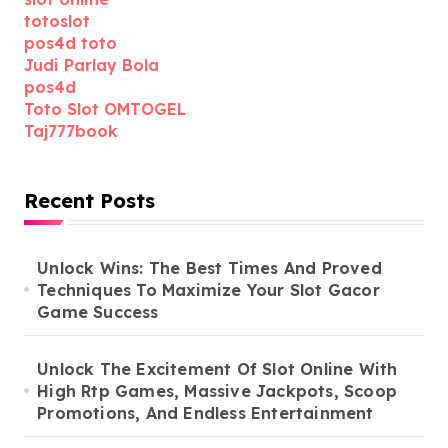
totoslot
pos4d toto
Judi Parlay Bola
pos4d
Toto Slot OMTOGEL
Taj777book
Recent Posts
Unlock Wins: The Best Times And Proved
Techniques To Maximize Your Slot Gacor
Game Success
Unlock The Excitement Of Slot Online With
High Rtp Games, Massive Jackpots, Scoop
Promotions, And Endless Entertainment