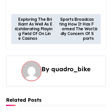
P
Exploring The Bri
Sports Broadcas
lliant As Well As E
ting How It Has F
o
xhilarating Playin
ormed The Worl
g Field Of On Lin
dly Concern Of S
s
e Casinos
ports
t
n
a
By
quadro_bike
v
i
g
Related Posts
a