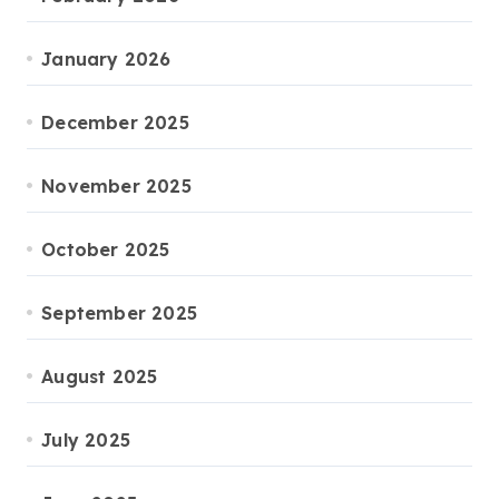
January 2026
December 2025
November 2025
October 2025
September 2025
August 2025
July 2025