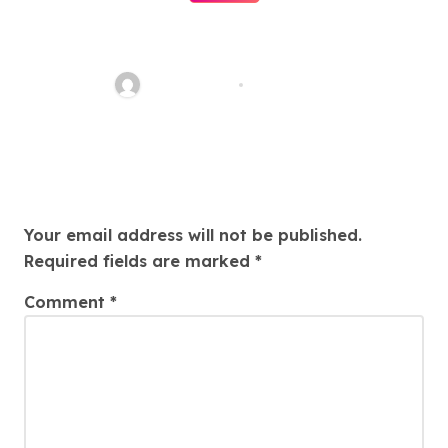
Unwrap The Stimulating World
Of Slot A Journey To Infinite
Wins And Unmatched
ahead_time
Aug 8, 2026
Exhilaration
Leave a Reply
Your email address will not be published.
Required fields are marked
*
Comment
*