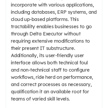
incorporate with various applications,
including databases, ERP systems, and
cloud up-based platforms. This
tractability enables businesses to go
through Delta Executor without
requiring extensive modifications to
their present IT substructure.
Additionally, its user-friendly user
interface allows both technical foul
and non-technical staff to configure
workflows, ride herd on performance,
and correct processes as necessary,
qualification it an available root for
teams of varied skill levels.