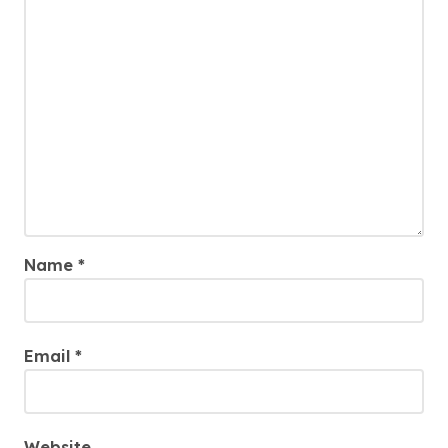
Name
*
Email
*
Website