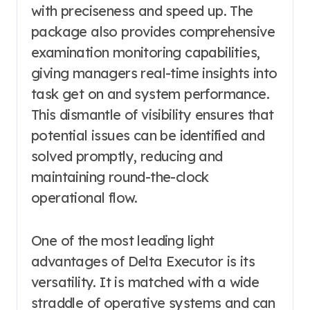
with preciseness and speed up. The
package also provides comprehensive
examination monitoring capabilities,
giving managers real-time insights into
task get on and system performance.
This dismantle of visibility ensures that
potential issues can be identified and
solved promptly, reducing and
maintaining round-the-clock
operational flow.
One of the most leading light
advantages of Delta Executor is its
versatility. It is matched with a wide
straddle of operative systems and can