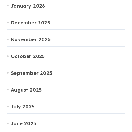
January 2026
December 2025
November 2025
October 2025
September 2025
August 2025
July 2025
June 2025