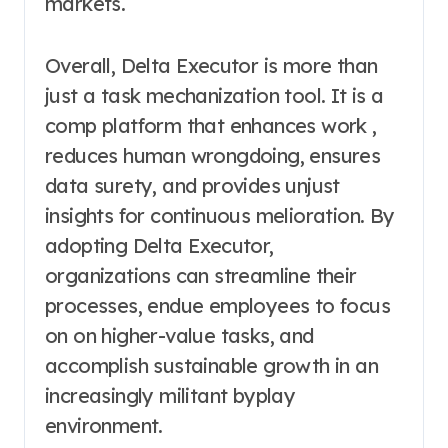
markets.
Overall, Delta Executor is more than
just a task mechanization tool. It is a
comp platform that enhances work ,
reduces human wrongdoing, ensures
data surety, and provides unjust
insights for continuous melioration. By
adopting Delta Executor,
organizations can streamline their
processes, endue employees to focus
on on higher-value tasks, and
accomplish sustainable growth in an
increasingly militant byplay
environment.