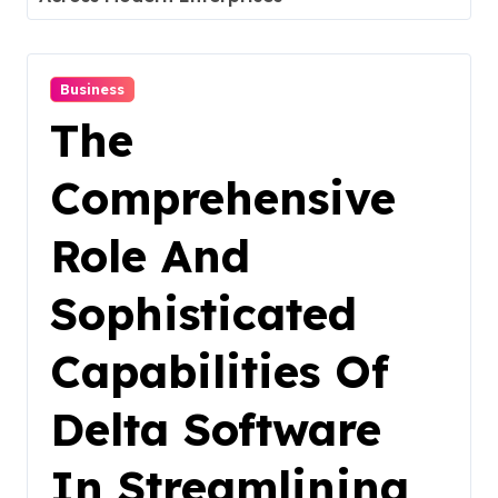
Business
The
Comprehensive
Role And
Sophisticated
Capabilities Of
Delta Software
In Streamlining