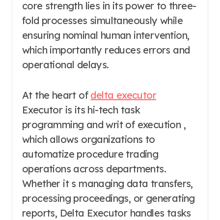
core strength lies in its power to three-
fold processes simultaneously while
ensuring nominal human intervention,
which importantly reduces errors and
operational delays.
At the heart of
delta executor
Executor is its hi-tech task
programming and writ of execution ,
which allows organizations to
automatize procedure trading
operations across departments.
Whether it s managing data transfers,
processing proceedings, or generating
reports, Delta Executor handles tasks