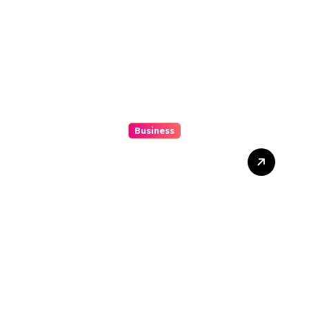
Business
Beginner’s Guide to
Playing Slot Online Safely
at Alexistogel