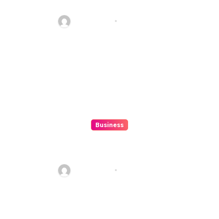
ColokSGP: A Game Of Precision
And Fun
Ethan Riley
Aug 6, 2026
Business
How to Spot Situs Toto 4D
Trends Before They Happen
Ethan Riley
Aug 6, 2026