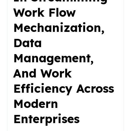
Work Flow
Mechanization,
Data
Management,
And Work
Efficiency Across
Modern
Enterprises