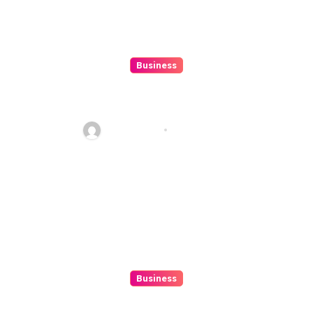
Business
Beginner’s Guide to Playing
Slot Online Safely at
Alexistogel
Ethan Riley
Aug 6, 2026
Business
Discover The Excitement Of