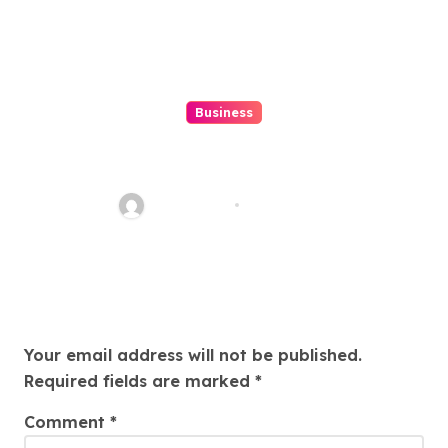
Business
Top 7 Winbox Register Tips for
Faster Account Activation ,
Ethan Riley
Aug 5, 2026
Leave a Reply
Your email address will not be published.
Required fields are marked
*
Comment
*