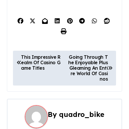
P
This Impressive R
Going Through T
ealm Of Casino G
he Enjoyable Plus
o
ame Titles
Gleaming An Enti
re World Of Casi
s
nos
t
n
a
By
quadro_bike
v