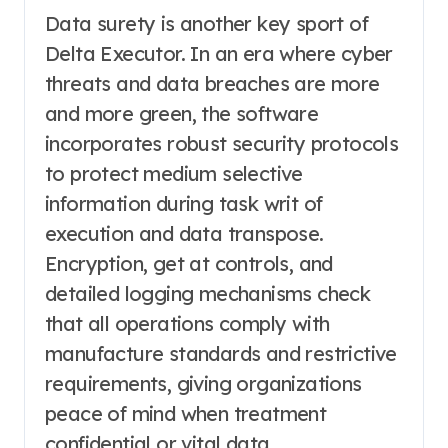
Data surety is another key sport of
Delta Executor. In an era where cyber
threats and data breaches are more
and more green, the software
incorporates robust security protocols
to protect medium selective
information during task writ of
execution and data transpose.
Encryption, get at controls, and
detailed logging mechanisms check
that all operations comply with
manufacture standards and restrictive
requirements, giving organizations
peace of mind when treatment
confidential or vital data.