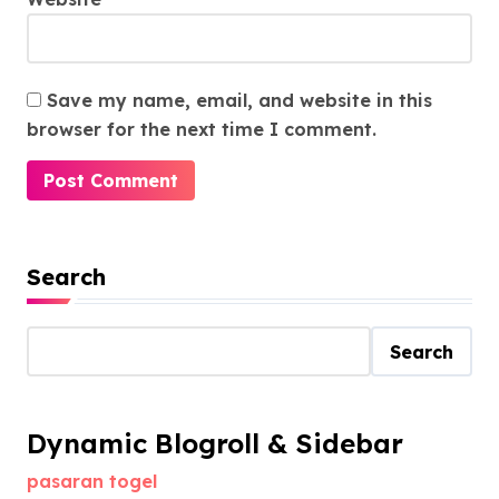
Save my name, email, and website in this
browser for the next time I comment.
Search
Search
Dynamic Blogroll & Sidebar
pasaran togel