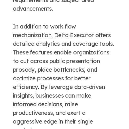
advancements.
In addition to work flow
mechanization, Delta Executor offers
detailed analytics and coverage tools.
These features enable organizations
to cut across public presentation
prosody, place bottlenecks, and
optimize processes for better
efficiency. By leverage data-driven
insights, businesses can make
informed decisions, raise
productiveness, and exert a
aggressive edge in their single