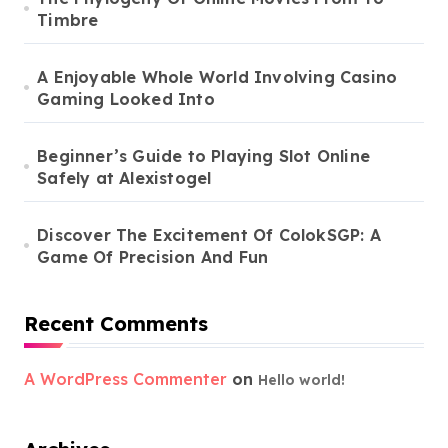
Timbre
A Enjoyable Whole World Involving Casino
Gaming Looked Into
Beginner’s Guide to Playing Slot Online
Safely at Alexistogel
Discover The Excitement Of ColokSGP: A
Game Of Precision And Fun
Recent Comments
A WordPress Commenter
on
Hello world!