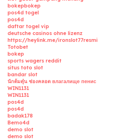
bokepbokep
pos4d togel
pos4d
daftar togel vip
deutsche casinos ohne lizenz
https://heylink.me/ironslot77resmi
Totobet
bokep
sports wagers reddit
situs toto slot
bandar slot
นักต้มตุ๋น ช่องคลอด влагалище пенис
WIN1131
WIN1131
pos4d
pos4d
badak178
Bemo4d
demo slot
demo slot