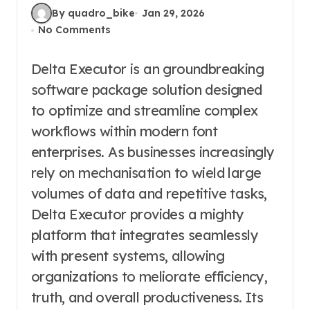
By quadro_bike
Jan 29, 2026
No Comments
Delta Executor is an groundbreaking
software package solution designed
to optimize and streamline complex
workflows within modern font
enterprises. As businesses increasingly
rely on mechanisation to wield large
volumes of data and repetitive tasks,
Delta Executor provides a mighty
platform that integrates seamlessly
with present systems, allowing
organizations to meliorate efficiency,
truth, and overall productiveness. Its