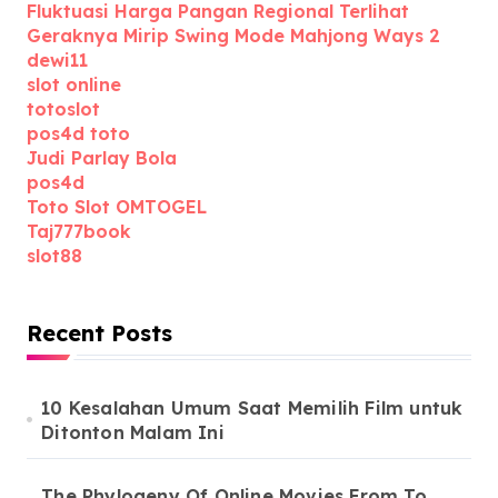
Fluktuasi Harga Pangan Regional Terlihat
Geraknya Mirip Swing Mode Mahjong Ways 2
dewi11
slot online
totoslot
pos4d toto
Judi Parlay Bola
pos4d
Toto Slot OMTOGEL
Taj777book
slot88
Recent Posts
10 Kesalahan Umum Saat Memilih Film untuk
Ditonton Malam Ini
The Phylogeny Of Online Movies From To