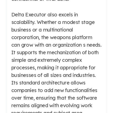
Delta Executor also excels in
scalability. Whether a modest stage
business or a multinational
corporation, the weapons platform
can grow with an organization s needs.
It supports the mechanization of both
simple and extremely complex
processes, making it appropriate for
businesses of all sizes and industries.
Its standard architecture allows
companies to add new functionalities
over time, ensuring that the software
remains aligned with evolving work
requirements and subject area