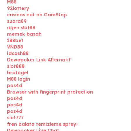
M88
92lottery
casinos not on GamStop
suara89
agen slot88
memek basah
188bet
VND88
idcash88
Dewapoker Link Alternatif
slot888
brotogel
M88 login
pos4d
Browser with fingerprint protection
pos4d
pos4d
pos4d
slot777
fren balata temizleme spreyi
Dewapoker Live Chat