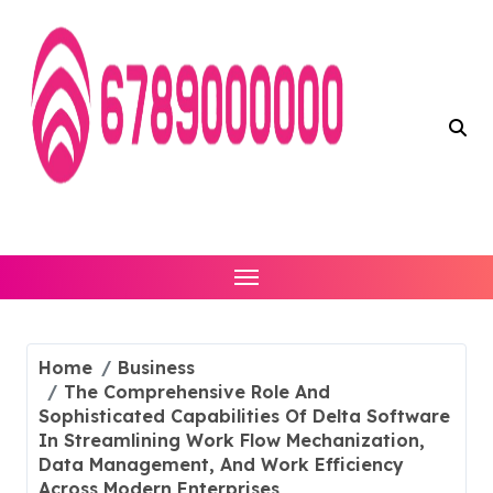
Skip
to
content
Home
Business
The Comprehensive Role And
Sophisticated Capabilities Of Delta Software
In Streamlining Work Flow Mechanization,
Data Management, And Work Efficiency
Across Modern Enterprises