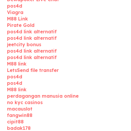
pos4d
Viagra
M88 Link
Pirate Gold
pos4d link alternatif
pos4d link alternatif
jeetcity bonus
pos4d link alternatif
pos4d link alternatif
M88 link
LetsSend file transfer
pos4d
pos4d
M88 link
perdagangan manusia online
no kyc casinos
macauslot
fangwin88
cipit88
badak178