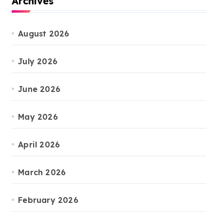
Archives
August 2026
July 2026
June 2026
May 2026
April 2026
March 2026
February 2026