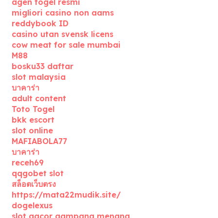
agen togel resmi
migliori casino non aams
reddybook ID
casino utan svensk licens
cow meat for sale mumbai
M88
bosku33 daftar
slot malaysia
บาคาร่า
adult content
Toto Togel
bkk escort
slot online
MAFIABOLA77
บาคาร่า
receh69
qqgobet slot
สล็อตเว็บตรง
https://mata22mudik.site/
dogelexus
slot gacor gampang menang