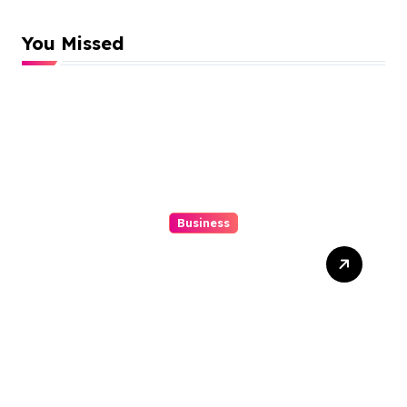
You Missed
Business
10 Kesalahan Umum Saat
Memilih Film untuk
Ditonton Malam Ini