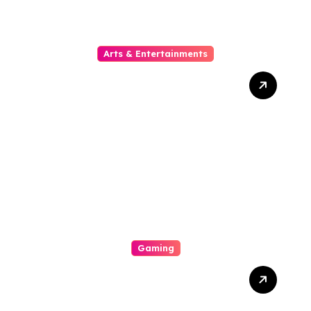
Arts & Entertainments
The Phylogeny Of Online
Movies From To Timbre
Gaming
A Enjoyable Whole World
Involving Casino Gaming
Looked Into