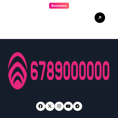
Business
Discover The Excitement
Of ColokSGP: A Game Of
Precision And Fun