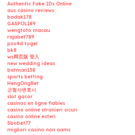
Authentic Fake IDs Online
aus casino reviews
badak178
GASPOL189
wengtoto macau
rajabet789
pos4d togel
bk8
ws网页版 登入
new wedding ideas
batman138
sports betting
HengOngBet
군형사변호사
slot gacor
casinos en ligne fiables
casino online stranieri sicuri
casino online esteri
Sbobet77
migliori casino non aams