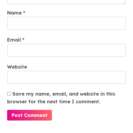
Name
*
Email
*
Website
Save my name, email, and website in this
browser for the next time I comment.