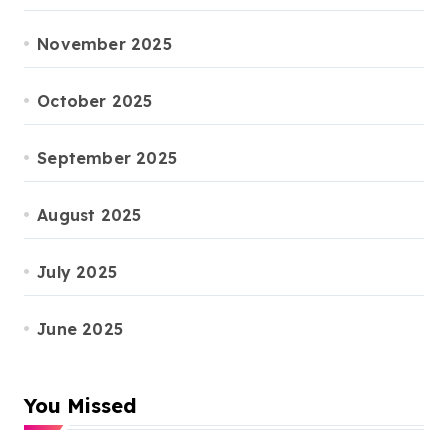
November 2025
October 2025
September 2025
August 2025
July 2025
June 2025
You Missed