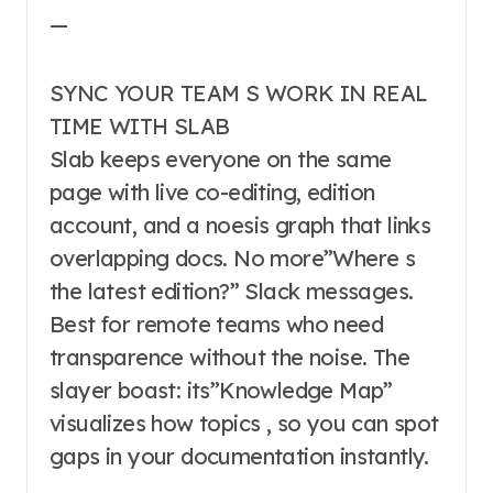
—
SYNC YOUR TEAM S WORK IN REAL
TIME WITH SLAB
Slab keeps everyone on the same
page with live co-editing, edition
account, and a noesis graph that links
overlapping docs. No more”Where s
the latest edition?” Slack messages.
Best for remote teams who need
transparence without the noise. The
slayer boast: its”Knowledge Map”
visualizes how topics , so you can spot
gaps in your documentation instantly.