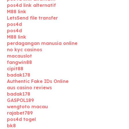
pos4d link alternatif
M88 link
LetsSend file transfer
pos4d
pos4d
M88 link
perdagangan manusia online
no kyc casinos
macauslot
fangwin88
cipit88
badak178
Authentic Fake IDs Online
aus casino reviews
badak178
GASPOL189
wengtoto macau
rajabet789
pos4d togel
bk8