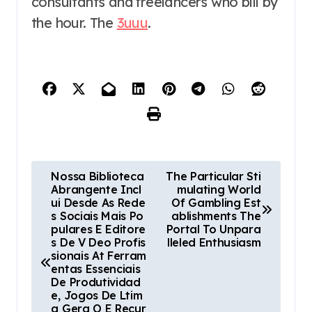
consultants and freelancers who bill by
the hour. The
3uuu
.
P
Nossa Biblioteca
The Particular Sti
Abrangente Incl
mulating World
o
ui Desde As Rede
Of Gambling Est
s Sociais Mais Po
ablishments The
s
pulares E Editore
Portal To Unpara
s De V Deo Profis
lleled Enthusiasm
t
sionais At Ferram
entas Essenciais
n
De Produtividad
e, Jogos De Ltim
a Gera O E Recur