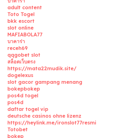
บาคาร่า
adult content
Toto Togel
bkk escort
slot online
MAFIABOLA77
บาคาร่า
receh69
qqgobet slot
สล็อตเว็บตรง
https://mata22mudik.site/
dogelexus
slot gacor gampang menang
bokepbokep
pos4d togel
pos4d
daftar togel vip
deutsche casinos ohne lizenz
https://heylink.me/ironslot77resmi
Totobet
bokep