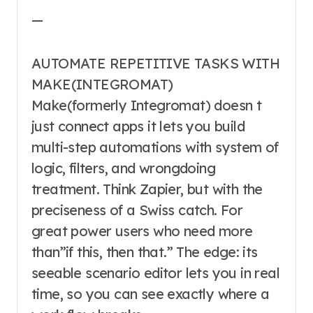
—
AUTOMATE REPETITIVE TASKS WITH
MAKE(INTEGROMAT)
Make(formerly Integromat) doesn t
just connect apps it lets you build
multi-step automations with system of
logic, filters, and wrongdoing
treatment. Think Zapier, but with the
preciseness of a Swiss catch. For
great power users who need more
than”if this, then that.” The edge: its
seeable scenario editor lets you in real
time, so you can see exactly where a