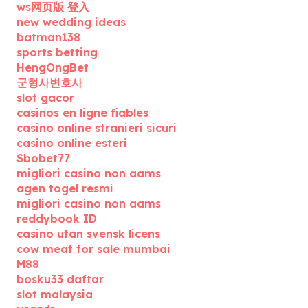
ws网页版 登入
new wedding ideas
batman138
sports betting
HengOngBet
군형사변호사
slot gacor
casinos en ligne fiables
casino online stranieri sicuri
casino online esteri
Sbobet77
migliori casino non aams
agen togel resmi
migliori casino non aams
reddybook ID
casino utan svensk licens
cow meat for sale mumbai
M88
bosku33 daftar
slot malaysia