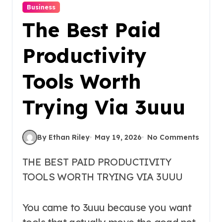
Business
The Best Paid
Productivity
Tools Worth
Trying Via 3uuu
By Ethan Riley
May 19, 2026
No Comments
THE BEST PAID PRODUCTIVITY
TOOLS WORTH TRYING VIA 3UUU
You came to 3uuu because you want