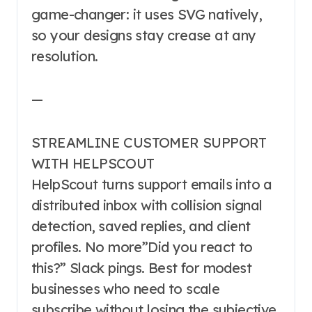
game-changer: it uses SVG natively,
so your designs stay crease at any
resolution.
—
STREAMLINE CUSTOMER SUPPORT
WITH HELPSCOUT
HelpScout turns support emails into a
distributed inbox with collision signal
detection, saved replies, and client
profiles. No more”Did you react to
this?” Slack pings. Best for modest
businesses who need to scale
subscribe without losing the subjective