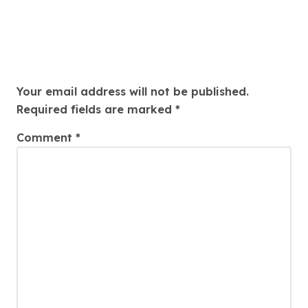
Leave a Reply
Your email address will not be published.
Required fields are marked
*
Comment
*