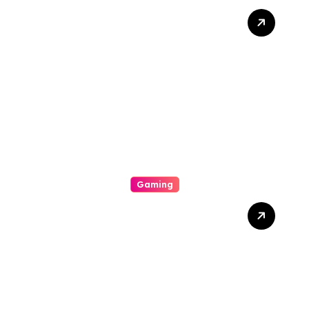
Unlock Wins: The Best
Times And Proved
Techniques To Maximize
Your Slot Gacor Game
Success
Gaming
Unlock The Excitement Of
Slot Online With High Rtp
Games, Massive Jackpots,
Scoop Promotions, And
Endless Entertainment