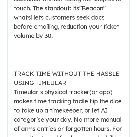
touch. The standout: its”Beacon”
whatsi lets customers seek docs
before emailing, reduction your ticket
volume by 30.
—
TRACK TIME WITHOUT THE HASSLE
USING TIMEULAR
Timeular s physical tracker(or app)
makes time tracking facile flip the dice
to take up a timekeeper, or let AI
categorise your day. No more manual
of arms entries or forgotten hours. For