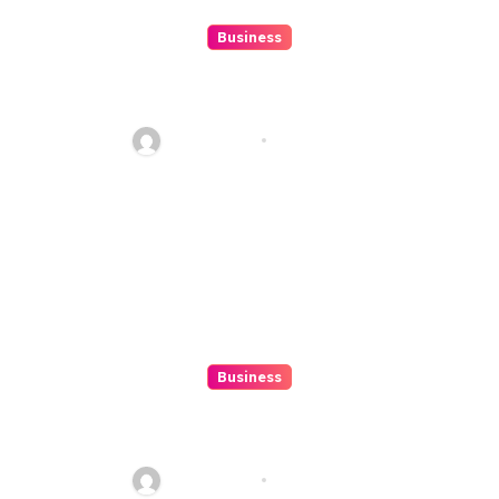
Business
10 Kesalahan Umum Saat
Memilih Film untuk Ditonton
Malam Ini
Ethan Riley
Aug 6, 2026
Business
Beginner’s Guide to Playing
Slot Online Safely at
Alexistogel
Ethan Riley
Aug 6, 2026