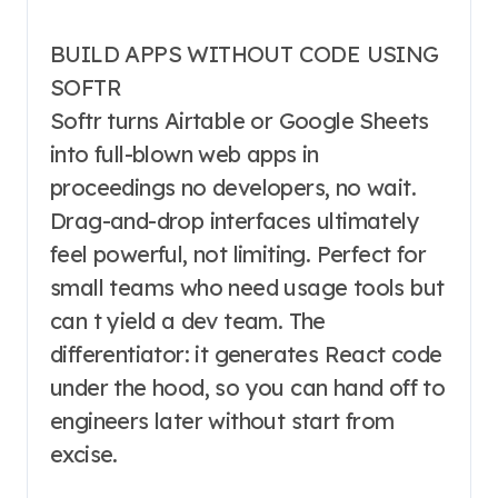
BUILD APPS WITHOUT CODE USING
SOFTR
Softr turns Airtable or Google Sheets
into full-blown web apps in
proceedings no developers, no wait.
Drag-and-drop interfaces ultimately
feel powerful, not limiting. Perfect for
small teams who need usage tools but
can t yield a dev team. The
differentiator: it generates React code
under the hood, so you can hand off to
engineers later without start from
excise.