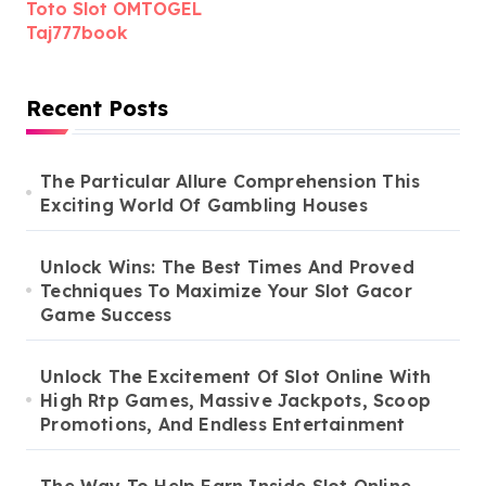
Toto Slot OMTOGEL
Taj777book
Recent Posts
The Particular Allure Comprehension This
Exciting World Of Gambling Houses
Unlock Wins: The Best Times And Proved
Techniques To Maximize Your Slot Gacor
Game Success
Unlock The Excitement Of Slot Online With
High Rtp Games, Massive Jackpots, Scoop
Promotions, And Endless Entertainment
The Way To Help Earn Inside Slot Online