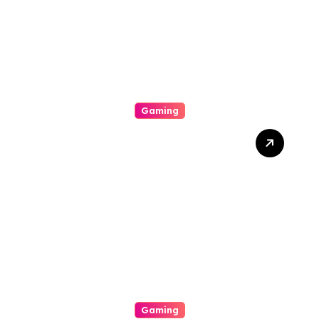
Gaming
The Particular Allure
Comprehension This
Exciting World Of
Gambling Houses
Gaming