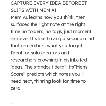
CAPTURE EVERY IDEA BEFORE IT
SLIPS WITH MEM AI
Mem AI learns how you think, then
surfaces the right note at the right
time no folders, no tags, just moment
retrieve. It s like having a second mind
that remembers what you forgot.
Ideal for solo creators and
researchers drowning in distributed
ideas. The standout detail: its”Mem
Score” predicts which notes you ll
need next, thinning look for time to
zero.
—