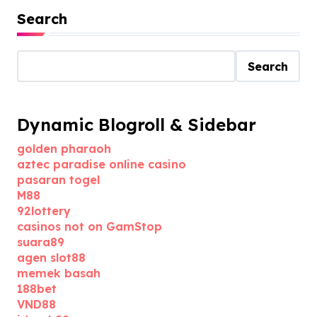
Search
Search
Dynamic Blogroll & Sidebar
golden pharaoh
aztec paradise online casino
pasaran togel
M88
92lottery
casinos not on GamStop
suara89
agen slot88
memek basah
188bet
VND88