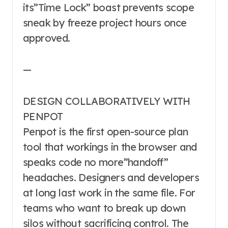
its”Time Lock” boast prevents scope
sneak by freeze project hours once
approved.
—
DESIGN COLLABORATIVELY WITH
PENPOT
Penpot is the first open-source plan
tool that workings in the browser and
speaks code no more”handoff”
headaches. Designers and developers
at long last work in the same file. For
teams who want to break up down
silos without sacrificing control. The