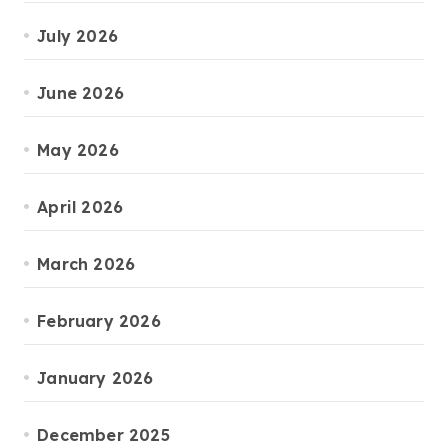
July 2026
June 2026
May 2026
April 2026
March 2026
February 2026
January 2026
December 2025