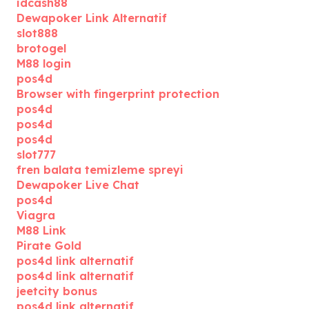
idcash88
Dewapoker Link Alternatif
slot888
brotogel
M88 login
pos4d
Browser with fingerprint protection
pos4d
pos4d
pos4d
slot777
fren balata temizleme spreyi
Dewapoker Live Chat
pos4d
Viagra
M88 Link
Pirate Gold
pos4d link alternatif
pos4d link alternatif
jeetcity bonus
pos4d link alternatif