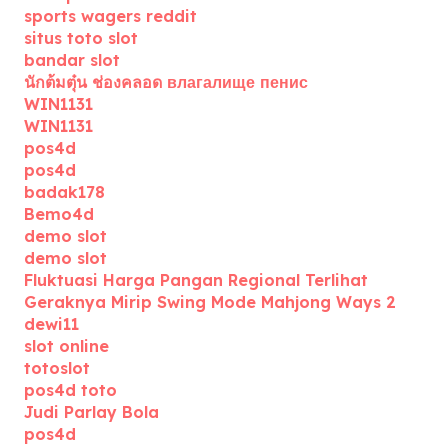
sports wagers reddit
situs toto slot
bandar slot
นักต้มตุ๋น ช่องคลอด влагалище пенис
WIN1131
WIN1131
pos4d
pos4d
badak178
Bemo4d
demo slot
demo slot
Fluktuasi Harga Pangan Regional Terlihat
Geraknya Mirip Swing Mode Mahjong Ways 2
dewi11
slot online
totoslot
pos4d toto
Judi Parlay Bola
pos4d