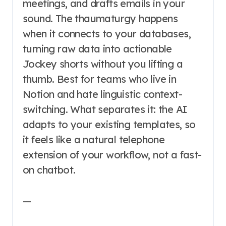
meetings, and drafts emails in your
sound. The thaumaturgy happens
when it connects to your databases,
turning raw data into actionable
Jockey shorts without you lifting a
thumb. Best for teams who live in
Notion and hate linguistic context-
switching. What separates it: the AI
adapts to your existing templates, so
it feels like a natural telephone
extension of your workflow, not a fast-
on chatbot.
—