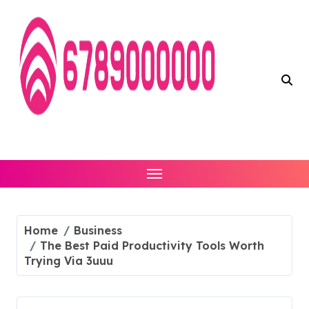
Skip
to
content
Home
Business
The Best Paid Productivity Tools Worth
Trying Via 3uuu