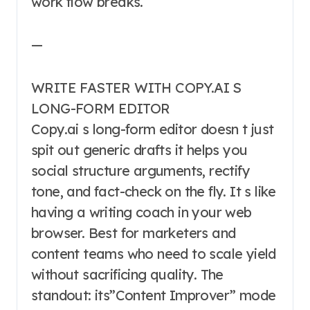
work flow breaks.
—
WRITE FASTER WITH COPY.AI S
LONG-FORM EDITOR
Copy.ai s long-form editor doesn t just
spit out generic drafts it helps you
social structure arguments, rectify
tone, and fact-check on the fly. It s like
having a writing coach in your web
browser. Best for marketers and
content teams who need to scale yield
without sacrificing quality. The
standout: its”Content Improver” mode