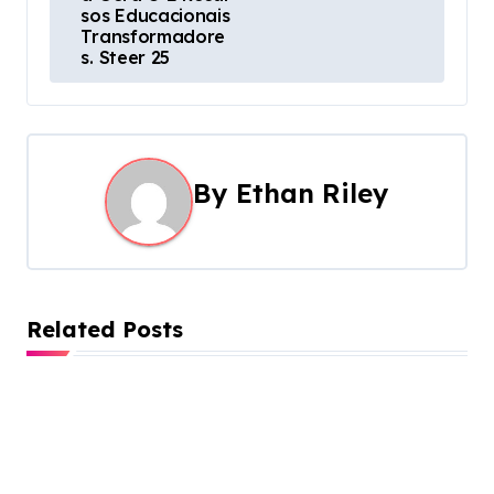
a
sos Educacionais
Transformadore
v
s. Steer 25
i
g
a
By
Ethan Riley
t
i
o
Related Posts
n