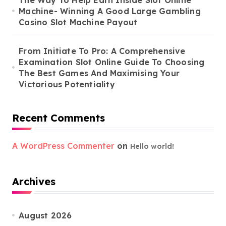
Machine- Winning A Good Large Gambling
Casino Slot Machine Payout
From Initiate To Pro: A Comprehensive
Examination Slot Online Guide To Choosing
The Best Games And Maximising Your
Victorious Potentiality
Recent Comments
A WordPress Commenter
on
Hello world!
Archives
August 2026