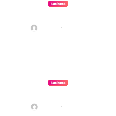
Business
Situs Togel Online Secrets Tips
To Step-up Your Odds Outright
Ethan Riley
Aug 8, 2026
Business
Top 3 Tools To Automatize Your
4d Lead Tracking
Ethan Riley
Aug 7, 2026