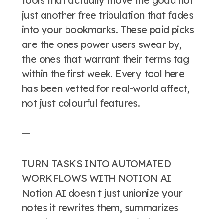
tools that actually move the goad not
just another free tribulation that fades
into your bookmarks. These paid picks
are the ones power users swear by,
the ones that warrant their terms tag
within the first week. Every tool here
has been vetted for real-world affect,
not just colourful features.
—
TURN TASKS INTO AUTOMATED
WORKFLOWS WITH NOTION AI
Notion AI doesn t just unionize your
notes it rewrites them, summarizes