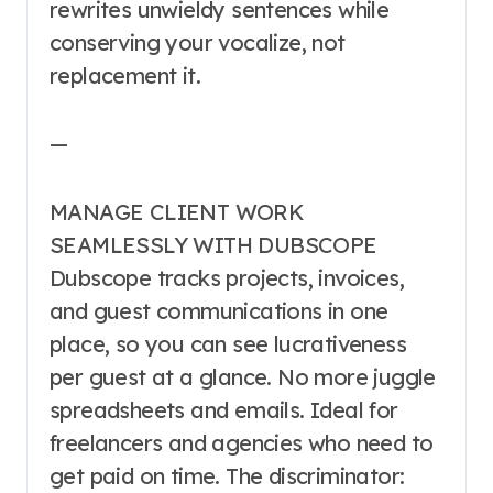
rewrites unwieldy sentences while
conserving your vocalize, not
replacement it.
—
MANAGE CLIENT WORK
SEAMLESSLY WITH DUBSCOPE
Dubscope tracks projects, invoices,
and guest communications in one
place, so you can see lucrativeness
per guest at a glance. No more juggle
spreadsheets and emails. Ideal for
freelancers and agencies who need to
get paid on time. The discriminator: