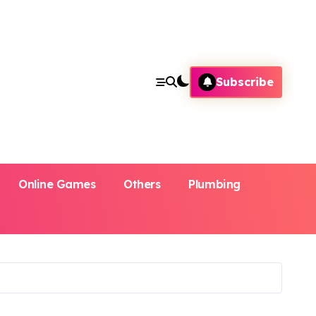
Subscribe
Online Games
Others
Plumbing