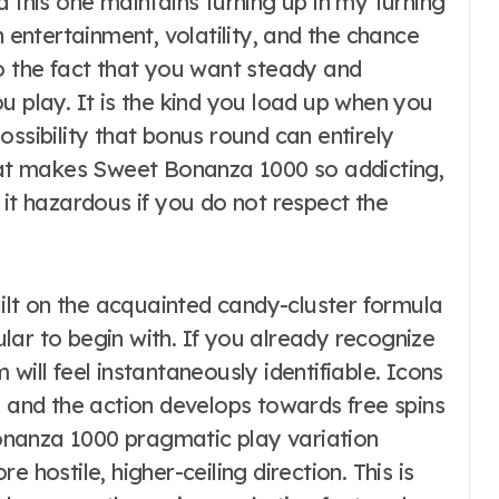
d this one maintains turning up in my turning
n entertainment, volatility, and the chance
to the fact that you want steady and
 you play. It is the kind you load up when you
ossibility that bonus round can entirely
what makes Sweet Bonanza 1000 so addicting,
 it hazardous if you do not respect the
built on the acquainted candy-cluster formula
lar to begin with. If you already recognize
will feel instantaneously identifiable. Icons
, and the action develops towards free spins
 bonanza 1000 pragmatic play variation
 hostile, higher-ceiling direction. This is