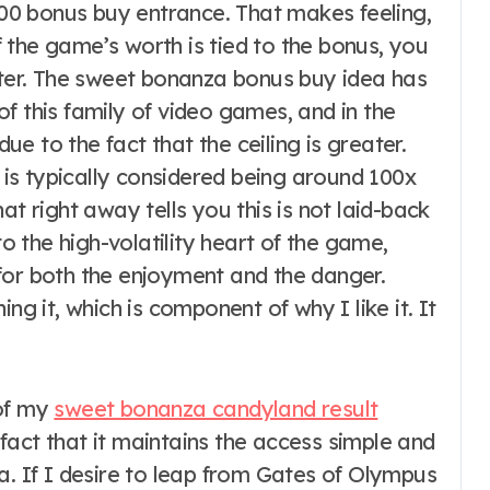
0 bonus buy entrance. That makes feeling,
 the game’s worth is tied to the bonus, you
aster. The sweet bonanza bonus buy idea has
f this family of video games, and in the
due to the fact that the ceiling is greater.
is typically considered being around 100x
at right away tells you this is not laid-back
to the high-volatility heart of the game,
for both the enjoyment and the danger.
ng it, which is component of why I like it. It
 of my
sweet bonanza candyland result
fact that it maintains the access simple and
a. If I desire to leap from Gates of Olympus