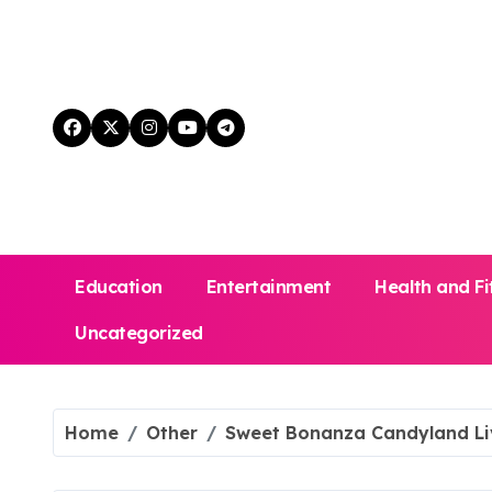
Skip
to
content
Education
Entertainment
Health and Fi
Uncategorized
Home
Other
Sweet Bonanza Candyland Liv