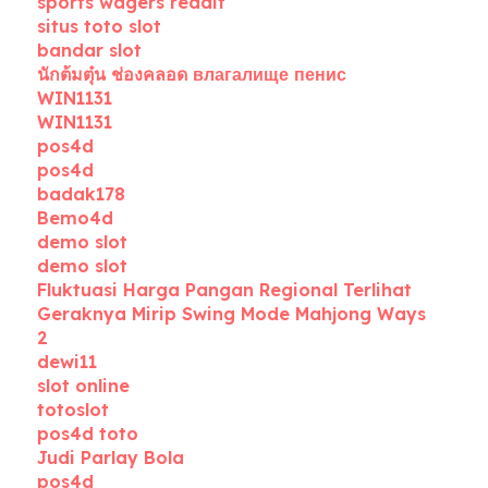
sports wagers reddit
situs toto slot
bandar slot
นักต้มตุ๋น ช่องคลอด влагалище пенис
WIN1131
WIN1131
pos4d
pos4d
badak178
Bemo4d
demo slot
demo slot
Fluktuasi Harga Pangan Regional Terlihat
Geraknya Mirip Swing Mode Mahjong Ways
2
dewi11
slot online
totoslot
pos4d toto
Judi Parlay Bola
pos4d