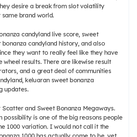
hey desire a break from slot volatility
ct same brand world.
bonanza candyland live score, sweet
 bonanza candyland history, and also
ce they want to really feel like they have
ve wheel results. There are likewise result
erators, and a great deal of communities
andyland, keluaran sweet bonanza
g updates.
r Scatter and Sweet Bonanza Megaways.
possibility is one of the big reasons people
the 1000 variation. I would not call it the
Bonanza 1000 has actually come to be, yet