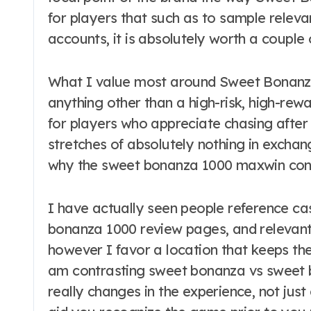
for players that such as to sample relev
accounts, it is absolutely worth a couple 
What I value most around Sweet Bonanza 
anything other than a high-risk, high-rewa
for players who appreciate chasing after
stretches of absolutely nothing in exchang
why the sweet bonanza 1000 maxwin con
I have actually seen people reference c
bonanza 1000 review pages, and relevant
however I favor a location that keeps the
am contrasting sweet bonanza vs sweet b
really changes in the experience, not jus