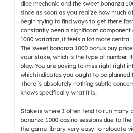
dice mechanic and the sweet bonanza 100
since as soon as you realize how much of
begin trying to find ways to get there f
constantly been a significant component o
1000 variation, it feels a lot more central 
The sweet bonanza 1000 bonus buy price 
your stake, which is the type of number th
play. You are paying to miss right right in
which indicates you ought to be planned 
There is absolutely nothing subtle concerni
knows specifically what it is.
Stake is where I often tend to run many
bonanza 1000 casino sessions due to the 
the game library very easy to relocate vi