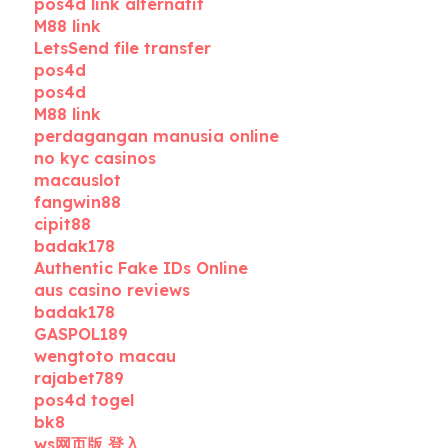
pos4d link alternatif
M88 link
LetsSend file transfer
pos4d
pos4d
M88 link
perdagangan manusia online
no kyc casinos
macauslot
fangwin88
cipit88
badak178
Authentic Fake IDs Online
aus casino reviews
badak178
GASPOL189
wengtoto macau
rajabet789
pos4d togel
bk8
ws网页版 登入