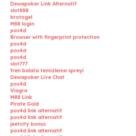
Dewapoker Link Alternatif
slot888
brotogel
M88 login
pos4d
Browser with fingerprint protection
pos4d
pos4d
pos4d
slot777
fren balata temizleme spreyi
Dewapoker Live Chat
pos4d
Viagra
M88 Link
Pirate Gold
pos4d link alternatif
pos4d link alternatif
jeetcity bonus
pos4d link alternatif