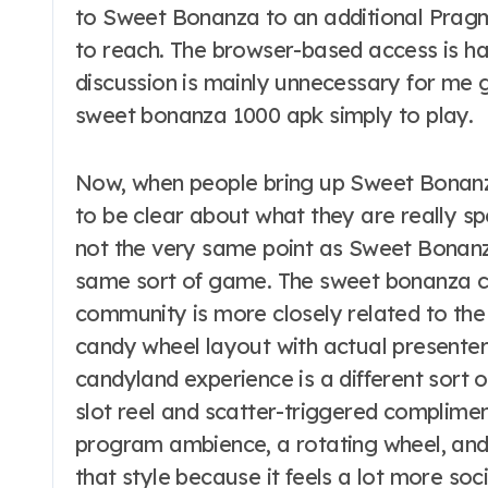
to Sweet Bonanza to an additional Pragmati
to reach. The browser-based access is h
discussion is mainly unnecessary for me 
sweet bonanza 1000 apk simply to play.
Now, when people bring up Sweet Bonanza
to be clear about what they are really 
not the very same point as Sweet Bonanza
same sort of game. The sweet bonanza c
community is more closely related to the l
candy wheel layout with actual presenter
candyland experience is a different sort 
slot reel and scatter-triggered complimen
program ambience, a rotating wheel, and
that style because it feels a lot more soc