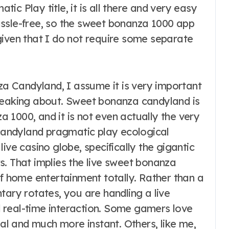
c Play title, it is all there and very easy
assle-free, so the sweet bonanza 1000 app
given that I do not require some separate
 Candyland, I assume it is very important
speaking about. Sweet bonanza candyland is
 1000, and it is not even actually the very
andyland pragmatic play ecological
ive casino globe, specifically the gigantic
s. That implies the live sweet bonanza
of home entertainment totally. Rather than a
tary rotates, you are handling a live
 real-time interaction. Some gamers love
ial and much more instant. Others, like me,