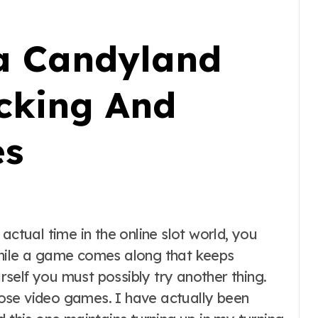
a Candyland
acking And
es
while a game comes along that keeps
self you must possibly try another thing.
ose video games. I have actually been