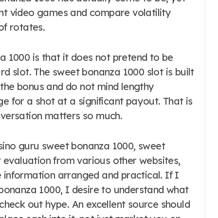
ant video games and compare volatility
of rotates.
1000 is that it does not pretend to be
rd slot. The sweet bonanza 1000 slot is built
 the bonus and do not mind lengthy
e for a shot at a significant payout. That is
versation matters so much.
asino guru sweet bonanza 1000, sweet
 evaluation from various other websites,
 information arranged and practical. If I
onanza 1000, I desire to understand what
t check out hype. An excellent source should