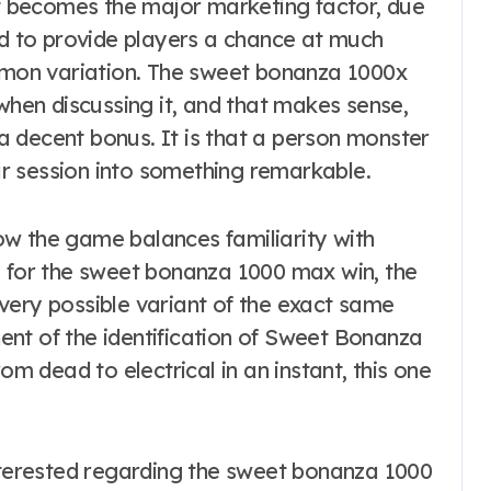
 becomes the major marketing factor, due
ed to provide players a chance at much
ommon variation. The sweet bonanza 1000x
 when discussing it, and that makes sense,
t a decent bonus. It is that a person monster
lar session into something remarkable.
ow the game balances familiarity with
g for the sweet bonanza 1000 max win, the
very possible variant of the exact same
nt of the identification of Sweet Bonanza
om dead to electrical in an instant, this one
interested regarding the sweet bonanza 1000