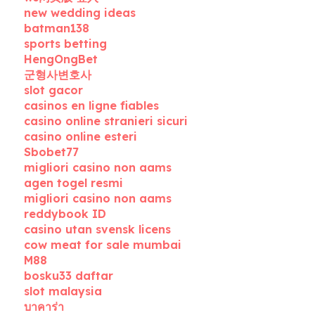
new wedding ideas
batman138
sports betting
HengOngBet
군형사변호사
slot gacor
casinos en ligne fiables
casino online stranieri sicuri
casino online esteri
Sbobet77
migliori casino non aams
agen togel resmi
migliori casino non aams
reddybook ID
casino utan svensk licens
cow meat for sale mumbai
M88
bosku33 daftar
slot malaysia
บาคาร่า