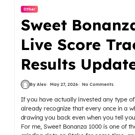
Other
Sweet Bonanz
Live Score Tr
Results Updat
By Alex
May 27, 2026
No Comments
If you have actually invested any type of actual time in the online slot world, you
already recognize that every once in a 
drawing you back even when you tell your
For me, Sweet Bonanza 1000 is one of th