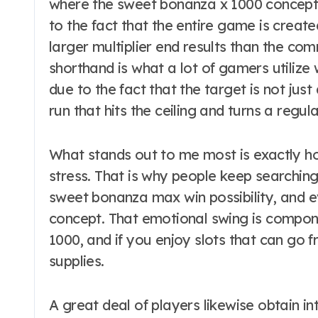
where the sweet bonanza x 1000 concept
to the fact that the entire game is creat
larger multiplier end results than the c
shorthand is what a lot of gamers utilize
due to the fact that the target is not jus
run that hits the ceiling and turns a regu
What stands out to me most is exactly h
stress. That is why people keep searchin
sweet bonanza max win possibility, and e
concept. That emotional swing is compone
1000, and if you enjoy slots that can go fr
supplies.
A great deal of players likewise obtain 