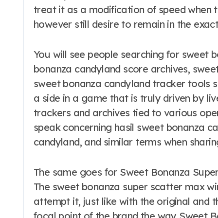
treat it as a modification of speed when t
however still desire to remain in the exa
You will see people searching for sweet 
bonanza candyland score archives, sweet
sweet bonanza candyland tracker tools sin
a side in a game that is truly driven by li
trackers and archives tied to various op
speak concerning hasil sweet bonanza c
candyland, and similar terms when sharin
The same goes for Sweet Bonanza Supe
The sweet bonanza super scatter max win 
attempt it, just like with the original and 
focal point of the brand the way Sweet 