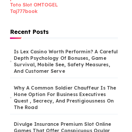
Toto Slot OMTOGEL
Taj777book
Recent Posts
Is Lex Casino Worth Performin? A Careful
Depth Psychology Of Bonuses, Game
Survival, Mobile See, Safety Measures,
And Customer Serve
Why A Common Soldier Chauffeur Is The
Hone Option For Business Executives
Quest , Secrecy, And Prestigiousness On
The Road
Divulge Insurance Premium Slot Online
Games That Offer Conspicuous Ocular