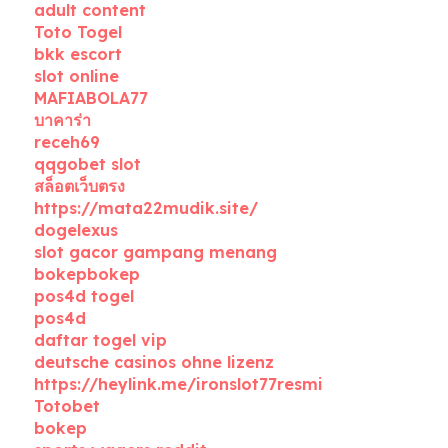
adult content
Toto Togel
bkk escort
slot online
MAFIABOLA77
บาคาร่า
receh69
qqgobet slot
สล็อตเว็บตรง
https://mata22mudik.site/
dogelexus
slot gacor gampang menang
bokepbokep
pos4d togel
pos4d
daftar togel vip
deutsche casinos ohne lizenz
https://heylink.me/ironslot77resmi
Totobet
bokep