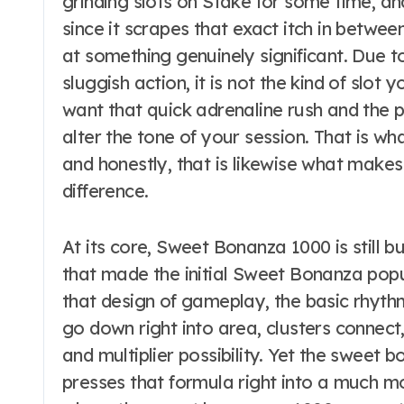
grinding slots on Stake for some time, an
since it scrapes that exact itch in betwee
at something genuinely significant. Due 
sluggish action, it is not the kind of slot
want that quick adrenaline rush and the p
alter the tone of your session. That is 
and honestly, that is likewise what makes
difference.
At its core, Sweet Bonanza 1000 is still 
that made the initial Sweet Bonanza popu
that design of gameplay, the basic rhythm 
go down right into area, clusters connect
and multiplier possibility. Yet the sweet
presses that formula right into a much more