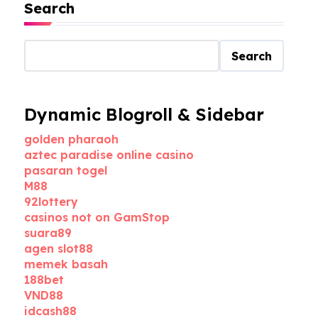
Search
Search
Dynamic Blogroll & Sidebar
golden pharaoh
aztec paradise online casino
pasaran togel
M88
92lottery
casinos not on GamStop
suara89
agen slot88
memek basah
188bet
VND88
idcash88