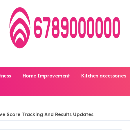
tness
Home Improvement
Kitchen accessories
e Score Tracking And Results Updates