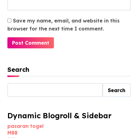
Save my name, email, and website in this
browser for the next time I comment.
Search
Search
Dynamic Blogroll & Sidebar
pasaran togel
M88