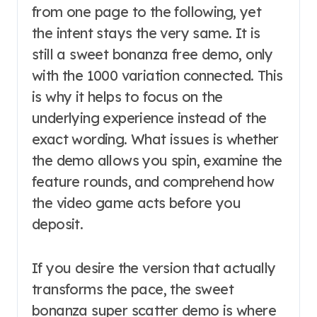
from one page to the following, yet
the intent stays the very same. It is
still a sweet bonanza free demo, only
with the 1000 variation connected. This
is why it helps to focus on the
underlying experience instead of the
exact wording. What issues is whether
the demo allows you spin, examine the
feature rounds, and comprehend how
the video game acts before you
deposit.
If you desire the version that actually
transforms the pace, the sweet
bonanza super scatter demo is where