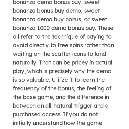
bonanza demo bonus buy, sweet
bonanza bonus buy demo, sweet
bonanza demo buy bonus, or sweet
bonanza 1000 demo bonus buy. These
all refer to the technique of paying to
avoid directly to free spins rather than
waiting on the scatter icons to land
naturally. That can be pricey in actual
play, which is precisely why the demo
is so valuable. Utilize it to learn the
frequency of the bonus, the feeling of
the base game, and the difference in
between an all-natural trigger and a
purchased access. If you do not
initially understand how the game