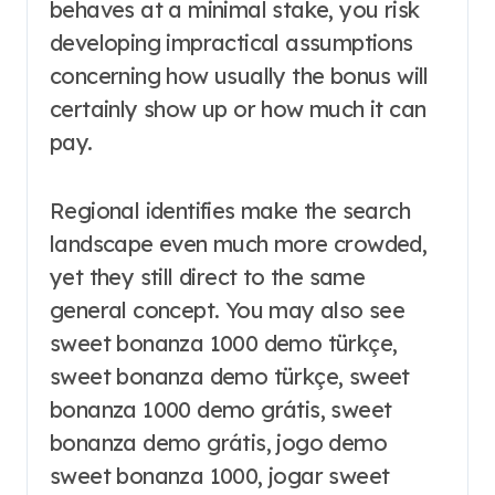
behaves at a minimal stake, you risk
developing impractical assumptions
concerning how usually the bonus will
certainly show up or how much it can
pay.
Regional identifies make the search
landscape even much more crowded,
yet they still direct to the same
general concept. You may also see
sweet bonanza 1000 demo türkçe,
sweet bonanza demo türkçe, sweet
bonanza 1000 demo grátis, sweet
bonanza demo grátis, jogo demo
sweet bonanza 1000, jogar sweet