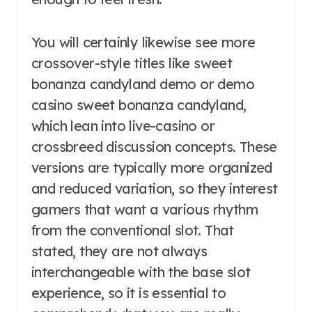
You will certainly likewise see more
crossover-style titles like sweet
bonanza candyland demo or demo
casino sweet bonanza candyland,
which lean into live-casino or
crossbreed discussion concepts. These
versions are typically more organized
and reduced variation, so they interest
gamers that want a various rhythm
from the conventional slot. That
stated, they are not always
interchangeable with the base slot
experience, so it is essential to