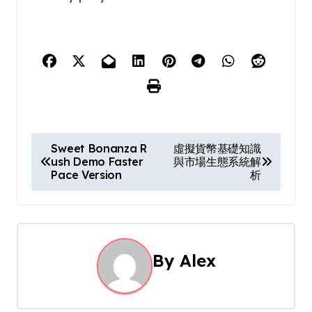
P
Sweet Bonanza R
虛擬貨幣基礎知識
ush Demo Faster
與市場生態系統解
o
Pace Version
析
s
t
n
By
Alex
a