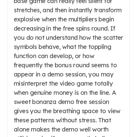
base game can really feel silent for
stretches, and then instantly transform
explosive when the multipliers begin
decreasing in the free spins round. If
you do not understand how the scatter
symbols behave, what the toppling
function can develop, or how
frequently the bonus round seems to
appear in a demo session, you may
misinterpret the video game totally
when genuine money is on the line. A
sweet bonanza demo free session
gives you the breathing space to view
these patterns without stress. That
alone makes the demo well worth