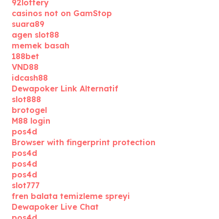
92lottery
casinos not on GamStop
suara89
agen slot88
memek basah
188bet
VND88
idcash88
Dewapoker Link Alternatif
slot888
brotogel
M88 login
pos4d
Browser with fingerprint protection
pos4d
pos4d
pos4d
slot777
fren balata temizleme spreyi
Dewapoker Live Chat
pos4d