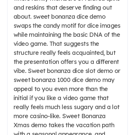
and reskins that deserve finding out
about. sweet bonanza dice demo
swaps the candy motif for dice images
while maintaining the basic DNA of the
video game. That suggests the
structure really feels acquainted, but
the presentation offers you a different
vibe. Sweet bonanza dice slot demo or
sweet bonanza 1000 dice demo may
appeal to you even more than the
initial if you like a video game that
really feels much less sugary and a lot
more casino-like. Sweet Bonanza
Xmas demo takes the vacation path
with a seasonal appearance, and