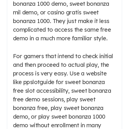
bonanza 1000 demo, sweet bonanza
mil demo, or casino gratis sweet
bonanza 1000. They just make it less
complicated to access the same free
demo in a much more familiar style.
For gamers that intend to check initial
and then proceed to actual play, the
process is very easy. Use a website
like ppslotguide for sweet bonanza
free slot accessibility, sweet bonanza
free demo sessions, play sweet
bonanza free, play sweet bonanza
demo, or play sweet bonanza 1000
demo without enrollment in many