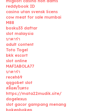
migliori casino non aams
reddybook ID
casino utan svensk licens
cow meat for sale mumbai
M88
bosku33 daftar
slot malaysia
บาคาร่า
adult content
Toto Togel
bkk escort
slot online
MAFIABOLA77
บาคาร่า
receh69
qqgobet slot
สล็อตเว็บตรง
https://mata22mudik.site/
dogelexus
slot gacor gampang menang
bokepbokep