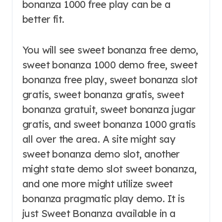
bonanza 1000 free play can be a
better fit.
You will see sweet bonanza free demo,
sweet bonanza 1000 demo free, sweet
bonanza free play, sweet bonanza slot
gratis, sweet bonanza gratis, sweet
bonanza gratuit, sweet bonanza jugar
gratis, and sweet bonanza 1000 gratis
all over the area. A site might say
sweet bonanza demo slot, another
might state demo slot sweet bonanza,
and one more might utilize sweet
bonanza pragmatic play demo. It is
just Sweet Bonanza available in a