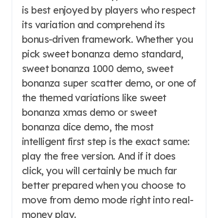
is best enjoyed by players who respect
its variation and comprehend its
bonus-driven framework. Whether you
pick sweet bonanza demo standard,
sweet bonanza 1000 demo, sweet
bonanza super scatter demo, or one of
the themed variations like sweet
bonanza xmas demo or sweet
bonanza dice demo, the most
intelligent first step is the exact same:
play the free version. And if it does
click, you will certainly be much far
better prepared when you choose to
move from demo mode right into real-
money play.