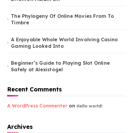
The Phylogeny Of Online Movies From To
Timbre
A Enjoyable Whole World Involving Casino
Gaming Looked Into
Beginner’s Guide to Playing Slot Online
Safely at Alexistogel
Recent Comments
A WordPress Commenter
on
Hello world!
Archives