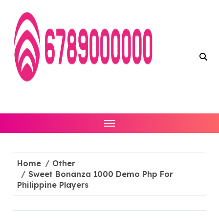
Skip
to
content
Home
Other
Sweet Bonanza 1000 Demo Php For
Philippine Players