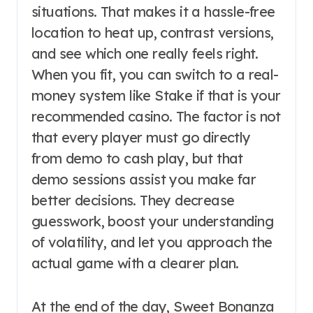
situations. That makes it a hassle-free
location to heat up, contrast versions,
and see which one really feels right.
When you fit, you can switch to a real-
money system like Stake if that is your
recommended casino. The factor is not
that every player must go directly
from demo to cash play, but that
demo sessions assist you make far
better decisions. They decrease
guesswork, boost your understanding
of volatility, and let you approach the
actual game with a clearer plan.
At the end of the day, Sweet Bonanza