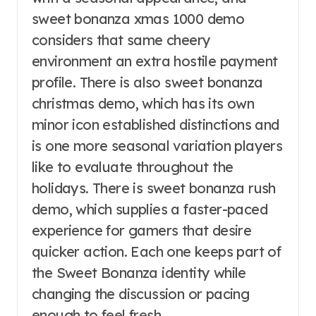
sweet bonanza xmas 1000 demo
considers that same cheery
environment an extra hostile payment
profile. There is also sweet bonanza
christmas demo, which has its own
minor icon established distinctions and
is one more seasonal variation players
like to evaluate throughout the
holidays. There is sweet bonanza rush
demo, which supplies a faster-paced
experience for gamers that desire
quicker action. Each one keeps part of
the Sweet Bonanza identity while
changing the discussion or pacing
enough to feel fresh.