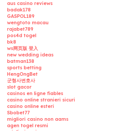
aus casino reviews
badak178
GASPOL189
wengtoto macau
rajabet789
pos4d togel
bk8
ws网页版 登入
new wedding ideas
batman138
sports betting
HengOngBet
군형사변호사
slot gacor
casinos en ligne fiables
casino online stranieri sicuri
casino online esteri
Sbobet77
migliori casino non aams
agen togel resmi