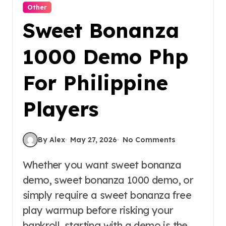
Other
Sweet Bonanza
1000 Demo Php
For Philippine
Players
By Alex
May 27, 2026
No Comments
Whether you want sweet bonanza
demo, sweet bonanza 1000 demo, or
simply require a sweet bonanza free
play warmup before risking your
bankroll, starting with a demo is the