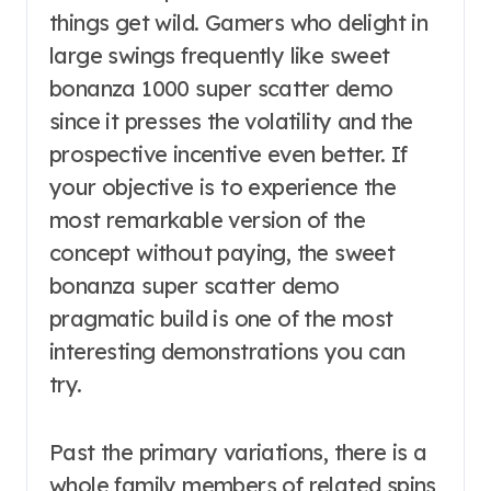
things get wild. Gamers who delight in
large swings frequently like sweet
bonanza 1000 super scatter demo
since it presses the volatility and the
prospective incentive even better. If
your objective is to experience the
most remarkable version of the
concept without paying, the sweet
bonanza super scatter demo
pragmatic build is one of the most
interesting demonstrations you can
try.
Past the primary variations, there is a
whole family members of related spins