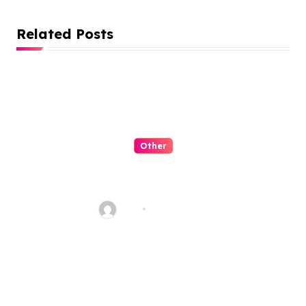
v
i
Related Posts
g
a
t
i
Other
錢女友娛樂城體驗好不好 老玩家實
o
測心得公開
n
Alex
Jul 31, 2026