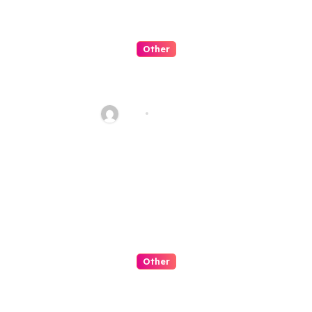
Other
QQPK Poker And The Role Of
Promotions In Learning Poker
Alex
Jul 31, 2026
Other
QQPK Poker For Players
Seeking A Welcoming Online