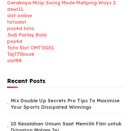
Geraknya Mirip Swing Mode Mahjong Ways 2
dewi11
slot online
totoslot
pos4d toto
Judi Parlay Bola
pos4d
Toto Slot OMTOGEL
Taj777book
slot88
Recent Posts
Mix Double Up Secrets Pro Tips To Maximise
Your Sports Dissipated Winnings
10 Kesalahan Umum Saat Memilih Film untuk
Ditonton Malam Ini