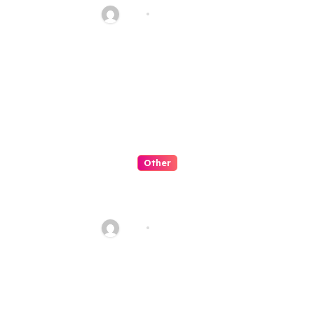
Poker Room
Alex
Jul 31, 2026
Other
QQPK Poker 平台介紹：線上德州
撲克玩家必讀指南
Alex
Jul 31, 2026