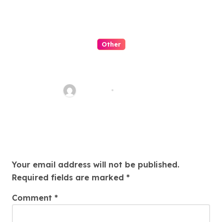
Other
When It Comes To Online Play
In Australia The Landscape Is
Ever-evolving
AkSeo47
Jul 29, 2026
Leave a Reply
Your email address will not be published.
Required fields are marked
*
Comment
*