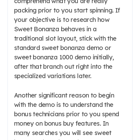
comprehend what you are really
packing prior to you start spinning. If
your objective is to research how
Sweet Bonanza behaves in a
traditional slot layout, stick with the
standard sweet bonanza demo or
sweet bonanza 1000 demo initially,
after that branch out right into the
specialized variations later.
Another significant reason to begin
with the demo is to understand the
bonus technicians prior to you spend
money on bonus buy features. In
many searches you will see sweet