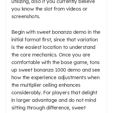
utilizing, also if you currently believe
you know the slot from videos or
screenshots.
Begin with sweet bonanza demo in the
initial format first, since that variation
is the easiest location to understand
the core mechanics. Once you are
comfortable with the base game, tons
up sweet bonanza 1000 demo and see
how the experience adjustments when
the multiplier ceiling enhances
considerably. For players that delight
in larger advantage and do not mind
sitting through difference, sweet