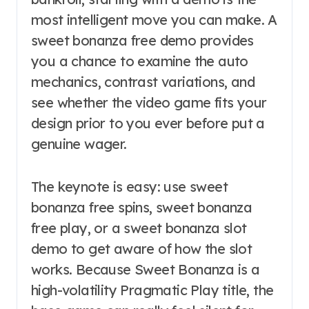
most intelligent move you can make. A
sweet bonanza free demo provides
you a chance to examine the auto
mechanics, contrast variations, and
see whether the video game fits your
design prior to you ever before put a
genuine wager.
The keynote is easy: use sweet
bonanza free spins, sweet bonanza
free play, or a sweet bonanza slot
demo to get aware of how the slot
works. Because Sweet Bonanza is a
high-volatility Pragmatic Play title, the