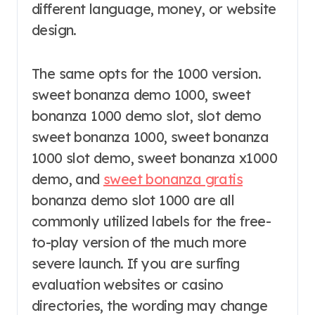
different language, money, or website
design.
The same opts for the 1000 version.
sweet bonanza demo 1000, sweet
bonanza 1000 demo slot, slot demo
sweet bonanza 1000, sweet bonanza
1000 slot demo, sweet bonanza x1000
demo, and
sweet bonanza gratis
bonanza demo slot 1000 are all
commonly utilized labels for the free-
to-play version of the much more
severe launch. If you are surfing
evaluation websites or casino
directories, the wording may change