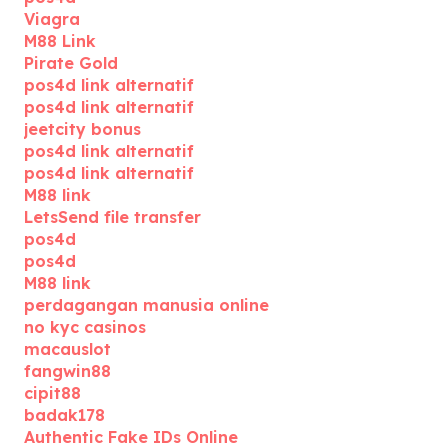
Viagra
M88 Link
Pirate Gold
pos4d link alternatif
pos4d link alternatif
jeetcity bonus
pos4d link alternatif
pos4d link alternatif
M88 link
LetsSend file transfer
pos4d
pos4d
M88 link
perdagangan manusia online
no kyc casinos
macauslot
fangwin88
cipit88
badak178
Authentic Fake IDs Online