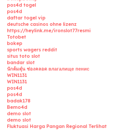
pos4d togel
pos4d
daftar togel vip
deutsche casinos ohne lizenz
https://heylink.me/ironslot77resmi
Totobet
bokep
sports wagers reddit
situs toto slot
bandar slot
นักต้มตุ๋น ช่องคลอด влагалище пенис
WIN1131
WIN1131
pos4d
pos4d
badak178
Bemo4d
demo slot
demo slot
Fluktuasi Harga Pangan Regional Terlihat