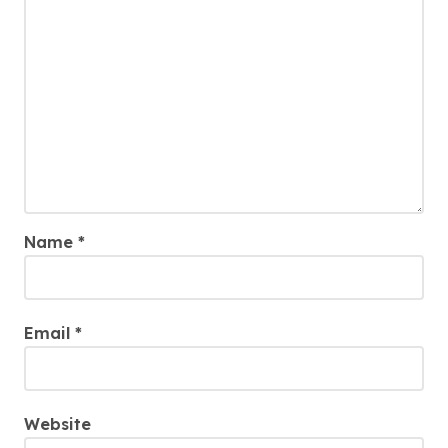
Name
*
Email
*
Website