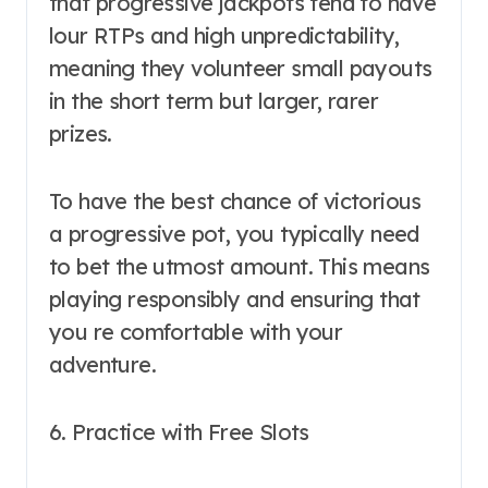
that progressive jackpots tend to have
lour RTPs and high unpredictability,
meaning they volunteer small payouts
in the short term but larger, rarer
prizes.
To have the best chance of victorious
a progressive pot, you typically need
to bet the utmost amount. This means
playing responsibly and ensuring that
you re comfortable with your
adventure.
6. Practice with Free Slots