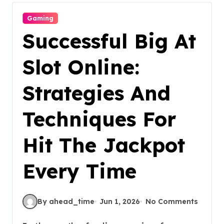
Gaming
Successful Big At
Slot Online:
Strategies And
Techniques For
Hit The Jackpot
Every Time
By ahead_time
Jun 1, 2026
No Comments