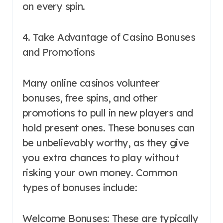
on every spin.
4. Take Advantage of Casino Bonuses
and Promotions
Many online casinos volunteer
bonuses, free spins, and other
promotions to pull in new players and
hold present ones. These bonuses can
be unbelievably worthy, as they give
you extra chances to play without
risking your own money. Common
types of bonuses include:
Welcome Bonuses: These are typically