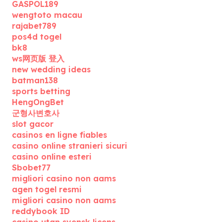
GASPOL189
wengtoto macau
rajabet789
pos4d togel
bk8
ws网页版 登入
new wedding ideas
batman138
sports betting
HengOngBet
군형사변호사
slot gacor
casinos en ligne fiables
casino online stranieri sicuri
casino online esteri
Sbobet77
migliori casino non aams
agen togel resmi
migliori casino non aams
reddybook ID
casino utan svensk licens