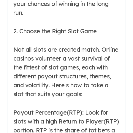
your chances of winning in the long
run.
2. Choose the Right Slot Game
Not all slots are created match. Online
casinos volunteer a vast survival of
the fittest of slot games, each with
different payout structures, themes,
and volatility. Here s how to take a
slot that suits your goals:
Payout Percentage(RTP): Look for
slots with a high Return to Player(RTP)
portion. RTP is the share of tot bets a