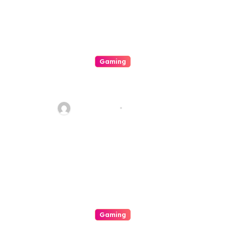
t
i
o
Gaming
n
Simfoni Putaran Tak Berujung:
Eksplorasi Mendalam Tentang
Seni Desain Dan Narasi Pada
ahead_time
Aug 9, 2026
Slot Era Baru
Gaming