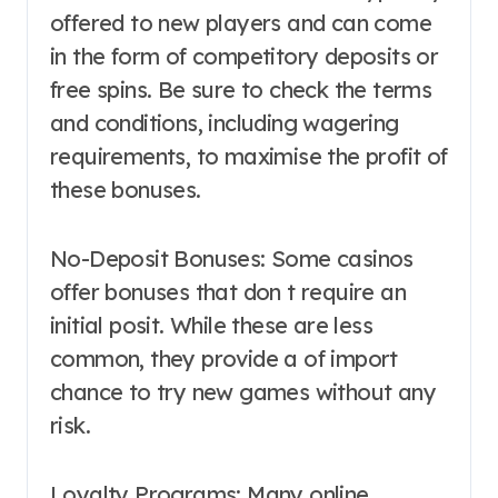
offered to new players and can come
in the form of competitory deposits or
free spins. Be sure to check the terms
and conditions, including wagering
requirements, to maximise the profit of
these bonuses.
No-Deposit Bonuses: Some casinos
offer bonuses that don t require an
initial posit. While these are less
common, they provide a of import
chance to try new games without any
risk.
Loyalty Programs: Many online