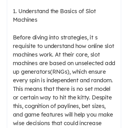
1. Understand the Basics of Slot
Machines
Before diving into strategies, it s
requisite to understand how online slot
machines work. At their core, slot
machines are based on unselected add
up generators(RNGs), which ensure
every spin is independent and random.
This means that there is no set model
or certain way to hit the kitty. Despite
this, cognition of paylines, bet sizes,
and game features will help you make
wise decisions that could increase