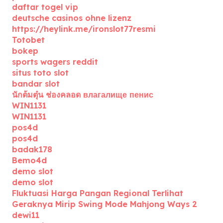
daftar togel vip
deutsche casinos ohne lizenz
https://heylink.me/ironslot77resmi
Totobet
bokep
sports wagers reddit
situs toto slot
bandar slot
นักต้มตุ๋น ช่องคลอด влагалище пенис
WIN1131
WIN1131
pos4d
pos4d
badak178
Bemo4d
demo slot
demo slot
Fluktuasi Harga Pangan Regional Terlihat
Geraknya Mirip Swing Mode Mahjong Ways 2
dewi11