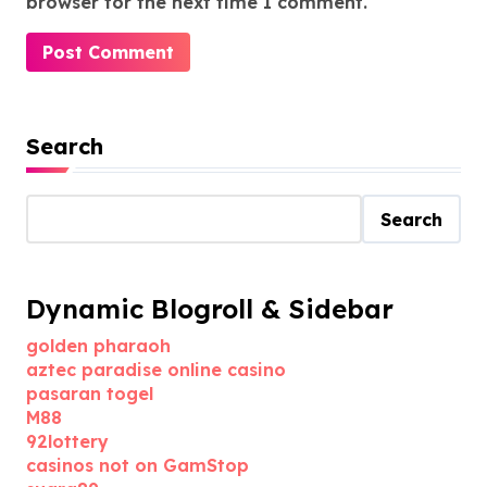
browser for the next time I comment.
Search
Search
Dynamic Blogroll & Sidebar
golden pharaoh
aztec paradise online casino
pasaran togel
M88
92lottery
casinos not on GamStop