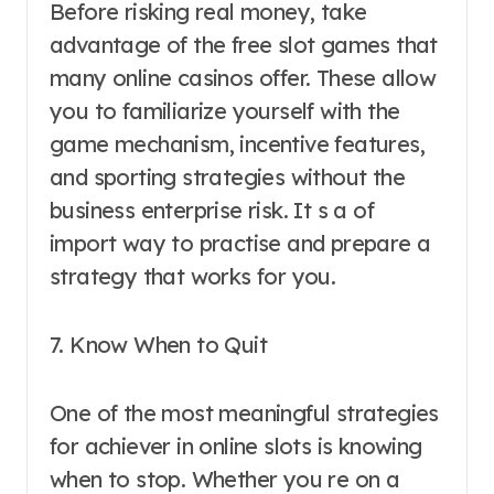
Before risking real money, take
advantage of the free slot games that
many online casinos offer. These allow
you to familiarize yourself with the
game mechanism, incentive features,
and sporting strategies without the
business enterprise risk. It s a of
import way to practise and prepare a
strategy that works for you.
7. Know When to Quit
One of the most meaningful strategies
for achiever in online slots is knowing
when to stop. Whether you re on a