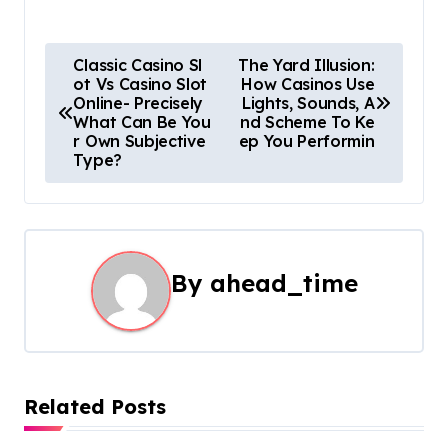
P
Classic Casino Sl
The Yard Illusion:
ot Vs Casino Slot
How Casinos Use
o
Online- Precisely
Lights, Sounds, A
What Can Be You
nd Scheme To Ke
s
r Own Subjective
ep You Performin
Type?
t
n
a
By
ahead_time
v
i
g
Related Posts
a