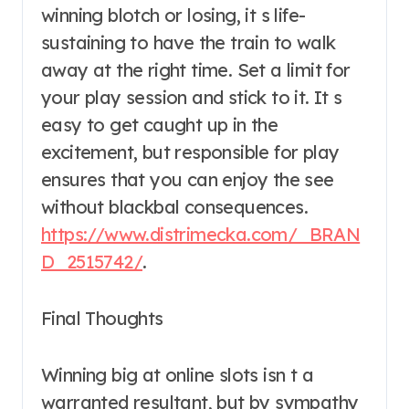
winning blotch or losing, it s life-
sustaining to have the train to walk
away at the right time. Set a limit for
your play session and stick to it. It s
easy to get caught up in the
excitement, but responsible for play
ensures that you can enjoy the see
without blackbal consequences.
https://www.distrimecka.com/_BRAN
D_2515742/
.
Final Thoughts
Winning big at online slots isn t a
warranted resultant, but by sympathy