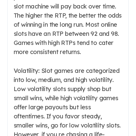
slot machine will pay back over time.
The higher the RTP, the better the odds
of winning in the long run. Most online
slots have an RTP between 92 and 98.
Games with high RTPs tend to cater
more consistent returns.
Volatility: Slot games are categorized
into low, medium, and high volatility.
Low volatility slots supply shop but
small wins, while high volatility games
offer large payouts but less
oftentimes. If you favor steady,
smaller wins, go for low volatility slots.
However, if you re chasing a life-