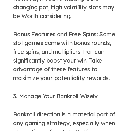
changing pot, high volatility slots may
be Worth considering.
Bonus Features and Free Spins: Some
slot games come with bonus rounds,
free spins, and multipliers that can
significantly boost your win. Take
advantage of these features to
maximize your potentiality rewards.
3. Manage Your Bankroll Wisely
Bankroll direction is a material part of
any gaming strategy, especially when