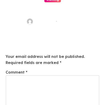
The Way To Help Earn Inside
Slot Online Machine- Winning
A Good Large Gambling
ahead_time
Aug 8, 2026
Casino Slot Machine Payout
Leave a Reply
Your email address will not be published.
Required fields are marked
*
Comment
*