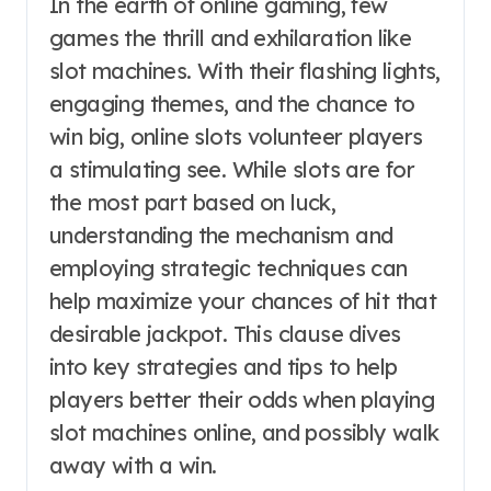
In the earth of online gaming, few
games the thrill and exhilaration like
slot machines. With their flashing lights,
engaging themes, and the chance to
win big, online slots volunteer players
a stimulating see. While slots are for
the most part based on luck,
understanding the mechanism and
employing strategic techniques can
help maximize your chances of hit that
desirable jackpot. This clause dives
into key strategies and tips to help
players better their odds when playing
slot machines online, and possibly walk
away with a win.