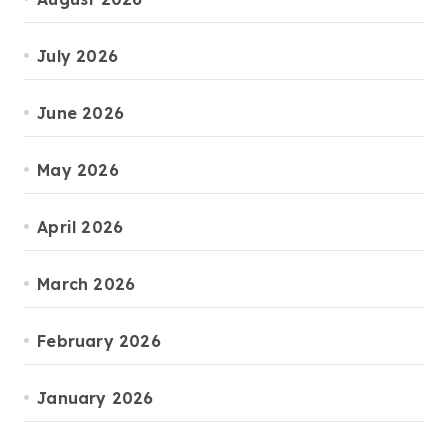
July 2026
June 2026
May 2026
April 2026
March 2026
February 2026
January 2026