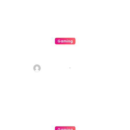
Gaming
Unlock The Excitement Of Slot
Online With High Rtp Games,
Massive Jackpots, Scoop
ahead_time
Aug 8, 2026
Promotions, And Endless
Entertainment
Gaming