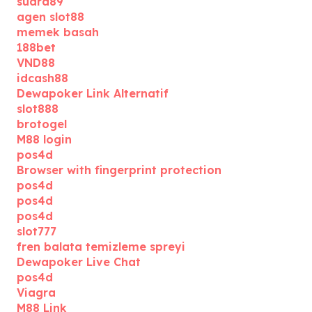
suara89
agen slot88
memek basah
188bet
VND88
idcash88
Dewapoker Link Alternatif
slot888
brotogel
M88 login
pos4d
Browser with fingerprint protection
pos4d
pos4d
pos4d
slot777
fren balata temizleme spreyi
Dewapoker Live Chat
pos4d
Viagra
M88 Link