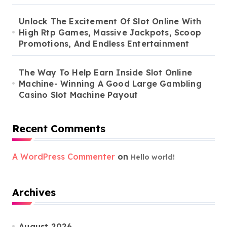
Unlock The Excitement Of Slot Online With
High Rtp Games, Massive Jackpots, Scoop
Promotions, And Endless Entertainment
The Way To Help Earn Inside Slot Online
Machine- Winning A Good Large Gambling
Casino Slot Machine Payout
Recent Comments
A WordPress Commenter
on
Hello world!
Archives
August 2026