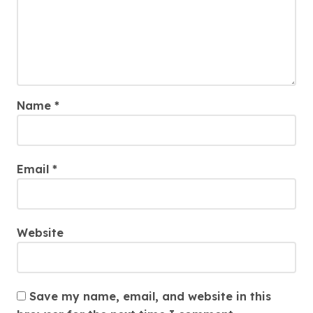
Name
*
Email
*
Website
Save my name, email, and website in this