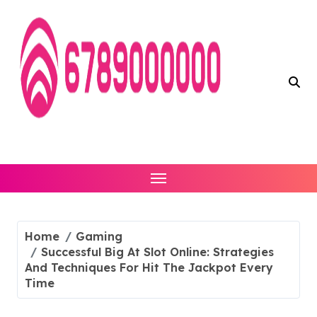
Skip
to
content
Home
Gaming
Successful Big At Slot Online: Strategies
And Techniques For Hit The Jackpot Every
Time