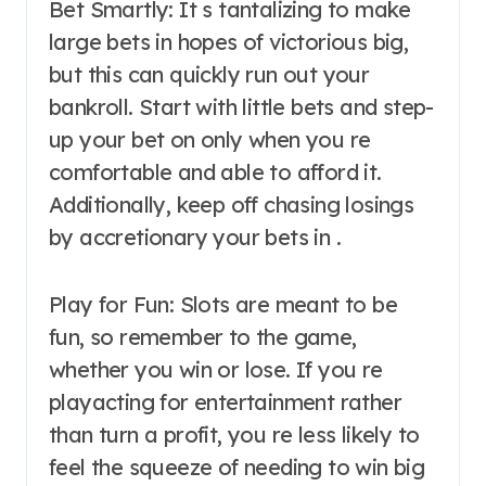
Bet Smartly: It s tantalizing to make
large bets in hopes of victorious big,
but this can quickly run out your
bankroll. Start with little bets and step-
up your bet on only when you re
comfortable and able to afford it.
Additionally, keep off chasing losings
by accretionary your bets in .
Play for Fun: Slots are meant to be
fun, so remember to the game,
whether you win or lose. If you re
playacting for entertainment rather
than turn a profit, you re less likely to
feel the squeeze of needing to win big