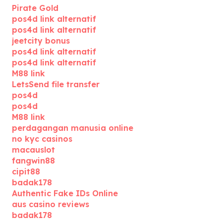
Pirate Gold
pos4d link alternatif
pos4d link alternatif
jeetcity bonus
pos4d link alternatif
pos4d link alternatif
M88 link
LetsSend file transfer
pos4d
pos4d
M88 link
perdagangan manusia online
no kyc casinos
macauslot
fangwin88
cipit88
badak178
Authentic Fake IDs Online
aus casino reviews
badak178