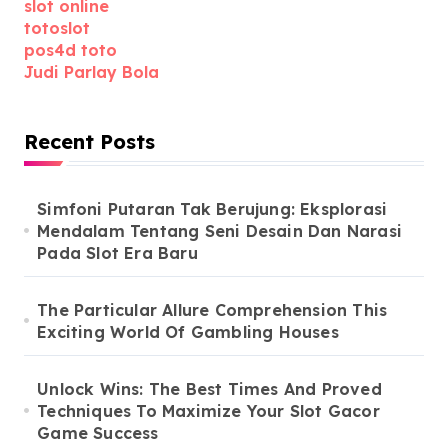
slot online
totoslot
pos4d toto
Judi Parlay Bola
Recent Posts
Simfoni Putaran Tak Berujung: Eksplorasi
Mendalam Tentang Seni Desain Dan Narasi
Pada Slot Era Baru
The Particular Allure Comprehension This
Exciting World Of Gambling Houses
Unlock Wins: The Best Times And Proved
Techniques To Maximize Your Slot Gacor
Game Success