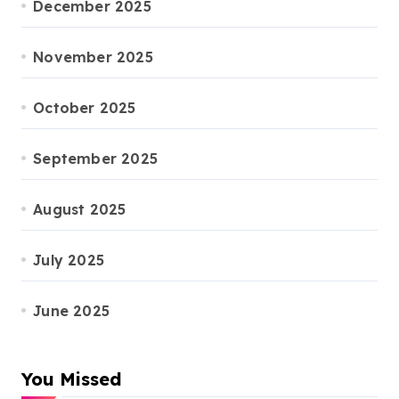
December 2025
November 2025
October 2025
September 2025
August 2025
July 2025
June 2025
You Missed