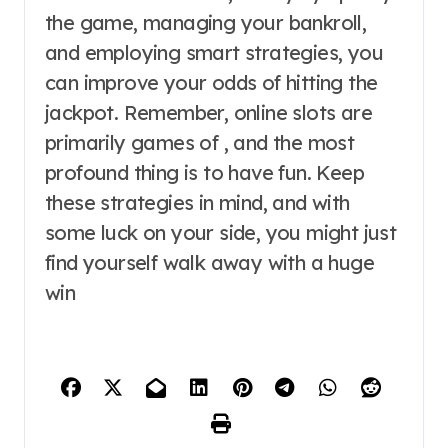
the game, managing your bankroll,
and employing smart strategies, you
can improve your odds of hitting the
jackpot. Remember, online slots are
primarily games of , and the most
profound thing is to have fun. Keep
these strategies in mind, and with
some luck on your side, you might just
find yourself walk away with a huge
win