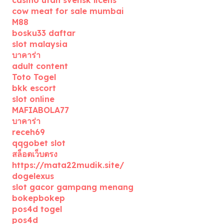
cow meat for sale mumbai
M88
bosku33 daftar
slot malaysia
บาคาร่า
adult content
Toto Togel
bkk escort
slot online
MAFIABOLA77
บาคาร่า
receh69
qqgobet slot
สล็อตเว็บตรง
https://mata22mudik.site/
dogelexus
slot gacor gampang menang
bokepbokep
pos4d togel
pos4d