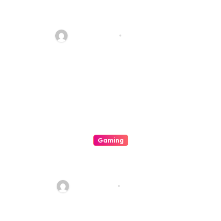
The Particular Allure
Comprehension This Exciting
World Of Gambling Houses
quadro_bike
Aug 9, 2026
Gaming
Unlock Wins: The Best Times
And Proved Techniques To
Maximize Your Slot Gacor
ahead_time
Aug 8, 2026
Game Success