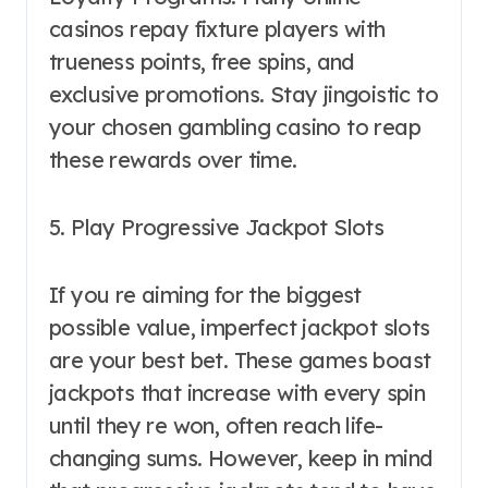
casinos repay fixture players with
trueness points, free spins, and
exclusive promotions. Stay jingoistic to
your chosen gambling casino to reap
these rewards over time.
5. Play Progressive Jackpot Slots
If you re aiming for the biggest
possible value, imperfect jackpot slots
are your best bet. These games boast
jackpots that increase with every spin
until they re won, often reach life-
changing sums. However, keep in mind