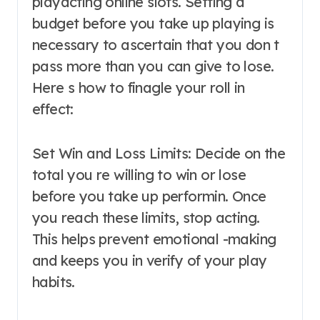
playacting online slots. Setting a
budget before you take up playing is
necessary to ascertain that you don t
pass more than you can give to lose.
Here s how to finagle your roll in
effect:
Set Win and Loss Limits: Decide on the
total you re willing to win or lose
before you take up performin. Once
you reach these limits, stop acting.
This helps prevent emotional -making
and keeps you in verify of your play
habits.