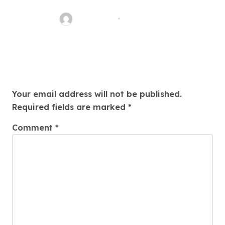
Faster Account Activation ,
Ethan Riley
Aug 5, 2026
Leave a Reply
Your email address will not be published.
Required fields are marked
*
Comment
*