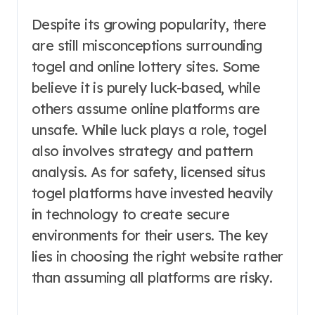
Despite its growing popularity, there
are still misconceptions surrounding
togel and online lottery sites. Some
believe it is purely luck-based, while
others assume online platforms are
unsafe. While luck plays a role, togel
also involves strategy and pattern
analysis. As for safety, licensed situs
togel platforms have invested heavily
in technology to create secure
environments for their users. The key
lies in choosing the right website rather
than assuming all platforms are risky.