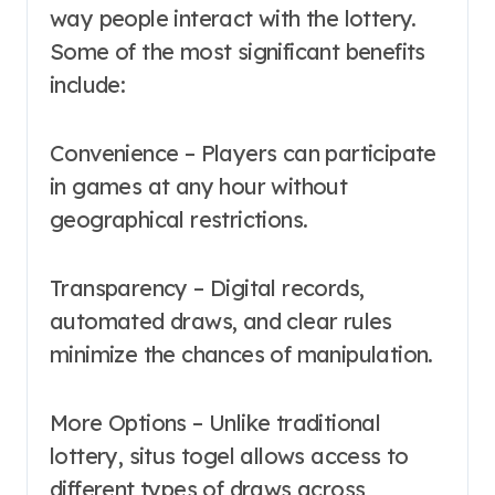
way people interact with the lottery.
Some of the most significant benefits
include:
Convenience – Players can participate
in games at any hour without
geographical restrictions.
Transparency – Digital records,
automated draws, and clear rules
minimize the chances of manipulation.
More Options – Unlike traditional
lottery, situs togel allows access to
different types of draws across