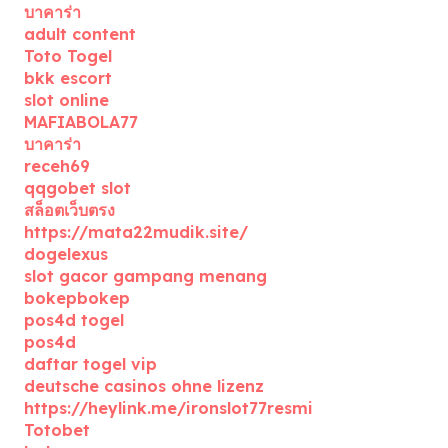
บาคาร่า
adult content
Toto Togel
bkk escort
slot online
MAFIABOLA77
บาคาร่า
receh69
qqgobet slot
สล็อตเว็บตรง
https://mata22mudik.site/
dogelexus
slot gacor gampang menang
bokepbokep
pos4d togel
pos4d
daftar togel vip
deutsche casinos ohne lizenz
https://heylink.me/ironslot77resmi
Totobet