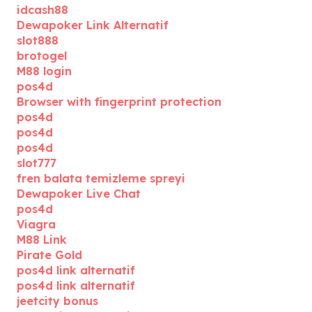
idcash88
Dewapoker Link Alternatif
slot888
brotogel
M88 login
pos4d
Browser with fingerprint protection
pos4d
pos4d
pos4d
slot777
fren balata temizleme spreyi
Dewapoker Live Chat
pos4d
Viagra
M88 Link
Pirate Gold
pos4d link alternatif
pos4d link alternatif
jeetcity bonus