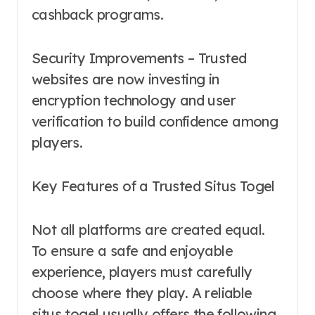
cashback programs.
Security Improvements – Trusted
websites are now investing in
encryption technology and user
verification to build confidence among
players.
Key Features of a Trusted Situs Togel
Not all platforms are created equal.
To ensure a safe and enjoyable
experience, players must carefully
choose where they play. A reliable
situs togel usually offers the following