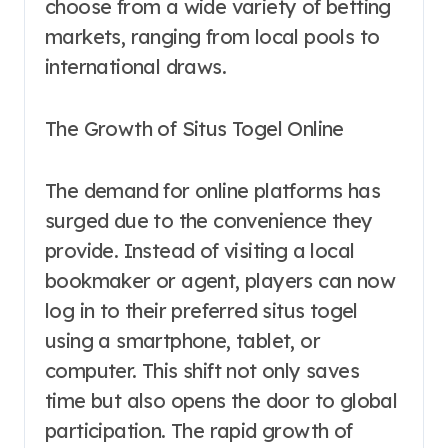
choose from a wide variety of betting
markets, ranging from local pools to
international draws.
The Growth of Situs Togel Online
The demand for online platforms has
surged due to the convenience they
provide. Instead of visiting a local
bookmaker or agent, players can now
log in to their preferred situs togel
using a smartphone, tablet, or
computer. This shift not only saves
time but also opens the door to global
participation. The rapid growth of