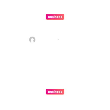
i
o
Business
n
10 Kesalahan Umum Saat
Memilih Film untuk Ditonton
Malam Ini
Ethan Riley
Aug 6, 2026
Business
Beginner’s Guide to Playing
Slot Online Safely at