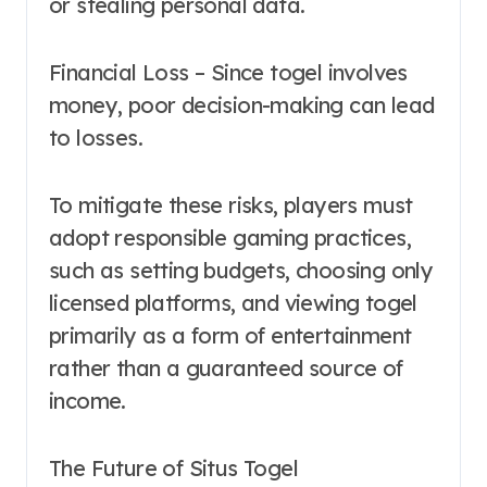
or stealing personal data.
Financial Loss – Since togel involves
money, poor decision-making can lead
to losses.
To mitigate these risks, players must
adopt responsible gaming practices,
such as setting budgets, choosing only
licensed platforms, and viewing togel
primarily as a form of entertainment
rather than a guaranteed source of
income.
The Future of Situs Togel