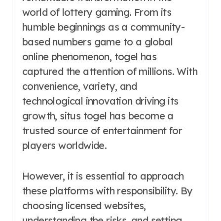
world of lottery gaming. From its
humble beginnings as a community-
based numbers game to a global
online phenomenon, togel has
captured the attention of millions. With
convenience, variety, and
technological innovation driving its
growth, situs togel has become a
trusted source of entertainment for
players worldwide.
However, it is essential to approach
these platforms with responsibility. By
choosing licensed websites,
understanding the risks, and setting