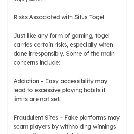
Risks Associated with Situs Togel
Just like any form of gaming, togel
carries certain risks, especially when
done irresponsibly. Some of the main
concerns include:
Addiction – Easy accessibility may
lead to excessive playing habits if
limits are not set.
Fraudulent Sites – Fake platforms may
scam players by withholding winnings