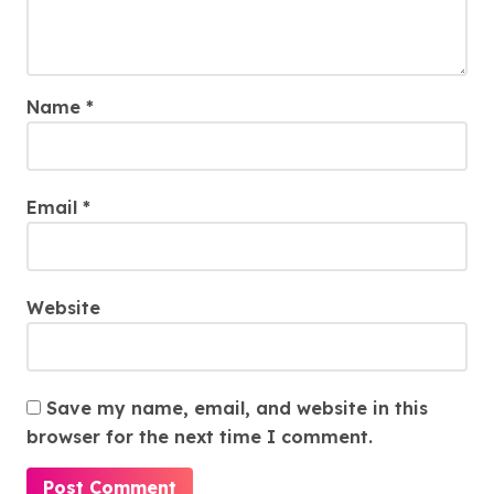
Name
*
Email
*
Website
Save my name, email, and website in this
browser for the next time I comment.