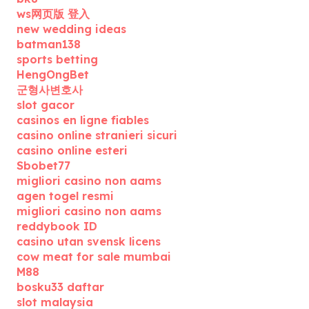
ws网页版 登入
new wedding ideas
batman138
sports betting
HengOngBet
군형사변호사
slot gacor
casinos en ligne fiables
casino online stranieri sicuri
casino online esteri
Sbobet77
migliori casino non aams
agen togel resmi
migliori casino non aams
reddybook ID
casino utan svensk licens
cow meat for sale mumbai
M88
bosku33 daftar
slot malaysia