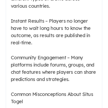
various countries.
Instant Results – Players no longer
have to wait long hours to know the
outcome, as results are published in
real-time.
Community Engagement – Many
platforms include forums, groups, and
chat features where players can share
predictions and strategies.
Common Misconceptions About Situs
Togel