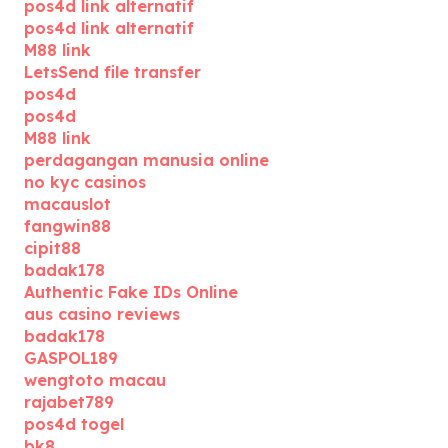
pos4d link alternatif
pos4d link alternatif
M88 link
LetsSend file transfer
pos4d
pos4d
M88 link
perdagangan manusia online
no kyc casinos
macauslot
fangwin88
cipit88
badak178
Authentic Fake IDs Online
aus casino reviews
badak178
GASPOL189
wengtoto macau
rajabet789
pos4d togel
bk8