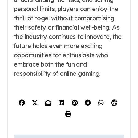
personal limits, players can enjoy the
thrill of togel without compromising
their safety or financial well-being. As
the industry continues to innovate, the
future holds even more exciting
opportunities for enthusiasts who
embrace both the fun and
responsibility of online gaming.