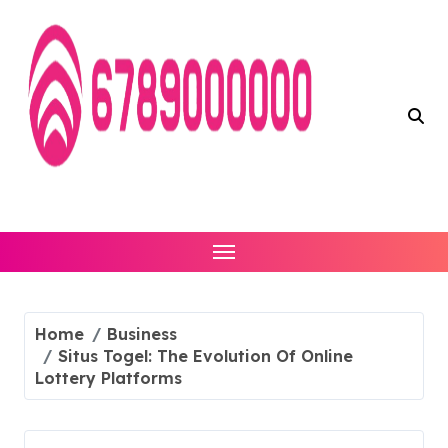
Skip
to
content
Home
Business
Situs Togel: The Evolution Of Online
Lottery Platforms