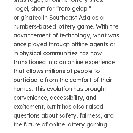
Togel, short for “toto gelap,”
originated in Southeast Asia as a
numbers-based lottery game. With the
advancement of technology, what was
once played through offline agents or
in physical communities has now
transitioned into an online experience
that allows millions of people to
participate from the comfort of their
homes. This evolution has brought
convenience, accessibility, and
excitement, but it has also raised
questions about safety, fairness, and
the future of online lottery gaming.