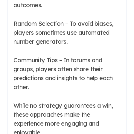
outcomes.
Random Selection – To avoid biases,
players sometimes use automated
number generators.
Community Tips – In forums and
groups, players often share their
predictions and insights to help each
other.
While no strategy guarantees a win,
these approaches make the
experience more engaging and
enjoyable.