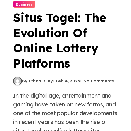
Business
Situs Togel: The
Evolution Of
Online Lottery
Platforms
By Ethan Riley
Feb 4, 2026
No Comments
In the digital age, entertainment and
gaming have taken on new forms, and
one of the most popular developments
in recent years has been the rise of
situs togel, or online lottery sites.