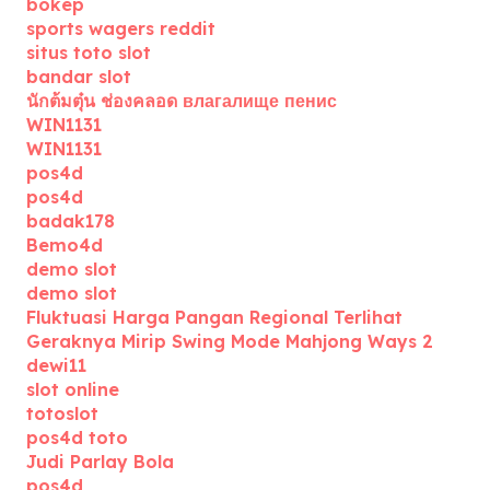
bokep
sports wagers reddit
situs toto slot
bandar slot
นักต้มตุ๋น ช่องคลอด влагалище пенис
WIN1131
WIN1131
pos4d
pos4d
badak178
Bemo4d
demo slot
demo slot
Fluktuasi Harga Pangan Regional Terlihat
Geraknya Mirip Swing Mode Mahjong Ways 2
dewi11
slot online
totoslot
pos4d toto
Judi Parlay Bola
pos4d