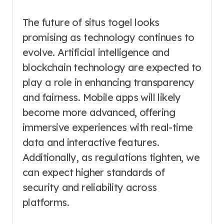
The future of situs togel looks
promising as technology continues to
evolve. Artificial intelligence and
blockchain technology are expected to
play a role in enhancing transparency
and fairness. Mobile apps will likely
become more advanced, offering
immersive experiences with real-time
data and interactive features.
Additionally, as regulations tighten, we
can expect higher standards of
security and reliability across
platforms.