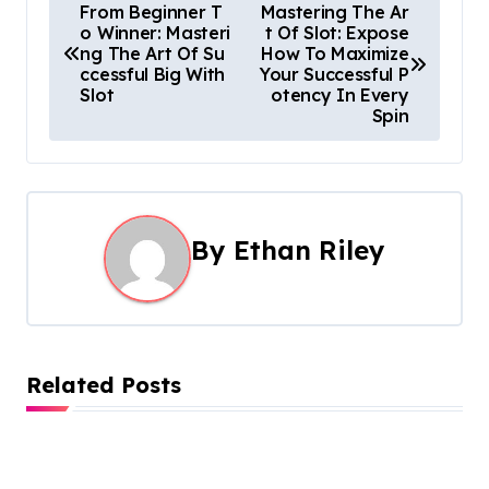
P
From Beginner T
Mastering The Ar
o Winner: Masteri
t Of Slot: Expose
o
ng The Art Of Su
How To Maximize
ccessful Big With
Your Successful P
s
Slot
otency In Every
Spin
t
n
a
By
Ethan Riley
v
i
g
Related Posts
a
t