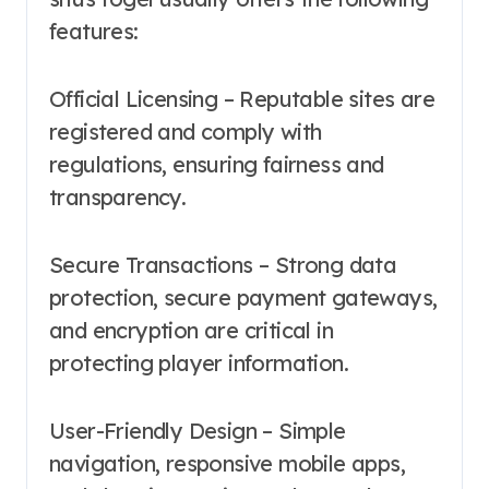
features:
Official Licensing – Reputable sites are
registered and comply with
regulations, ensuring fairness and
transparency.
Secure Transactions – Strong data
protection, secure payment gateways,
and encryption are critical in
protecting player information.
User-Friendly Design – Simple
navigation, responsive mobile apps,