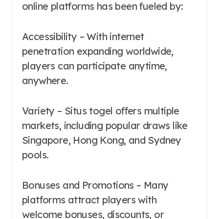
online platforms has been fueled by:
Accessibility – With internet
penetration expanding worldwide,
players can participate anytime,
anywhere.
Variety – Situs togel offers multiple
markets, including popular draws like
Singapore, Hong Kong, and Sydney
pools.
Bonuses and Promotions – Many
platforms attract players with
welcome bonuses, discounts, or