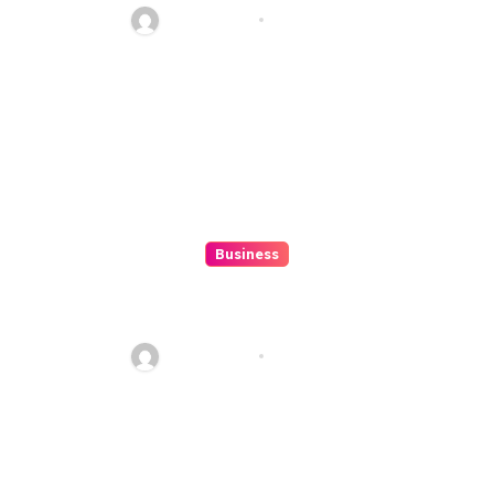
Alexistogel
Ethan Riley
Aug 6, 2026
Business
Discover The Excitement Of
ColokSGP: A Game Of Precision
And Fun
Ethan Riley
Aug 6, 2026