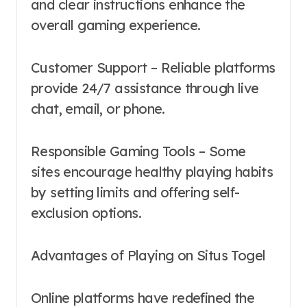
and clear instructions enhance the
overall gaming experience.
Customer Support – Reliable platforms
provide 24/7 assistance through live
chat, email, or phone.
Responsible Gaming Tools – Some
sites encourage healthy playing habits
by setting limits and offering self-
exclusion options.
Advantages of Playing on Situs Togel
Online platforms have redefined the