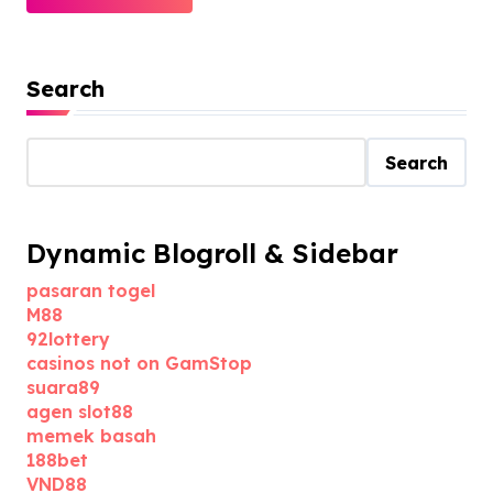
Search
Search
Dynamic Blogroll & Sidebar
pasaran togel
M88
92lottery
casinos not on GamStop
suara89
agen slot88
memek basah
188bet
VND88