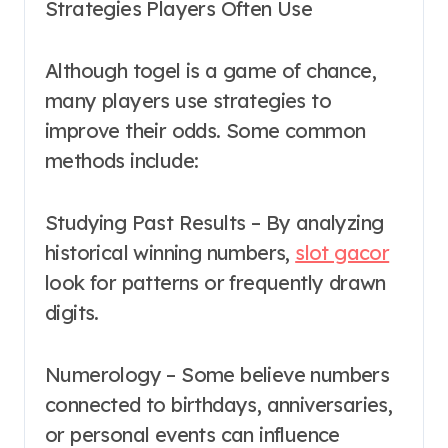
Strategies Players Often Use
Although togel is a game of chance,
many players use strategies to
improve their odds. Some common
methods include:
Studying Past Results – By analyzing
historical winning numbers,
slot gacor
look for patterns or frequently drawn
digits.
Numerology – Some believe numbers
connected to birthdays, anniversaries,
or personal events can influence