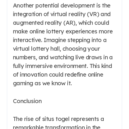
Another potential development is the
integration of virtual reality (VR) and
augmented reality (AR), which could
make online lottery experiences more
interactive. Imagine stepping into a
virtual lottery hall, choosing your
numbers, and watching live draws in a
fully immersive environment. This kind
of innovation could redefine online
gaming as we know it.
Conclusion
The rise of situs togel represents a
remarkable transformation in the