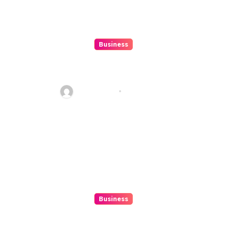
Business
How to Spot Situs Toto 4D
Trends Before They Happen
Ethan Riley
Aug 6, 2026
Business
Top 7 Winbox Register Tips for