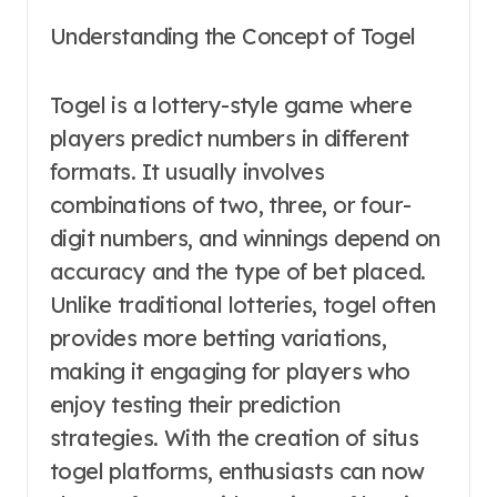
Understanding the Concept of Togel
Togel is a lottery-style game where
players predict numbers in different
formats. It usually involves
combinations of two, three, or four-
digit numbers, and winnings depend on
accuracy and the type of bet placed.
Unlike traditional lotteries, togel often
provides more betting variations,
making it engaging for players who
enjoy testing their prediction
strategies. With the creation of situs
togel platforms, enthusiasts can now