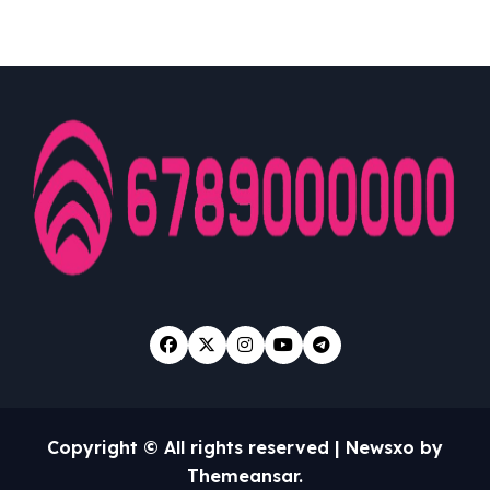
Looked Into
Copyright © All rights reserved
|
Newsxo
by
Themeansar
.