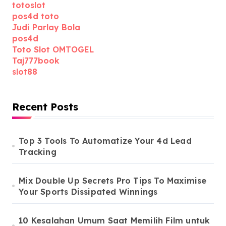
totoslot
pos4d toto
Judi Parlay Bola
pos4d
Toto Slot OMTOGEL
Taj777book
slot88
Recent Posts
Top 3 Tools To Automatize Your 4d Lead
Tracking
Mix Double Up Secrets Pro Tips To Maximise
Your Sports Dissipated Winnings
10 Kesalahan Umum Saat Memilih Film untuk