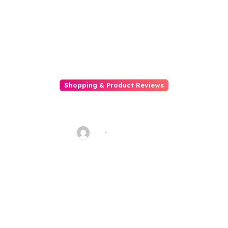
Shopping & Product Reviews
Gift Guides for Bookworms and
Literature Lovers
AQ
Dec 7, 2025