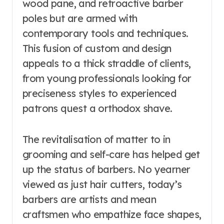
wood pane, and retroactive barber
poles but are armed with
contemporary tools and techniques.
This fusion of custom and design
appeals to a thick straddle of clients,
from young professionals looking for
preciseness styles to experienced
patrons quest a orthodox shave.
The revitalisation of matter to in
grooming and self-care has helped get
up the status of barbers. No yearner
viewed as just hair cutters, today’s
barbers are artists and mean
craftsmen who empathize face shapes,