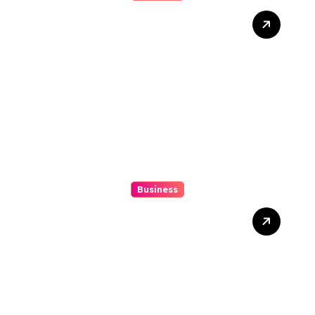
Mix Double Up Secrets Pro
Tips To Maximise Your
Sports Dissipated Winnings
Business
10 Kesalahan Umum Saat
Memilih Film untuk
Ditonton Malam Ini