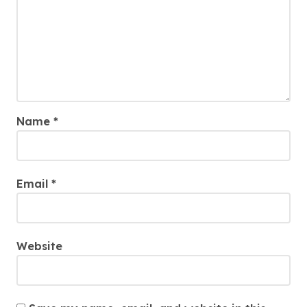
Name
*
Email
*
Website