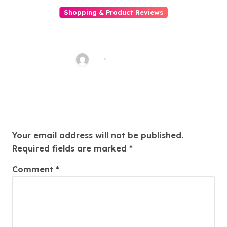
Shopping & Product Reviews
Best Luxury Perfumes for Her
Romantic Date Night Scents
AQ
Jul 21, 2025
Leave a Reply
Your email address will not be published.
Required fields are marked
*
Comment
*