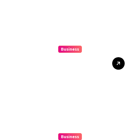
Business
Top 3 Tools To Automatize
Your 4d Lead Tracking
Business