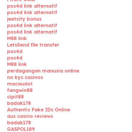
pos4d link alternatif
pos4d link alternatif
jeetcity bonus
pos4d link alternatif
pos4d link alternatif
M88 link
LetsSend file transfer
pos4d
pos4d
M88 link
perdagangan manusia online
no kyc casinos
macauslot
fangwin88
cipit88
badak178
Authentic Fake IDs Online
aus casino reviews
badak178
GASPOL189