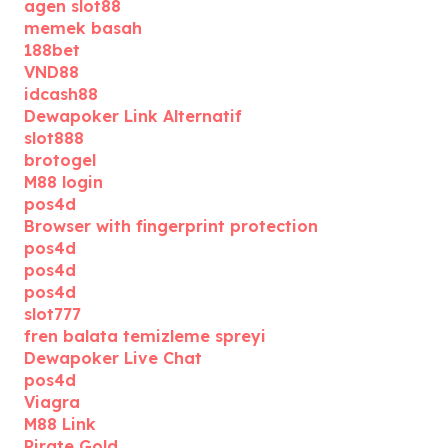
agen slot88
memek basah
188bet
VND88
idcash88
Dewapoker Link Alternatif
slot888
brotogel
M88 login
pos4d
Browser with fingerprint protection
pos4d
pos4d
pos4d
slot777
fren balata temizleme spreyi
Dewapoker Live Chat
pos4d
Viagra
M88 Link
Pirate Gold