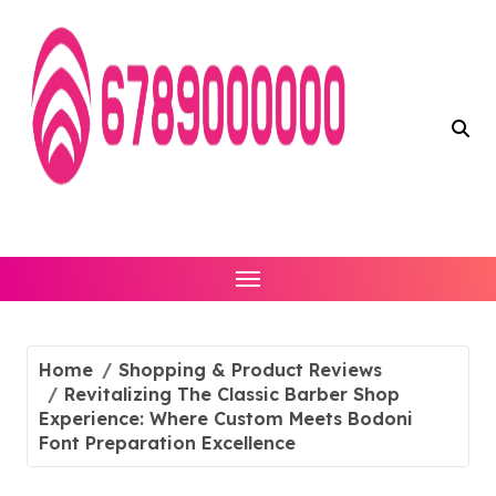
Skip
to
content
Home
Shopping & Product Reviews
Revitalizing The Classic Barber Shop
Experience: Where Custom Meets Bodoni
Font Preparation Excellence