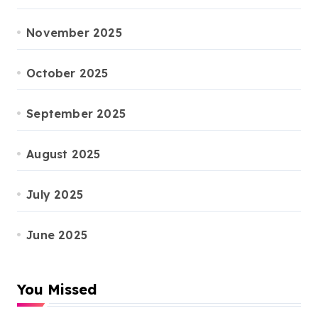
November 2025
October 2025
September 2025
August 2025
July 2025
June 2025
You Missed