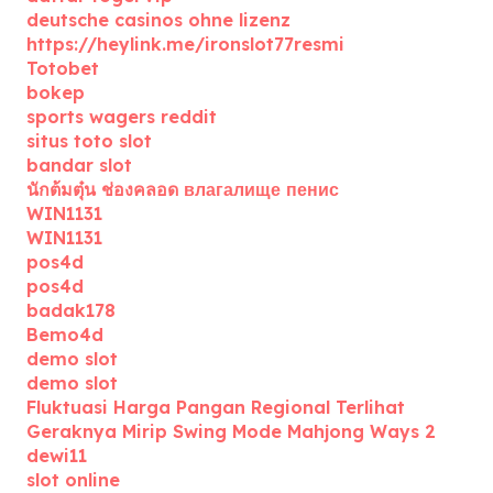
deutsche casinos ohne lizenz
https://heylink.me/ironslot77resmi
Totobet
bokep
sports wagers reddit
situs toto slot
bandar slot
นักต้มตุ๋น ช่องคลอด влагалище пенис
WIN1131
WIN1131
pos4d
pos4d
badak178
Bemo4d
demo slot
demo slot
Fluktuasi Harga Pangan Regional Terlihat
Geraknya Mirip Swing Mode Mahjong Ways 2
dewi11
slot online