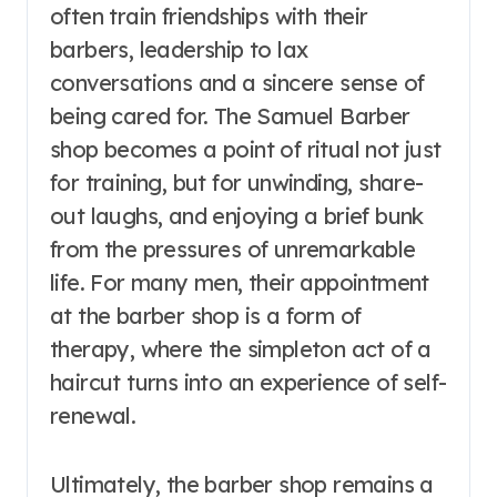
often train friendships with their
barbers, leadership to lax
conversations and a sincere sense of
being cared for. The Samuel Barber
shop becomes a point of ritual not just
for training, but for unwinding, share-
out laughs, and enjoying a brief bunk
from the pressures of unremarkable
life. For many men, their appointment
at the barber shop is a form of
therapy, where the simpleton act of a
haircut turns into an experience of self-
renewal.
Ultimately, the barber shop remains a