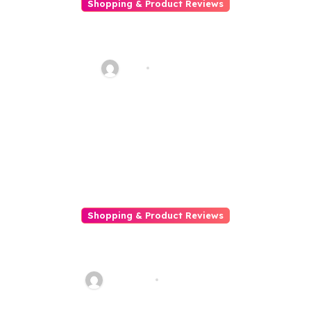
Shopping & Product Reviews
Ghid pentru livrări rapide și
sigure
bilal
Apr 1, 2026
Shopping & Product Reviews
How Online Shopping Helps
You Stay Voguish Without
Going Home
Talha013
Feb 18, 2026