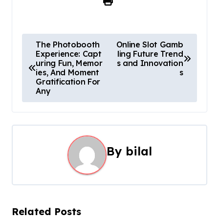
P
The Photobooth
Online Slot Gamb
Experience: Capt
ling Future Trend
o
uring Fun, Memor
s and Innovation
ies, And Moment
s
s
Gratification For
Any
t
n
a
By
bilal
v
i
g
Related Posts