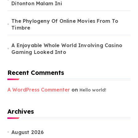
Ditonton Malam Ini
The Phylogeny Of Online Movies From To
Timbre
A Enjoyable Whole World Involving Casino
Gaming Looked Into
Recent Comments
A WordPress Commenter
on
Hello world!
Archives
August 2026