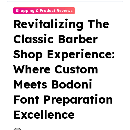
Shopping & Product Reviews
Revitalizing The
Classic Barber
Shop Experience:
Where Custom
Meets Bodoni
Font Preparation
Excellence