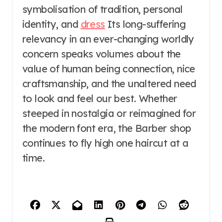
symbolisation of tradition, personal
identity, and
dress
Its long-suffering
relevancy in an ever-changing worldly
concern speaks volumes about the
value of human being connection, nice
craftsmanship, and the unaltered need
to look and feel our best. Whether
steeped in nostalgia or reimagined for
the modern font era, the Barber shop
continues to fly high one haircut at a
time.