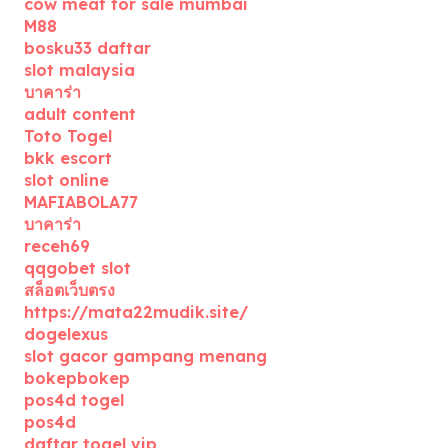
cow meat for sale mumbai
M88
bosku33 daftar
slot malaysia
บาคาร่า
adult content
Toto Togel
bkk escort
slot online
MAFIABOLA77
บาคาร่า
receh69
qqgobet slot
สล็อตเว็บตรง
https://mata22mudik.site/
dogelexus
slot gacor gampang menang
bokepbokep
pos4d togel
pos4d
daftar togel vip