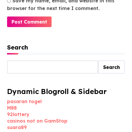
Save my name, email, and website in this
browser for the next time I comment.
Search
Search
Dynamic Blogroll & Sidebar
pasaran togel
M88
92lottery
casinos not on GamStop
suara89