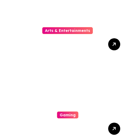
Arts & Entertainments
The Phylogeny Of Online
Movies From To Timbre
Gaming
A Enjoyable Whole World
Involving Casino Gaming