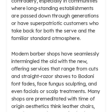
comradery, especially in communities
where long-standing establishments
are passed down through generations
or have superpatriotic customers who
take back for both the serve and the
familiar standard atmosphere.
Modern barber shops have seamlessly
intermingled the old with the new,
offering services that range from cuts
and straight-razor shaves to Bodoni
font fades, face fungus sculpting, and
even facials or scalp treatments. Many
shops are premeditated with time of
origin aesthetics think leather chairs,