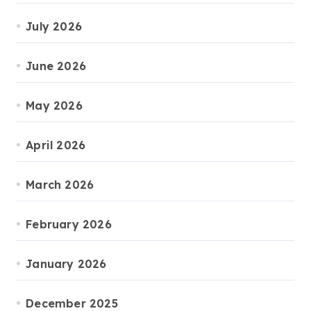
July 2026
June 2026
May 2026
April 2026
March 2026
February 2026
January 2026
December 2025