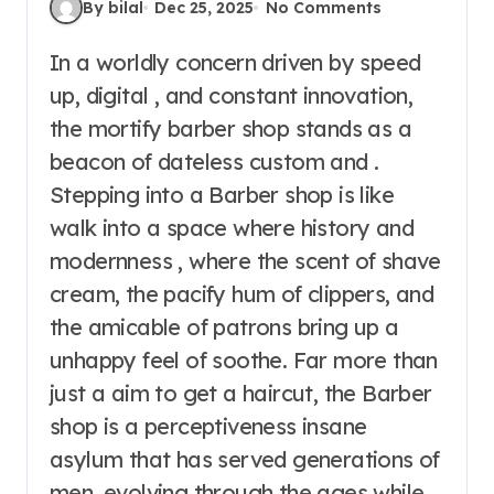
By bilal
Dec 25, 2025
No Comments
In a worldly concern driven by speed
up, digital , and constant innovation,
the mortify barber shop stands as a
beacon of dateless custom and .
Stepping into a Barber shop is like
walk into a space where history and
modernness , where the scent of shave
cream, the pacify hum of clippers, and
the amicable of patrons bring up a
unhappy feel of soothe. Far more than
just a aim to get a haircut, the Barber
shop is a perceptiveness insane
asylum that has served generations of
men, evolving through the ages while