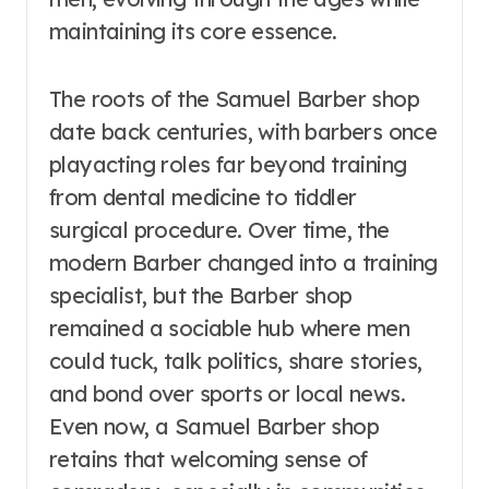
maintaining its core essence.
The roots of the Samuel Barber shop
date back centuries, with barbers once
playacting roles far beyond training
from dental medicine to tiddler
surgical procedure. Over time, the
modern Barber changed into a training
specialist, but the Barber shop
remained a sociable hub where men
could tuck, talk politics, share stories,
and bond over sports or local news.
Even now, a Samuel Barber shop
retains that welcoming sense of