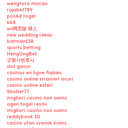
wengtoto macau
rajabet789
pos4d togel
bk8
ws网页版 登入
new wedding ideas
batman138
sports betting
HengOngBet
군형사변호사
slot gacor
casinos en ligne fiables
casino online stranieri sicuri
casino online esteri
Sbobet77
migliori casino non aams
agen togel resmi
migliori casino non aams
reddybook ID
casino utan svensk licens