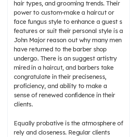
hair types, and grooming trends. Their
power to custom-make a haircut or
face fungus style to enhance a guest s
features or suit their personal style is a
John Major reason out why many men
have returned to the barber shop
undergo. There is an suggest artistry
mired in a haircut, and barbers take
congratulate in their preciseness,
proficiency, and ability to make a
sense of renewed confidence in their
clients.
Equally probative is the atmosphere of
rely and closeness. Regular clients