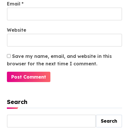
Email
*
Website
Save my name, email, and website in this
browser for the next time I comment.
Search
Search