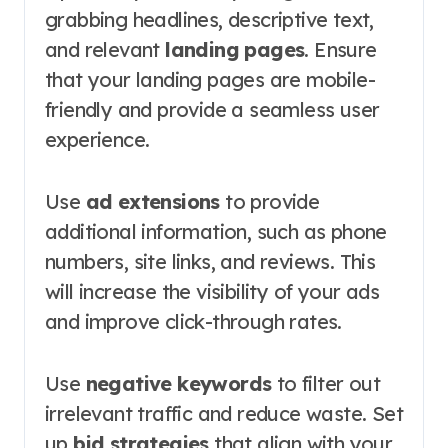
grabbing headlines, descriptive text,
and relevant
landing pages
. Ensure
that your landing pages are mobile-
friendly and provide a seamless user
experience.
Use
ad extensions
to provide
additional information, such as phone
numbers, site links, and reviews. This
will increase the visibility of your ads
and improve click-through rates.
Use
negative keywords
to filter out
irrelevant traffic and reduce waste. Set
up
bid strategies
that align with your