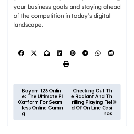
your business goals and staying ahead
of the competition in today’s digital
landscape.
P
Bayam 123 Onlin
Checking Out Th
e: The Ultimate Pl
e Radiant And Th
o
atform For Seam
rilling Playing Fiel
less Online Gamin
d Of On Line Casi
s
g
nos
t