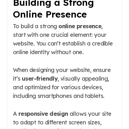
Building a Strong
Online Presence
To build a strong
online presence
,
start with one crucial element: your
website. You can’t establish a credible
online identity without one.
When designing your website, ensure
it’s
user-friendly
, visually appealing,
and optimized for various devices,
including smartphones and tablets.
A
responsive design
allows your site
to adapt to different screen sizes,