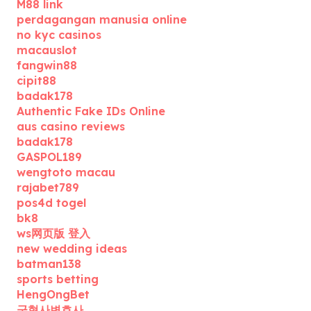
M88 link
perdagangan manusia online
no kyc casinos
macauslot
fangwin88
cipit88
badak178
Authentic Fake IDs Online
aus casino reviews
badak178
GASPOL189
wengtoto macau
rajabet789
pos4d togel
bk8
ws网页版 登入
new wedding ideas
batman138
sports betting
HengOngBet
군형사변호사