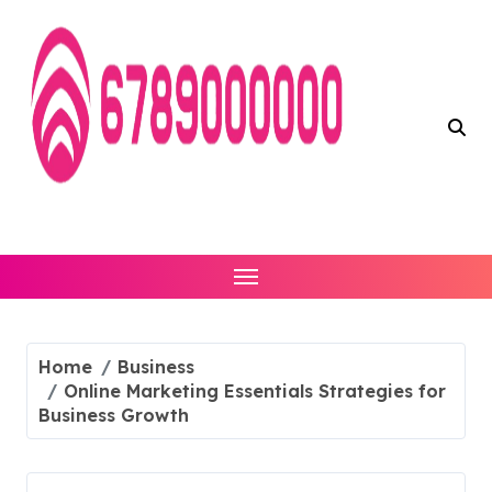
Skip
to
content
Home
Business
Online Marketing Essentials Strategies for
Business Growth