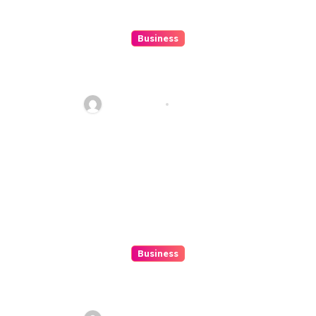
Business
10 Kesalahan Umum Saat
Memilih Film untuk Ditonton
Malam Ini
Ethan Riley
Aug 6, 2026
Business
Beginner’s Guide to Playing
Slot Online Safely at