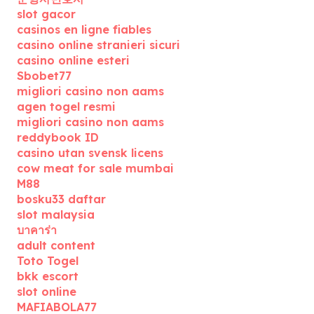
slot gacor
casinos en ligne fiables
casino online stranieri sicuri
casino online esteri
Sbobet77
migliori casino non aams
agen togel resmi
migliori casino non aams
reddybook ID
casino utan svensk licens
cow meat for sale mumbai
M88
bosku33 daftar
slot malaysia
บาคาร่า
adult content
Toto Togel
bkk escort
slot online
MAFIABOLA77