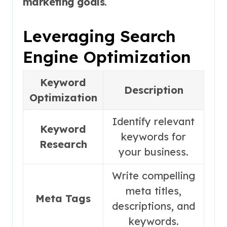
marketing goals
.
Leveraging Search
Engine Optimization
Keyword
Description
Optimization
Identify relevant
Keyword
keywords for
Research
your business.
Write compelling
meta titles,
Meta Tags
descriptions, and
keywords.