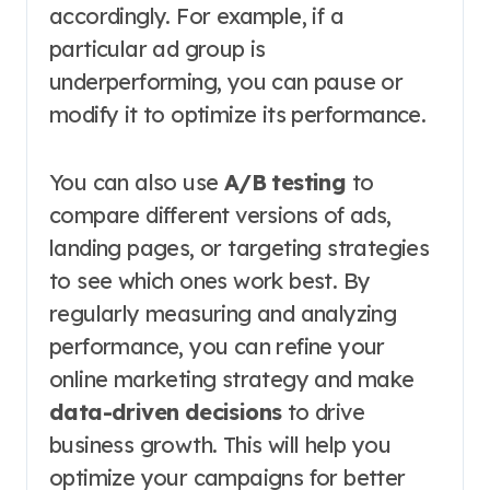
accordingly. For example, if a
particular ad group is
underperforming, you can pause or
modify it to optimize its performance.
You can also use
A/B testing
to
compare different versions of ads,
landing pages, or targeting strategies
to see which ones work best. By
regularly measuring and analyzing
performance, you can refine your
online marketing strategy and make
data-driven decisions
to drive
business growth. This will help you
optimize your campaigns for better