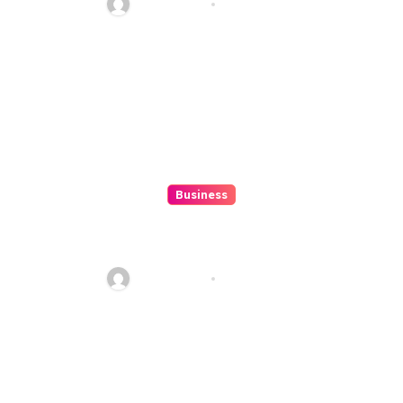
Alexistogel
Ethan Riley
Aug 6, 2026
Business
Discover The Excitement Of
ColokSGP: A Game Of Precision
And Fun
Ethan Riley
Aug 6, 2026
Leave a Reply