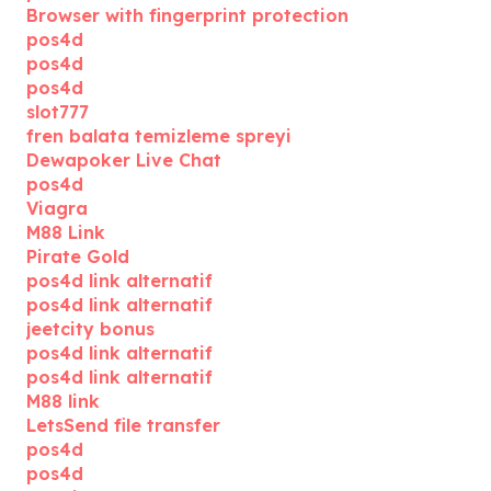
Browser with fingerprint protection
pos4d
pos4d
pos4d
slot777
fren balata temizleme spreyi
Dewapoker Live Chat
pos4d
Viagra
M88 Link
Pirate Gold
pos4d link alternatif
pos4d link alternatif
jeetcity bonus
pos4d link alternatif
pos4d link alternatif
M88 link
LetsSend file transfer
pos4d
pos4d