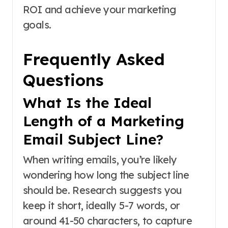
ROI and achieve your marketing
goals.
Frequently Asked
Questions
What Is the Ideal
Length of a Marketing
Email Subject Line?
When writing emails, you’re likely
wondering how long the subject line
should be. Research suggests you
keep it short, ideally 5-7 words, or
around 41-50 characters, to capture