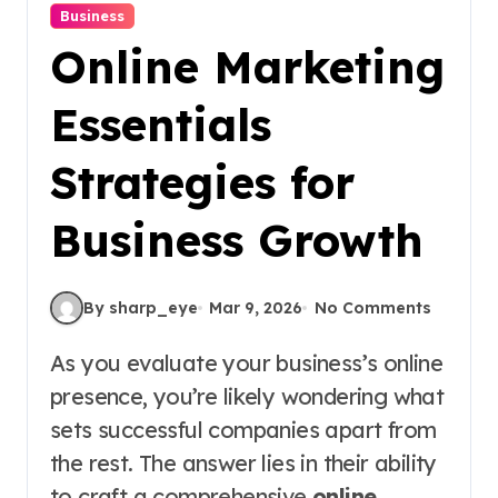
Business
Online Marketing
Essentials
Strategies for
Business Growth
By sharp_eye
Mar 9, 2026
No Comments
As you evaluate your business’s online
presence, you’re likely wondering what
sets successful companies apart from
the rest. The answer lies in their ability
to craft a comprehensive
online