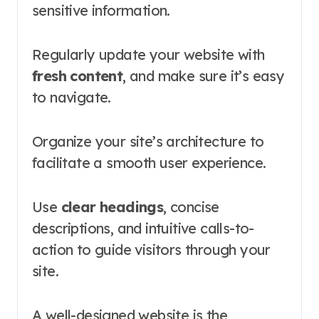
sensitive information.
Regularly update your website with
fresh content
, and make sure it’s easy
to navigate.
Organize your site’s architecture to
facilitate a smooth user experience.
Use
clear headings
, concise
descriptions, and intuitive calls-to-
action to guide visitors through your
site.
A well-designed website is the