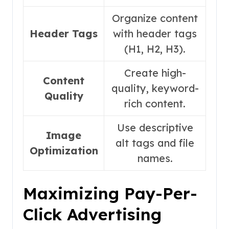
Organize content
Header Tags
with header tags
(H1, H2, H3).
Create high-
Content
quality, keyword-
Quality
rich content.
Use descriptive
Image
alt tags and file
Optimization
names.
Maximizing Pay-Per-
Click Advertising