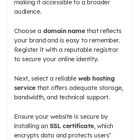
making it accessible to a broader
audience.
Choose a
domain name
that reflects
your brand and is easy to remember.
Register it with a reputable registrar
to secure your online identity.
Next, select a reliable
web hosting
service
that offers adequate storage,
bandwidth, and technical support.
Ensure your website is secure by
installing an
SSL certificate
, which
encrypts data and protects users’