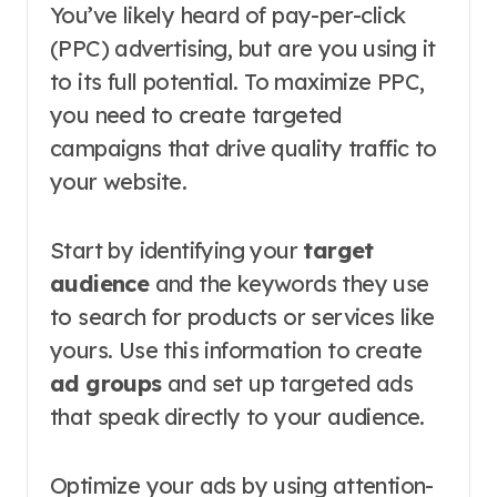
You’ve likely heard of pay-per-click
(PPC) advertising, but are you using it
to its full potential. To maximize PPC,
you need to create targeted
campaigns that drive quality traffic to
your website.
Start by identifying your
target
audience
and the keywords they use
to search for products or services like
yours. Use this information to create
ad groups
and set up targeted ads
that speak directly to your audience.
Optimize your ads by using attention-