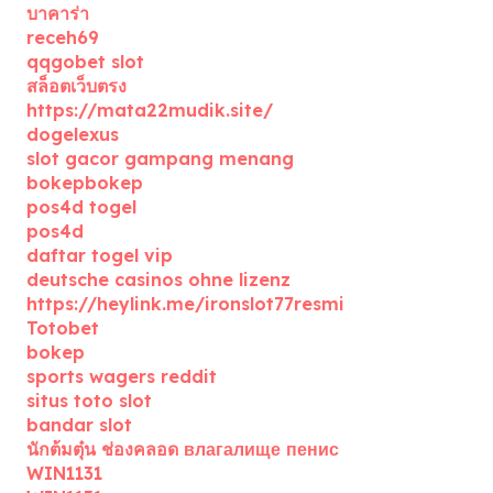
บาคาร่า
receh69
qqgobet slot
สล็อตเว็บตรง
https://mata22mudik.site/
dogelexus
slot gacor gampang menang
bokepbokep
pos4d togel
pos4d
daftar togel vip
deutsche casinos ohne lizenz
https://heylink.me/ironslot77resmi
Totobet
bokep
sports wagers reddit
situs toto slot
bandar slot
นักต้มตุ๋น ช่องคลอด влагалище пенис
WIN1131