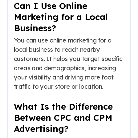
Can I Use Online
Marketing for a Local
Business?
You can use online marketing for a
local business to reach nearby
customers. It helps you target specific
areas and demographics, increasing
your visibility and driving more foot
traffic to your store or location.
What Is the Difference
Between CPC and CPM
Advertising?