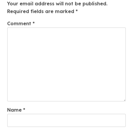
Your email address will not be published.
Required fields are marked
*
Comment
*
Name
*