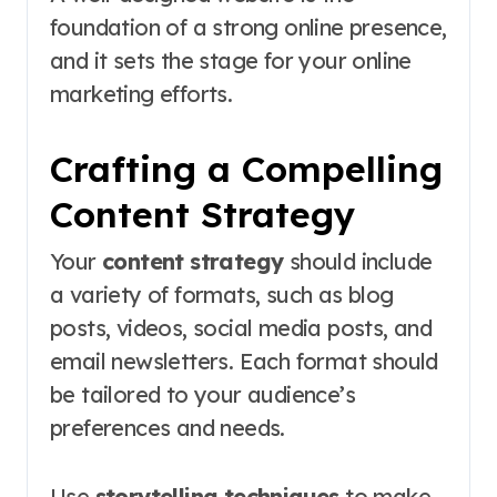
foundation of a strong online presence,
and it sets the stage for your online
marketing efforts.
Crafting a Compelling
Content Strategy
Your
content strategy
should include
a variety of formats, such as blog
posts, videos, social media posts, and
email newsletters. Each format should
be tailored to your audience’s
preferences and needs.
Use
storytelling techniques
to make