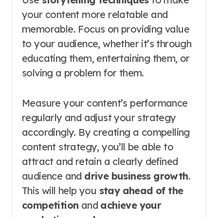
your content more relatable and
memorable. Focus on providing value
to your audience, whether it’s through
educating them, entertaining them, or
solving a problem for them.
Measure your content’s performance
regularly and adjust your strategy
accordingly. By creating a compelling
content strategy, you’ll be able to
attract and retain a clearly defined
audience and
drive business growth
.
This will help you
stay ahead of the
competition
and
achieve your