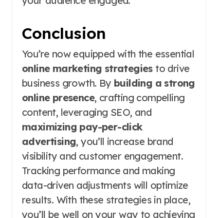
your audience engaged.
Conclusion
You’re now equipped with the essential
online marketing strategies
to drive
business growth. By
building a strong
online presence
, crafting compelling
content, leveraging SEO, and
maximizing pay-per-click
advertising
, you’ll increase brand
visibility and customer engagement.
Tracking performance and making
data-driven adjustments will optimize
results. With these strategies in place,
you’ll be well on your way to achieving