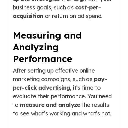
business goals, such as
cost-per-
acquisition
or return on ad spend.
Measuring and
Analyzing
Performance
After setting up effective online
marketing campaigns, such as
pay-
per-click advertising
, it’s time to
evaluate their performance. You need
to
measure and analyze
the results
to see what’s working and what’s not.