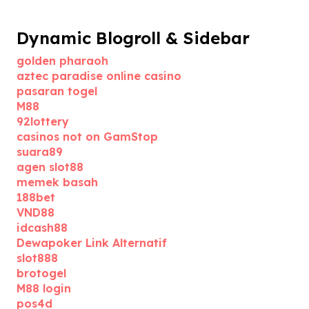
Dynamic Blogroll & Sidebar
golden pharaoh
aztec paradise online casino
pasaran togel
M88
92lottery
casinos not on GamStop
suara89
agen slot88
memek basah
188bet
VND88
idcash88
Dewapoker Link Alternatif
slot888
brotogel
M88 login
pos4d