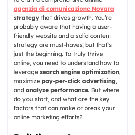
agenzia di comunicazione Novara
strategy
that drives growth. You’re
probably aware that having a user-
friendly website and a solid content
strategy are must-haves, but that’s
just the beginning. To truly thrive
online, you need to understand how to
leverage
search engine optimization
,
maximize
pay-per-click advertising
,
and
analyze performance
. But where
do you start, and what are the key
factors that can make or break your
online marketing efforts?