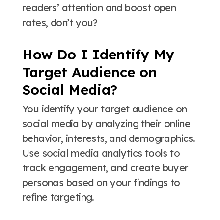
readers’ attention and boost open
rates, don’t you?
How Do I Identify My
Target Audience on
Social Media?
You identify your target audience on
social media by analyzing their online
behavior, interests, and demographics.
Use social media analytics tools to
track engagement, and create buyer
personas based on your findings to
refine targeting.