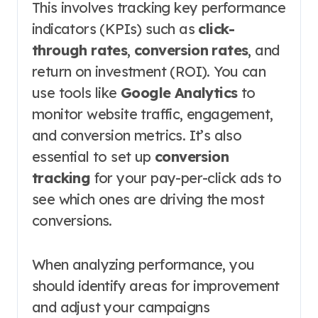
This involves tracking key performance
indicators (KPIs) such as
click-
through rates
,
conversion rates
, and
return on investment (ROI). You can
use tools like
Google Analytics
to
monitor website traffic, engagement,
and conversion metrics. It’s also
essential to set up
conversion
tracking
for your pay-per-click ads to
see which ones are driving the most
conversions.
When analyzing performance, you
should identify areas for improvement
and adjust your campaigns