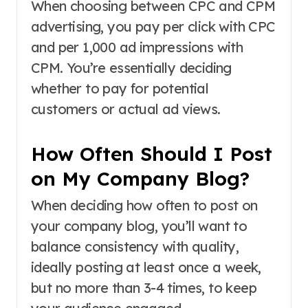
When choosing between CPC and CPM
advertising, you pay per click with CPC
and per 1,000 ad impressions with
CPM. You’re essentially deciding
whether to pay for potential
customers or actual ad views.
How Often Should I Post
on My Company Blog?
When deciding how often to post on
your company blog, you’ll want to
balance consistency with quality,
ideally posting at least once a week,
but no more than 3-4 times, to keep