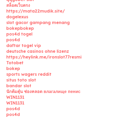
สล็อตเว็บตรง
https://mata22mudik.site/
dogelexus
slot gacor gampang menang
bokepbokep
pos4d togel
pos4d
daftar togel vip
deutsche casinos ohne lizenz
https://heylink.me/ironslot77resmi
Totobet
bokep
sports wagers reddit
situs toto slot
bandar slot
นักต้มตุ๋น ช่องคลอด влагалище пенис
WIN1131
WIN1131
pos4d
pos4d