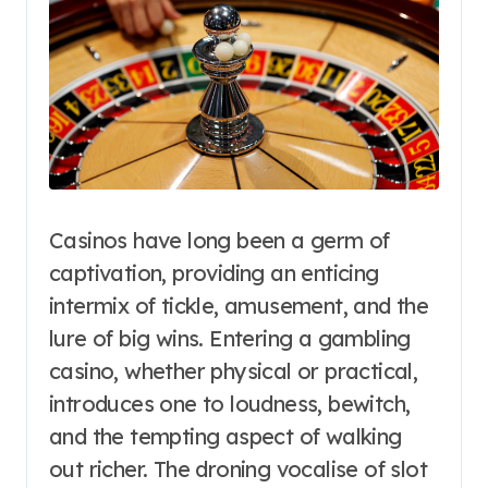
Casinos have long been a germ of
captivation, providing an enticing
intermix of tickle, amusement, and the
lure of big wins. Entering a gambling
casino, whether physical or practical,
introduces one to loudness, bewitch,
and the tempting aspect of walking
out richer. The droning vocalise of slot