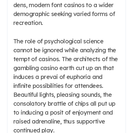
dens, modern font casinos to a wider
demographic seeking varied forms of
recreation.
The role of psychological science
cannot be ignored while analyzing the
tempt of casinos. The architects of the
gambling casino earth cut up an that
induces a prevai of euphoria and
infinite possibilities for attendees.
Beautiful lights, pleasing sounds, the
consolatory brattle of chips all put up
to inducing a posit of enjoyment and
raised adrenaline, thus supportive
continued play.