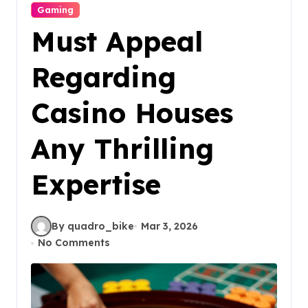
Gaming
Must Appeal
Regarding
Casino Houses
Any Thrilling
Expertise
By quadro_bike
Mar 3, 2026
No Comments