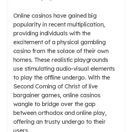
Online casinos have gained big
popularity in recent multiplication,
providing individuals with the
excitement of a physical gambling
casino from the solace of their own
homes. These realistic playgrounds
use stimulating audio-visual elements
to play the offline undergo. With the
Second Coming of Christ of live
bargainer games, online casinos
wangle to bridge over the gap
between orthodox and online play,
offering an trusty undergo to their
users.