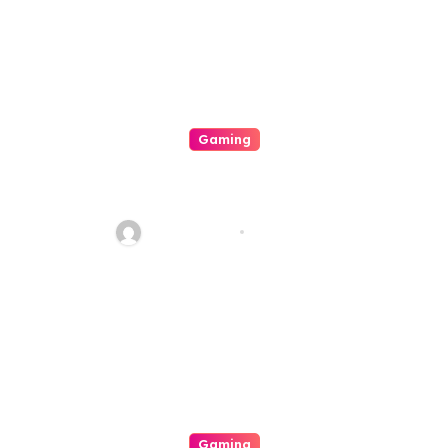
Gaming
Divulge Insurance Premium
Slot Online Games That Offer
Conspicuous Ocular Personal
ahead_time
Aug 7, 2026
Effects, Pleasing Bonus
Features, And Straight-out
Entertainment
Gaming