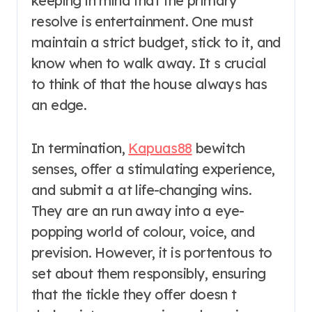
keeping in mind that the primary
resolve is entertainment. One must
maintain a strict budget, stick to it, and
know when to walk away. It s crucial
to think of that the house always has
an edge.
In termination,
Kapuas88
bewitch
senses, offer a stimulating experience,
and submit a at life-changing wins.
They are an run away into a eye-
popping world of colour, voice, and
prevision. However, it is portentous to
set about them responsibly, ensuring
that the tickle they offer doesn t