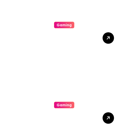
Gaming
Divulge Insurance
Premium Slot Online
Games That Offer
Conspicuous Ocular
Personal Effects, Pleasing
Bonus Features, And
Straight-out
Entertainment
Gaming
Di Balik Layar Dan Pixel:
Keindahan Tersembunyi