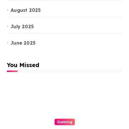
August 2025
July 2025
June 2025
You Missed
Gaming