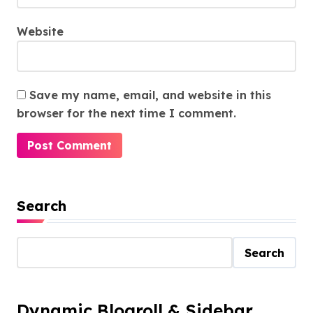
Website
Save my name, email, and website in this
browser for the next time I comment.
Search
Search
Dynamic Blogroll & Sidebar