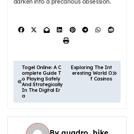
darken into a precarious obsession.
P
Togel Online: A C
Exploring The Int
omplete Guide T
eresting World O
o
o Playing Safely
f Casinos
And Strategically
s
In The Digital Er
a
t
n
a
By
quadro_bike