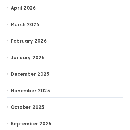
April 2026
March 2026
February 2026
January 2026
December 2025
November 2025
October 2025
September 2025