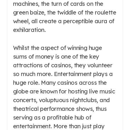
machines, the turn of cards on the
green baize, the twiddle of the roulette
wheel, all create a perceptible aura of
exhilaration.
Whilst the aspect of winning huge
sums of money is one of the key
attractions of casinos, they volunteer
so much more. Entertainment plays a
huge role. Many casinos across the
globe are known for hosting live music
concerts, voluptuous nightclubs, and
theatrical performance shows, thus
serving as a profitable hub of
entertainment. More than just play