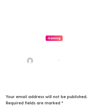
Gaming
A Enjoyable Whole World
Involving Casino Gaming
Looked Into
quadro_bike
Aug 6, 2026
Leave a Reply
Your email address will not be published.
Required fields are marked
*