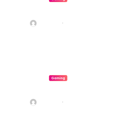
Di Balik Layar Dan Pixel:
Keindahan Tersembunyi
Dalam Dunia Online Play
ahead_time
Aug 7, 2026
Gaming
Dari Layar Ke Hati: Pengaruh
Gaming Dalam Kehidupan
Sehari-hari
ahead_time
Aug 7, 2026