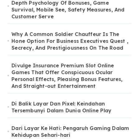
Depth Psychology Of Bonuses, Game
Survival, Mobile See, Safety Measures, And
Customer Serve
Why A Common Soldier Chauffeur Is The
Hone Option For Business Executives Quest ,
Secrecy, And Prestigiousness On The Road
Divulge Insurance Premium Slot Online
Games That Offer Conspicuous Ocular
Personal Effects, Pleasing Bonus Features,
And Straight-out Entertainment
Di Balik Layar Dan Pixel: Keindahan
Tersembunyi Dalam Dunia Online Play
Dari Layar Ke Hati: Pengaruh Gaming Dalam
Kehidupan Sehari-hari