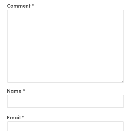
Comment
*
Name
*
Email
*