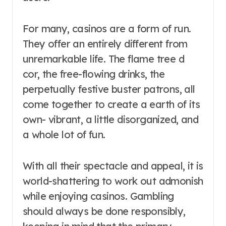
For many, casinos are a form of run.
They offer an entirely different from
unremarkable life. The flame tree d
cor, the free-flowing drinks, the
perpetually festive buster patrons, all
come together to create a earth of its
own- vibrant, a little disorganized, and
a whole lot of fun.
With all their spectacle and appeal, it is
world-shattering to work out admonish
while enjoying casinos. Gambling
should always be done responsibly,