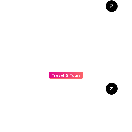
Is Lex Casino Worth
Performin? A Careful
Depth Psychology Of
Bonuses, Game Survival,
Mobile See, Safety
Measures, And Customer
Serve
Travel & Tours
Why A Common Soldier
Chauffeur Is The Hone
Option For Business
Executives Quest , Secrecy,
And Prestigiousness On
The Road