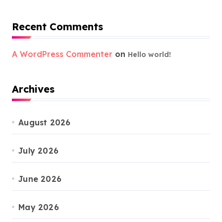
Recent Comments
A WordPress Commenter
on
Hello world!
Archives
August 2026
July 2026
June 2026
May 2026