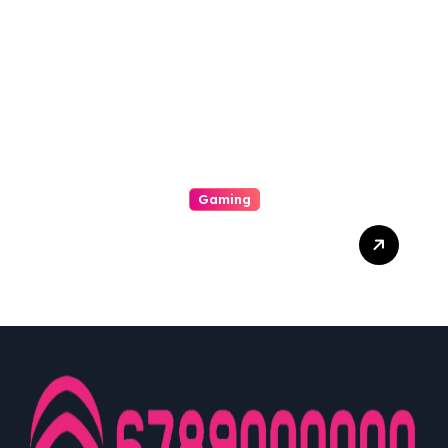
Dalam Dunia Online Play
Gaming
Dari Layar Ke Hati:
Pengaruh Gaming Dalam
Kehidupan Sehari-hari