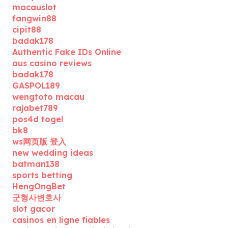
macauslot
fangwin88
cipit88
badak178
Authentic Fake IDs Online
aus casino reviews
badak178
GASPOL189
wengtoto macau
rajabet789
pos4d togel
bk8
ws网页版 登入
new wedding ideas
batman138
sports betting
HengOngBet
군형사변호사
slot gacor
casinos en ligne fiables