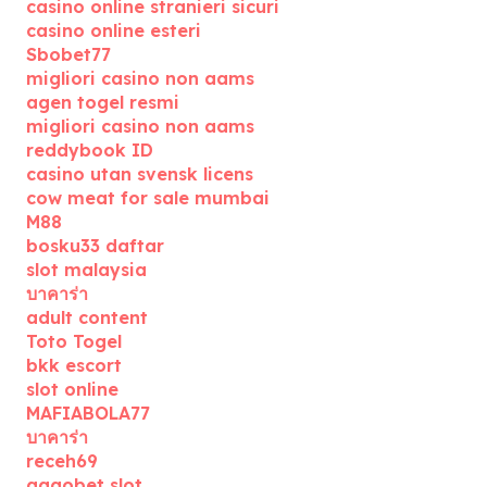
casino online stranieri sicuri
casino online esteri
Sbobet77
migliori casino non aams
agen togel resmi
migliori casino non aams
reddybook ID
casino utan svensk licens
cow meat for sale mumbai
M88
bosku33 daftar
slot malaysia
บาคาร่า
adult content
Toto Togel
bkk escort
slot online
MAFIABOLA77
บาคาร่า
receh69
qqgobet slot