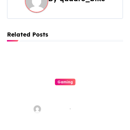
v
i
g
Related Posts
a
t
i
o
Gaming
n
Is Lex Casino Worth
Performin? A Careful Depth
Psychology Of Bonuses, Game
ahead_time
Aug 7, 2026
Survival, Mobile See, Safety
Measures, And Customer Serve