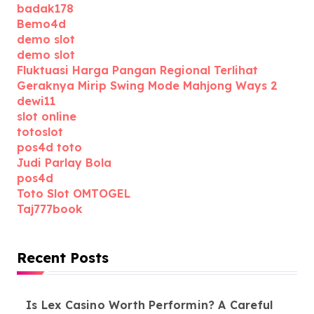
badak178
Bemo4d
demo slot
demo slot
Fluktuasi Harga Pangan Regional Terlihat
Geraknya Mirip Swing Mode Mahjong Ways 2
dewi11
slot online
totoslot
pos4d toto
Judi Parlay Bola
pos4d
Toto Slot OMTOGEL
Taj777book
Recent Posts
Is Lex Casino Worth Performin? A Careful