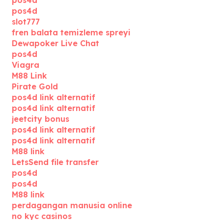
pos4d
slot777
fren balata temizleme spreyi
Dewapoker Live Chat
pos4d
Viagra
M88 Link
Pirate Gold
pos4d link alternatif
pos4d link alternatif
jeetcity bonus
pos4d link alternatif
pos4d link alternatif
M88 link
LetsSend file transfer
pos4d
pos4d
M88 link
perdagangan manusia online
no kyc casinos