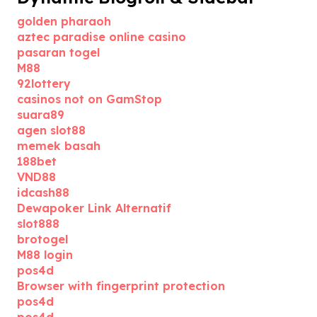
golden pharaoh
aztec paradise online casino
pasaran togel
M88
92lottery
casinos not on GamStop
suara89
agen slot88
memek basah
188bet
VND88
idcash88
Dewapoker Link Alternatif
slot888
brotogel
M88 login
pos4d
Browser with fingerprint protection
pos4d
pos4d