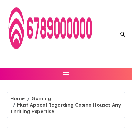
Skip
to
content
Home
Gaming
Must Appeal Regarding Casino Houses Any
Thrilling Expertise